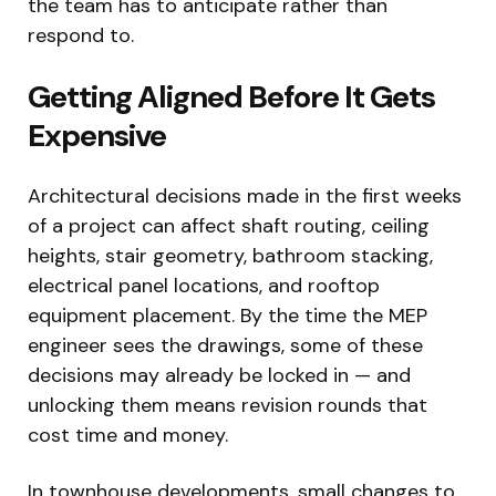
the team has to anticipate rather than
respond to.
Getting Aligned Before It Gets
Expensive
Architectural decisions made in the first weeks
of a project can affect shaft routing, ceiling
heights, stair geometry, bathroom stacking,
electrical panel locations, and rooftop
equipment placement. By the time the MEP
engineer sees the drawings, some of these
decisions may already be locked in — and
unlocking them means revision rounds that
cost time and money.
In townhouse developments, small changes to