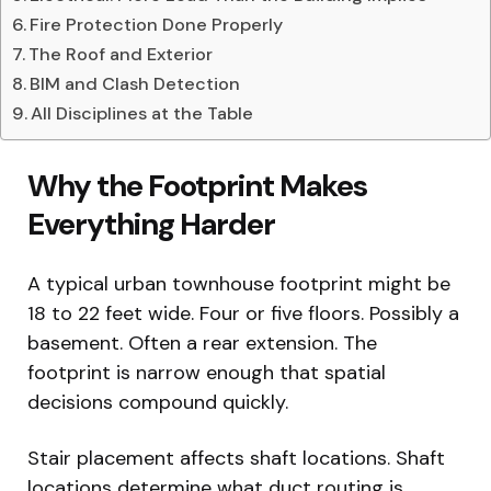
Fire Protection Done Properly
The Roof and Exterior
BIM and Clash Detection
All Disciplines at the Table
Why the Footprint Makes
Everything Harder
A typical urban townhouse footprint might be
18 to 22 feet wide. Four or five floors. Possibly a
basement. Often a rear extension. The
footprint is narrow enough that spatial
decisions compound quickly.
Stair placement affects shaft locations. Shaft
locations determine what duct routing is