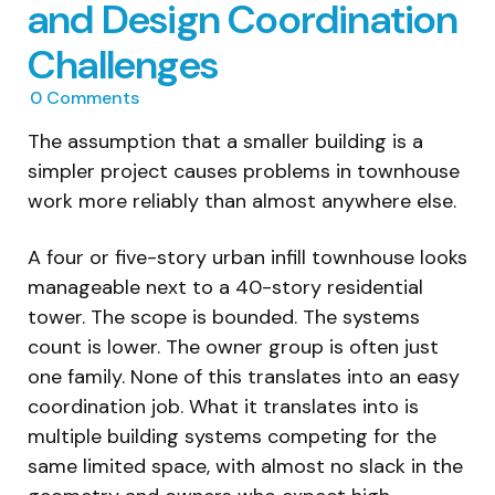
and Design Coordination
Challenges
0
Comments
The assumption that a smaller building is a
simpler project causes problems in townhouse
work more reliably than almost anywhere else.
A four or five-story urban infill townhouse looks
manageable next to a 40-story residential
tower. The scope is bounded. The systems
count is lower. The owner group is often just
one family. None of this translates into an easy
coordination job. What it translates into is
multiple building systems competing for the
same limited space, with almost no slack in the