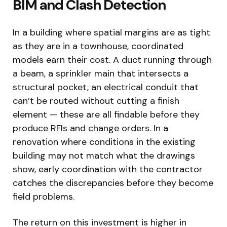
BIM and Clash Detection
In a building where spatial margins are as tight
as they are in a townhouse, coordinated
models earn their cost. A duct running through
a beam, a sprinkler main that intersects a
structural pocket, an electrical conduit that
can’t be routed without cutting a finish
element — these are all findable before they
produce RFIs and change orders. In a
renovation where conditions in the existing
building may not match what the drawings
show, early coordination with the contractor
catches the discrepancies before they become
field problems.
The return on this investment is higher in