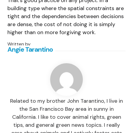
That’s good practice on any project. In a
building type where the spatial constraints are
tight and the dependencies between decisions
are dense, the cost of not doing it is simply
higher than on more forgiving work.
Written by
Angie Tarantino
Related to my brother John Tarantino, I live in
the San Francisco Bay area in sunny in
California. I like to cover animal rights, green
tips, and general green news topics. I really