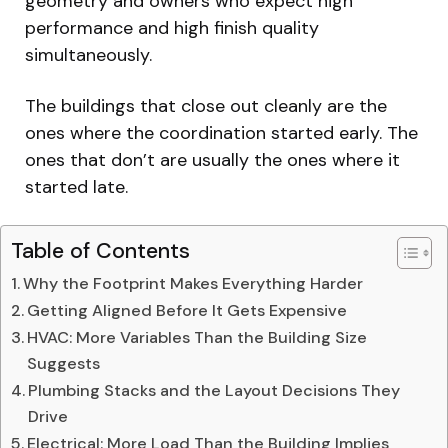
geometry and owners who expect high
performance and high finish quality
simultaneously.
The buildings that close out cleanly are the
ones where the coordination started early. The
ones that don’t are usually the ones where it
started late.
Table of Contents
Why the Footprint Makes Everything Harder
Getting Aligned Before It Gets Expensive
HVAC: More Variables Than the Building Size
Suggests
Plumbing Stacks and the Layout Decisions They
Drive
Electrical: More Load Than the Building Implies