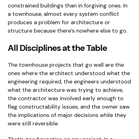
constrained buildings than in forgiving ones. In
a townhouse, almost every system conflict
produces a problem for architecture or
structure because there’s nowhere else to go.
All Disciplines at the Table
The townhouse projects that go well are the
ones where the architect understood what the
engineering required, the engineers understood
what the architecture was trying to achieve,
the contractor was involved early enough to
flag constructability issues, and the owner saw
the implications of major decisions while they
were still reversible.