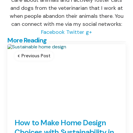
care about animals and I actively foster cats
and dogs from the veterinarian that I work at
when people abandon their animals there. You
can connect with me via my social networks:
Facebook
Twitter
g+
Post
More Reading
navigation
Previous Post
How to Make Home Design
Choices with Sustainability in