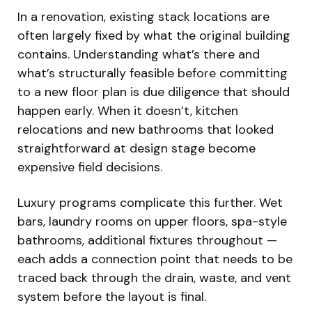
In a renovation, existing stack locations are
often largely fixed by what the original building
contains. Understanding what’s there and
what’s structurally feasible before committing
to a new floor plan is due diligence that should
happen early. When it doesn’t, kitchen
relocations and new bathrooms that looked
straightforward at design stage become
expensive field decisions.
Luxury programs complicate this further. Wet
bars, laundry rooms on upper floors, spa-style
bathrooms, additional fixtures throughout —
each adds a connection point that needs to be
traced back through the drain, waste, and vent
system before the layout is final.