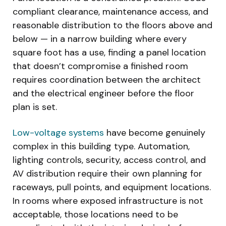
compliant clearance, maintenance access, and
reasonable distribution to the floors above and
below — in a narrow building where every
square foot has a use, finding a panel location
that doesn’t compromise a finished room
requires coordination between the architect
and the electrical engineer before the floor
plan is set.
Low-voltage systems
have become genuinely
complex in this building type. Automation,
lighting controls, security, access control, and
AV distribution require their own planning for
raceways, pull points, and equipment locations.
In rooms where exposed infrastructure is not
acceptable, those locations need to be