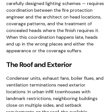
carefully designed lighting schemes — requires
coordination between the fire protection
engineer and the architect on head locations,
coverage patterns, and the treatment of
concealed heads where the finish requires it.
When this coordination happens late, heads
end up in the wrong places and either the
appearance or the coverage suffers.
The Roof and Exterior
Condenser units, exhaust fans, boiler flues, and
ventilation terminations need exterior
locations. In urban infill townhouses with
landmark restrictions, neighboring buildings
close on multiple sides, and setback
requirements on the roof, the available