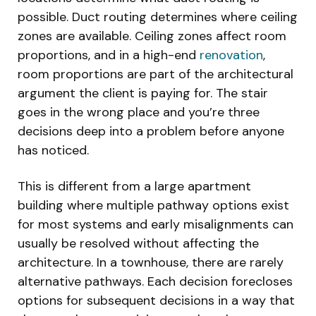
possible. Duct routing determines where ceiling
zones are available. Ceiling zones affect room
proportions, and in a high-end
renovation
,
room proportions are part of the architectural
argument the client is paying for. The stair
goes in the wrong place and you’re three
decisions deep into a problem before anyone
has noticed.
This is different from a large apartment
building where multiple pathway options exist
for most systems and early misalignments can
usually be resolved without affecting the
architecture. In a townhouse, there are rarely
alternative pathways. Each decision forecloses
options for subsequent decisions in a way that