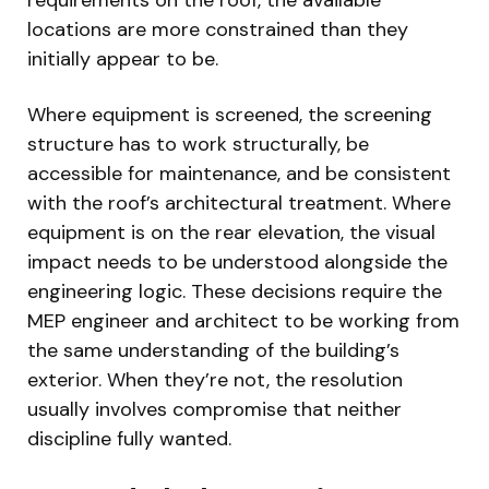
locations are more constrained than they
initially appear to be.
Where equipment is screened, the screening
structure has to work structurally, be
accessible for maintenance, and be consistent
with the roof’s architectural treatment. Where
equipment is on the rear elevation, the visual
impact needs to be understood alongside the
engineering logic. These decisions require the
MEP engineer and architect to be working from
the same understanding of the building’s
exterior. When they’re not, the resolution
usually involves compromise that neither
discipline fully wanted.