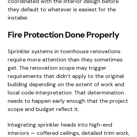
coordinated with the interior design before
they default to whatever is easiest for the
installer.
Fire Protection Done Properly
Sprinkler systems in townhouse renovations
require more attention than they sometimes
get. The renovation scope may trigger
requirements that didn’t apply to the original
building depending on the extent of work and
local code interpretation. That determination
needs to happen early enough that the project
scope and budget reflect it.
Integrating sprinkler heads into high-end
interiors — coffered ceilings, detailed trim work,