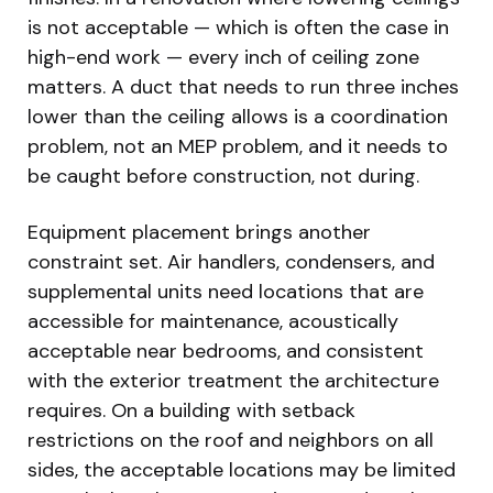
is not acceptable — which is often the case in
high-end work — every inch of ceiling zone
matters. A duct that needs to run three inches
lower than the ceiling allows is a coordination
problem, not an MEP problem, and it needs to
be caught before construction, not during.
Equipment placement brings another
constraint set. Air handlers, condensers, and
supplemental units need locations that are
accessible for maintenance, acoustically
acceptable near bedrooms, and consistent
with the exterior treatment the architecture
requires. On a building with setback
restrictions on the roof and neighbors on all
sides, the acceptable locations may be limited