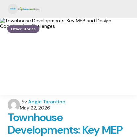
Menu
Other Stories
Posted
by
Angie Tarantino
by
May 22, 2026
Townhouse
Developments: Key MEP