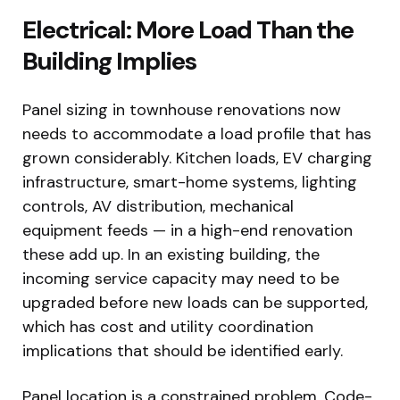
Electrical: More Load Than the
Building Implies
Panel sizing in townhouse renovations now
needs to accommodate a load profile that has
grown considerably. Kitchen loads, EV charging
infrastructure, smart-home systems, lighting
controls, AV distribution, mechanical
equipment feeds — in a high-end renovation
these add up. In an existing building, the
incoming service capacity may need to be
upgraded before new loads can be supported,
which has cost and utility coordination
implications that should be identified early.
Panel location is a constrained problem. Code-