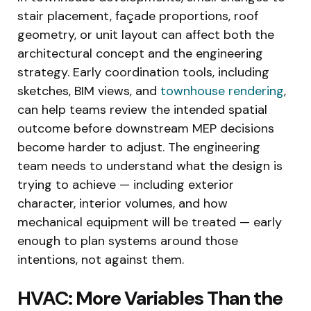
stair placement, façade proportions, roof
geometry, or unit layout can affect both the
architectural concept and the engineering
strategy. Early coordination tools, including
sketches, BIM views, and
townhouse rendering
,
can help teams review the intended spatial
outcome before downstream MEP decisions
become harder to adjust. The engineering
team needs to understand what the design is
trying to achieve — including exterior
character, interior volumes, and how
mechanical equipment will be treated — early
enough to plan systems around those
intentions, not against them.
HVAC: More Variables Than the