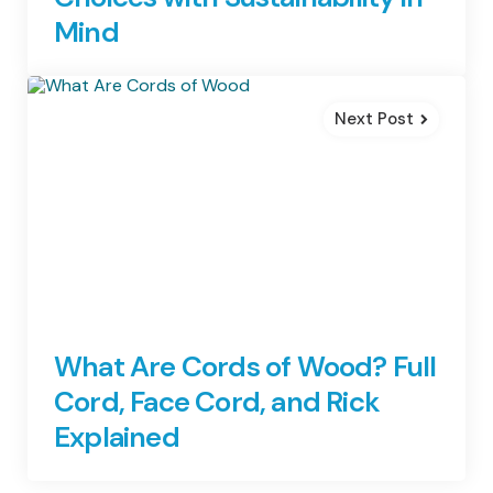
Mind
Next Post
What Are Cords of Wood? Full
Cord, Face Cord, and Rick
Explained