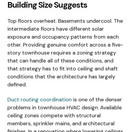
Building Size Suggests
Top floors overheat. Basements undercool. The
intermediate floors have different solar
exposure and occupancy patterns from each
other. Providing genuine comfort across a five-
story townhouse requires a zoning strategy
that can handle all of these conditions, and
that strategy has to fit into ceiling and shaft
conditions that the architecture has largely
defined.
Duct routing coordination
is one of the denser
problems in townhouse HVAC design. Available
ceiling zones compete with structural
members, sprinkler mains, and architectural
finishes. In a renovation where lowering ceilings