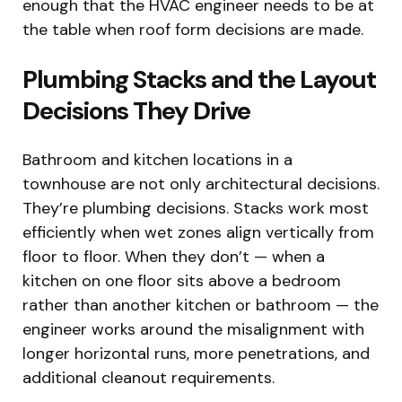
enough that the HVAC engineer needs to be at
the table when roof form decisions are made.
Plumbing Stacks and the Layout
Decisions They Drive
Bathroom and kitchen locations in a
townhouse are not only architectural decisions.
They’re plumbing decisions. Stacks work most
efficiently when wet zones align vertically from
floor to floor. When they don’t — when a
kitchen on one floor sits above a bedroom
rather than another kitchen or bathroom — the
engineer works around the misalignment with
longer horizontal runs, more penetrations, and
additional cleanout requirements.