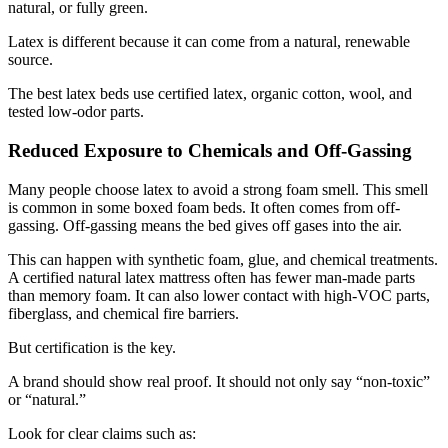
natural, or fully green.
Latex is different because it can come from a natural, renewable
source.
The best latex beds use certified latex, organic cotton, wool, and
tested low-odor parts.
Reduced Exposure to Chemicals and Off-Gassing
Many people choose latex to avoid a strong foam smell. This smell
is common in some boxed foam beds. It often comes from off-
gassing. Off-gassing means the bed gives off gases into the air.
This can happen with synthetic foam, glue, and chemical treatments.
A certified natural latex mattress often has fewer man-made parts
than memory foam. It can also lower contact with high-VOC parts,
fiberglass, and chemical fire barriers.
But certification is the key.
A brand should show real proof. It should not only say “non-toxic”
or “natural.”
Look for clear claims such as: