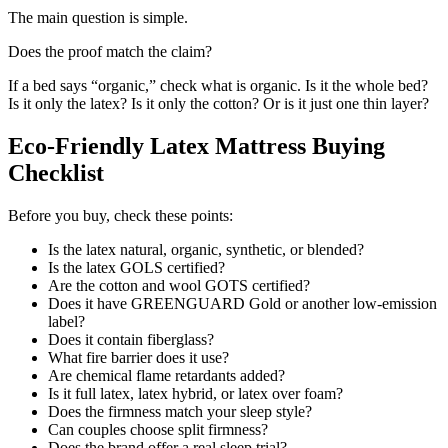
The main question is simple.
Does the proof match the claim?
If a bed says “organic,” check what is organic. Is it the whole bed?
Is it only the latex? Is it only the cotton? Or is it just one thin layer?
Eco-Friendly Latex Mattress Buying
Checklist
Before you buy, check these points:
Is the latex natural, organic, synthetic, or blended?
Is the latex GOLS certified?
Are the cotton and wool GOTS certified?
Does it have GREENGUARD Gold or another low-emission
label?
Does it contain fiberglass?
What fire barrier does it use?
Are chemical flame retardants added?
Is it full latex, latex hybrid, or latex over foam?
Does the firmness match your sleep style?
Can couples choose split firmness?
Does the brand offer a real sleep trial?