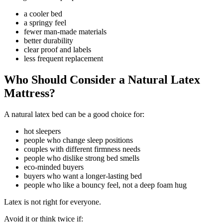
a cooler bed
a springy feel
fewer man-made materials
better durability
clear proof and labels
less frequent replacement
Who Should Consider a Natural Latex
Mattress?
A natural latex bed can be a good choice for:
hot sleepers
people who change sleep positions
couples with different firmness needs
people who dislike strong bed smells
eco-minded buyers
buyers who want a longer-lasting bed
people who like a bouncy feel, not a deep foam hug
Latex is not right for everyone.
Avoid it or think twice if: