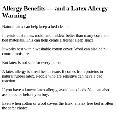
Allergy Benefits — and a Latex Allergy
Warning
Natural latex can help keep a bed cleaner.
It resists dust mites, mold, and mildew better than many common
bed materials. This can help create a fresher sleep space.
It works best with a washable cotton cover. Wool can also help
control moisture.
But latex is not safe for every person.
A latex allergy is a real health issue. It comes from proteins in
natural rubber latex. People who are sensitive can have a bad
reaction.
If you have a known latex allergy, avoid latex beds. You can also
ask a doctor before you buy.
Even when cotton or wool covers the latex, a latex-free bed is often
the safer choice.