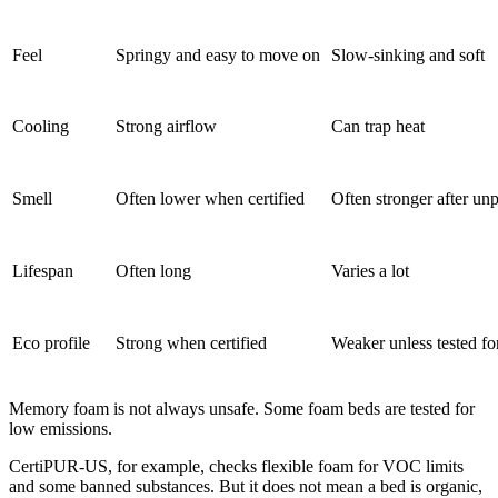
Feel
Springy and easy to move on
Slow-sinking and soft
Cooling
Strong airflow
Can trap heat
Smell
Often lower when certified
Often stronger after un
Lifespan
Often long
Varies a lot
Eco profile
Strong when certified
Weaker unless tested fo
Memory foam is not always unsafe. Some foam beds are tested for
low emissions.
CertiPUR-US, for example, checks flexible foam for VOC limits
and some banned substances. But it does not mean a bed is organic,