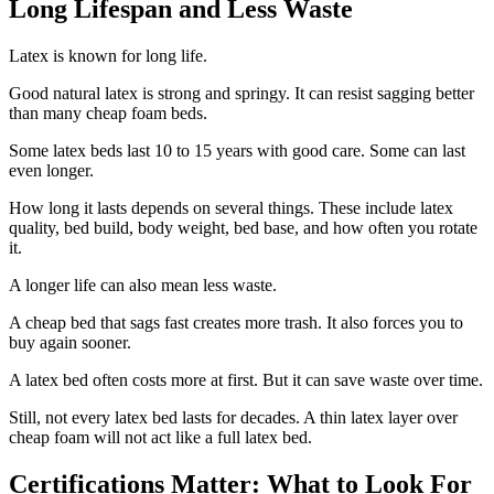
Long Lifespan and Less Waste
Latex is known for long life.
Good natural latex is strong and springy. It can resist sagging better
than many cheap foam beds.
Some latex beds last 10 to 15 years with good care. Some can last
even longer.
How long it lasts depends on several things. These include latex
quality, bed build, body weight, bed base, and how often you rotate
it.
A longer life can also mean less waste.
A cheap bed that sags fast creates more trash. It also forces you to
buy again sooner.
A latex bed often costs more at first. But it can save waste over time.
Still, not every latex bed lasts for decades. A thin latex layer over
cheap foam will not act like a full latex bed.
Certifications Matter: What to Look For