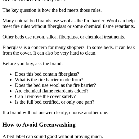
The key question is how the bed meets those rules.
Many natural bed brands use wool as the fire barrier. Wool can help
meet fire rules without fiberglass or some chemical flame retardants.
Other beds use rayon, silica, fiberglass, or chemical treatments.
Fiberglass is a concern for many shoppers. In some beds, it can leak
from the cover. It can also be very hard to clean.
Before you buy, ask the brand:
Does this bed contain fiberglass?
What is the fire barrier made from?
Does the bed use wool as the fire barrier?
Are chemical flame retardants added?
Can I remove the cover safely?
Is the full bed certified, or only one part?
If a brand will not answer clearly, choose another one.
How to Avoid Greenwashing
A bed label can sound good without proving much.