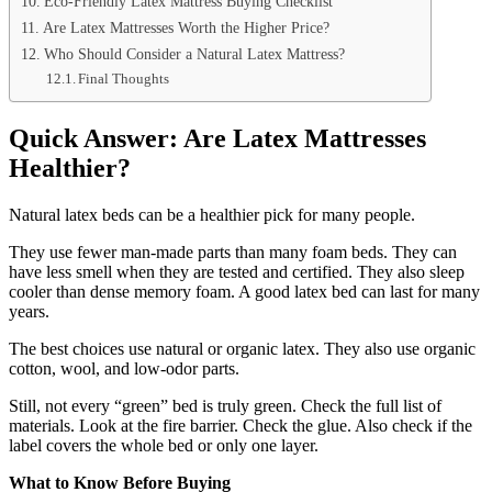
Eco-Friendly Latex Mattress Buying Checklist
Are Latex Mattresses Worth the Higher Price?
Who Should Consider a Natural Latex Mattress?
Final Thoughts
Quick Answer: Are Latex Mattresses
Healthier?
Natural latex beds can be a healthier pick for many people.
They use fewer man-made parts than many foam beds. They can
have less smell when they are tested and certified. They also sleep
cooler than dense memory foam. A good latex bed can last for many
years.
The best choices use natural or organic latex. They also use organic
cotton, wool, and low-odor parts.
Still, not every “green” bed is truly green. Check the full list of
materials. Look at the fire barrier. Check the glue. Also check if the
label covers the whole bed or only one layer.
What to Know Before Buying