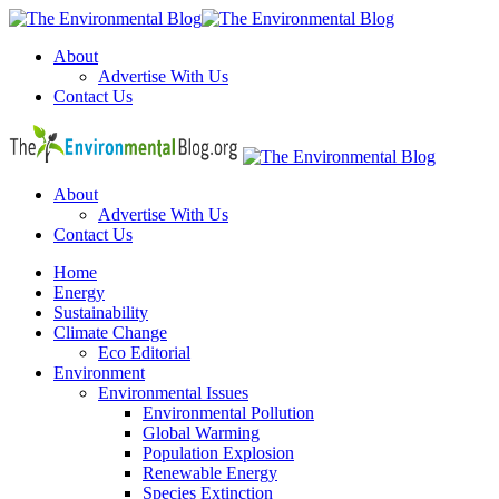
Menu
About
Advertise With Us
Contact Us
Search
The
Environm
Blog
About
Advertise With Us
Contact Us
Menu
Home
Energy
Sustainability
Climate Change
Eco Editorial
Environment
Environmental Issues
Environmental Pollution
Global Warming
Population Explosion
Renewable Energy
Species Extinction