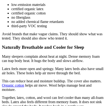
low-emission materials
certified organic latex
certified organic cotton
no fiberglass
no added chemical flame retardants
third-party VOC testing
Avoid brands that make vague claims. They should show what was
tested. They should also show who tested it.
Naturally Breathable and Cooler for Sleep
Many sleepers complain about heat at night. Dense memory foam
can trap body heat. It hugs the body and slows airflow.
Latex feels more open and springy. Many latex beds also have small
air holes. These holes help air move through the bed.
This can reduce heat and moisture buildup. The cover also matters.
Organic cotton
helps air move. Wool helps manage heat and
moisture.
Together, latex, cotton, and wool can feel cooler than many all-foam
beds. Latex also feels different from memory foam. It does not sink