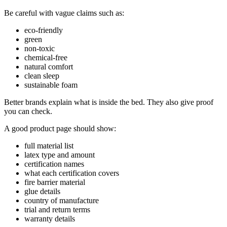
Be careful with vague claims such as:
eco-friendly
green
non-toxic
chemical-free
natural comfort
clean sleep
sustainable foam
Better brands explain what is inside the bed. They also give proof
you can check.
A good product page should show:
full material list
latex type and amount
certification names
what each certification covers
fire barrier material
glue details
country of manufacture
trial and return terms
warranty details