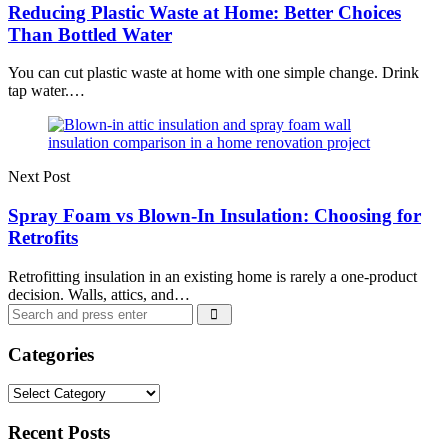
Reducing Plastic Waste at Home: Better Choices
Than Bottled Water
You can cut plastic waste at home with one simple change. Drink
tap water.…
Next Post
Spray Foam vs Blown-In Insulation: Choosing for
Retrofits
Retrofitting insulation in an existing home is rarely a one-product
decision. Walls, attics, and…
Search
Search
for:
Categories
Categories
Recent Posts