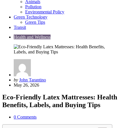
Animals
Pollution
Environmental Policy
Green Technology
Green Tips
Transit
Health and Wellness
Posted
by
John Tarantino
by
May 26, 2026
Eco-Friendly Latex Mattresses: Health
Benefits, Labels, and Buying Tips
0
Comments