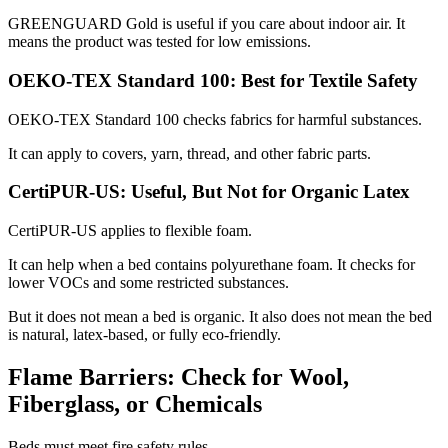
GREENGUARD Gold is useful if you care about indoor air. It
means the product was tested for low emissions.
OEKO-TEX Standard 100: Best for Textile Safety
OEKO-TEX Standard 100 checks fabrics for harmful substances.
It can apply to covers, yarn, thread, and other fabric parts.
CertiPUR-US: Useful, But Not for Organic Latex
CertiPUR-US applies to flexible foam.
It can help when a bed contains polyurethane foam. It checks for
lower VOCs and some restricted substances.
But it does not mean a bed is organic. It also does not mean the bed
is natural, latex-based, or fully eco-friendly.
Flame Barriers: Check for Wool,
Fiberglass, or Chemicals
Beds must meet fire safety rules.