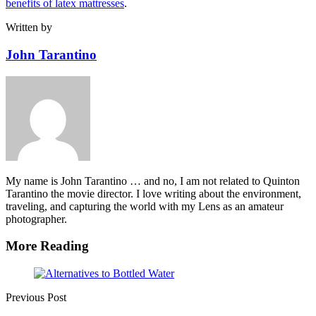
benefits of latex mattresses
.
Written by
John Tarantino
My name is John Tarantino … and no, I am not related to Quinton
Tarantino the movie director. I love writing about the environment,
traveling, and capturing the world with my Lens as an amateur
photographer.
More Reading
Post
navigation
Previous Post