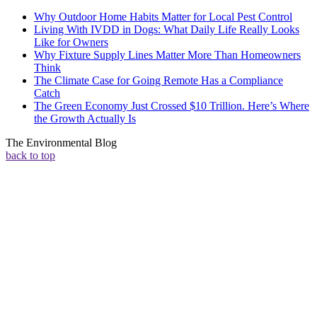
Why Outdoor Home Habits Matter for Local Pest Control
Living With IVDD in Dogs: What Daily Life Really Looks
Like for Owners
Why Fixture Supply Lines Matter More Than Homeowners
Think
The Climate Case for Going Remote Has a Compliance
Catch
The Green Economy Just Crossed $10 Trillion. Here’s Where
the Growth Actually Is
The Environmental Blog
back to top