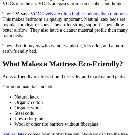
VOCs into the air. VOCs are gases from some solids and liquids.
The EPA says
VOC levels are often higher indoors than outdoors
.
This makes bedroom air quality important. Natural latex beds are
popular for clear reasons. They offer strong support. They allow
better airflow. They also have a cleaner material profile than many
foam beds.
They also fit buyers who want less plastic, less odor, and a more
earth-friendly bed.
What Makes a Mattress Eco-Friendly?
An eco-friendly mattress should use safer and more natural parts.
Common materials include:
Natural latex
Organic cotton
Organic wool
Steel coils
Low-odor glue
Wool or other fire barriers without fiberglass
Natural latex
comes from rubber tree sap. Workers can tap the tree