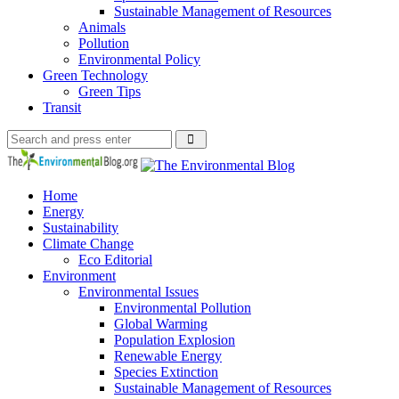
Sustainable Management of Resources
Animals
Pollution
Environmental Policy
Green Technology
Green Tips
Transit
Search
Search
Search
for:
The
Environmental
Blog
Home
Energy
Sustainability
Climate Change
Eco Editorial
Environment
Environmental Issues
Environmental Pollution
Global Warming
Population Explosion
Renewable Energy
Species Extinction
Sustainable Management of Resources