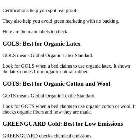
Certifications help you spot real proof.
They also help you avoid green marketing with no backing.
Here are the main labels to check.
GOLS: Best for Organic Latex
GOLS means Global Organic Latex Standard.
Look for GOLS when a bed claims to use organic latex. It shows
the latex comes from organic natural rubber.
GOTS: Best for Organic Cotton and Wool
GOTS means Global Organic Textile Standard.
Look for GOTS when a bed claims to use organic cotton or wool. It
checks organic fibers and how they are made.
GREENGUARD Gold: Best for Low Emissions
GREENGUARD checks chemical emissions.