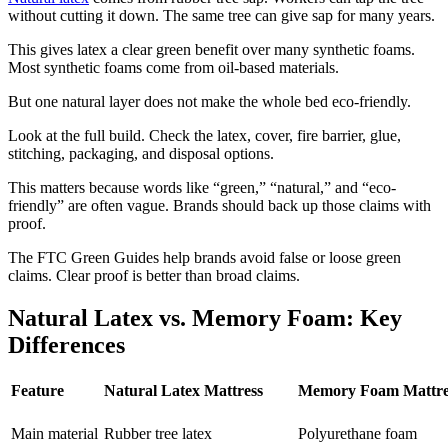
without cutting it down. The same tree can give sap for many years.
This gives latex a clear green benefit over many synthetic foams.
Most synthetic foams come from oil-based materials.
But one natural layer does not make the whole bed eco-friendly.
Look at the full build. Check the latex, cover, fire barrier, glue,
stitching, packaging, and disposal options.
This matters because words like “green,” “natural,” and “eco-
friendly” are often vague. Brands should back up those claims with
proof.
The FTC Green Guides help brands avoid false or loose green
claims. Clear proof is better than broad claims.
Natural Latex vs. Memory Foam: Key
Differences
Feature
Natural Latex Mattress
Memory Foam Mattre
Main material
Rubber tree latex
Polyurethane foam