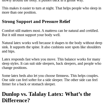
slowly around the body. It pushes back in a gentle way.
This makes it easier to turn at night. That helps people who sleep in
more than one position.
Strong Support and Pressure Relief
Comfort still matters most. A mattress can be natural and certified.
But it still must support your body well.
Natural latex works well because it shapes to the body without deep
sink. It supports the spine. It also cushions sore spots like shoulders
and hips.
Latex responds fast when you move. This balance works for many
sleep styles. It can suit side sleepers, back sleepers, and people who
change positions.
Some latex beds also let you choose firmness. This helps couples.
One side can feel softer for a side sleeper. The other side can feel
firmer for a back or stomach sleeper.
Dunlop vs. Talalay Latex: What’s the
Difference?