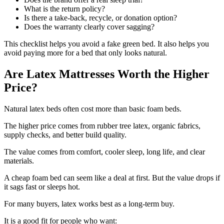
What is the return policy?
Is there a take-back, recycle, or donation option?
Does the warranty clearly cover sagging?
This checklist helps you avoid a fake green bed. It also helps you
avoid paying more for a bed that only looks natural.
Are Latex Mattresses Worth the Higher
Price?
Natural latex beds often cost more than basic foam beds.
The higher price comes from rubber tree latex, organic fabrics,
supply checks, and better build quality.
The value comes from comfort, cooler sleep, long life, and clear
materials.
A cheap foam bed can seem like a deal at first. But the value drops if
it sags fast or sleeps hot.
For many buyers, latex works best as a long-term buy.
It is a good fit for people who want: