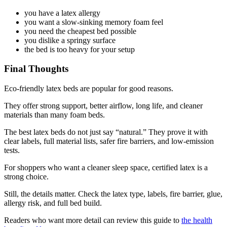
you have a latex allergy
you want a slow-sinking memory foam feel
you need the cheapest bed possible
you dislike a springy surface
the bed is too heavy for your setup
Final Thoughts
Eco-friendly latex beds are popular for good reasons.
They offer strong support, better airflow, long life, and cleaner
materials than many foam beds.
The best latex beds do not just say “natural.” They prove it with
clear labels, full material lists, safer fire barriers, and low-emission
tests.
For shoppers who want a cleaner sleep space, certified latex is a
strong choice.
Still, the details matter. Check the latex type, labels, fire barrier, glue,
allergy risk, and full bed build.
Readers who want more detail can review this guide to
the health