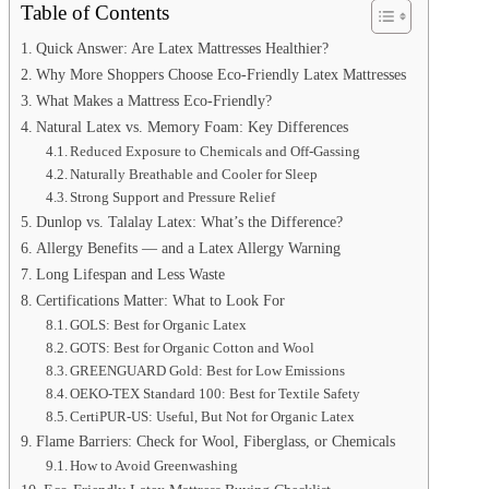
Table of Contents
Quick Answer: Are Latex Mattresses Healthier?
Why More Shoppers Choose Eco-Friendly Latex Mattresses
What Makes a Mattress Eco-Friendly?
Natural Latex vs. Memory Foam: Key Differences
Reduced Exposure to Chemicals and Off-Gassing
Naturally Breathable and Cooler for Sleep
Strong Support and Pressure Relief
Dunlop vs. Talalay Latex: What’s the Difference?
Allergy Benefits — and a Latex Allergy Warning
Long Lifespan and Less Waste
Certifications Matter: What to Look For
GOLS: Best for Organic Latex
GOTS: Best for Organic Cotton and Wool
GREENGUARD Gold: Best for Low Emissions
OEKO-TEX Standard 100: Best for Textile Safety
CertiPUR-US: Useful, But Not for Organic Latex
Flame Barriers: Check for Wool, Fiberglass, or Chemicals
How to Avoid Greenwashing