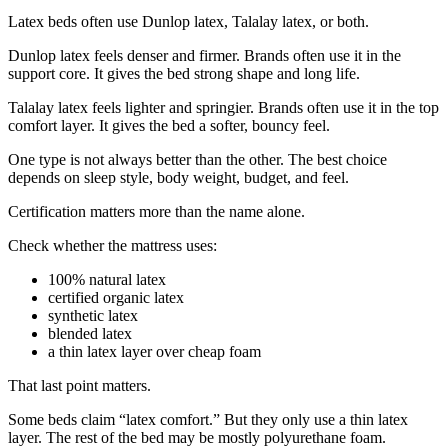
Latex beds often use Dunlop latex, Talalay latex, or both.
Dunlop latex feels denser and firmer. Brands often use it in the
support core. It gives the bed strong shape and long life.
Talalay latex feels lighter and springier. Brands often use it in the top
comfort layer. It gives the bed a softer, bouncy feel.
One type is not always better than the other. The best choice
depends on sleep style, body weight, budget, and feel.
Certification matters more than the name alone.
Check whether the mattress uses:
100% natural latex
certified organic latex
synthetic latex
blended latex
a thin latex layer over cheap foam
That last point matters.
Some beds claim “latex comfort.” But they only use a thin latex
layer. The rest of the bed may be mostly polyurethane foam.