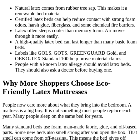
Natural latex comes from rubber tree sap. This makes it a
renewable bed material.
Certified latex beds can help reduce contact with strong foam
odors, harsh glue, fiberglass, and some chemical fire barriers.
Latex often sleeps cooler than memory foam. Air moves
through it more easily.
A high-quality latex bed can last longer than many basic foam
beds.
Labels like GOLS, GOTS, GREENGUARD Gold, and
OEKO-TEX Standard 100 help prove material claims.
People with a known latex allergy should avoid latex beds.
They should also ask a doctor before buying one.
Why More Shoppers Choose Eco-
Friendly Latex Mattresses
People now care more about what they bring into the bedroom. A
mattress is a big buy. It is not something most people replace each
year. Many people sleep on the same bed for years.
Many standard beds use foam, man-made fabric, glue, and oil-based
parts. Some new beds also smell strong after you open the box. That
smell can come from off-gassing. This means the bed gives off