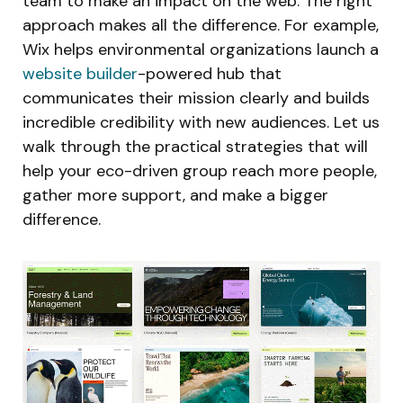
team to make an impact on the web. The right
approach makes all the difference. For example,
Wix helps environmental organizations launch a
website builder
-powered hub that
communicates their mission clearly and builds
incredible credibility with new audiences. Let us
walk through the practical strategies that will
help your eco-driven group reach more people,
gather more support, and make a bigger
difference.