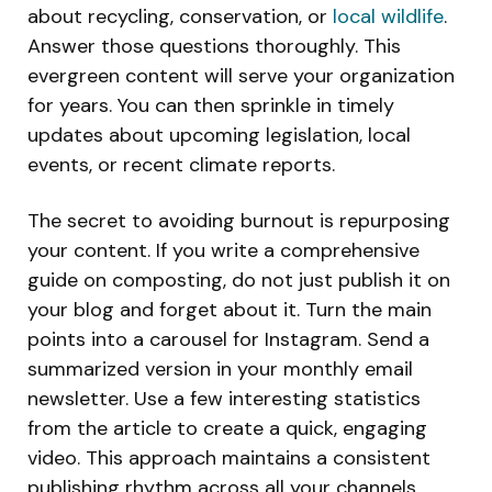
about recycling, conservation, or
local wildlife
.
Answer those questions thoroughly. This
evergreen content will serve your organization
for years. You can then sprinkle in timely
updates about upcoming legislation, local
events, or recent climate reports.
The secret to avoiding burnout is repurposing
your content. If you write a comprehensive
guide on composting, do not just publish it on
your blog and forget about it. Turn the main
points into a carousel for Instagram. Send a
summarized version in your monthly email
newsletter. Use a few interesting statistics
from the article to create a quick, engaging
video. This approach maintains a consistent
publishing rhythm across all your channels