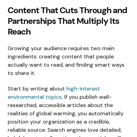
Content That Cuts Through and
Partnerships That Multiply Its
Reach
Growing your audience requires two main
ingredients: creating content that people
actually want to read, and finding smart ways
to share it.
Start by writing about
high-interest
environmental topics
. If you publish well-
researched, accessible articles about the
realities of global warming, you automatically
position your organization as a credible,
reliable source. Search engines love detailed,