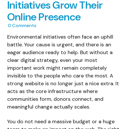
Initiatives Grow Their
Online Presence
0
Comments
Environmental initiatives often face an uphill
battle. Your cause is urgent, and there is an
eager audience ready to help. But without a
clear digital strategy, even your most
important work might remain completely
invisible to the people who care the most. A
strong website is no longer just a nice extra. It
acts as the core infrastructure where
communities form, donors connect, and
meaningful change actually scales.
You do not need a massive budget or a huge