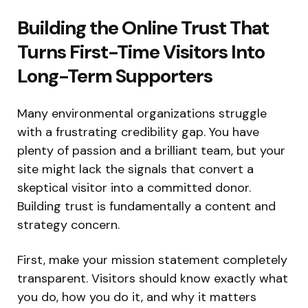
Building the Online Trust That
Turns First-Time Visitors Into
Long-Term Supporters
Many environmental organizations struggle
with a frustrating credibility gap. You have
plenty of passion and a brilliant team, but your
site might lack the signals that convert a
skeptical visitor into a committed donor.
Building trust is fundamentally a content and
strategy concern.
First, make your mission statement completely
transparent. Visitors should know exactly what
you do, how you do it, and why it matters