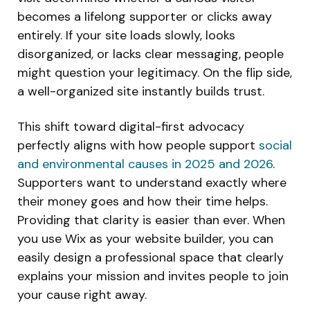
becomes a lifelong supporter or clicks away
entirely. If your site loads slowly, looks
disorganized, or lacks clear messaging, people
might question your legitimacy. On the flip side,
a well-organized site instantly builds trust.
This shift toward digital-first advocacy
perfectly aligns with how people support
social
and environmental causes in 2025 and 2026
.
Supporters want to understand exactly where
their money goes and how their time helps.
Providing that clarity is easier than ever. When
you use Wix as your website builder, you can
easily design a professional space that clearly
explains your mission and invites people to join
your cause right away.