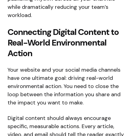
while dramatically reducing your team’s
workload.
Connecting Digital Content to
Real-World Environmental
Action
Your website and your social media channels
have one ultimate goal: driving real-world
environmental action. You need to close the
loop between the information you share and
the impact you want to make.
Digital content should always encourage
specific, measurable actions. Every article,
video, and email should tell the reader exactly