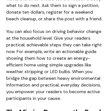
what to do next. Ask them to sign a petition,
donate ten dollars, register for a weekend
beach cleanup, or share the post with a friend.
You can also focus on driving behavior change
at the household level. Give your readers
practical, achievable steps they can take right
now. For example, write an actionable guide
showing them how to create an energy-
efficient home using simple upgrades like
weather stripping or LED bulbs. When you
bridge the gap between heavy environmental
information and practical, everyday decisions,
you empower your readers to become active
participants in your cause.