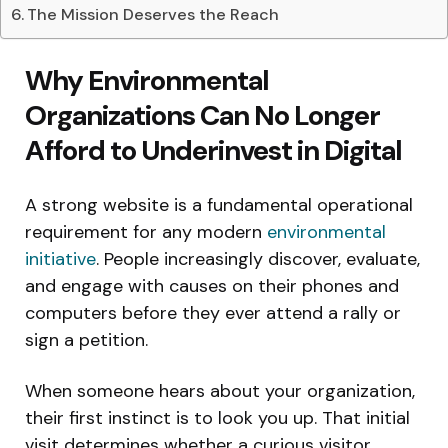
The Mission Deserves the Reach
Why Environmental
Organizations Can No Longer
Afford to Underinvest in Digital
A strong website is a fundamental operational
requirement for any modern
environmental
initiative
. People increasingly discover, evaluate,
and engage with causes on their phones and
computers before they ever attend a rally or
sign a petition.
When someone hears about your organization,
their first instinct is to look you up. That initial
visit determines whether a curious visitor