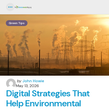
Menu
Green Tips
Posted
by
John Howie
by
May 13, 2026
Digital Strategies That
Help Environmental