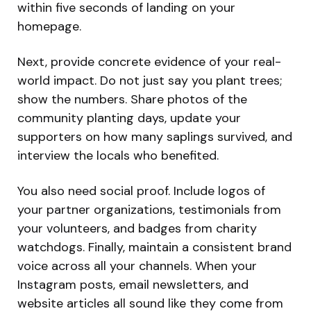
within five seconds of landing on your
homepage.
Next, provide concrete evidence of your real-
world impact. Do not just say you plant trees;
show the numbers. Share photos of the
community planting days, update your
supporters on how many saplings survived, and
interview the locals who benefited.
You also need social proof. Include logos of
your partner organizations, testimonials from
your volunteers, and badges from charity
watchdogs. Finally, maintain a consistent brand
voice across all your channels. When your
Instagram posts, email newsletters, and
website articles all sound like they come from