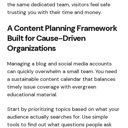
the same dedicated team, visitors feel safe
trusting you with their time and money.
A Content Planning Framework
Built for Cause-Driven
Organizations
Managing a blog and social media accounts
can quickly overwhelm a small team. You need
a sustainable content calendar that balances
timely issue coverage with evergreen
educational material.
Start by prioritizing topics based on what your
audience actually searches for. Use simple
tools to find out what questions people ask