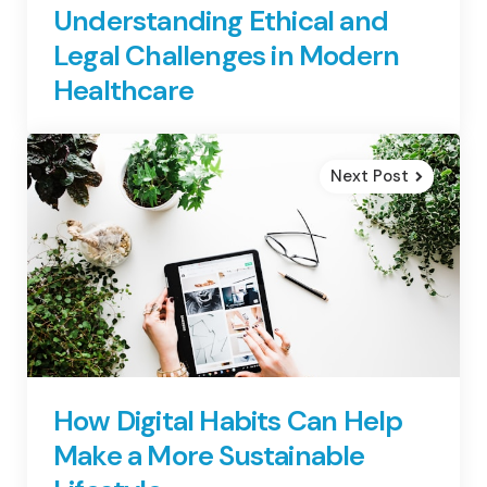
Understanding Ethical and
Legal Challenges in Modern
Healthcare
Next Post
How Digital Habits Can Help
Make a More Sustainable