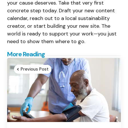
your cause deserves. Take that very first
concrete step today. Draft your new content
calendar, reach out to a local sustainability
creator, or start building your new site. The
world is ready to support your work—you just
need to show them where to go.
Post
More Reading
navigation
Previous Post