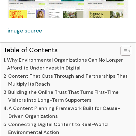
image source
Table of Contents
Why Environmental Organizations Can No Longer
Afford to Underinvest in Digital
Content That Cuts Through and Partnerships That
Multiply Its Reach
Building the Online Trust That Turns First-Time
Visitors Into Long-Term Supporters
A Content Planning Framework Built for Cause-
Driven Organizations
Connecting Digital Content to Real-World
Environmental Action