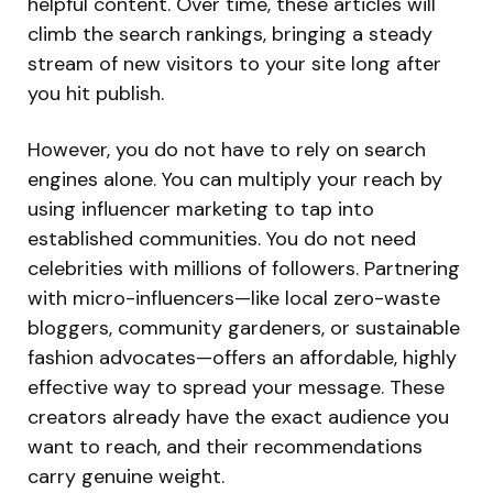
helpful content. Over time, these articles will
climb the search rankings, bringing a steady
stream of new visitors to your site long after
you hit publish.
However, you do not have to rely on search
engines alone. You can multiply your reach by
using influencer marketing to tap into
established communities. You do not need
celebrities with millions of followers. Partnering
with micro-influencers—like local zero-waste
bloggers, community gardeners, or sustainable
fashion advocates—offers an affordable, highly
effective way to spread your message. These
creators already have the exact audience you
want to reach, and their recommendations
carry genuine weight.