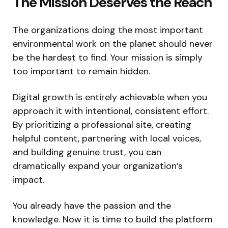
The Mission Deserves the Reach
The organizations doing the most important
environmental work on the planet should never
be the hardest to find. Your mission is simply
too important to remain hidden.
Digital growth is entirely achievable when you
approach it with intentional, consistent effort.
By prioritizing a professional site, creating
helpful content, partnering with local voices,
and building genuine trust, you can
dramatically expand your organization’s
impact.
You already have the passion and the
knowledge. Now it is time to build the platform