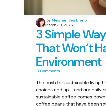
Posted
by
Meighan Sembrano
by
March 30, 2026
3 Simple Way
That Won’t H
Environment
0
Comments
The push for sustainable living h
choices add up – and our daily c
sustainable coffee comes down t
coffee beans that have been sou