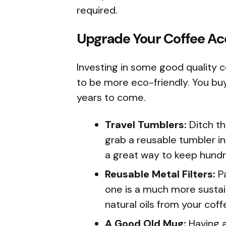
required.
Upgrade Your Coffee Ac
Investing in some good quality c
to be more eco-friendly. You buy
years to come.
Travel Tumblers:
Ditch th
grab a reusable tumbler ins
a great way to keep hundre
Reusable Metal Filters:
Pa
one is a much more sustai
natural oils from your cof
A Good Old Mug:
Having a