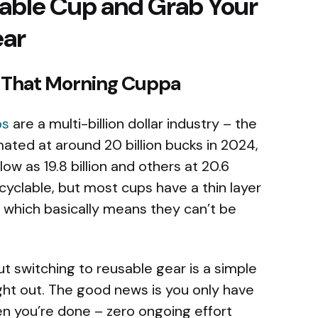
sable Cup and Grab Your
ear
f That Morning Cuppa
ps
are a multi-billion dollar industry – the
ated at around 20 billion bucks in 2024,
ow as 19.8 billion and others at 20.6
recyclable, but most cups have a thin layer
– which basically means they can’t be
But switching to reusable gear is a simple
ght out. The good news is you only have
n you’re done – zero ongoing effort