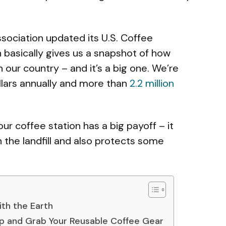
ssociation updated its U.S. Coffee
basically gives us a snapshot of how
our country – and it’s a big one. We’re
ollars annually and more than
2.2 million
r coffee station has a big payoff – it
n the landfill and also protects some
ith the Earth
up and Grab Your Reusable Coffee Gear