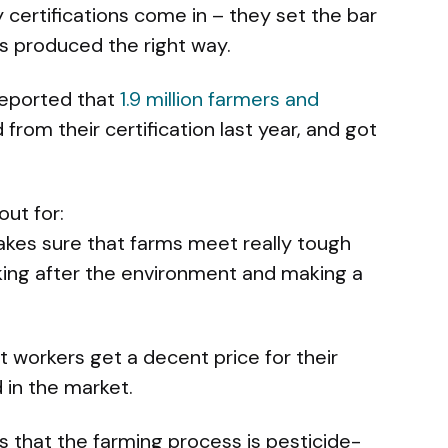
 certifications come in – they set the bar
s produced the right way.
 reported that
1.9 million farmers and
from their certification last year, and got
out for:
akes sure that farms meet really tough
king after the environment and making a
t workers get a decent price for their
 in the market.
ms that the farming process is pesticide-