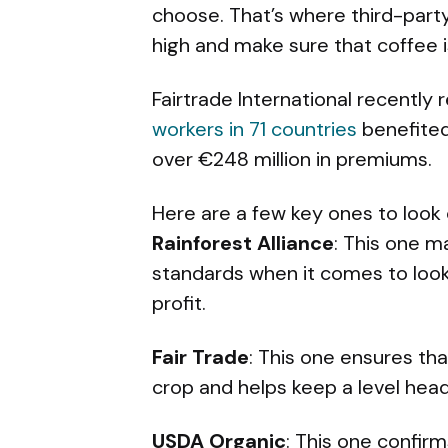
choose. That’s where third-party
high and make sure that coffee i
Fairtrade International recently
workers in 71 countries
benefited 
over €248 million in premiums.
Here are a few key ones to look 
Rainforest Alliance
: This one m
standards when it comes to loo
profit.
Fair Trade
: This one ensures tha
crop and helps keep a level head
USDA Organic
: This one confir