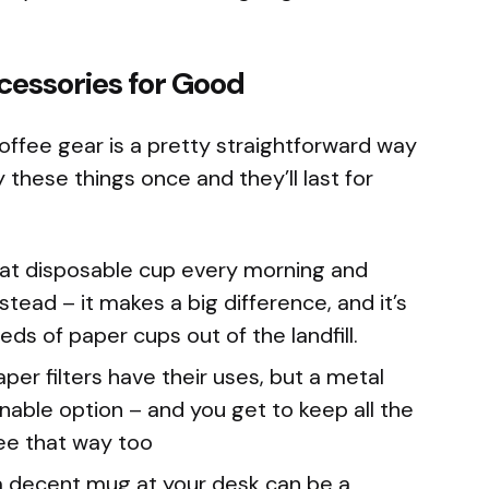
cessories for Good
offee gear is a pretty straightforward way
 these things once and they’ll last for
at disposable cup every morning and
tead – it makes a big difference, and it’s
ds of paper cups out of the landfill.
per filters have their uses, but a metal
nable option – and you get to keep all the
fee that way too
 decent mug at your desk can be a