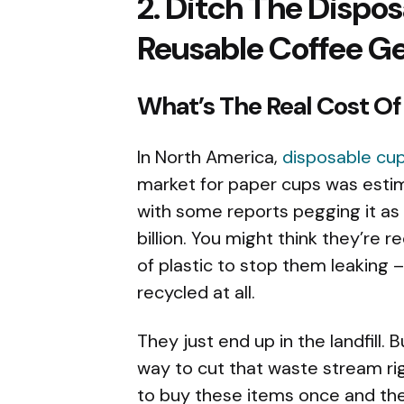
2. Ditch The Dispo
Reusable Coffee G
What’s The Real Cost O
In North America,
disposable cu
market for paper cups was estim
with some reports pegging it as l
billion. You might think they’re 
of plastic to stop them leaking 
recycled at all.
They just end up in the landfill. 
way to cut that waste stream ri
to buy these items once and the