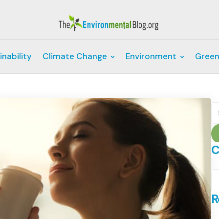
inability
Climate Change
Environment
Green
S
fo
C
C
R