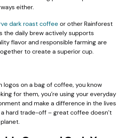
rways either.
rve dark roast coffee
or other Rainforest
es the daily brew actively supports
lity flavor and responsible farming are
together to create a superior cup.
n logos on a bag of coffee, you know
king for them, you’re using your everyday
onment and make a difference in the lives
t a hard trade-off – great coffee doesn’t
planet.