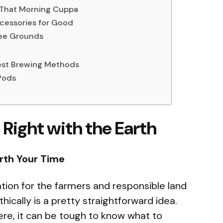
 That Morning Cuppa
cessories for Good
fee Grounds
iest Brewing Methods
Pods
 Right with the Earth
rth Your Time
ion for the farmers and responsible land
cally is a pretty straightforward idea.
ere, it can be tough to know what to