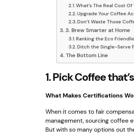
What’s The Real Cost Of
Upgrade Your Coffee Ac
Don’t Waste Those Cof
3. Brew Smarter at Home
Ranking the Eco Friendl
Ditch the Single-Serve 
The Bottom Line
1.
Pick Coffee that’s
What Makes Certifications Wo
When it comes to fair compensat
management, sourcing coffee ethi
But with so many options out th