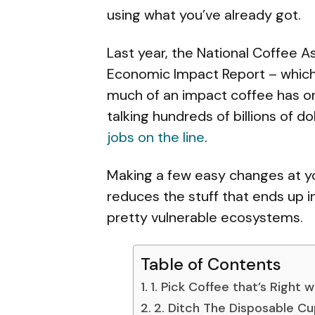
using what you’ve already got.
Last year, the National Coffee A
Economic Impact Report – which 
much of an impact coffee has on 
talking hundreds of billions of d
jobs on the line
.
Making a few easy changes at you
reduces the stuff that ends up i
pretty vulnerable ecosystems.
Table of Contents
1. Pick Coffee that’s Right w
2. Ditch The Disposable C