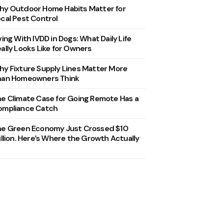
y Outdoor Home Habits Matter for
cal Pest Control
ving With IVDD in Dogs: What Daily Life
ally Looks Like for Owners
y Fixture Supply Lines Matter More
han Homeowners Think
e Climate Case for Going Remote Has a
ompliance Catch
he Green Economy Just Crossed $10
illion. Here’s Where the Growth Actually