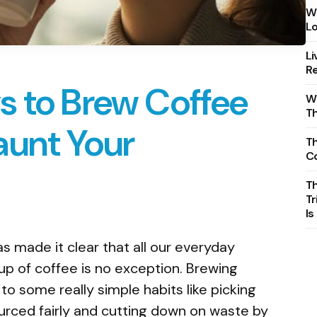
Wh
Lo
Li
Re
s to Brew Coffee
Wh
T
aunt Your
Th
C
T
Tr
Is
as made it clear that all our everyday
up of coffee is no exception. Brewing
o some really simple habits like picking
rced fairly and cutting down on waste by