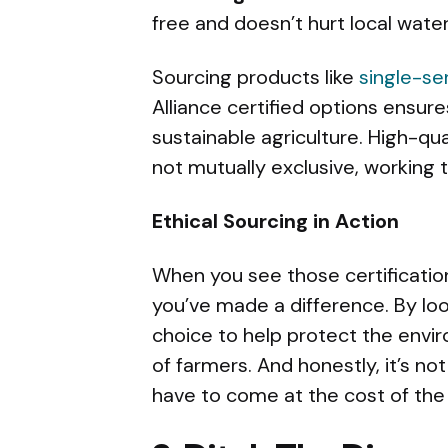
free and doesn’t hurt local wate
Sourcing products like
single-se
Alliance certified options ensur
sustainable agriculture. High-qua
not mutually exclusive, working 
Ethical Sourcing in Action
When you see those certificatio
you’ve made a difference. By loo
choice to help protect the envir
of farmers. And honestly, it’s no
have to come at the cost of the 