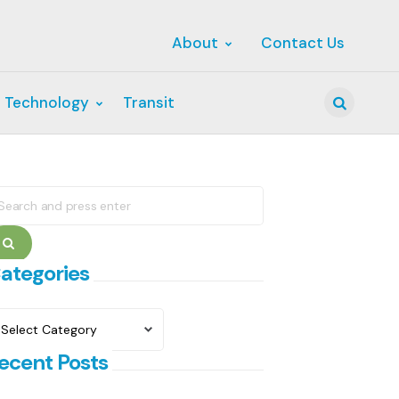
About
Contact Us
 Technology
Transit
Search
earch
r:
Search
ategories
ategories
ecent Posts