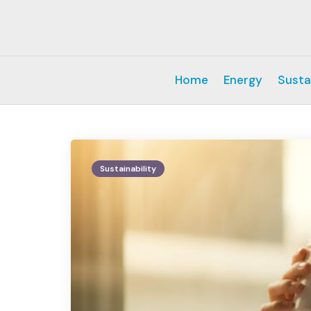
Home
Energy
Susta
Sustainability