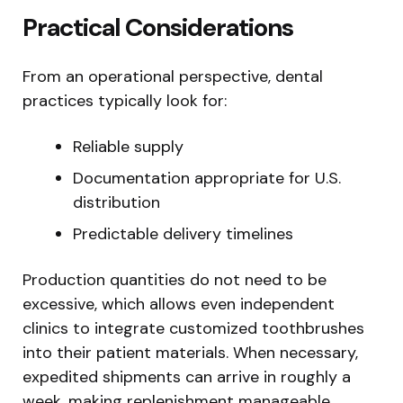
Practical Considerations
From an operational perspective, dental
practices typically look for:
Reliable supply
Documentation appropriate for U.S.
distribution
Predictable delivery timelines
Production quantities do not need to be
excessive, which allows even independent
clinics to integrate customized toothbrushes
into their patient materials. When necessary,
expedited shipments can arrive in roughly a
week, making replenishment manageable.