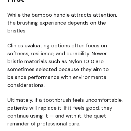
While the bamboo handle attracts attention,
the brushing experience depends on the
bristles.
Clinics evaluating options often focus on
softness, resilience, and durability. Newer
bristle materials such as Nylon 1010 are
sometimes selected because they aim to
balance performance with environmental
considerations.
Ultimately, if a toothbrush feels uncomfortable,
patients will replace it. If it feels good, they
continue using it — and with it, the quiet
reminder of professional care.