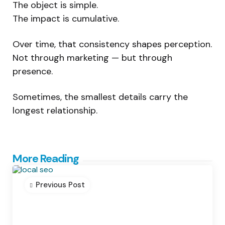
The object is simple.
The impact is cumulative.
Over time, that consistency shapes perception.
Not through marketing — but through
presence.
Sometimes, the smallest details carry the
longest relationship.
Post
More Reading
navigation
Previous Post