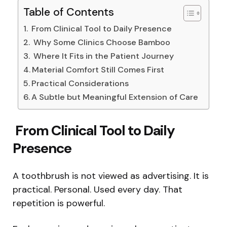
Table of Contents
From Clinical Tool to Daily Presence
Why Some Clinics Choose Bamboo
Where It Fits in the Patient Journey
Material Comfort Still Comes First
Practical Considerations
A Subtle but Meaningful Extension of Care
From Clinical Tool to Daily
Presence
A toothbrush is not viewed as advertising. It is
practical. Personal. Used every day. That
repetition is powerful.