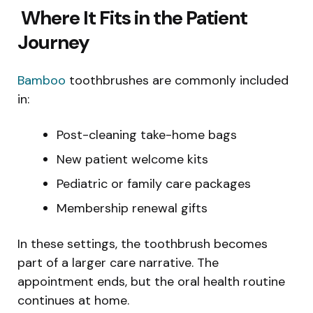
Where It Fits in the Patient
Journey
Bamboo
toothbrushes are commonly included
in:
Post-cleaning take-home bags
New patient welcome kits
Pediatric or family care packages
Membership renewal gifts
In these settings, the toothbrush becomes
part of a larger care narrative. The
appointment ends, but the oral health routine
continues at home.