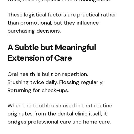
These logistical factors are practical rather
than promotional, but they influence
purchasing decisions.
A Subtle but Meaningful
Extension of Care
Oral health is built on repetition.
Brushing twice daily. Flossing regularly.
Returning for check-ups.
When the toothbrush used in that routine
originates from the dental clinic itself, it
bridges professional care and home care.