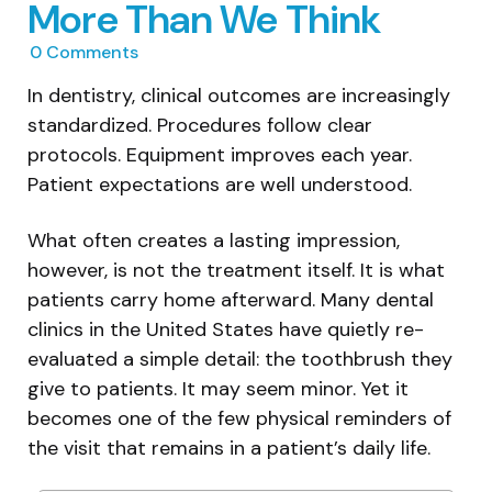
More Than We Think
0
Comments
In dentistry, clinical outcomes are increasingly
standardized. Procedures follow clear
protocols. Equipment improves each year.
Patient expectations are well understood.
What often creates a lasting impression,
however, is not the treatment itself. It is what
patients carry home afterward. Many dental
clinics in the United States have quietly re-
evaluated a simple detail: the toothbrush they
give to patients. It may seem minor. Yet it
becomes one of the few physical reminders of
the visit that remains in a patient’s daily life.