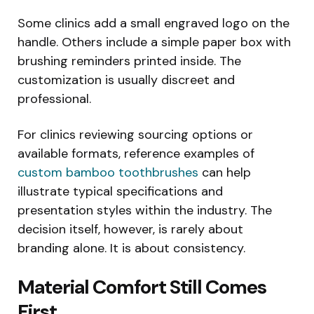
Some clinics add a small engraved logo on the
handle. Others include a simple paper box with
brushing reminders printed inside. The
customization is usually discreet and
professional.
For clinics reviewing sourcing options or
available formats, reference examples of
custom bamboo toothbrushes
can help
illustrate typical specifications and
presentation styles within the industry. The
decision itself, however, is rarely about
branding alone. It is about consistency.
Material Comfort Still Comes
First