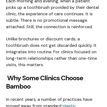
Each morning and evening, when a patient
picks up a toothbrush provided by their dental
clinic, the experience of care continues. It is
subtle. There is no promotional message
attached. Still, the connection is reinforced.
Unlike brochures or discount cards, a
toothbrush does not get discarded quickly. It
integrates into routine. For clinics focused on
long-term relationships rather than one-time
visits, this matters.
Why Some Clinics Choose
Bamboo
In recent years, a number of practices have
moved away from standard
plastic