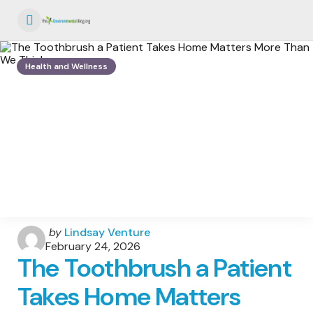
Menu
Health and Wellness
Posted
by
Lindsay Venture
by
February 24, 2026
The Toothbrush a Patient
Takes Home Matters