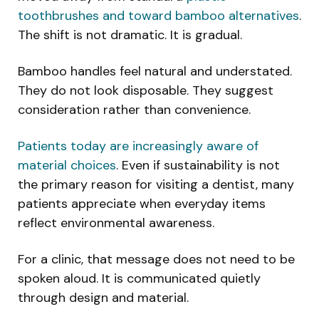
toothbrushes and toward bamboo alternatives
.
The shift is not dramatic. It is gradual.
Bamboo handles feel natural and understated.
They do not look disposable. They suggest
consideration rather than convenience.
Patients today are increasingly aware of
material choices
. Even if sustainability is not
the primary reason for visiting a dentist, many
patients appreciate when everyday items
reflect environmental awareness.
For a clinic, that message does not need to be
spoken aloud. It is communicated quietly
through design and material.