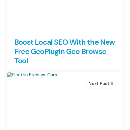
Boost Local SEO With the New
Free GeoPlugin Geo Browse
Tool
Next Post