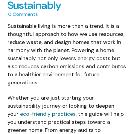
Sustainably
0
Comments
Sustainable living is more than a trend. It is a
thoughtful approach to how we use resources,
reduce waste, and design homes that work in
harmony with the planet. Powering a home
sustainably not only lowers energy costs but
also reduces carbon emissions and contributes
to a healthier environment for future
generations.
Whether you are just starting your
sustainability journey or looking to deepen
your
eco-friendly practices
, this guide will help
you understand practical steps toward a
greener home. From energy audits to