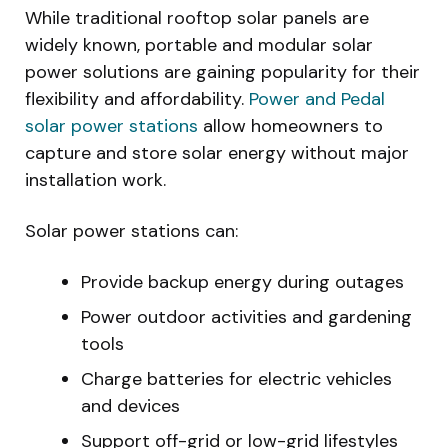
While traditional rooftop solar panels are
widely known, portable and modular solar
power solutions are gaining popularity for their
flexibility and affordability.
Power and Pedal
solar power stations
allow homeowners to
capture and store solar energy without major
installation work.
Solar power stations can:
Provide backup energy during outages
Power outdoor activities and gardening
tools
Charge batteries for electric vehicles
and devices
Support off-grid or low-grid lifestyles