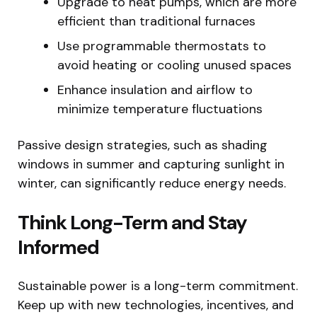
Upgrade to heat pumps, which are more
efficient than traditional furnaces
Use programmable thermostats to
avoid heating or cooling unused spaces
Enhance insulation and airflow to
minimize temperature fluctuations
Passive design strategies, such as shading
windows in summer and capturing sunlight in
winter, can significantly reduce energy needs.
Think Long-Term and Stay
Informed
Sustainable power is a long-term commitment.
Keep up with new technologies, incentives, and