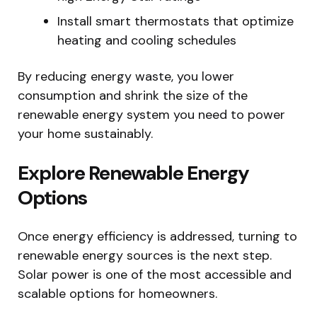
Install smart thermostats that optimize
heating and cooling schedules
By reducing energy waste, you lower
consumption and shrink the size of the
renewable energy system you need to power
your home sustainably.
Explore Renewable Energy
Options
Once energy efficiency is addressed, turning to
renewable energy sources is the next step.
Solar power is one of the most accessible and
scalable options for homeowners.