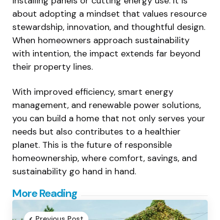
installing panels or cutting energy use. It is
about adopting a mindset that values resource
stewardship, innovation, and thoughtful design.
When homeowners approach sustainability
with intention, the impact extends far beyond
their property lines.
With improved efficiency, smart energy
management, and renewable power solutions,
you can build a home that not only serves your
needs but also contributes to a healthier
planet. This is the future of responsible
homeownership, where comfort, savings, and
sustainability go hand in hand.
Post
More Reading
navigation
Previous Post