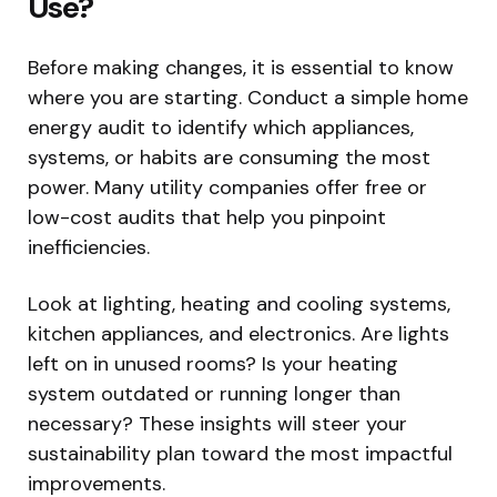
Use?
Before making changes, it is essential to know
where you are starting. Conduct a simple home
energy audit to identify which appliances,
systems, or habits are consuming the most
power. Many utility companies offer free or
low-cost audits that help you pinpoint
inefficiencies.
Look at lighting, heating and cooling systems,
kitchen appliances, and electronics. Are lights
left on in unused rooms? Is your heating
system outdated or running longer than
necessary? These insights will steer your
sustainability plan toward the most impactful
improvements.