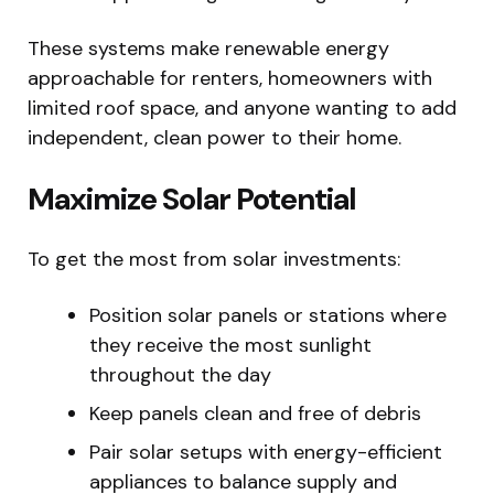
These systems make renewable energy
approachable for renters, homeowners with
limited roof space, and anyone wanting to add
independent, clean power to their home.
Maximize Solar Potential
To get the most from solar investments:
Position solar panels or stations where
they receive the most sunlight
throughout the day
Keep panels clean and free of debris
Pair solar setups with energy-efficient
appliances to balance supply and