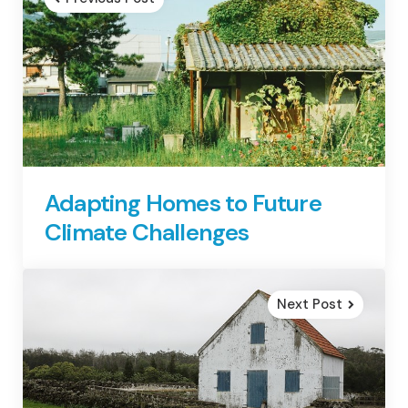
Adapting Homes to Future
Climate Challenges
Next Post