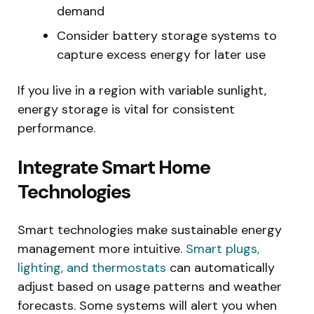
demand
Consider battery storage systems to
capture excess energy for later use
If you live in a region with variable sunlight,
energy storage is vital for consistent
performance.
Integrate Smart Home
Technologies
Smart technologies make sustainable energy
management more intuitive.
Smart plugs,
lighting, and thermostats
can automatically
adjust based on usage patterns and weather
forecasts. Some systems will alert you when