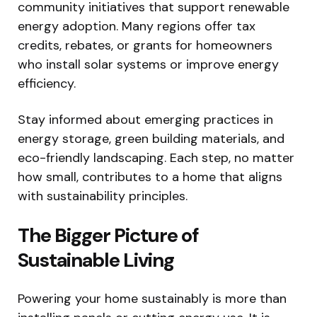
community initiatives that support renewable
energy adoption. Many regions offer tax
credits, rebates, or grants for homeowners
who install solar systems or improve energy
efficiency.
Stay informed about emerging practices in
energy storage, green building materials, and
eco-friendly landscaping. Each step, no matter
how small, contributes to a home that aligns
with sustainability principles.
The Bigger Picture of
Sustainable Living
Powering your home sustainably is more than