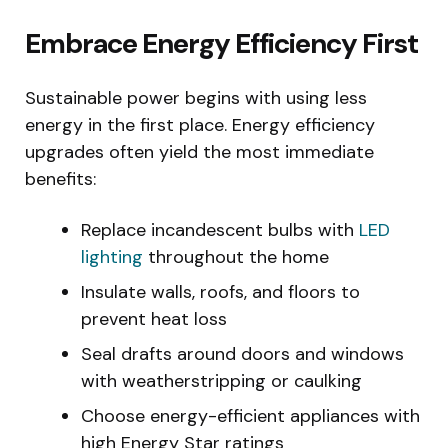
Embrace Energy Efficiency First
Sustainable power begins with using less
energy in the first place. Energy efficiency
upgrades often yield the most immediate
benefits:
Replace incandescent bulbs with
LED
lighting
throughout the home
Insulate walls, roofs, and floors to
prevent heat loss
Seal drafts around doors and windows
with weatherstripping or caulking
Choose energy-efficient appliances with
high Energy Star ratings