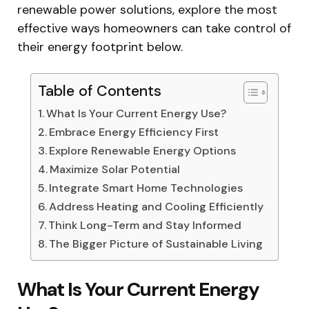
renewable power solutions, explore the most
effective ways homeowners can take control of
their energy footprint below.
Table of Contents
What Is Your Current Energy Use?
Embrace Energy Efficiency First
Explore Renewable Energy Options
Maximize Solar Potential
Integrate Smart Home Technologies
Address Heating and Cooling Efficiently
Think Long-Term and Stay Informed
The Bigger Picture of Sustainable Living
What Is Your Current Energy