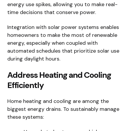
energy use spikes, allowing you to make real-
time decisions that conserve power.
Integration with solar power systems enables
homeowners to make the most of renewable
energy, especially when coupled with
automated schedules that prioritize solar use
during daylight hours.
Address Heating and Cooling
Efficiently
Home heating and cooling are among the
biggest energy drains. To sustainably manage
these systems: