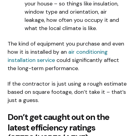
your house – so things like insulation,
window type and orientation, air
leakage, how often you occupy it and
what the local climate is like.
The kind of equipment you purchase and even
how it is installed by an
air conditioning
installation service
could significantly affect
the long-term performance.
If the contractor is just using a rough estimate
based on square footage, don’t take it – that’s
just a guess.
Don’t get caught out on the
latest efficiency ratings