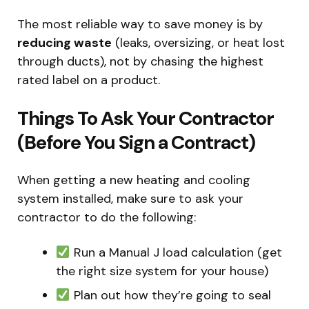
The most reliable way to save money is by
reducing waste
(leaks, oversizing, or heat lost
through ducts), not by chasing the highest
rated label on a product.
Things To Ask Your Contractor
(Before You Sign a Contract)
When getting a new heating and cooling
system installed, make sure to ask your
contractor to do the following:
Run a Manual J load calculation (get
the right size system for your house)
Plan out how they’re going to seal