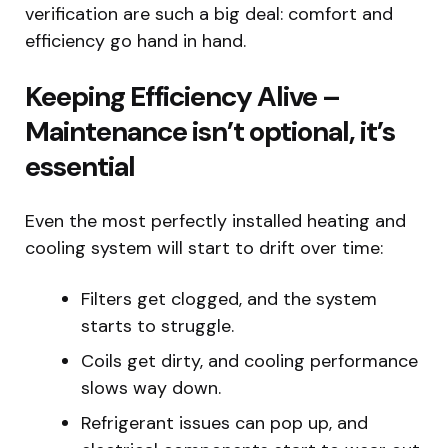
verification are such a big deal: comfort and
efficiency go hand in hand.
Keeping Efficiency Alive –
Maintenance isn’t optional, it’s
essential
Even the most perfectly installed heating and
cooling system will start to drift over time:
Filters get clogged, and the system
starts to struggle.
Coils get dirty, and cooling performance
slows way down.
Refrigerant issues can pop up, and