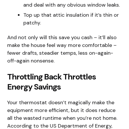
and deal with any obvious window leaks.
Top up that attic insulation if it’s thin or
patchy.
And not only will this save you cash – it’ll also
make the house feel way more comfortable –
fewer drafts, steadier temps, less on-again-
off-again nonsense.
Throttling Back Throttles
Energy Savings
Your thermostat doesn’t magically make the
equipment more efficient, but it does reduce
all the wasted runtime when you’re not home.
According to the US Department of Energy,