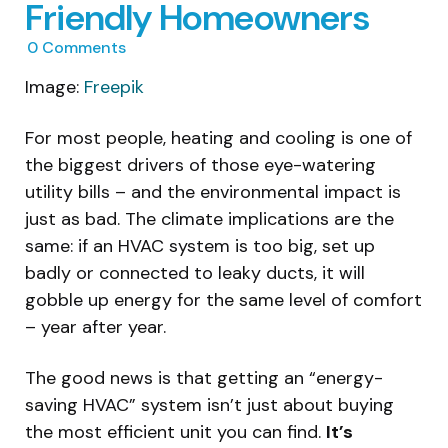
Friendly Homeowners
0
Comments
Image:
Freepik
For most people, heating and cooling is one of
the biggest drivers of those eye-watering
utility bills – and the environmental impact is
just as bad. The climate implications are the
same: if an HVAC system is too big, set up
badly or connected to leaky ducts, it will
gobble up energy for the same level of comfort
– year after year.
The good news is that getting an “energy-
saving HVAC” system isn’t just about buying
the most efficient unit you can find.
It’s