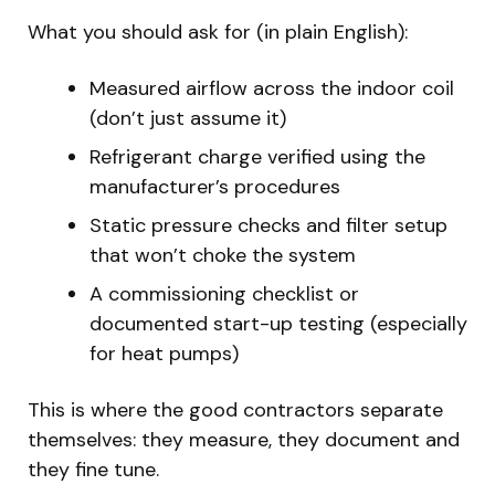
What you should ask for (in plain English):
Measured airflow across the indoor coil
(don’t just assume it)
Refrigerant charge verified using the
manufacturer’s procedures
Static pressure checks and filter setup
that won’t choke the system
A commissioning checklist or
documented start-up testing (especially
for heat pumps)
This is where the good contractors separate
themselves: they measure, they document and
they fine tune.