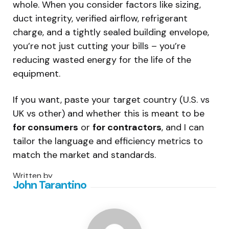
whole. When you consider factors like sizing,
duct integrity, verified airflow, refrigerant
charge, and a tightly sealed building envelope,
you’re not just cutting your bills – you’re
reducing wasted energy for the life of the
equipment.
If you want, paste your target country (U.S. vs
UK vs other) and whether this is meant to be
for consumers
or
for contractors
, and I can
tailor the language and efficiency metrics to
match the market and standards.
Written by
John Tarantino