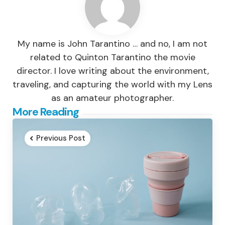
My name is John Tarantino … and no, I am not
related to Quinton Tarantino the movie
director. I love writing about the environment,
traveling, and capturing the world with my Lens
as an amateur photographer.
Post
More Reading
navigation
Previous Post