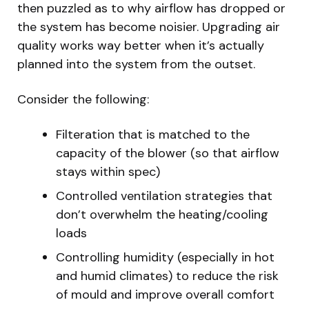
then puzzled as to why airflow has dropped or
the system has become noisier. Upgrading air
quality works way better when it’s actually
planned into the system from the outset.
Consider the following:
Filteration that is matched to the
capacity of the blower (so that airflow
stays within spec)
Controlled ventilation strategies that
don’t overwhelm the heating/cooling
loads
Controlling humidity (especially in hot
and humid climates) to reduce the risk
of mould and improve overall comfort