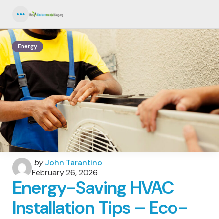
Menu
Energy
Posted
by
John Tarantino
by
February 26, 2026
Energy-Saving HVAC
Installation Tips – Eco-