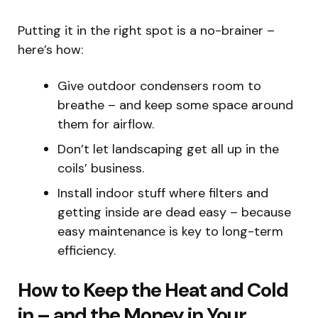
Putting it in the right spot is a no-brainer –
here’s how:
Give outdoor condensers room to
breathe – and keep some space around
them for airflow.
Don’t let landscaping get all up in the
coils’ business.
Install indoor stuff where filters and
getting inside are dead easy – because
easy maintenance is key to long-term
efficiency.
How to Keep the Heat and Cold
in – and the Money in Your