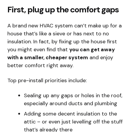
First, plug up the comfort gaps
A brand new HVAC system can’t make up for a
house that’s like a sieve or has next to no
insulation. In fact, by fixing up the house first
you might even find that
you can get away
with a smaller, cheaper system
and enjoy
better comfort right away.
Top pre-install priorities include:
Sealing up any gaps or holes in the roof,
especially around ducts and plumbing
Adding some decent insulation to the
attic – or even just levelling off the stuff
that’s already there