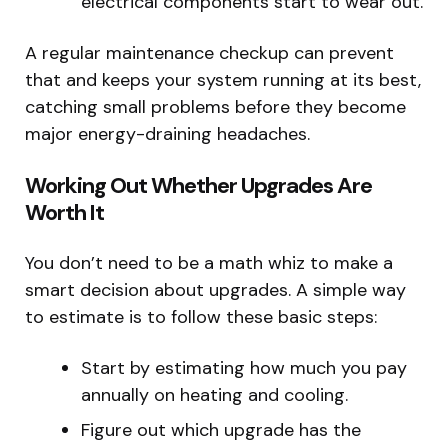
electrical components start to wear out.
A regular maintenance checkup can prevent
that and keeps your system running at its best,
catching small problems before they become
major energy-draining headaches.
Working Out Whether Upgrades Are
Worth It
You don’t need to be a math whiz to make a
smart decision about upgrades. A simple way
to estimate is to follow these basic steps:
Start by estimating how much you pay
annually on heating and cooling.
Figure out which upgrade has the