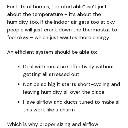
For lots of homes, “comfortable” isn’t just
about the temperature – it’s about the
humidity too. If the indoor air gets too sticky,
people will just crank down the thermostat to
feel okay – which just wastes more energy.
An efficient system should be able to:
Deal with moisture effectively without
getting all stressed out
Not be so big it starts short-cycling and
leaving humidity all over the place
Have airflow and ducts tuned to make all
this work like a charm
Which is why proper sizing and airflow