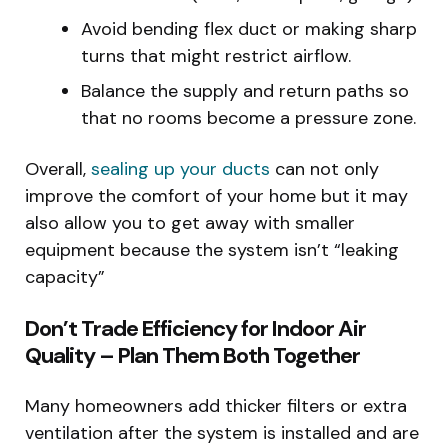
Avoid bending flex duct or making sharp
turns that might restrict airflow.
Balance the supply and return paths so
that no rooms become a pressure zone.
Overall,
sealing up your ducts
can not only
improve the comfort of your home but it may
also allow you to get away with smaller
equipment because the system isn’t “leaking
capacity”
Don’t Trade Efficiency for Indoor Air
Quality – Plan Them Both Together
Many homeowners add thicker filters or extra
ventilation after the system is installed and are