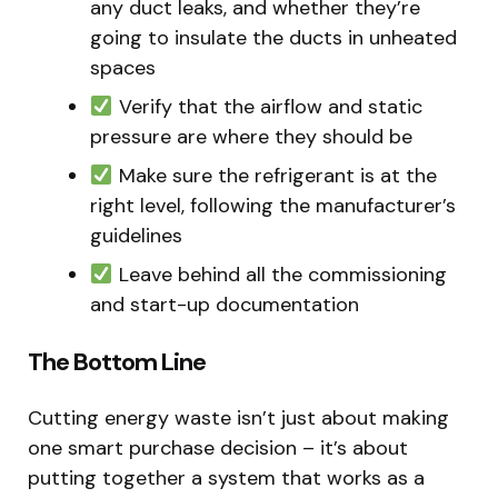
any duct leaks, and whether they’re
going to insulate the ducts in unheated
spaces
Verify that the airflow and static
pressure are where they should be
Make sure the refrigerant is at the
right level, following the manufacturer’s
guidelines
Leave behind all the commissioning
and start-up documentation
The Bottom Line
Cutting energy waste isn’t just about making
one smart purchase decision – it’s about
putting together a system that works as a