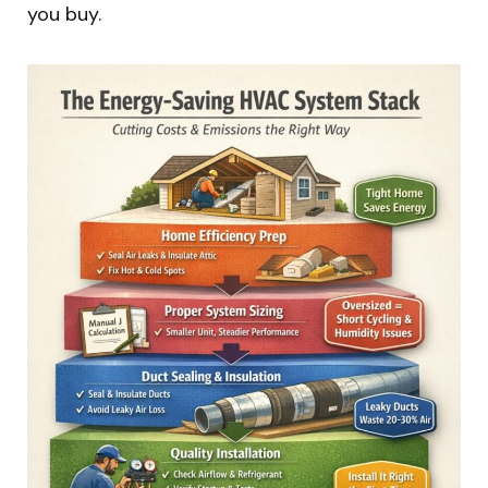
you buy.