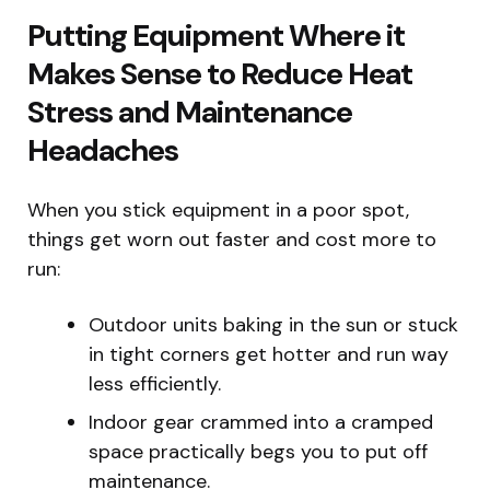
Putting Equipment Where it
Makes Sense to Reduce Heat
Stress and Maintenance
Headaches
When you stick equipment in a poor spot,
things get worn out faster and cost more to
run:
Outdoor units baking in the sun or stuck
in tight corners get hotter and run way
less efficiently.
Indoor gear crammed into a cramped
space practically begs you to put off
maintenance.