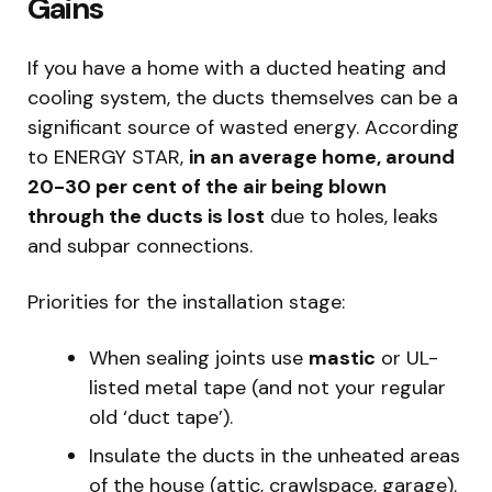
Gains
If you have a home with a ducted heating and
cooling system, the ducts themselves can be a
significant source of wasted energy. According
to ENERGY STAR,
in an average home, around
20-30 per cent of the air being blown
through the ducts is lost
due to holes, leaks
and subpar connections.
Priorities for the installation stage:
When sealing joints use
mastic
or UL-
listed metal tape (and not your regular
old ‘duct tape’).
Insulate the ducts in the unheated areas
of the house (attic, crawlspace, garage).