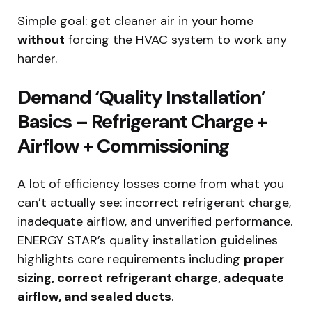
Simple goal: get cleaner air in your home
without
forcing the HVAC system to work any
harder.
Demand ‘Quality Installation’
Basics – Refrigerant Charge +
Airflow + Commissioning
A lot of efficiency losses come from what you
can’t actually see: incorrect refrigerant charge,
inadequate airflow, and unverified performance.
ENERGY STAR’s quality installation guidelines
highlights core requirements including
proper
sizing, correct refrigerant charge, adequate
airflow, and sealed ducts
.