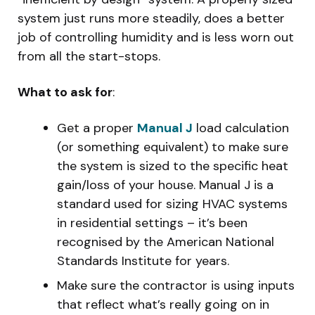
system just runs more steadily, does a better
job of controlling humidity and is less worn out
from all the start-stops.
What to ask for
:
Get a proper
Manual J
load calculation
(or something equivalent) to make sure
the system is sized to the specific heat
gain/loss of your house. Manual J is a
standard used for sizing HVAC systems
in residential settings – it’s been
recognised by the American National
Standards Institute for years.
Make sure the contractor is using inputs
that reflect what’s really going on in