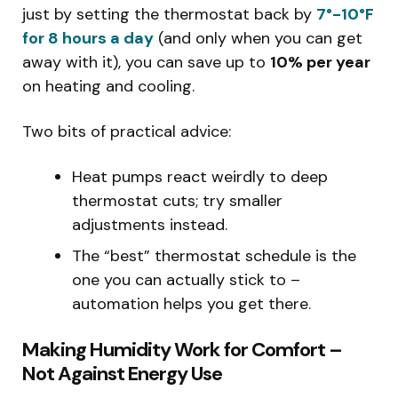
just by setting the thermostat back by
7°-10°F
for 8 hours a day
(and only when you can get
away with it), you can save up to
10% per year
on heating and cooling.
Two bits of practical advice:
Heat pumps react weirdly to deep
thermostat cuts; try smaller
adjustments instead.
The “best” thermostat schedule is the
one you can actually stick to –
automation helps you get there.
Making Humidity Work for Comfort –
Not Against Energy Use