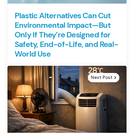
Plastic Alternatives Can Cut
Environmental Impact—But
Only If They’re Designed for
Safety, End-of-Life, and Real-
World Use
Next Post