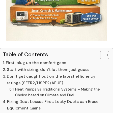
Table of Contents
First, plug up the comfort gaps
Start with sizing: don’t let them just guess
Don’t get caught out on the latest efficiency
ratings (SEER2/HSPF2/AFUE)
Heat Pumps vs Traditional Systems – Making the
Choice based on Climate and Fuel
Fixing Duct Losses First: Leaky Ducts can Erase
Equipment Gains