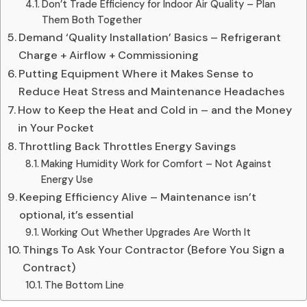
Don’t Trade Efficiency for Indoor Air Quality – Plan
Them Both Together
Demand ‘Quality Installation’ Basics – Refrigerant
Charge + Airflow + Commissioning
Putting Equipment Where it Makes Sense to
Reduce Heat Stress and Maintenance Headaches
How to Keep the Heat and Cold in – and the Money
in Your Pocket
Throttling Back Throttles Energy Savings
Making Humidity Work for Comfort – Not Against
Energy Use
Keeping Efficiency Alive – Maintenance isn’t
optional, it’s essential
Working Out Whether Upgrades Are Worth It
Things To Ask Your Contractor (Before You Sign a
Contract)
The Bottom Line