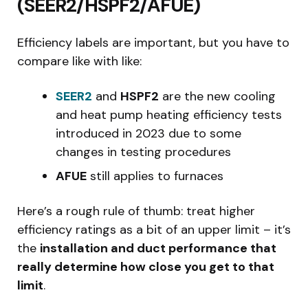
(SEER2/HSPF2/AFUE)
Efficiency labels are important, but you have to
compare like with like:
SEER2
and
HSPF2
are the new cooling
and heat pump heating efficiency tests
introduced in 2023 due to some
changes in testing procedures
AFUE
still applies to furnaces
Here’s a rough rule of thumb: treat higher
efficiency ratings as a bit of an upper limit – it’s
the
installation and duct performance that
really determine how close you get to that
limit
.