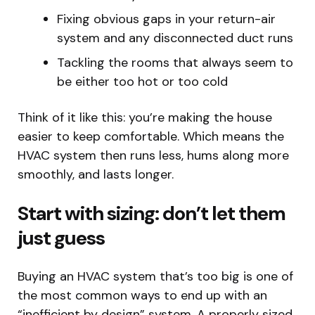
Fixing obvious gaps in your return-air
system and any disconnected duct runs
Tackling the rooms that always seem to
be either too hot or too cold
Think of it like this: you’re making the house
easier to keep comfortable. Which means the
HVAC system then runs less, hums along more
smoothly, and lasts longer.
Start with sizing: don’t let them
just guess
Buying an HVAC system that’s too big is one of
the most common ways to end up with an
“inefficient by design” system. A properly sized