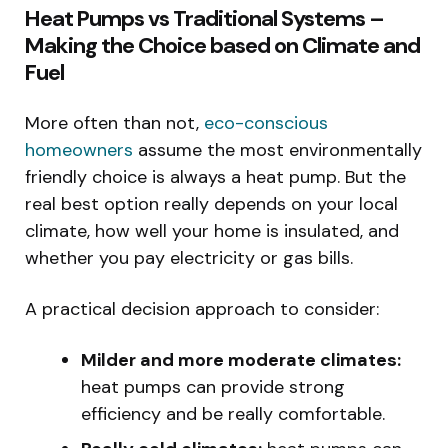
Heat Pumps vs Traditional Systems –
Making the Choice based on Climate and
Fuel
More often than not,
eco-conscious
homeowners
assume the most environmentally
friendly choice is always a heat pump. But the
real best option really depends on your local
climate, how well your home is insulated, and
whether you pay electricity or gas bills.
A practical decision approach to consider:
Milder and more moderate climates:
heat pumps can provide strong
efficiency and be really comfortable.