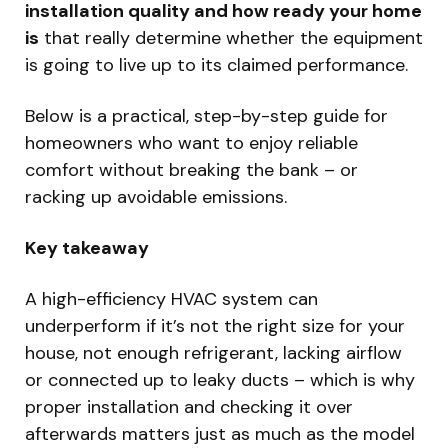
installation quality and how ready your home
is
that really determine whether the equipment
is going to live up to its claimed performance.
Below is a practical, step-by-step guide for
homeowners who want to enjoy reliable
comfort without breaking the bank – or
racking up avoidable emissions.
Key takeaway
A high-efficiency HVAC system can
underperform if it’s not the right size for your
house, not enough refrigerant, lacking airflow
or connected up to leaky ducts – which is why
proper installation and checking it over
afterwards matters just as much as the model