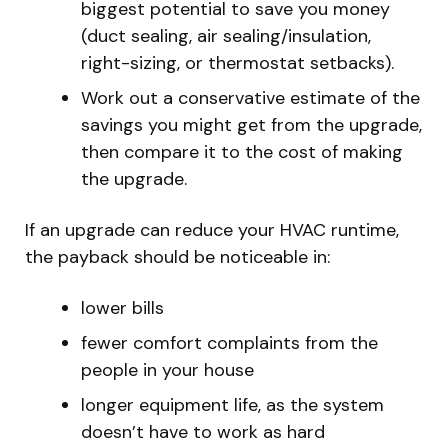
biggest potential to save you money
(duct sealing, air sealing/insulation,
right-sizing, or thermostat setbacks).
Work out a conservative estimate of the
savings you might get from the upgrade,
then compare it to the cost of making
the upgrade.
If an upgrade can reduce your HVAC runtime,
the payback should be noticeable in:
lower bills
fewer comfort complaints from the
people in your house
longer equipment life, as the system
doesn’t have to work as hard