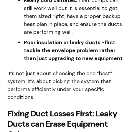
Really cold climates:
heat pumps can
still work well but it is essential to get
them sized right, have a proper backup
heat plan in place, and ensure the ducts
are performing well.
Poor insulation or leaky ducts -first
tackle the envelope problem rather
than just upgrading to new equipment
It’s not just about choosing the one “best”
system. It’s about picking the system that
performs efficiently under your specific
conditions.
Fixing Duct Losses First: Leaky
Ducts can Erase Equipment