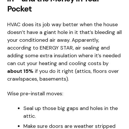
Pocket
HVAC does its job way better when the house
doesn’t have a giant hole in it that’s bleeding all
your conditioned air away. Apparently,
according to ENERGY STAR, air sealing and
adding some extra insulation where it’s needed
can cut your heating and cooling costs by
about 15%
if you do it right (attics, floors over
crawlspaces, basements).
Wise pre-install moves:
Seal up those big gaps and holes in the
attic.
Make sure doors are weather stripped