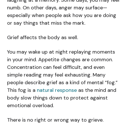
numb. On other days, anger may surface—
especially when people ask how you are doing
or say things that miss the mark.
Grief affects the body as well.
You may wake up at night replaying moments
in your mind. Appetite changes are common.
Concentration can feel difficult, and even
simple reading may feel exhausting. Many
people describe grief as a kind of mental “fog.”
This fog is a
natural response
as the mind and
body slow things down to protect against
emotional overload.
There is no right or wrong way to grieve.