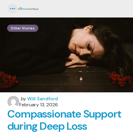
Menu
Other Stories
Posted
by
Will Sandford
by
February 13, 2026
Compassionate Support
during Deep Loss