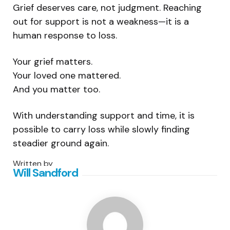
Grief deserves care, not judgment. Reaching
out for support is not a weakness—it is a
human response to loss.
Your grief matters.
Your loved one mattered.
And you matter too.
With understanding support and time, it is
possible to carry loss while slowly finding
steadier ground again.
Written by
Will Sandford