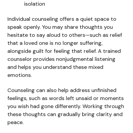
isolation
Individual counseling offers a quiet space to
speak openly. You may share thoughts you
hesitate to say aloud to others—such as relief
that a loved one is no longer suffering,
alongside guilt for feeling that relief. A trained
counselor provides nonjudgmental listening
and helps you understand these mixed
emotions.
Counseling can also help address unfinished
feelings, such as words left unsaid or moments
you wish had gone differently. Working through
these thoughts can gradually bring clarity and
peace.