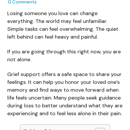
0
Comments
Losing someone you love can change
everything. The world may feel unfamiliar.
Simple tasks can feel overwhelming. The quiet
left behind can feel heavy and painful.
If you are going through this right now, you are
not alone.
Grief support offers a safe space to share your
feelings. It can help you honor your loved one’s
memory and find ways to move forward when
life feels uncertain. Many people seek guidance
during loss to better understand what they are
experiencing and to feel less alone in their pain.