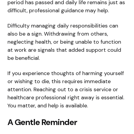
period has passed and daily life remains just as
difficult, professional guidance may help.
Difficulty managing daily responsibilities can
also be a sign. Withdrawing from others,
neglecting health, or being unable to function
at work are signals that added support could
be beneficial.
If you experience thoughts of harming yourself
or wishing to die, this requires immediate
attention. Reaching out to a crisis service or
healthcare professional right away is essential.
You matter, and help is available.
A Gentle Reminder