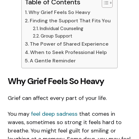
Table of Contents
Why Grief Feels So Heavy
Finding the Support That Fits You
Individual Counseling
Group Support
The Power of Shared Experience
When to Seek Professional Help
A Gentle Reminder
Why Grief Feels So Heavy
Grief can affect every part of your life.
You may
feel deep sadness
that comes in
waves, sometimes so strong it feels hard to
breathe. You might feel guilt for smiling or
laughing at a memory. Some days, you may feel