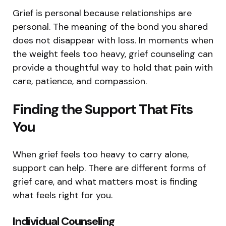
Grief is personal because relationships are
personal. The meaning of the bond you shared
does not disappear with loss. In moments when
the weight feels too heavy, grief counseling can
provide a thoughtful way to hold that pain with
care, patience, and compassion.
Finding the Support That Fits
You
When grief feels too heavy to carry alone,
support can help. There are different forms of
grief care, and what matters most is finding
what feels right for you.
Individual Counseling