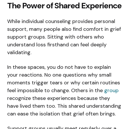
The Power of Shared Experience
While individual counseling provides personal
support, many people also find comfort in grief
support groups. Sitting with others who
understand loss firsthand can feel deeply
validating.
In these spaces, you do not have to explain
your reactions. No one questions why small
moments trigger tears or why certain routines
feel impossible to change. Others in the
group
recognize these experiences because they
have lived them too. This shared understanding
can ease the isolation that grief often brings.
Support groups usually meet regularly over a