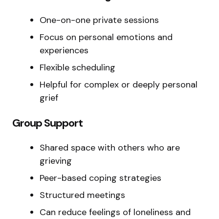
One-on-one private sessions
Focus on personal emotions and
experiences
Flexible scheduling
Helpful for complex or deeply personal
grief
Group Support
Shared space with others who are
grieving
Peer-based coping strategies
Structured meetings
Can reduce feelings of loneliness and