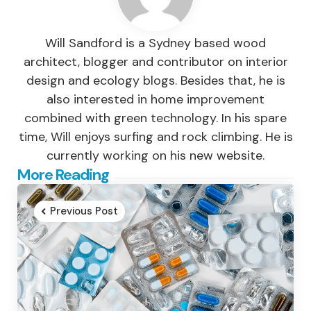
Will Sandford is a Sydney based wood
architect, blogger and contributor on interior
design and ecology blogs. Besides that, he is
also interested in home improvement
combined with green technology. In his spare
time, Will enjoys surfing and rock climbing. He is
currently working on his new website.
Post
More Reading
navigation
Previous Post