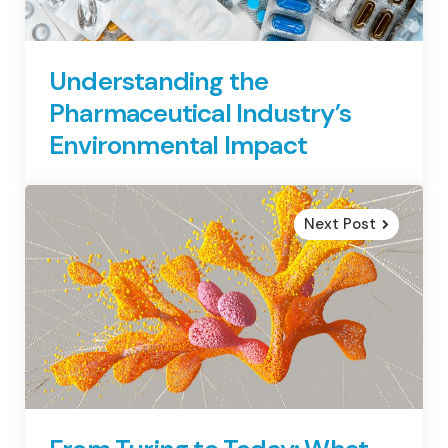
Understanding the
Pharmaceutical Industry’s
Environmental Impact
Next Post