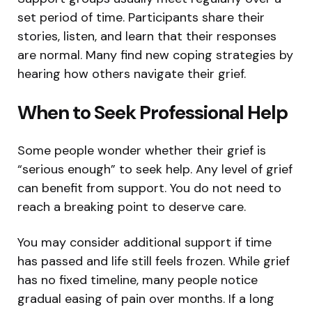
set period of time. Participants share their
stories, listen, and learn that their responses
are normal. Many find new coping strategies by
hearing how others navigate their grief.
When to Seek Professional Help
Some people wonder whether their grief is
“serious enough” to seek help. Any level of grief
can benefit from support. You do not need to
reach a breaking point to deserve care.
You may consider additional support if time
has passed and life still feels frozen. While grief
has no fixed timeline, many people notice
gradual easing of pain over months. If a long