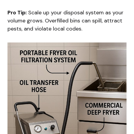
Pro Tip:
Scale up your disposal system as your
volume grows. Overfilled bins can spill, attract
pests, and violate local codes.