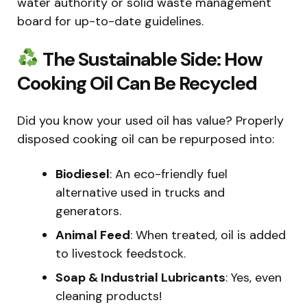
water authority or solid waste management
board for up-to-date guidelines.
The Sustainable Side: How
Cooking Oil Can Be Recycled
Did you know your used oil has value? Properly
disposed cooking oil can be repurposed into:
Biodiesel
: An eco-friendly fuel
alternative used in trucks and
generators.
Animal Feed
: When treated, oil is added
to livestock feedstock.
Soap & Industrial Lubricants
: Yes, even
cleaning products!