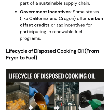
part of a sustainable supply chain.
Government Incentives
: Some states
(like California and Oregon) offer
carbon
offset credits
or tax incentives for
participating in renewable fuel
programs.
Lifecycle of Disposed Cooking Oil (From
Fryer to Fuel)