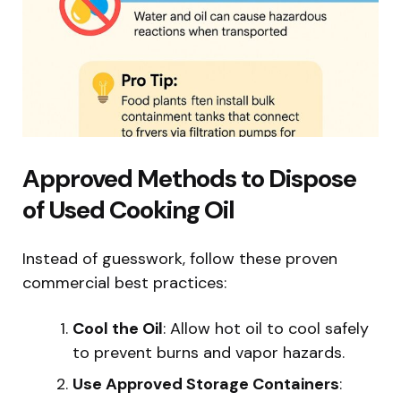
Approved Methods to Dispose
of Used Cooking Oil
Instead of guesswork, follow these proven
commercial best practices:
Cool the Oil
: Allow hot oil to cool safely
to prevent burns and vapor hazards.
Use Approved Storage Containers
: