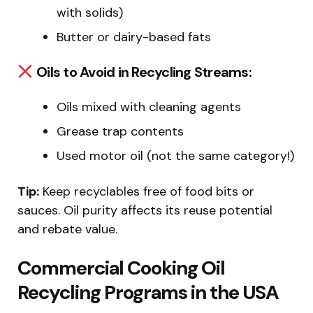
with solids)
Butter or dairy-based fats
Oils to Avoid in Recycling Streams:
Oils mixed with cleaning agents
Grease trap contents
Used motor oil (not the same category!)
Tip:
Keep recyclables free of food bits or
sauces. Oil purity affects its reuse potential
and rebate value.
Commercial Cooking Oil
Recycling Programs in the USA