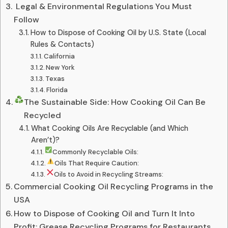
️ Legal & Environmental Regulations You Must
Follow
How to Dispose of Cooking Oil by U.S. State (Local
Rules & Contacts)
California
New York
Texas
Florida
The Sustainable Side: How Cooking Oil Can Be
Recycled
What Cooking Oils Are Recyclable (and Which
Aren’t)?
Commonly Recyclable Oils:
Oils That Require Caution:
Oils to Avoid in Recycling Streams:
Commercial Cooking Oil Recycling Programs in the
USA
How to Dispose of Cooking Oil and Turn It Into
Profit: Grease Recycling Programs for Restaurants