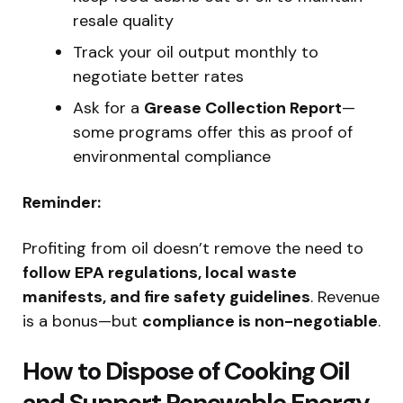
resale quality
Track your oil output monthly to
negotiate better rates
Ask for a
Grease Collection Report
—
some programs offer this as proof of
environmental compliance
Reminder:
Profiting from oil doesn’t remove the need to
follow EPA regulations, local waste
manifests, and fire safety guidelines
. Revenue
is a bonus—but
compliance is non-negotiable
.
How to Dispose of Cooking Oil
and Support Renewable Energy