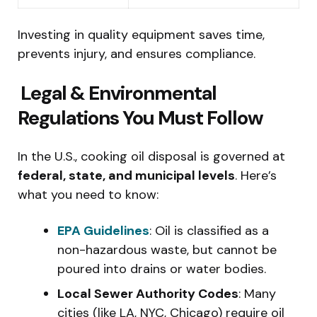
Investing in quality equipment saves time,
prevents injury, and ensures compliance.
️ Legal & Environmental
Regulations You Must Follow
In the U.S., cooking oil disposal is governed at
federal, state, and municipal levels
. Here’s
what you need to know:
EPA Guidelines
: Oil is classified as a
non-hazardous waste, but cannot be
poured into drains or water bodies.
Local Sewer Authority Codes
: Many
cities (like LA, NYC, Chicago) require oil