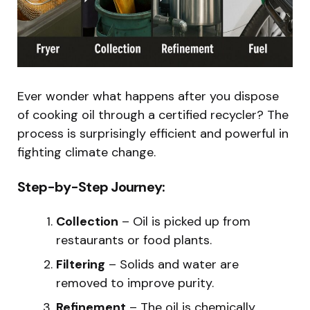
Ever wonder what happens after you dispose
of cooking oil through a certified recycler? The
process is surprisingly efficient and powerful in
fighting climate change.
Step-by-Step Journey:
Collection
– Oil is picked up from
restaurants or food plants.
Filtering
– Solids and water are
removed to improve purity.
Refinement
– The oil is chemically