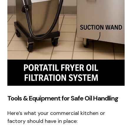
Tools & Equipment for Safe Oil Handling
Here’s what your commercial kitchen or
factory should have in place: