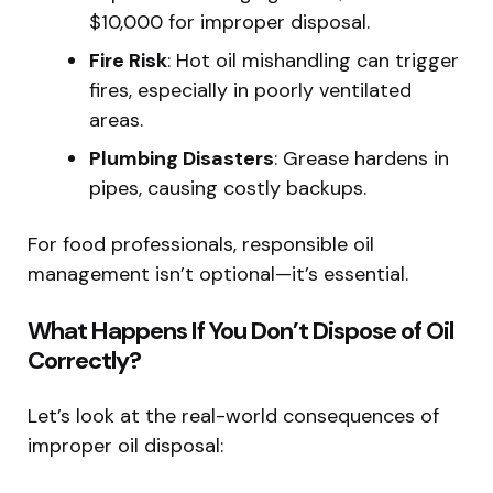
$10,000 for improper disposal.
Fire Risk
: Hot oil mishandling can trigger
fires, especially in poorly ventilated
areas.
Plumbing Disasters
: Grease hardens in
pipes, causing costly backups.
For food professionals, responsible oil
management isn’t optional—it’s essential.
What Happens If You Don’t Dispose of Oil
Correctly?
Let’s look at the real-world consequences of
improper oil disposal: