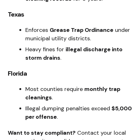
Texas
Enforces
Grease Trap Ordinance
under
municipal utility districts.
Heavy fines for
illegal discharge into
storm drains
.
Florida
Most counties require
monthly trap
cleanings
.
Illegal dumping penalties exceed
$5,000
per offense
.
Want to stay compliant?
Contact your local