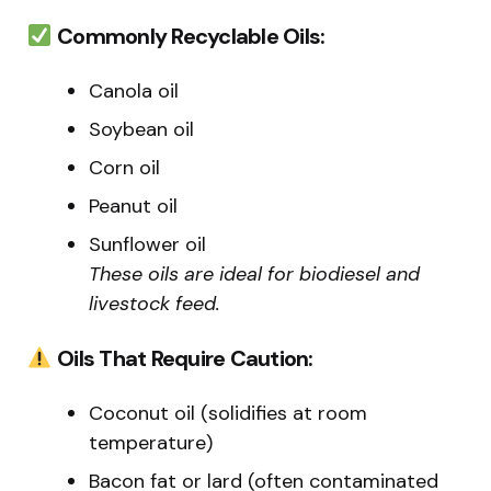
Commonly Recyclable Oils:
Canola oil
Soybean oil
Corn oil
Peanut oil
Sunflower oil
These oils are ideal for biodiesel and
livestock feed.
Oils That Require Caution:
Coconut oil (solidifies at room
temperature)
Bacon fat or lard (often contaminated