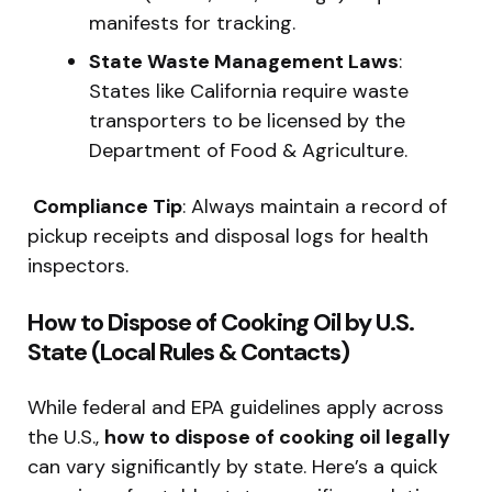
manifests for tracking.
State Waste Management Laws
:
States like California require waste
transporters to be licensed by the
Department of Food & Agriculture.
️
Compliance Tip
: Always maintain a record of
pickup receipts and disposal logs for health
inspectors.
How to Dispose of Cooking Oil by U.S.
State (Local Rules & Contacts)
While federal and EPA guidelines apply across
the U.S.,
how to dispose of cooking oil legally
can vary significantly by state. Here’s a quick