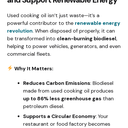
Used cooking oil isn’t just waste—it’s a
powerful contributor to the
renewable energy
revolution
. When disposed of properly, it can
be transformed into
clean-burning biodiesel
,
helping to power vehicles, generators, and even
commercial fleets.
Why It Matters:
Reduces Carbon Emissions
: Biodiesel
made from used cooking oil produces
up to 86% less greenhouse gas
than
petroleum diesel.
Supports a Circular Economy
: Your
restaurant or food factory becomes