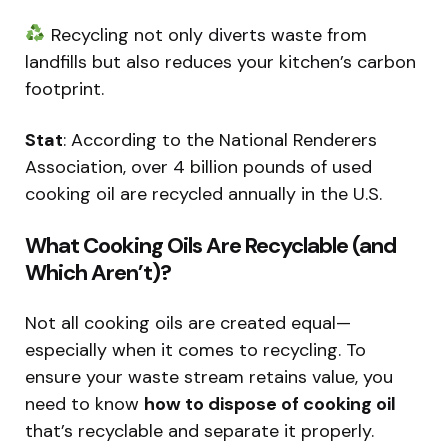
Recycling not only diverts waste from
landfills but also reduces your kitchen’s carbon
footprint.
Stat
: According to the National Renderers
Association, over 4 billion pounds of used
cooking oil are recycled annually in the U.S.
What Cooking Oils Are Recyclable (and
Which Aren’t)?
Not all cooking oils are created equal—
especially when it comes to recycling. To
ensure your waste stream retains value, you
need to know
how to dispose of cooking oil
that’s recyclable and separate it properly.