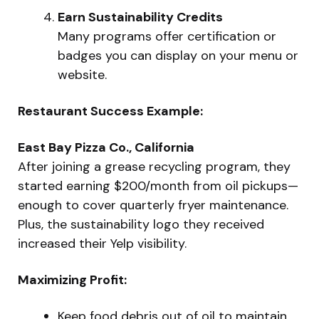
Earn Sustainability Credits
Many programs offer certification or
badges you can display on your menu or
website.
Restaurant Success Example:
East Bay Pizza Co., California
After joining a grease recycling program, they
started earning $200/month from oil pickups—
enough to cover quarterly fryer maintenance.
Plus, the sustainability logo they received
increased their Yelp visibility.
Maximizing Profit:
Keep food debris out of oil to maintain