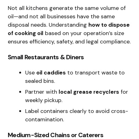
Not all kitchens generate the same volume of
oil—and not all businesses have the same
disposal needs. Understanding
how to dispose
of cooking oil
based on your operation’s size
ensures efficiency, safety, and legal compliance.
Small Restaurants & Diners
Use
oil caddies
to transport waste to
sealed bins.
Partner with
local grease recyclers
for
weekly pickup.
Label containers clearly to avoid cross-
contamination.
Medium-Sized Chains or Caterers