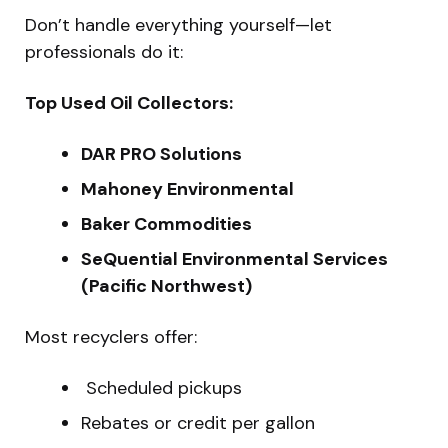
Don’t handle everything yourself—let
professionals do it:
Top Used Oil Collectors:
DAR PRO Solutions
Mahoney Environmental
Baker Commodities
SeQuential Environmental Services
(Pacific Northwest)
Most recyclers offer:
️ Scheduled pickups
Rebates or credit per gallon