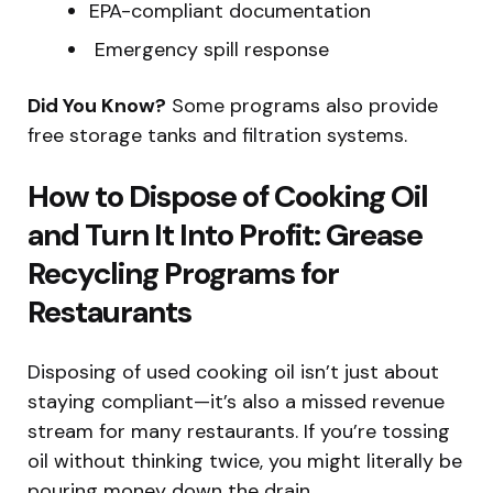
EPA-compliant documentation
️ Emergency spill response
Did You Know?
Some programs also provide
free storage tanks and filtration systems.
How to Dispose of Cooking Oil
and Turn It Into Profit: Grease
Recycling Programs for
Restaurants
Disposing of used cooking oil isn’t just about
staying compliant—it’s also a missed revenue
stream for many restaurants. If you’re tossing
oil without thinking twice, you might literally be
pouring money down the drain.