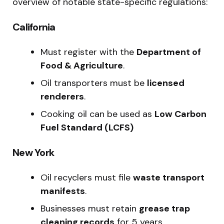
overview of notable state-specific regulations:
California
Must register with the
Department of
Food & Agriculture
.
Oil transporters must be
licensed
renderers
.
Cooking oil can be used as
Low Carbon
Fuel Standard (LCFS)
New York
Oil recyclers must file
waste transport
manifests
.
Businesses must retain
grease trap
cleaning records
for 5 years.