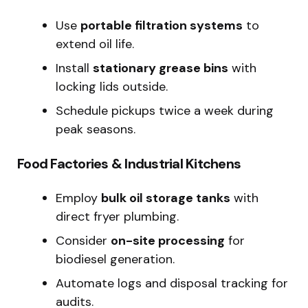
Use
portable filtration systems
to
extend oil life.
Install
stationary grease bins
with
locking lids outside.
Schedule pickups twice a week during
peak seasons.
Food Factories & Industrial Kitchens
Employ
bulk oil storage tanks
with
direct fryer plumbing.
Consider
on-site processing
for
biodiesel generation.
Automate logs and disposal tracking for
audits.