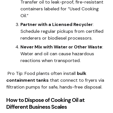
Transfer oil to leak-proof, fire-resistant
containers labeled for “Used Cooking
Oil.”
Partner with a Licensed Recycler
:
Schedule regular pickups from certified
renderers or biodiesel processors.
Never Mix with Water or Other Waste
:
Water and oil can cause hazardous
reactions when transported.
️ Pro Tip: Food plants often install
bulk
containment tanks
that connect to fryers via
filtration pumps for safe, hands-free disposal.
How to Dispose of Cooking Oil at
Different Business Scales