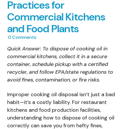
Practices for
Commercial Kitchens
and Food Plants
0
Comments
Quick Answer: To dispose of cooking oil in
commercial kitchens, collect it in a secure
container, schedule pickup with a certified
recycler, and follow EPA/state regulations to
avoid fines, contamination, or fire risks.
Improper cooking oil disposal isn’t just a bad
habit—it’s a costly liability. For restaurant
kitchens and food production facilities,
understanding how to dispose of cooking oil
correctly can save you from hefty fines,