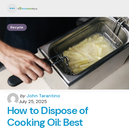
Menu
Recycle
Posted
by
John Tarantino
by
July 25, 2025
How to Dispose of
Cooking Oil: Best