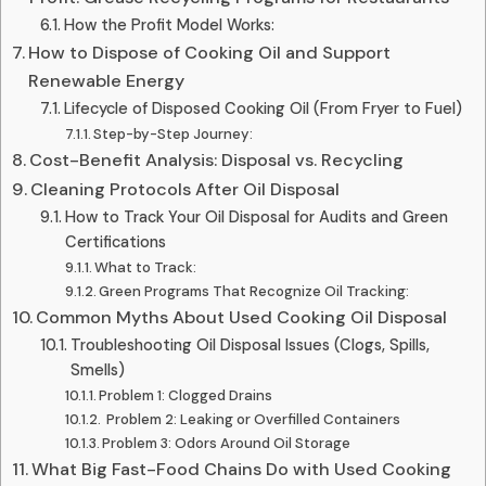
How the Profit Model Works:
How to Dispose of Cooking Oil and Support
Renewable Energy
Lifecycle of Disposed Cooking Oil (From Fryer to Fuel)
Step-by-Step Journey:
Cost-Benefit Analysis: Disposal vs. Recycling
Cleaning Protocols After Oil Disposal
How to Track Your Oil Disposal for Audits and Green
Certifications
What to Track:
Green Programs That Recognize Oil Tracking:
Common Myths About Used Cooking Oil Disposal
Troubleshooting Oil Disposal Issues (Clogs, Spills,
Smells)
Problem 1: Clogged Drains
️ Problem 2: Leaking or Overfilled Containers
Problem 3: Odors Around Oil Storage
What Big Fast-Food Chains Do with Used Cooking