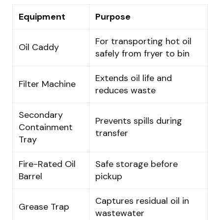
Equipment
Purpose
For transporting hot oil
Oil Caddy
safely from fryer to bin
Extends oil life and
Filter Machine
reduces waste
Secondary
Prevents spills during
Containment
transfer
Tray
Fire-Rated Oil
Safe storage before
Barrel
pickup
Captures residual oil in
Grease Trap
wastewater