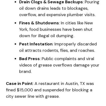
Drain Clogs & Sewage Backups
: Pouring
oil down drains leads to blockages,
overflow, and expensive plumber visits.
Fines & Shutdowns
: In cities like New
York, food businesses have been shut
down for illegal oil dumping.
Pest Infestation
: Improperly discarded
oil attracts rodents, flies, and roaches.
Bad Press
: Public complaints and viral
videos of grease overflows damage your
brand.
Case in Point
: A restaurant in Austin, TX was
fined $15,000 and suspended for blocking a
city sewer line with grease.