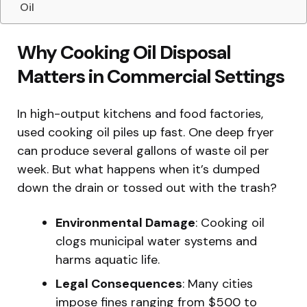
Oil
Why Cooking Oil Disposal
Matters in Commercial Settings
In high-output kitchens and food factories,
used cooking oil piles up fast. One deep fryer
can produce several gallons of waste oil per
week. But what happens when it’s dumped
down the drain or tossed out with the trash?
Environmental Damage
: Cooking oil
clogs municipal water systems and
harms aquatic life.
Legal Consequences
: Many cities
impose fines ranging from $500 to