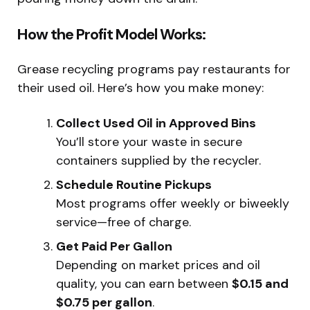
How the Profit Model Works:
Grease recycling programs pay restaurants for
their used oil. Here’s how you make money:
Collect Used Oil in Approved Bins
You’ll store your waste in secure
containers supplied by the recycler.
Schedule Routine Pickups
Most programs offer weekly or biweekly
service—free of charge.
Get Paid Per Gallon
Depending on market prices and oil
quality, you can earn between
$0.15 and
$0.75 per gallon
.