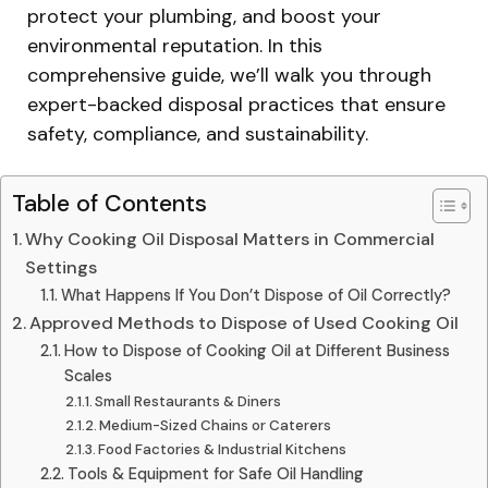
protect your plumbing, and boost your
environmental reputation. In this
comprehensive guide, we’ll walk you through
expert-backed disposal practices that ensure
safety, compliance, and sustainability.
Table of Contents
Why Cooking Oil Disposal Matters in Commercial
Settings
What Happens If You Don’t Dispose of Oil Correctly?
Approved Methods to Dispose of Used Cooking Oil
How to Dispose of Cooking Oil at Different Business
Scales
Small Restaurants & Diners
Medium-Sized Chains or Caterers
Food Factories & Industrial Kitchens
Tools & Equipment for Safe Oil Handling