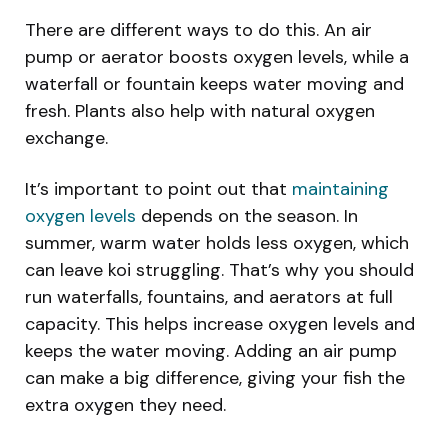
There are different ways to do this. An air
pump or aerator boosts oxygen levels, while a
waterfall or fountain keeps water moving and
fresh. Plants also help with natural oxygen
exchange.
It’s important to point out that
maintaining
oxygen levels
depends on the season. In
summer, warm water holds less oxygen, which
can leave koi struggling. That’s why you should
run waterfalls, fountains, and aerators at full
capacity. This helps increase oxygen levels and
keeps the water moving. Adding an air pump
can make a big difference, giving your fish the
extra oxygen they need.