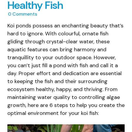
Healthy Fish
0
Comments
Koi ponds possess an enchanting beauty that’s
hard to ignore. With colourful, ornate fish
gliding through crystal-clear water, these
aquatic features can bring harmony and
tranquillity to your outdoor space. However,
you can’t just fill a pond with fish and call it a
day. Proper effort and dedication are essential
to keeping the fish and their surrounding
ecosystem healthy, happy, and thriving. From
maintaining water quality to controlling algae
growth, here are 6 steps to help you create the
optimal environment for your koi fish: