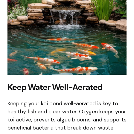
Keep Water Well-Aerated
Keeping your koi pond well-aerated is key to
healthy fish and clear water. Oxygen keeps your
koi active, prevents algae blooms, and supports
beneficial bacteria that break down waste.