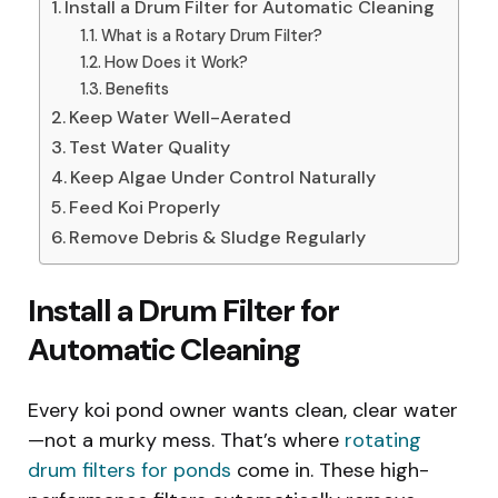
Install a Drum Filter for Automatic Cleaning
What is a Rotary Drum Filter?
How Does it Work?
Benefits
Keep Water Well-Aerated
Test Water Quality
Keep Algae Under Control Naturally
Feed Koi Properly
Remove Debris & Sludge Regularly
Install a Drum Filter for
Automatic Cleaning
Every koi pond owner wants clean, clear water
—not a murky mess. That’s where
rotating
drum filters for ponds
come in. These high-