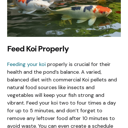
Feed Koi Properly
Feeding your koi
properly is crucial for their
health and the pond’s balance. A varied,
balanced diet with commercial Koi pellets and
natural food sources like insects and
vegetables will keep your fish strong and
vibrant. Feed your koi two to four times a day
for up to 5 minutes, and don’t forget to
remove any leftover food after 10 minutes to
avoid waste. You can even create a schedule