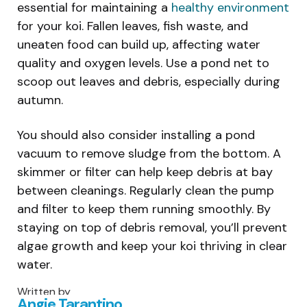
essential for maintaining a
healthy environment
for your koi. Fallen leaves, fish waste, and
uneaten food can build up, affecting water
quality and oxygen levels. Use a pond net to
scoop out leaves and debris, especially during
autumn.
You should also consider installing a pond
vacuum to remove sludge from the bottom. A
skimmer or filter can help keep debris at bay
between cleanings. Regularly clean the pump
and filter to keep them running smoothly. By
staying on top of debris removal, you’ll prevent
algae growth and keep your koi thriving in clear
water.
Written by
Angie Tarantino