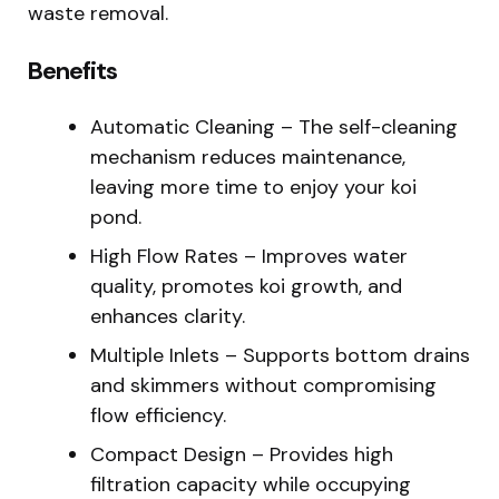
waste removal.
Benefits
Automatic Cleaning – The self-cleaning
mechanism reduces maintenance,
leaving more time to enjoy your koi
pond.
High Flow Rates – Improves water
quality, promotes koi growth, and
enhances clarity.
Multiple Inlets – Supports bottom drains
and skimmers without compromising
flow efficiency.
Compact Design – Provides high
filtration capacity while occupying