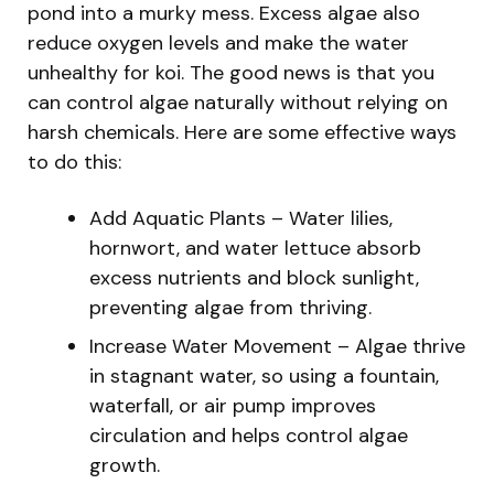
pond into a murky mess. Excess algae also
reduce oxygen levels and make the water
unhealthy for koi. The good news is that you
can control algae naturally without relying on
harsh chemicals. Here are some effective ways
to do this:
Add Aquatic Plants – Water lilies,
hornwort, and water lettuce absorb
excess nutrients and block sunlight,
preventing algae from thriving.
Increase Water Movement – Algae thrive
in stagnant water, so using a fountain,
waterfall, or air pump improves
circulation and helps control algae
growth.