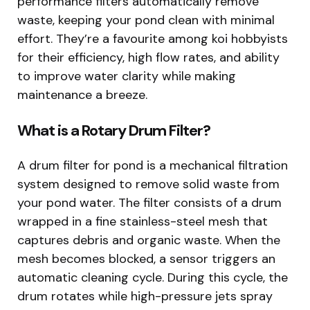
performance filters automatically remove
waste, keeping your pond clean with minimal
effort. They’re a favourite among koi hobbyists
for their efficiency, high flow rates, and ability
to improve water clarity while making
maintenance a breeze.
What is a Rotary Drum Filter?
A drum filter for pond is a mechanical filtration
system designed to remove solid waste from
your pond water. The filter consists of a drum
wrapped in a fine stainless-steel mesh that
captures debris and organic waste. When the
mesh becomes blocked, a sensor triggers an
automatic cleaning cycle. During this cycle, the
drum rotates while high-pressure jets spray