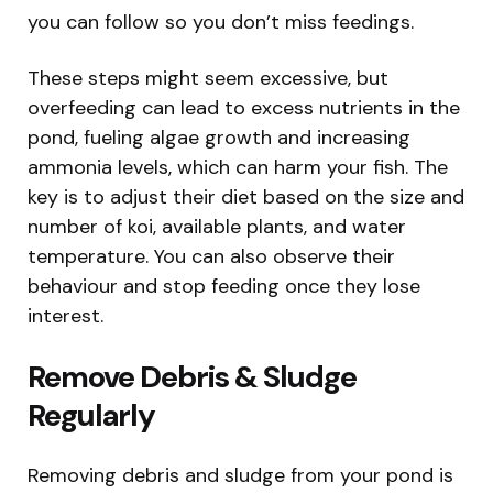
you can follow so you don’t miss feedings.
These steps might seem excessive, but
overfeeding can lead to excess nutrients in the
pond, fueling algae growth and increasing
ammonia levels, which can harm your fish. The
key is to adjust their diet based on the size and
number of koi, available plants, and water
temperature. You can also observe their
behaviour and stop feeding once they lose
interest.
Remove Debris & Sludge
Regularly
Removing debris and sludge from your pond is