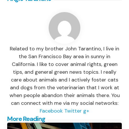
Related to my brother John Tarantino, I live in
the San Francisco Bay area in sunny in
California. I like to cover animal rights, green
tips, and general green news topics. I really
care about animals and I actively foster cats
and dogs from the veterinarian that I work at
when people abandon their animals there. You
can connect with me via my social networks:
Facebook
Twitter
g+
Post
More Reading