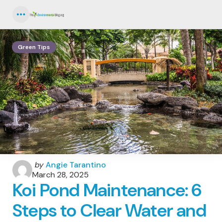
Menu
Green Tips
Posted
by
Angie Tarantino
by
March 28, 2025
Koi Pond Maintenance: 6
Steps to Clear Water and