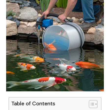
Table of Contents