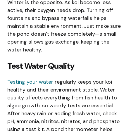
Winter is the opposite. As koi become less
active, their oxygen needs drop. Turning off
fountains and bypassing waterfalls helps
maintain a stable environment. Just make sure
the pond doesn’t freeze completely—a small
opening allows gas exchange, keeping the
water healthy.
Test Water Quality
Testing your water
regularly keeps your koi
healthy and their environment stable. Water
quality affects everything from fish health to
algae growth, so weekly tests are essential.
After heavy rain or adding fresh water, check
pH, ammonia, nitrites, nitrates, and phosphate
using a test kit. A pond thermometer helps