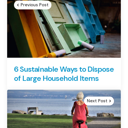
navigation
Previous Post
6 Sustainable Ways to Dispose
of Large Household Items
Next Post