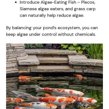
Introduce Algae-Eating Fish – Plecos,
Siamese algae eaters, and grass carp
can naturally help reduce algae.
By balancing your pond’s ecosystem, you can
keep algae under control without chemicals.