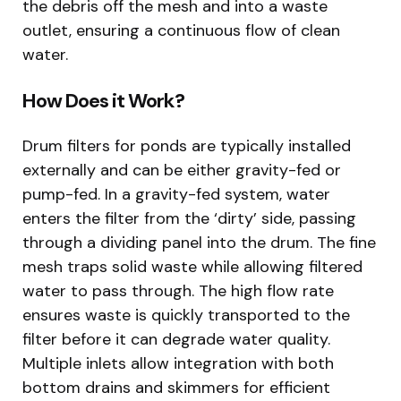
the debris off the mesh and into a waste
outlet, ensuring a continuous flow of clean
water.
How Does it Work?
Drum filters for ponds are typically installed
externally and can be either gravity-fed or
pump-fed. In a gravity-fed system, water
enters the filter from the ‘dirty’ side, passing
through a dividing panel into the drum. The fine
mesh traps solid waste while allowing filtered
water to pass through. The high flow rate
ensures waste is quickly transported to the
filter before it can degrade water quality.
Multiple inlets allow integration with both
bottom drains and skimmers for efficient