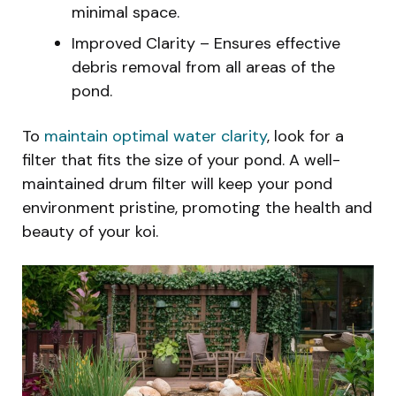
minimal space.
Improved Clarity – Ensures effective
debris removal from all areas of the
pond.
To
maintain optimal water clarity
, look for a
filter that fits the size of your pond. A well-
maintained drum filter will keep your pond
environment pristine, promoting the health and
beauty of your koi.