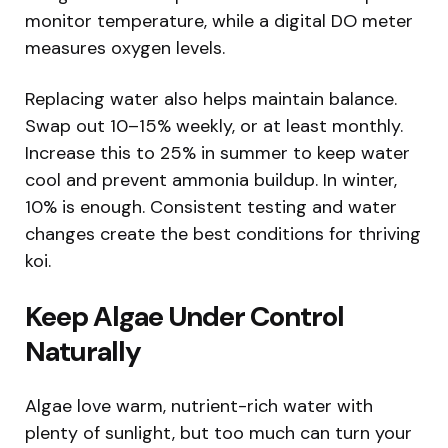
monitor temperature, while a digital DO meter
measures oxygen levels.
Replacing water also helps maintain balance.
Swap out 10–15% weekly, or at least monthly.
Increase this to 25% in summer to keep water
cool and prevent ammonia buildup. In winter,
10% is enough. Consistent testing and water
changes create the best conditions for thriving
koi.
Keep Algae Under Control
Naturally
Algae love warm, nutrient-rich water with
plenty of sunlight, but too much can turn your