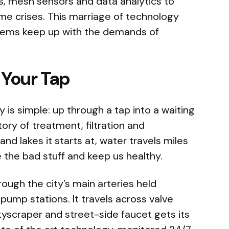
, mesh sensors and data analytics to
e crises. This marriage of technology
stems keep up with the demands of
 Your Tap
 is simple: up through a tap into a waiting
tory of treatment, filtration and
and lakes it starts at, water travels miles
the bad stuff and keep us healthy.
rough the city’s main arteries held
ump stations. It travels across valve
scraper and street-side faucet gets its