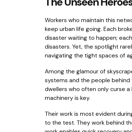
The Unseen Heroe
Workers who maintain this netwo
keep urban life going. Each brok
disaster waiting to happen; each
disasters. Yet, the spotlight rar
navigating the tight spaces of a
Among the glamour of skyscrape
systems and the people behind t
dwellers who often only curse a 
machinery is key.
Their work is most evident duri
to the test. They work behind th
work enables quick recovery and