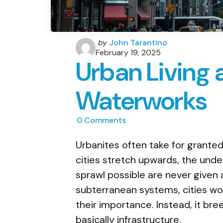
Posted
by
John Tarantino
by
February 19, 2025
Urban Living 
Waterworks
0
Comments
Urbanites often take for granted
cities stretch upwards, the und
sprawl possible are never given
subterranean systems, cities wo
their importance. Instead, it bre
basically infrastructure.