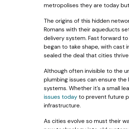
metropolises they are today but
The origins of this hidden networ
Romans with their aqueducts set
delivery system. Fast forward t
began to take shape, with cast i
sealed the deal that cities thri
Although often invisible to the 
plumbing issues can ensure the 
systems. Whether it’s a small lea
issues today
to prevent future pr
infrastructure.
As cities evolve so must their wa