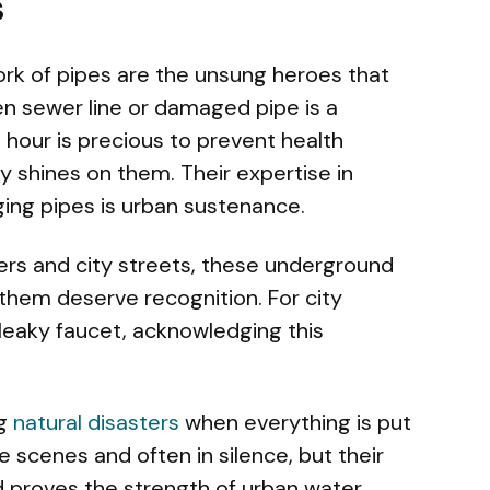
s
rk of pipes are the unsung heroes that
en sewer line or damaged pipe is a
 hour is precious to prevent health
ely shines on them. Their expertise in
ging pipes is urban sustenance.
rs and city streets, these underground
hem deserve recognition. For city
leaky faucet, acknowledging this
ng
natural disasters
when everything is put
e scenes and often in silence, but their
 proves the strength of urban water