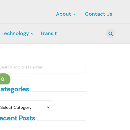
About
Contact Us
 Technology
Transit
Search
earch
r:
Search
ategories
ategories
ecent Posts