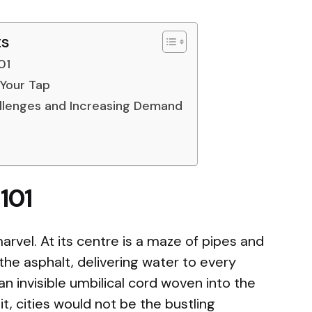
ts
01
 Your Tap
llenges and Increasing Demand
101
arvel. At its centre is a maze of pipes and
the asphalt, delivering water to every
an invisible umbilical cord woven into the
 it, cities would not be the bustling