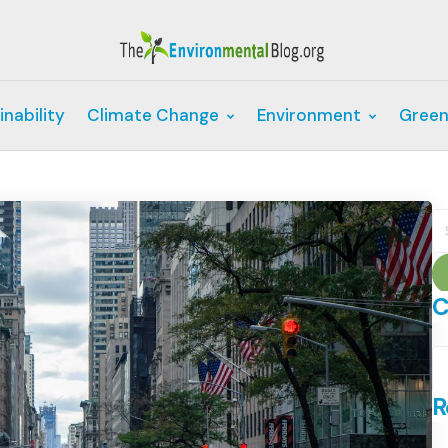
inability
Climate Change
Environment
Green
S
fo
C
C
R