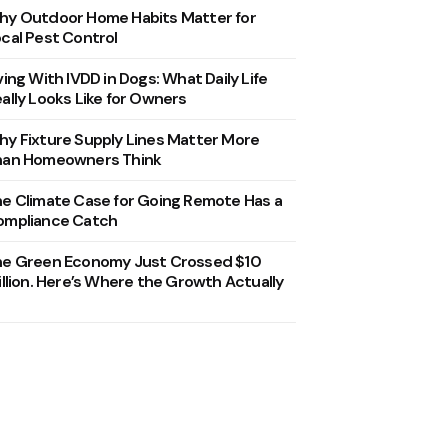
y Outdoor Home Habits Matter for
cal Pest Control
ving With IVDD in Dogs: What Daily Life
ally Looks Like for Owners
y Fixture Supply Lines Matter More
han Homeowners Think
e Climate Case for Going Remote Has a
ompliance Catch
he Green Economy Just Crossed $10
illion. Here’s Where the Growth Actually