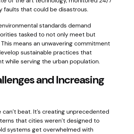
state of the art technology, monitored 24/7
 faults that could be disastrous.
environmental standards demand
orities tasked to not only meet but
s. This means an unwavering commitment
develop sustainable practices that
nt while serving the urban population.
llenges and Increasing
can’t beat. It’s creating unprecedented
tterns that cities weren’t designed to
 old systems get overwhelmed with