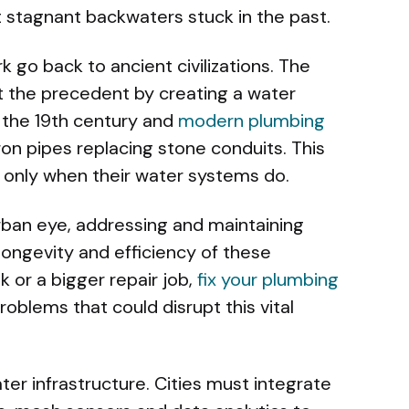
 stagnant backwaters stuck in the past.
k go back to ancient civilizations. The
 the precedent by creating a water
o the 19th century and
modern plumbing
ron pipes replacing stone conduits. This
ve only when their water systems do.
urban eye, addressing and maintaining
longevity and efficiency of these
k or a bigger repair job,
fix your plumbing
oblems that could disrupt this vital
ter infrastructure. Cities must integrate