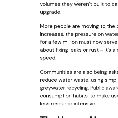
volumes they weren’t built to car
upgrade.
More people are moving to the c
increases, the pressure on wate
for a few million must now serve
about fixing leaks or rust – it’s 
speed.
Communities are also being asked
reduce water waste, using simpl
greywater recycling. Public aw
consumption habits, to make us
less resource intensive.