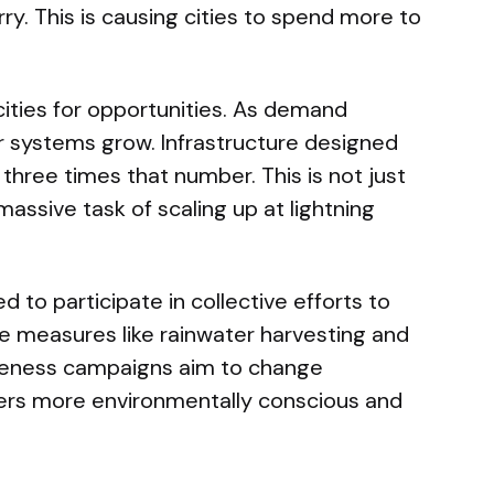
ry. This is causing cities to spend more to
ities for opportunities. As demand
r systems grow. Infrastructure designed
 three times that number. This is not just
a massive task of scaling up at lightning
 to participate in collective efforts to
e measures like rainwater harvesting and
areness campaigns aim to change
ers more environmentally conscious and