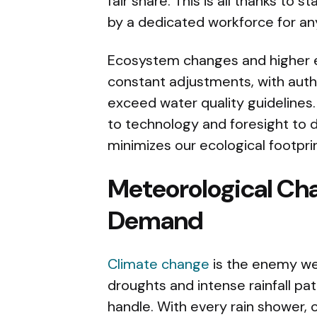
fair share. This is all thanks to 
by a dedicated workforce for any
Ecosystem changes and higher 
constant adjustments, with auth
exceed water quality guideline
to technology and foresight to 
minimizes our ecological footpri
Meteorological Cha
Demand
Climate change
is the enemy we 
droughts and intense rainfall pa
handle. With every rain shower,