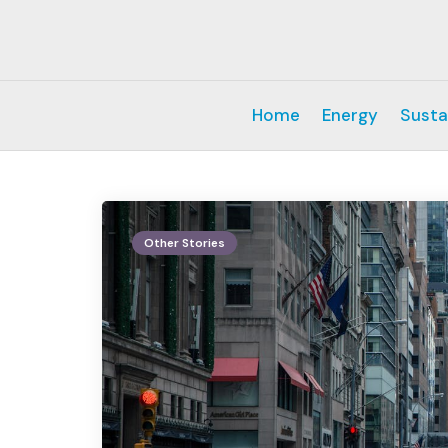
Home
Energy
Susta
Other Stories