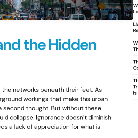
Wh
Lo
Li
Re
and the Hidden
Wh
T
Th
C
T
Tr
 the networks beneath their feet. As
Is
erground workings that make this urban
 a second thought. But without these
uld collapse. Ignorance doesn’t diminish
eds a lack of appreciation for what is