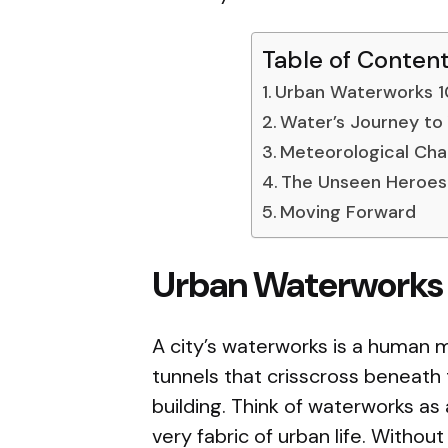
Table of Conten
Urban Waterworks 1
Water’s Journey to
Meteorological Cha
The Unseen Heroes
Moving Forward
Urban Waterworks 
A city’s waterworks is a human m
tunnels that crisscross beneath 
building. Think of waterworks as 
very fabric of urban life. Without