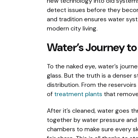
new technology into old systems
detect issues before they becom
and tradition ensures water sy
modern city living.
Water’s Journey to
To the naked eye, water’s journey
glass. But the truth is a denser s
distribution. From the reservoirs 
of
treatment plants
that remove 
After it’s cleaned, water goes th
together by water pressure and p
chambers to make sure every sky