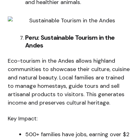
and healthier animals.
Peru: Sustainable Tourism in the
Andes
Eco-tourism in the Andes allows highland
communities to showcase their culture, cuisine
and natural beauty. Local families are trained
to manage homestays, guide tours and sell
artisanal products to visitors. This generates
income and preserves cultural heritage.
Key Impact:
500+ families have jobs, earning over $2