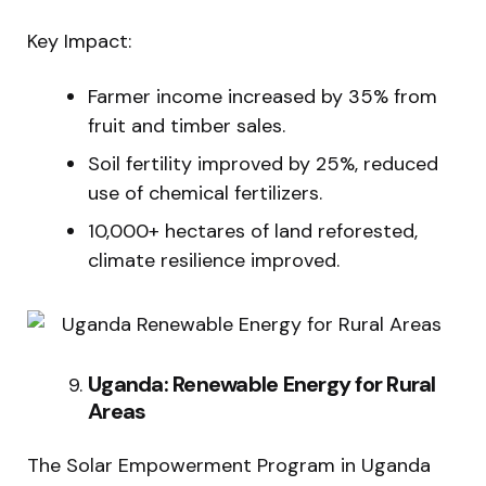
Key Impact:
Farmer income increased by 35% from
fruit and timber sales.
Soil fertility improved by 25%, reduced
use of chemical fertilizers.
10,000+ hectares of land reforested,
climate resilience improved.
Uganda: Renewable Energy for Rural
Areas
The Solar Empowerment Program in Uganda