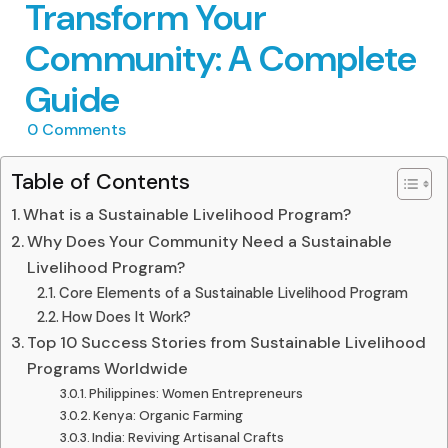
Transform Your
Community: A Complete
Guide
0
Comments
Table of Contents
What is a Sustainable Livelihood Program?
Why Does Your Community Need a Sustainable
Livelihood Program?
Core Elements of a Sustainable Livelihood Program
How Does It Work?
Top 10 Success Stories from Sustainable Livelihood
Programs Worldwide
Philippines: Women Entrepreneurs
Kenya: Organic Farming
India: Reviving Artisanal Crafts