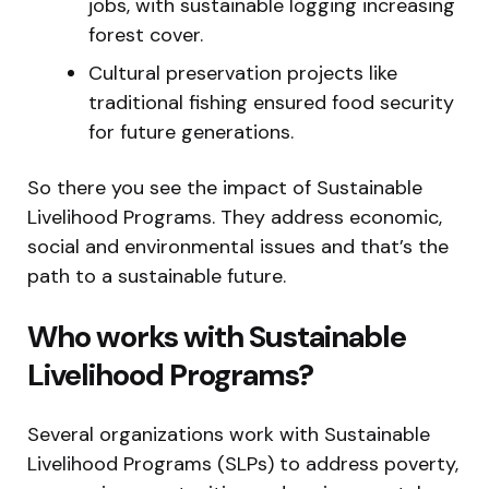
jobs, with sustainable logging increasing
forest cover.
Cultural preservation projects like
traditional fishing ensured food security
for future generations.
So there you see the impact of Sustainable
Livelihood Programs. They address economic,
social and environmental issues and that’s the
path to a sustainable future.
Who works with Sustainable
Livelihood Programs?
Several organizations work with Sustainable
Livelihood Programs (SLPs) to address poverty,