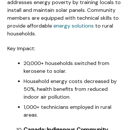
addresses energy poverty by training locals to
install and maintain solar panels. Community
members are equipped with technical skills to
provide affordable
energy solutions
to rural
households.
Key Impact:
20,000+ households switched from
kerosene to solar.
Household energy costs decreased by
50%, health benefits from reduced
indoor air pollution.
1,000+ technicians employed in rural
areas.
Canada: Indigenous Community