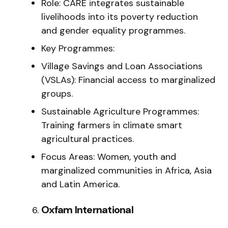
Role: CARE integrates sustainable
livelihoods into its poverty reduction
and gender equality programmes.
Key Programmes:
Village Savings and Loan Associations
(VSLAs): Financial access to marginalized
groups.
Sustainable Agriculture Programmes:
Training farmers in climate smart
agricultural practices.
Focus Areas: Women, youth and
marginalized communities in Africa, Asia
and Latin America.
Oxfam International