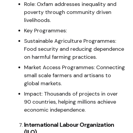
Role: Oxfam addresses inequality and
poverty through community driven
livelihoods.
Key Programmes:
Sustainable Agriculture Programmes:
Food security and reducing dependence
on harmful farming practices.
Market Access Programmes: Connecting
small scale farmers and artisans to
global markets.
Impact: Thousands of projects in over
90 countries, helping millions achieve
economic independence.
International Labour Organization
(ILO)