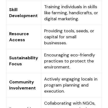
Training individuals in skills
Skill
like farming, handicrafts, or
Development
digital marketing.
Providing tools, seeds, or
Resource
capital for small
Access
businesses.
Encouraging eco-friendly
Sustainability
practices to protect the
Focus
environment.
Actively engaging locals in
Community
program planning and
Involvement
execution.
Collaborating with NGOs,