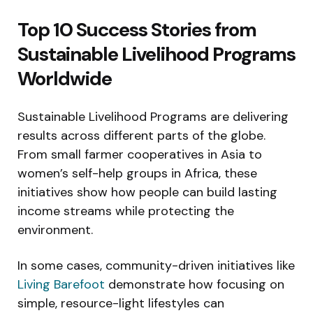
Top 10 Success Stories from
Sustainable Livelihood Programs
Worldwide
Sustainable Livelihood Programs are delivering
results across different parts of the globe.
From small farmer cooperatives in Asia to
women’s self-help groups in Africa, these
initiatives show how people can build lasting
income streams while protecting the
environment.
In some cases, community-driven initiatives like
Living Barefoot
demonstrate how focusing on
simple, resource-light lifestyles can