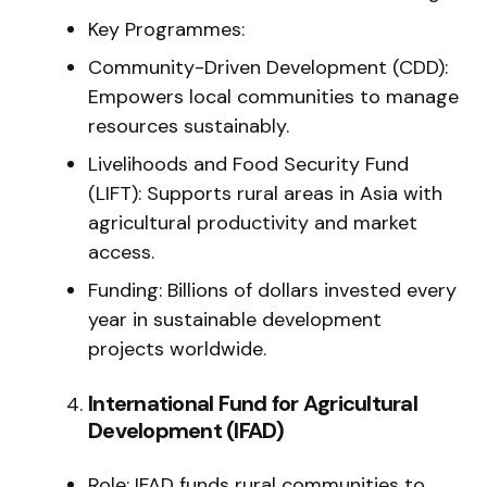
Key Programmes:
Community-Driven Development (CDD):
Empowers local communities to manage
resources sustainably.
Livelihoods and Food Security Fund
(LIFT): Supports rural areas in Asia with
agricultural productivity and market
access.
Funding: Billions of dollars invested every
year in sustainable development
projects worldwide.
International Fund for Agricultural
Development (IFAD)
Role: IFAD funds rural communities to