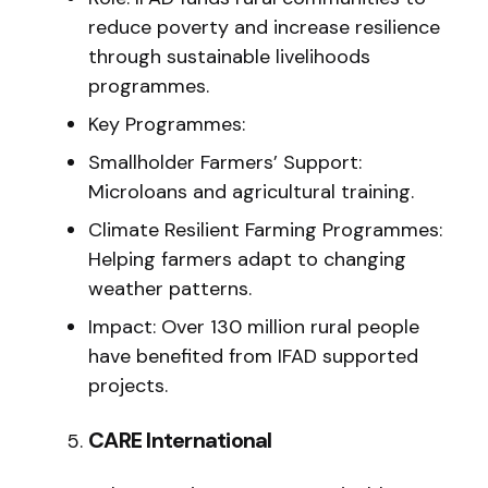
reduce poverty and increase resilience
through sustainable livelihoods
programmes.
Key Programmes:
Smallholder Farmers’ Support:
Microloans and agricultural training.
Climate Resilient Farming Programmes:
Helping farmers adapt to changing
weather patterns.
Impact: Over 130 million rural people
have benefited from IFAD supported
projects.
CARE International