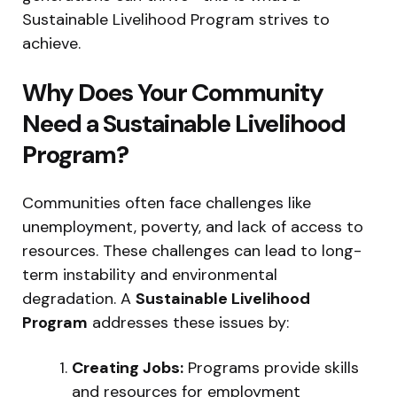
Sustainable Livelihood Program strives to
achieve.
Why Does Your Community
Need a Sustainable Livelihood
Program?
Communities often face challenges like
unemployment, poverty, and lack of access to
resources. These challenges can lead to long-
term instability and environmental
degradation. A
Sustainable Livelihood
Program
addresses these issues by:
Creating Jobs:
Programs provide skills
and resources for employment