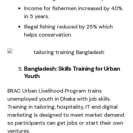
Income for fishermen increased by 40%
in 5 years.
Illegal fishing reduced by 25% which
helps conservation.
Bangladesh: Skills Training for Urban
Youth
BRAC Urban Livelihood Program trains
unemployed youth in Dhaka with job skills.
Training in tailoring, hospitality, IT and digital
marketing is designed to meet market demand
so participants can get jobs or start their own
ventures.