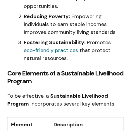
opportunities.
Reducing Poverty:
Empowering
individuals to earn stable incomes
improves community living standards.
Fostering Sustainability:
Promotes
eco-friendly practices
that protect
natural resources.
Core Elements of a Sustainable Livelihood
Program
To be effective, a
Sustainable Livelihood
Program
incorporates several key elements:
Element
Description