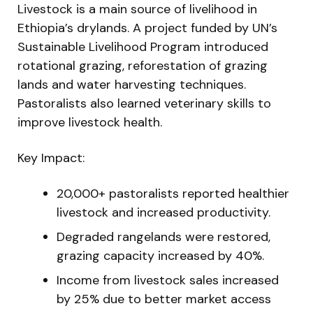
Livestock is a main source of livelihood in
Ethiopia’s drylands. A project funded by UN’s
Sustainable Livelihood Program introduced
rotational grazing, reforestation of grazing
lands and water harvesting techniques.
Pastoralists also learned veterinary skills to
improve livestock health.
Key Impact:
20,000+ pastoralists reported healthier
livestock and increased productivity.
Degraded rangelands were restored,
grazing capacity increased by 40%.
Income from livestock sales increased
by 25% due to better market access