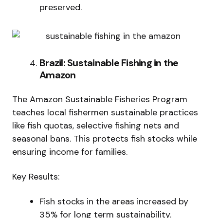
preserved.
Brazil: Sustainable Fishing in the
Amazon
The Amazon Sustainable Fisheries Program
teaches local fishermen sustainable practices
like fish quotas, selective fishing nets and
seasonal bans. This protects fish stocks while
ensuring income for families.
Key Results:
Fish stocks in the areas increased by
35% for long term sustainability.