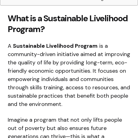
What is a Sustainable Livelihood
Program?
A
Sustainable Livelihood Program
is a
community-driven initiative aimed at improving
the quality of life by providing long-term, eco-
friendly economic opportunities. It focuses on
empowering individuals and communities
through skills training, access to resources, and
sustainable practices that benefit both people
and the environment.
Imagine a program that not only lifts people
out of poverty but also ensures future
generations can thrive—this is what a