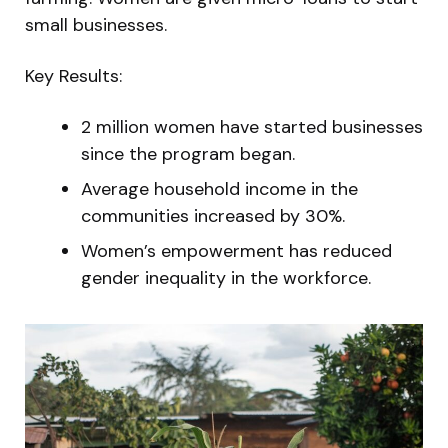
small businesses.
Key Results:
2 million women have started businesses
since the program began.
Average household income in the
communities increased by 30%.
Women’s empowerment has reduced
gender inequality in the workforce.