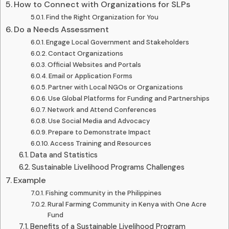
How to Connect with Organizations for SLPs
Find the Right Organization for You
Do a Needs Assessment
Engage Local Government and Stakeholders
Contact Organizations
Official Websites and Portals
Email or Application Forms
Partner with Local NGOs or Organizations
Use Global Platforms for Funding and Partnerships
Network and Attend Conferences
Use Social Media and Advocacy
Prepare to Demonstrate Impact
Access Training and Resources
Data and Statistics
Sustainable Livelihood Programs Challenges
Example
Fishing community in the Philippines
Rural Farming Community in Kenya with One Acre
Fund
Benefits of a Sustainable Livelihood Program