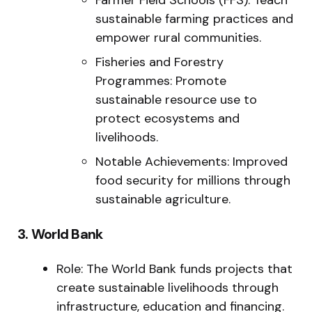
sustainable farming practices and
empower rural communities.
Fisheries and Forestry
Programmes: Promote
sustainable resource use to
protect ecosystems and
livelihoods.
Notable Achievements: Improved
food security for millions through
sustainable agriculture.
3. World Bank
Role: The World Bank funds projects that
create sustainable livelihoods through
infrastructure, education and financing.