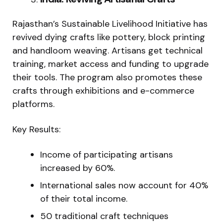
Rajasthan’s Sustainable Livelihood Initiative has
revived dying crafts like pottery, block printing
and handloom weaving. Artisans get technical
training, market access and funding to upgrade
their tools. The program also promotes these
crafts through exhibitions and e-commerce
platforms.
Key Results:
Income of participating artisans
increased by 60%.
International sales now account for 40%
of their total income.
50 traditional craft techniques