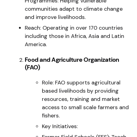
Programmes: Helping vulnerable
communities adapt to climate change
and improve livelihoods.
Reach: Operating in over 170 countries
including those in Africa, Asia and Latin
America.
Food and Agriculture Organization
(FAO)
Role: FAO supports agricultural
based livelihoods by providing
resources, training and market
access to small scale farmers and
fishers.
Key Initiatives:
Farmer Field Schools (FFS): Teach