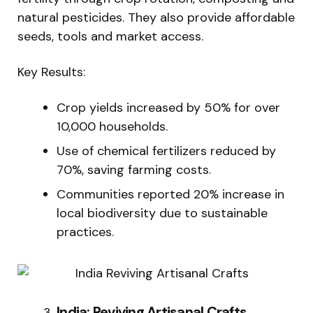
natural pesticides. They also provide affordable
seeds, tools and market access.
Key Results:
Crop yields increased by 50% for over
10,000 households.
Use of chemical fertilizers reduced by
70%, saving farming costs.
Communities reported 20% increase in
local biodiversity due to sustainable
practices.
India: Reviving Artisanal Crafts