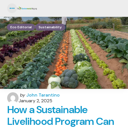
Menu
Eco Editorial
Sustainability
Posted
by
John Tarantino
by
January 2, 2025
How a Sustainable
Livelihood Program Can