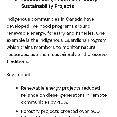
Sustainability Projects
Indigenous communities in Canada have
developed livelihood programs around
renewable energy, forestry and fisheries. One
example is the Indigenous Guardians Program
which trains members to monitor natural
resources, use them sustainably and preserve
traditions.
Key Impact:
Renewable energy projects reduced
reliance on diesel generators in remote
communities by 40%.
Forestry projects created over 500