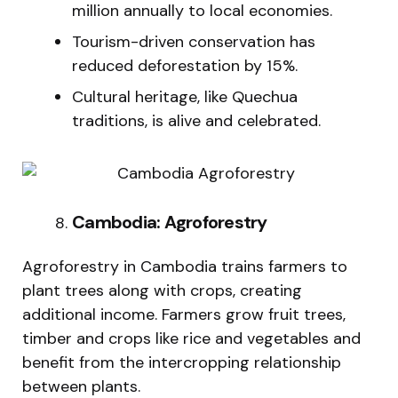
million annually to local economies.
Tourism-driven conservation has
reduced deforestation by 15%.
Cultural heritage, like Quechua
traditions, is alive and celebrated.
Cambodia: Agroforestry
Agroforestry in Cambodia trains farmers to
plant trees along with crops, creating
additional income. Farmers grow fruit trees,
timber and crops like rice and vegetables and
benefit from the intercropping relationship
between plants.