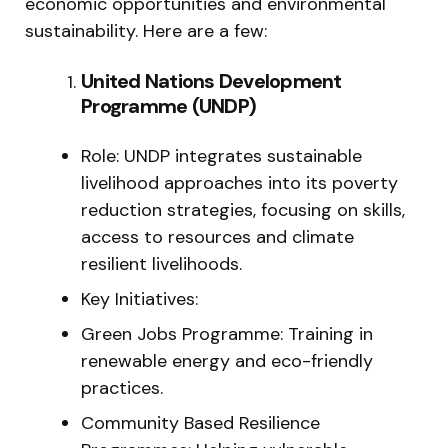
economic opportunities and environmental
sustainability. Here are a few:
United Nations Development
Programme (UNDP)
Role: UNDP integrates sustainable
livelihood approaches into its poverty
reduction strategies, focusing on skills,
access to resources and climate
resilient livelihoods.
Key Initiatives:
Green Jobs Programme: Training in
renewable energy and eco-friendly
practices.
Community Based Resilience