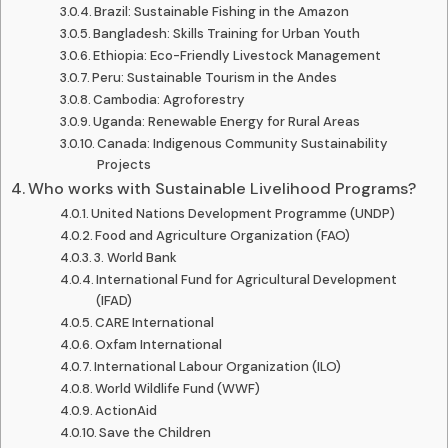
Brazil: Sustainable Fishing in the Amazon
Bangladesh: Skills Training for Urban Youth
Ethiopia: Eco-Friendly Livestock Management
Peru: Sustainable Tourism in the Andes
Cambodia: Agroforestry
Uganda: Renewable Energy for Rural Areas
Canada: Indigenous Community Sustainability
Projects
Who works with Sustainable Livelihood Programs?
United Nations Development Programme (UNDP)
Food and Agriculture Organization (FAO)
3. World Bank
International Fund for Agricultural Development
(IFAD)
CARE International
Oxfam International
International Labour Organization (ILO)
World Wildlife Fund (WWF)
ActionAid
Save the Children