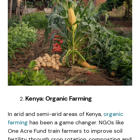
Kenya: Organic Farming
In arid and semi-arid areas of Kenya,
organic
farming
has been a game changer. NGOs like
One Acre Fund train farmers to improve soil
fertility through crop rotation, composting and