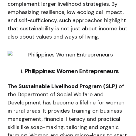
complement larger livelihood strategies. By
emphasizing resilience, low ecological impact,
and self-sufficiency, such approaches highlight
that sustainability is not just about income but
also about values and ways of living.
Philippines: Women Entrepreneurs
The
Sustainable Livelihood Program (SLP)
of
the Department of Social Welfare and
Development has become a lifeline for women
in rural areas. It provides training on business
management, financial literacy and practical
skills like soap-making, tailoring and organic
farming. Women are given micro-loans to start