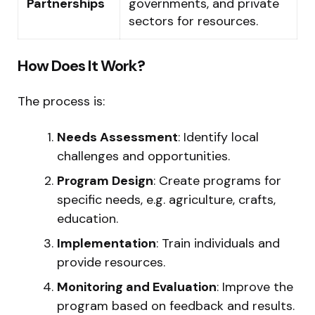
Partnerships
governments, and private
sectors for resources.
How Does It Work?
The process is:
Needs Assessment
: Identify local
challenges and opportunities.
Program Design
: Create programs for
specific needs, e.g. agriculture, crafts,
education.
Implementation
: Train individuals and
provide resources.
Monitoring and Evaluation
: Improve the
program based on feedback and results.