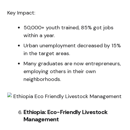
Key Impact:
50,000+ youth trained, 85% got jobs
within a year.
Urban unemployment decreased by 15%
in the target areas.
Many graduates are now entrepreneurs,
employing others in their own
neighborhoods.
Ethiopia: Eco-Friendly Livestock
Management