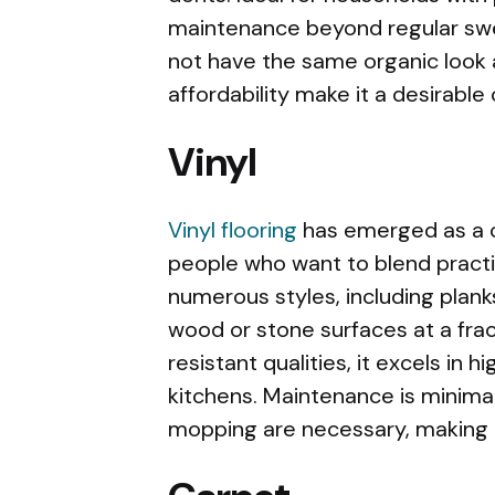
maintenance beyond regular swe
not have the same organic look as
affordability make it a desirable
Vinyl
Vinyl flooring
has emerged as a c
people who want to blend practica
numerous styles, including planks
wood or stone surfaces at a frac
resistant qualities, it excels in 
kitchens. Maintenance is minima
mopping are necessary, making i