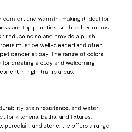
 comfort and warmth, making it ideal for
ess are top priorities, such as bedrooms
an reduce noise and provide a plush
carpets must be well-cleaned and often
pet dander at bay. The range of colors
 for creating a cozy and welcoming
silient in high-traffic areas.
 durability, stain resistance, and water
t for kitchens, baths, and fixtures.
c, porcelain, and stone, tile offers a range