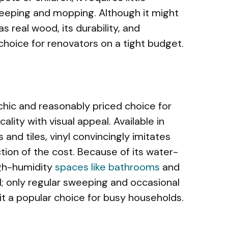
eping and mopping. Although it might
 real wood, its durability, and
 choice for renovators on a tight budget.
hic and reasonably priced choice for
lity with visual appeal. Available in
 and tiles, vinyl convincingly imitates
tion of the cost. Because of its water-
high-humidity
spaces like bathrooms
and
l; only regular sweeping and occasional
t a popular choice for busy households.