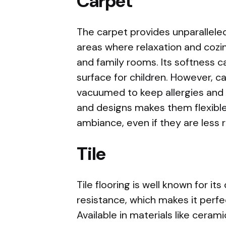
Carpet
The carpet provides unparalleled
areas where relaxation and cozin
and family rooms. Its softness c
surface for children. However, 
vacuumed to keep allergies and 
and designs makes them flexible
ambiance, even if they are less re
Tile
Tile flooring is well known for its
resistance, which makes it perfec
Available in materials like cerami