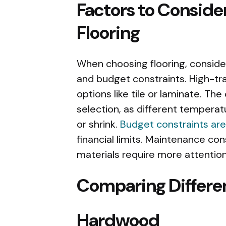
Factors to Conside
Flooring
When choosing flooring, consider 
and budget constraints. High-tr
options like tile or laminate. Th
selection, as different tempera
or shrink.
Budget constraints are
financial limits. Maintenance con
materials require more attention
Comparing Differen
Hardwood