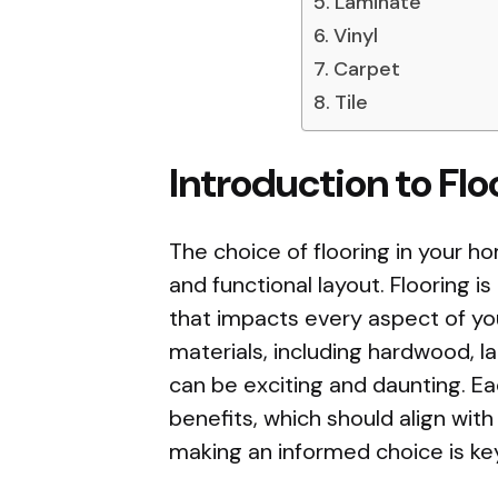
Laminate
Vinyl
Carpet
Tile
Introduction to Fl
The choice of flooring in your ho
and functional layout. Flooring is
that impacts every aspect of yo
materials, including hardwood, lam
can be exciting and daunting. Ea
benefits, which should align with
making an informed choice is key