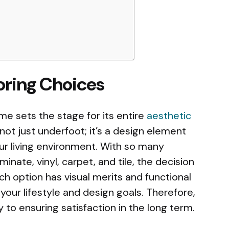
ooring Choices
me sets the stage for its entire
aesthetic
 not just underfoot; it’s a design element
ur living environment. With so many
inate, vinyl, carpet, and tile, the decision
ch option has visual merits and functional
 your lifestyle and design goals. Therefore,
 to ensuring satisfaction in the long term.