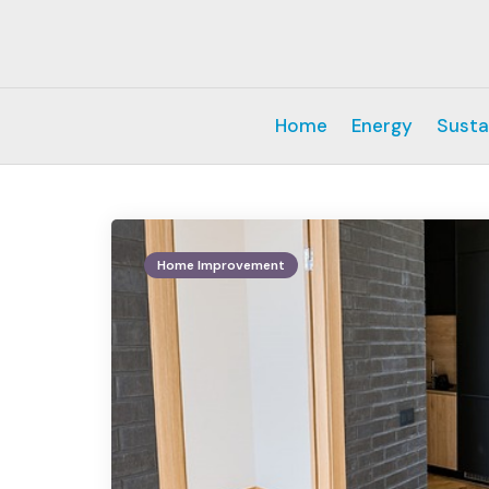
Home
Energy
Susta
Home Improvement