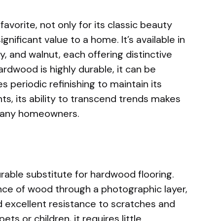
favorite, not only for its classic beauty
ignificant value to a home. It’s available in
y, and walnut, each offering distinctive
ardwood is highly durable, it can be
s periodic refinishing to maintain its
ts, its ability to transcend trends makes
 many homeowners.
rable substitute for hardwood flooring.
ce of wood through a photographic layer,
and excellent resistance to scratches and
ts or children, it requires little