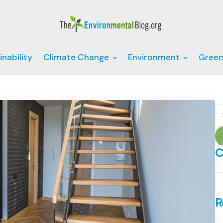
inability
Climate Change
Environment
Green
S
fo
C
C
R