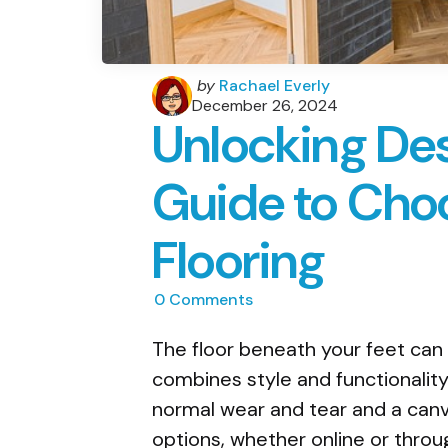
Posted
by
Rachael Everly
by
December 26, 2024
Unlocking Des
Guide to Choo
Flooring
0
Comments
The floor beneath your feet can 
combines style and functionality
normal wear and tear and a can
options, whether online or throug