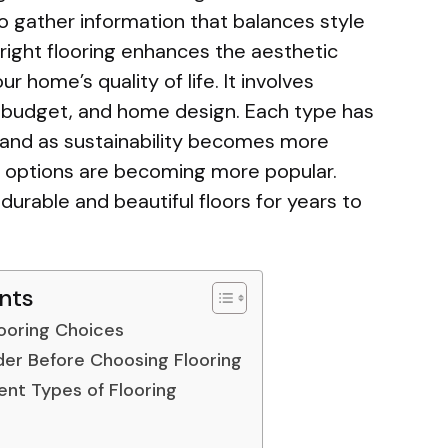
to gather information that balances style
e right flooring enhances the aesthetic
 home’s quality of life. It involves
le, budget, and home design. Each type has
and as sustainability becomes more
ly options are becoming more popular.
 durable and beautiful floors for years to
nts
looring Choices
der Before Choosing Flooring
ent Types of Flooring