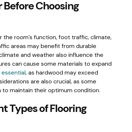
r Before Choosing
the room’s function, foot traffic, climate,
affic areas may benefit from durable
e climate and weather also influence the
tures can cause some materials to expand
 essential
, as hardwood may exceed
siderations are also crucial, as some
 to maintain their optimum condition.
t Types of Flooring