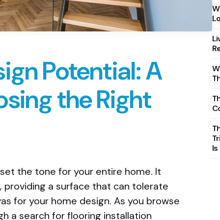
Wh
Lo
Li
Re
ign Potential: A
Wh
T
sing the Right
Th
C
T
Tr
Is
set the tone for your entire home. It
, providing a surface that can tolerate
vas for your home design. As you browse
h a search for flooring installation