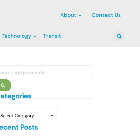
About
Contact Us
 Technology
Transit
Search
earch
r:
Search
ategories
ategories
ecent Posts