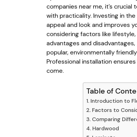
companies near me, it’s crucial 
with practicality. Investing in th
appeal and look and improves your
considering factors like lifesty
advantages and disadvantages, 
popular, environmentally friend
Professional installation ensures
come.
Table of Conte
Introduction to F
Factors to Consi
Comparing Differ
Hardwood