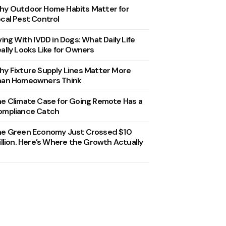
y Outdoor Home Habits Matter for
cal Pest Control
ving With IVDD in Dogs: What Daily Life
ally Looks Like for Owners
y Fixture Supply Lines Matter More
han Homeowners Think
e Climate Case for Going Remote Has a
ompliance Catch
he Green Economy Just Crossed $10
illion. Here’s Where the Growth Actually