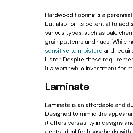
Hardwood flooring is a perennial 
but also for its potential to add s
various types, such as oak, cherr
grain patterns and hues. While h
sensitive to moisture
and require
luster. Despite these requiremen
it a worthwhile investment for
Laminate
Laminate is an affordable and du
Designed to mimic the appearan
it offers versatility in designs 
dents. Ideal for households with pe