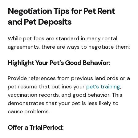
Negotiation Tips for Pet Rent
and Pet Deposits
While pet fees are standard in many rental
agreements, there are ways to negotiate them:
Highlight Your Pet’s Good Behavior:
Provide references from previous landlords or a
pet resume that outlines your
pet’s training
,
vaccination records, and good behavior. This
demonstrates that your pet is less likely to
cause problems.
Offer a Trial Period: