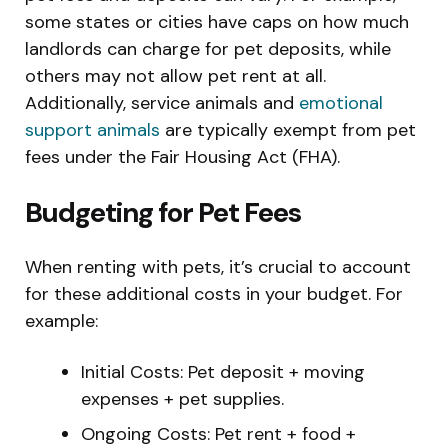
some states or cities have caps on how much
landlords can charge for pet deposits, while
others may not allow pet rent at all.
Additionally, service animals and
emotional
support animals
are typically exempt from pet
fees under the Fair Housing Act (FHA).
Budgeting for Pet Fees
When renting with pets, it’s crucial to account
for these additional costs in your budget. For
example:
Initial Costs: Pet deposit + moving
expenses + pet supplies.
Ongoing Costs: Pet rent + food +