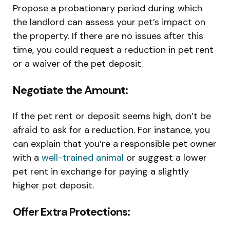
Propose a probationary period during which
the landlord can assess your pet’s impact on
the property. If there are no issues after this
time, you could request a reduction in pet rent
or a waiver of the pet deposit.
Negotiate the Amount:
If the pet rent or deposit seems high, don’t be
afraid to ask for a reduction. For instance, you
can explain that you’re a responsible pet owner
with a
well-trained animal
or suggest a lower
pet rent in exchange for paying a slightly
higher pet deposit.
Offer Extra Protections: