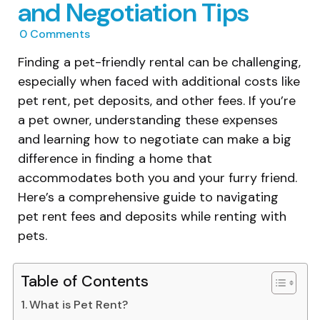
and Negotiation Tips
0
Comments
Finding a pet-friendly rental can be challenging,
especially when faced with additional costs like
pet rent, pet deposits, and other fees. If you’re
a pet owner, understanding these expenses
and learning how to negotiate can make a big
difference in finding a home that
accommodates both you and your furry friend.
Here’s a comprehensive guide to navigating
pet rent fees and deposits while renting with
pets.
Table of Contents
What is Pet Rent?