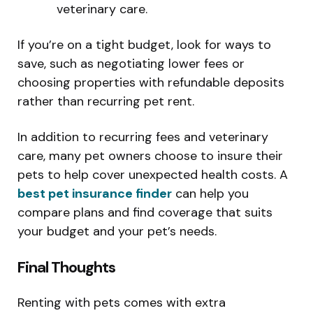
veterinary care.
If you’re on a tight budget, look for ways to
save, such as negotiating lower fees or
choosing properties with refundable deposits
rather than recurring pet rent.
In addition to recurring fees and veterinary
care, many pet owners choose to insure their
pets to help cover unexpected health costs. A
best pet insurance finder
can help you
compare plans and find coverage that suits
your budget and your pet’s needs.
Final Thoughts
Renting with pets comes with extra