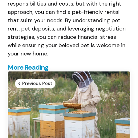
responsibilities and costs, but with the right
approach, you can find a pet-friendly rental
that suits your needs. By understanding pet
rent, pet deposits, and leveraging negotiation
strategies, you can reduce financial stress
while ensuring your beloved pet is welcome in
your new home.
Post
More Reading
navigation
Previous Post