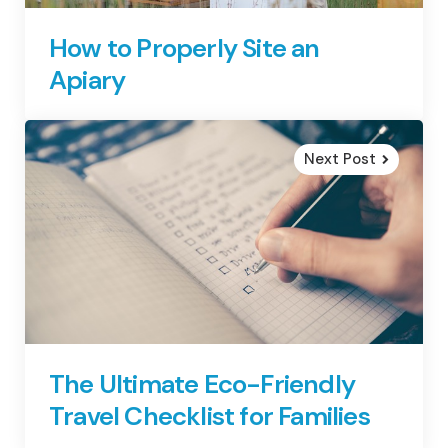
How to Properly Site an
Apiary
Next Post
The Ultimate Eco-Friendly
Travel Checklist for Families