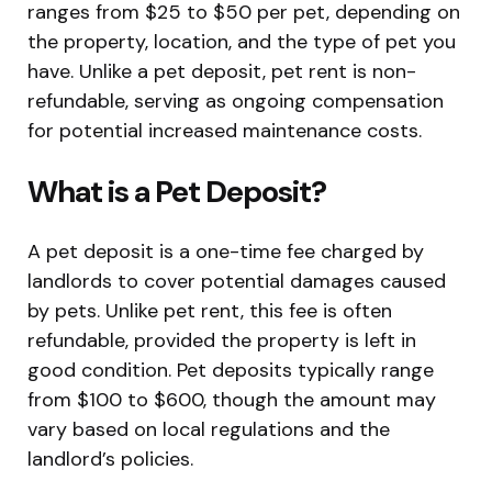
ranges from $25 to $50 per pet, depending on
the property, location, and the type of pet you
have. Unlike a pet deposit, pet rent is non-
refundable, serving as ongoing compensation
for potential increased maintenance costs.
What is a Pet Deposit?
A pet deposit is a one-time fee charged by
landlords to cover potential damages caused
by pets. Unlike pet rent, this fee is often
refundable, provided the property is left in
good condition. Pet deposits typically range
from $100 to $600, though the amount may
vary based on local regulations and the
landlord’s policies.