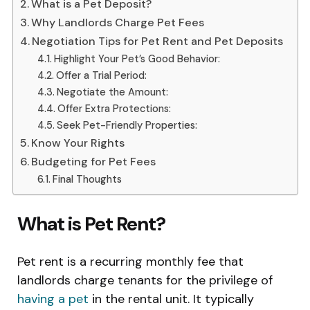
What is a Pet Deposit?
Why Landlords Charge Pet Fees
Negotiation Tips for Pet Rent and Pet Deposits
Highlight Your Pet’s Good Behavior:
Offer a Trial Period:
Negotiate the Amount:
Offer Extra Protections:
Seek Pet-Friendly Properties:
Know Your Rights
Budgeting for Pet Fees
Final Thoughts
What is Pet Rent?
Pet rent is a recurring monthly fee that
landlords charge tenants for the privilege of
having a pet
in the rental unit. It typically