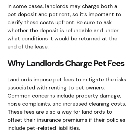
In some cases, landlords may charge both a
pet deposit and pet rent, so it’s important to
clarify these costs upfront. Be sure to ask
whether the deposit is refundable and under
what conditions it would be returned at the
end of the lease.
Why Landlords Charge Pet Fees
Landlords impose pet fees to mitigate the risks
associated with renting to pet owners.
Common concerns include property damage,
noise complaints, and increased cleaning costs.
These fees are also a way for landlords to
offset their insurance premiums if their policies
include pet-related liabilities.