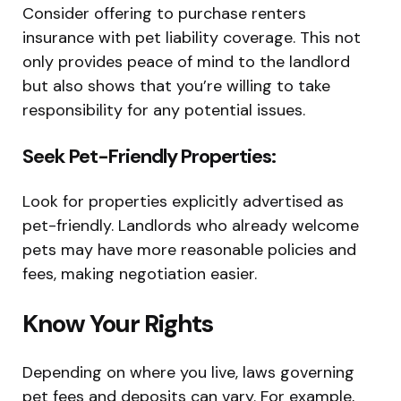
Consider offering to purchase renters
insurance with pet liability coverage. This not
only provides peace of mind to the landlord
but also shows that you’re willing to take
responsibility for any potential issues.
Seek Pet-Friendly Properties:
Look for properties explicitly advertised as
pet-friendly. Landlords who already welcome
pets may have more reasonable policies and
fees, making negotiation easier.
Know Your Rights
Depending on where you live, laws governing
pet fees and deposits can vary. For example,