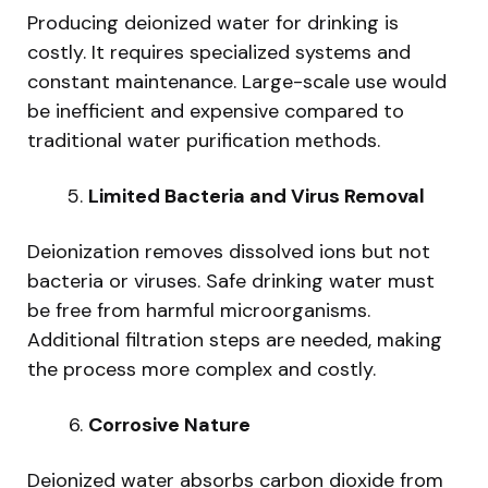
Producing deionized water for drinking is
costly. It requires specialized systems and
constant maintenance. Large-scale use would
be inefficient and expensive compared to
traditional water purification methods.
Limited Bacteria and Virus Removal
Deionization removes dissolved ions but not
bacteria or viruses. Safe drinking water must
be free from harmful microorganisms.
Additional filtration steps are needed, making
the process more complex and costly.
Corrosive Nature
Deionized water absorbs carbon dioxide from