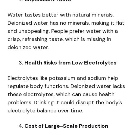
Water tastes better with natural minerals.
Deionized water has no minerals, making it flat
and unappealing. People prefer water with a
crisp, refreshing taste, which is missing in
deionized water.
Health Risks from Low Electrolytes
Electrolytes like potassium and sodium help
regulate body functions. Deionized water lacks
these electrolytes, which can cause health
problems. Drinking it could disrupt the body’s
electrolyte balance over time.
Cost of Large-Scale Production