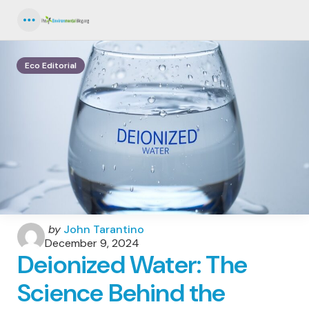
Menu
Eco Editorial
Posted
by
John Tarantino
by
December 9, 2024
Deionized Water: The
Science Behind the