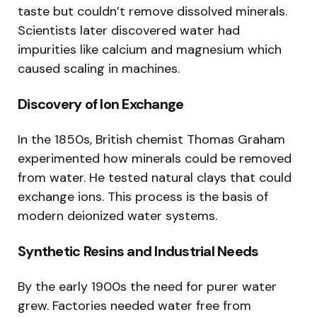
taste but couldn’t remove dissolved minerals.
Scientists later discovered water had
impurities like calcium and magnesium which
caused scaling in machines.
Discovery of Ion Exchange
In the 1850s, British chemist Thomas Graham
experimented how minerals could be removed
from water. He tested natural clays that could
exchange ions. This process is the basis of
modern deionized water systems.
Synthetic Resins and Industrial Needs
By the early 1900s the need for purer water
grew. Factories needed water free from