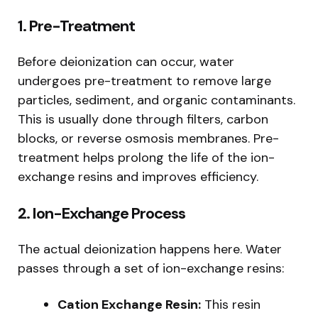
1. Pre-Treatment
Before deionization can occur, water
undergoes pre-treatment to remove large
particles, sediment, and organic contaminants.
This is usually done through filters, carbon
blocks, or reverse osmosis membranes. Pre-
treatment helps prolong the life of the ion-
exchange resins and improves efficiency.
2. Ion-Exchange Process
The actual deionization happens here. Water
passes through a set of ion-exchange resins:
Cation Exchange Resin:
This resin