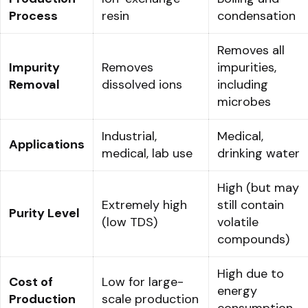
Process
resin
condensation
Removes all
Impurity
Removes
impurities,
Removal
dissolved ions
including
microbes
Industrial,
Medical,
Applications
medical, lab use
drinking water
High (but may
Extremely high
still contain
Purity Level
(low TDS)
volatile
compounds)
High due to
Cost of
Low for large-
energy
Production
scale production
consumption