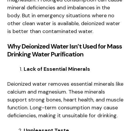
mineral deficiencies and imbalances in the
body. But in emergency situations where no
other clean water is available, deionized water
is better than contaminated water.
Why Deionized Water Isn’t Used for Mass
Drinking Water Purification
Lack of Essential Minerals
Deionized water removes essential minerals like
calcium and magnesium. These minerals
support strong bones, heart health, and muscle
function. Long-term consumption may cause
deficiencies, making it unsuitable for drinking.
Unpleasant Taste