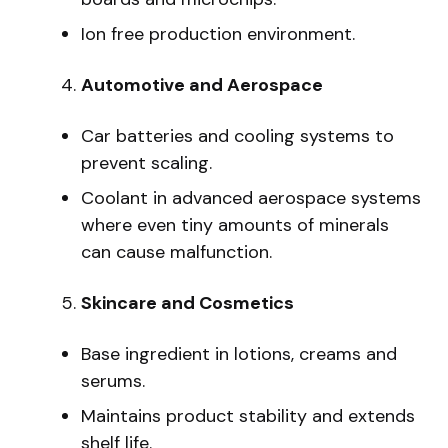
Ion free production environment.
Automotive and Aerospace
Car batteries and cooling systems to
prevent scaling.
Coolant in advanced aerospace systems
where even tiny amounts of minerals
can cause malfunction.
Skincare and Cosmetics
Base ingredient in lotions, creams and
serums.
Maintains product stability and extends
shelf life.