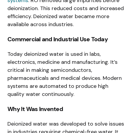
systems
. RO removed large impurities before
deionization. This reduced costs and increased
efficiency. Deionized water became more
available across industries.
Commercial and Industrial Use Today
Today deionized water is used in labs,
electronics, medicine and manufacturing. It’s
critical in making semiconductors,
pharmaceuticals and medical devices. Modern
systems are automated to produce high
quality water continuously.
Why It Was Invented
Deionized water was developed to solve issues
in industries requiring chemical-free water. It