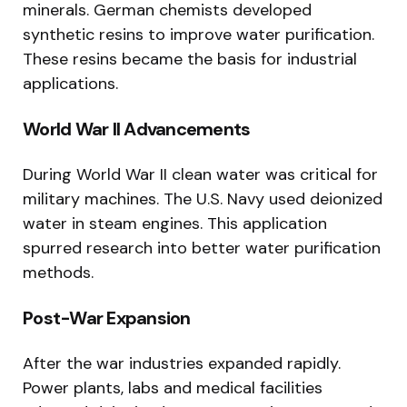
minerals. German chemists developed
synthetic resins to improve water purification.
These resins became the basis for industrial
applications.
World War II Advancements
During World War II clean water was critical for
military machines. The U.S. Navy used deionized
water in steam engines. This application
spurred research into better water purification
methods.
Post-War Expansion
After the war industries expanded rapidly.
Power plants, labs and medical facilities