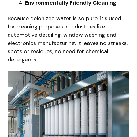
Environmentally Friendly Cleaning
Because deionized water is so pure, it’s used
for cleaning purposes in industries like
automotive detailing, window washing and
electronics manufacturing. It leaves no streaks,
spots or residues, no need for chemical
detergents.