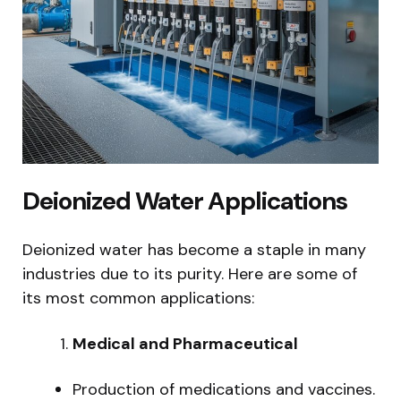
Deionized Water Applications
Deionized water has become a staple in many
industries due to its purity. Here are some of
its most common applications:
Medical and Pharmaceutical
Production of medications and vaccines.