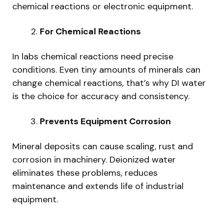
chemical reactions or electronic equipment.
For Chemical Reactions
In labs chemical reactions need precise
conditions. Even tiny amounts of minerals can
change chemical reactions, that’s why DI water
is the choice for accuracy and consistency.
Prevents Equipment Corrosion
Mineral deposits can cause scaling, rust and
corrosion in machinery. Deionized water
eliminates these problems, reduces
maintenance and extends life of industrial
equipment.