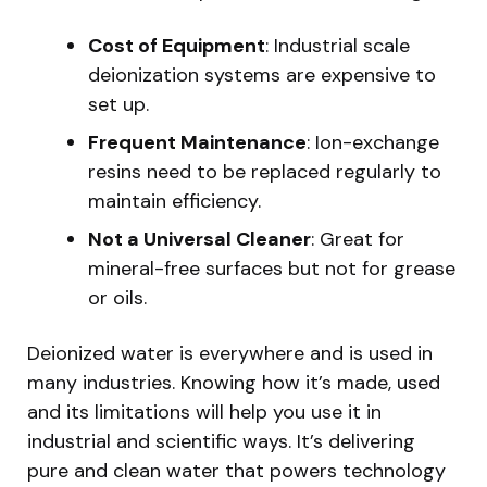
Cost of Equipment
: Industrial scale
deionization systems are expensive to
set up.
Frequent Maintenance
: Ion-exchange
resins need to be replaced regularly to
maintain efficiency.
Not a Universal Cleaner
: Great for
mineral-free surfaces but not for grease
or oils.
Deionized water is everywhere and is used in
many industries. Knowing how it’s made, used
and its limitations will help you use it in
industrial and scientific ways. It’s delivering
pure and clean water that powers technology