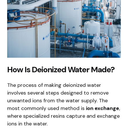
How Is Deionized Water Made?
The process of making deionized water
involves several steps designed to remove
unwanted ions from the water supply. The
most commonly used method is
ion exchange
,
where specialized resins capture and exchange
ions in the water.