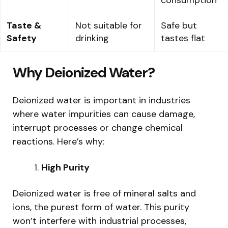
Taste &
Not suitable for
Safe but
Safety
drinking
tastes flat
Why Deionized Water?
Deionized water is important in industries
where water impurities can cause damage,
interrupt processes or change chemical
reactions. Here’s why:
High Purity
Deionized water is free of mineral salts and
ions, the purest form of water. This purity
won’t interfere with industrial processes,