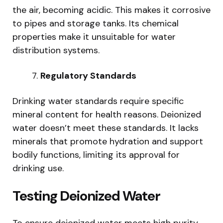
the air, becoming acidic. This makes it corrosive
to pipes and storage tanks. Its chemical
properties make it unsuitable for water
distribution systems.
Regulatory Standards
Drinking water standards require specific
mineral content for health reasons. Deionized
water doesn’t meet these standards. It lacks
minerals that promote hydration and support
bodily functions, limiting its approval for
drinking use.
Testing Deionized Water
To ensure deionized water meets high purity