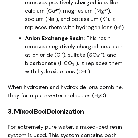
removes positively charged ions like
calcium (Ca²⁺), magnesium (Mg²⁺),
sodium (Na⁺), and potassium (K⁺). It
replaces them with hydrogen ions (H⁺).
Anion Exchange Resin:
This resin
removes negatively charged ions such
as chloride (Cl⁻), sulfate (SO₄²⁻), and
bicarbonate (HCO₃⁻). It replaces them
with hydroxide ions (OH⁻).
When hydrogen and hydroxide ions combine,
they form pure water molecules (H₂O).
3. Mixed Bed Deionization
For extremely pure water, a mixed-bed resin
system is used. This system contains both