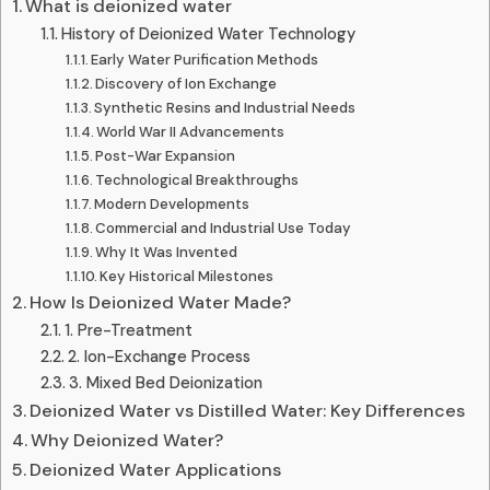
What is deionized water
History of Deionized Water Technology
Early Water Purification Methods
Discovery of Ion Exchange
Synthetic Resins and Industrial Needs
World War II Advancements
Post-War Expansion
Technological Breakthroughs
Modern Developments
Commercial and Industrial Use Today
Why It Was Invented
Key Historical Milestones
How Is Deionized Water Made?
1. Pre-Treatment
2. Ion-Exchange Process
3. Mixed Bed Deionization
Deionized Water vs Distilled Water: Key Differences
Why Deionized Water?
Deionized Water Applications