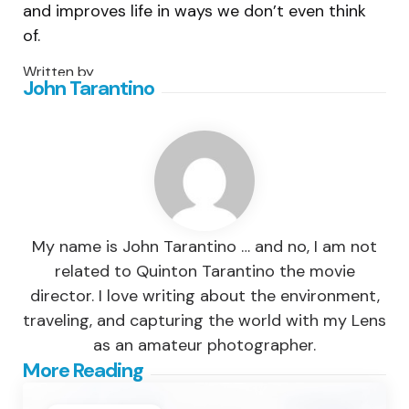
and improves life in ways we don’t even think
of.
Written by
John Tarantino
My name is John Tarantino … and no, I am not
related to Quinton Tarantino the movie
director. I love writing about the environment,
traveling, and capturing the world with my Lens
as an amateur photographer.
Post
More Reading
navigation