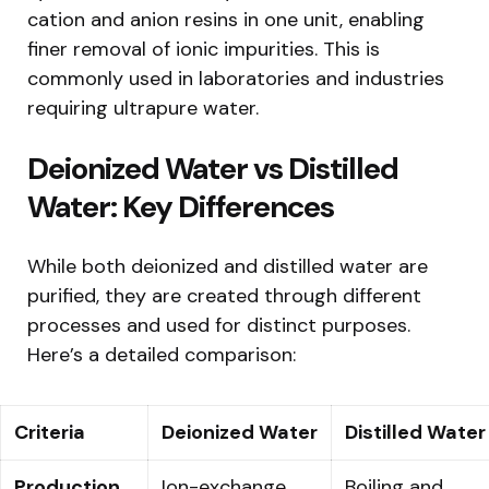
cation and anion resins in one unit, enabling
finer removal of ionic impurities. This is
commonly used in laboratories and industries
requiring ultrapure water.
Deionized Water vs Distilled
Water: Key Differences
While both deionized and distilled water are
purified, they are created through different
processes and used for distinct purposes.
Here’s a detailed comparison:
Criteria
Deionized Water
Distilled Water
Production
Ion-exchange
Boiling and