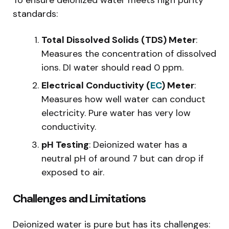
standards:
Total Dissolved Solids (TDS) Meter
:
Measures the concentration of dissolved
ions. DI water should read 0 ppm.
Electrical Conductivity (
EC
) Meter
:
Measures how well water can conduct
electricity. Pure water has very low
conductivity.
pH Testing
: Deionized water has a
neutral pH of around 7 but can drop if
exposed to air.
Challenges and Limitations
Deionized water is pure but has its challenges: