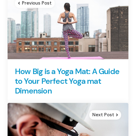
Previous Post
How Big is a Yoga Mat: A Guide
to Your Perfect Yoga mat
Dimension
Next Post