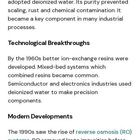
adopted deionized water. Its purity prevented
scaling, rust and chemical contamination. It
became a key component in many industrial
processes.
Technological Breakthroughs
By the 1960s better ion-exchange resins were
developed. Mixed-bed systems which
combined resins became common.
Semiconductor and electronics industries used
deionized water to make precision
components.
Modern Developments
The 1990s saw the rise of
reverse osmosis (RO)