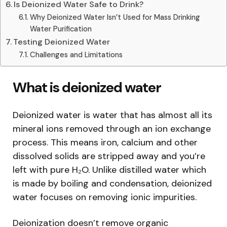
Is Deionized Water Safe to Drink?
Why Deionized Water Isn’t Used for Mass Drinking
Water Purification
Testing Deionized Water
Challenges and Limitations
What is deionized water
Deionized water is water that has almost all its
mineral ions removed through an ion exchange
process. This means iron, calcium and other
dissolved solids are stripped away and you’re
left with pure H₂O. Unlike distilled water which
is made by boiling and condensation, deionized
water focuses on removing ionic impurities.
Deionization doesn’t remove organic