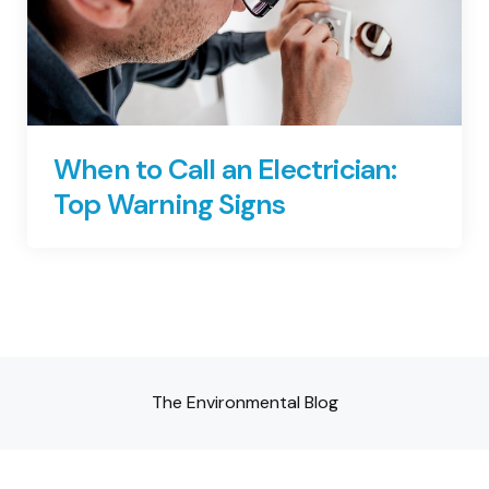
When to Call an Electrician:
Top Warning Signs
The Environmental Blog