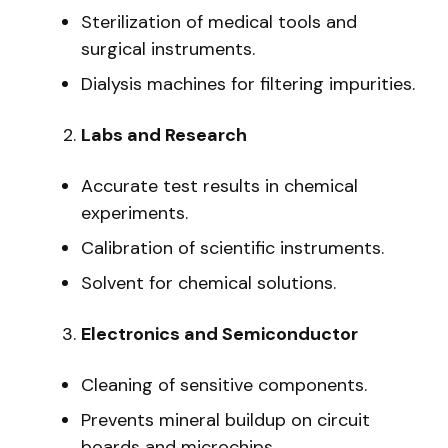
Sterilization of medical tools and
surgical instruments.
Dialysis machines for filtering impurities.
Labs and Research
Accurate test results in chemical
experiments.
Calibration of scientific instruments.
Solvent for chemical solutions.
Electronics and Semiconductor
Cleaning of sensitive components.
Prevents mineral buildup on circuit
boards and microchips.