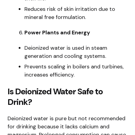
Reduces risk of skin irritation due to
mineral free formulation.
Power Plants and Energy
Deionized water is used in steam
generation and cooling systems.
Prevents scaling in boilers and turbines,
increases efficiency.
Is Deionized Water Safe to
Drink?
Deionized water is pure but not recommended
for drinking because it lacks calcium and
magnesium. Prolonged consumption can cause