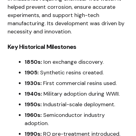
helped prevent corrosion, ensure accurate
experiments, and support high-tech
manufacturing. Its development was driven by
necessity and innovation.
Key Historical Milestones
1850s:
Ion exchange discovery.
1905:
Synthetic resins created.
1930s:
First commercial resins used.
1940s:
Military adoption during WWII.
1950s:
Industrial-scale deployment.
1960s:
Semiconductor industry
adoption.
1990s:
RO pre-treatment introduced.