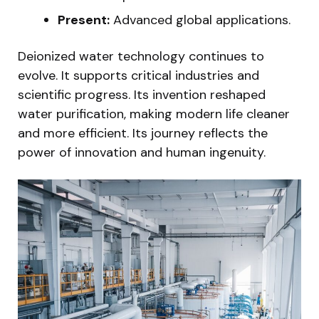
Present:
Advanced global applications.
Deionized water technology continues to
evolve. It supports critical industries and
scientific progress. Its invention reshaped
water purification, making modern life cleaner
and more efficient. Its journey reflects the
power of innovation and human ingenuity.