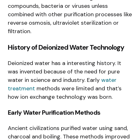
compounds, bacteria or viruses unless
combined with other purification processes like
reverse osmosis, ultraviolet sterilization or
filtration.
History of Deionized Water Technology
Deionized water has a interesting history. It
was invented because of the need for pure
water in science and industry. Early
water
treatment
methods were limited and that’s
how ion exchange technology was born.
Early Water Purification Methods
Ancient civilizations purified water using sand,
charcoal and boiling. These methods improved