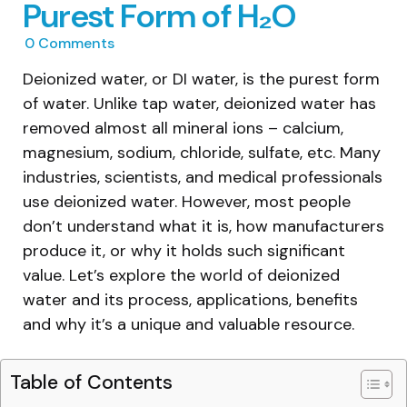
Purest Form of H₂O
0
Comments
Deionized water, or DI water, is the purest form
of water. Unlike tap water, deionized water has
removed almost all mineral ions – calcium,
magnesium, sodium, chloride, sulfate, etc. Many
industries, scientists, and medical professionals
use deionized water. However, most people
don’t understand what it is, how manufacturers
produce it, or why it holds such significant
value. Let’s explore the world of deionized
water and its process, applications, benefits
and why it’s a unique and valuable resource.
Table of Contents