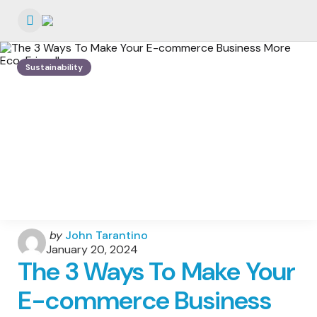
Menu
Sustainability
Posted
by
John Tarantino
by
January 20, 2024
The 3 Ways To Make Your
E-commerce Business