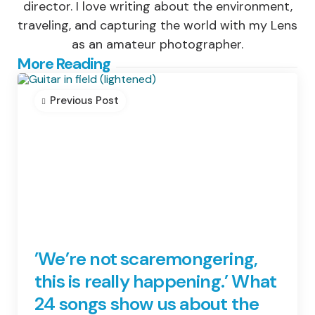
director. I love writing about the environment,
traveling, and capturing the world with my Lens
as an amateur photographer.
Post
More Reading
navigation
Previous Post
’We’re not scaremongering,
this is really happening.’ What
24 songs show us about the