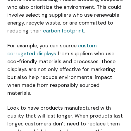
who also prioritize the environment. This could
involve selecting suppliers who use renewable
energy, recycle waste, or are committed to
reducing their
carbon footprint
.
For example, you can source
custom
corrugated displays
from suppliers who use
eco-friendly materials and processes. These
displays are not only effective for marketing
but also help reduce environmental impact
when made from responsibly sourced
materials.
Look to have products manufactured with
quality that will last longer. When products last
longer, customers don’t need to replace them