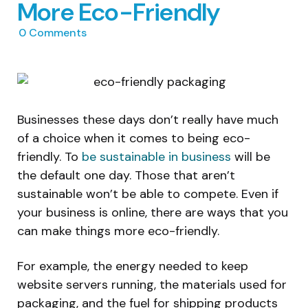
More Eco-Friendly
0
Comments
Businesses these days don’t really have much
of a choice when it comes to being eco-
friendly. To
be sustainable in business
will be
the default one day. Those that aren’t
sustainable won’t be able to compete. Even if
your business is online, there are ways that you
can make things more eco-friendly.
For example, the energy needed to keep
website servers running, the materials used for
packaging, and the fuel for shipping products