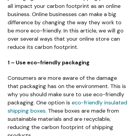
all impact your carbon footprint as an online
business. Online businesses can make a big
difference by changing the way they work to
be more eco-friendly. In this article, we will go
over several ways that your online store can
reduce its carbon footprint.
1 – Use eco-friendly packaging
Consumers are more aware of the damage
that packaging has on the environment. This is
why you should make sure to use eco-friendly
packaging. One option is
eco-friendly insulated
shipping boxes
. These boxes are made from
sustainable materials and are recyclable,
reducing the carbon footprint of shipping
products.