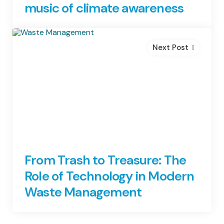
music of climate awareness
Next Post
From Trash to Treasure: The
Role of Technology in Modern
Waste Management