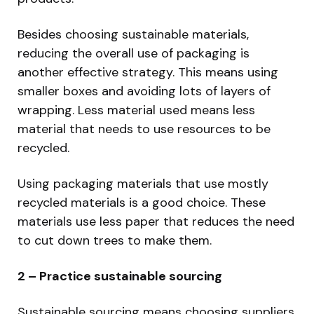
Besides choosing sustainable materials,
reducing the overall use of packaging is
another effective strategy. This means using
smaller boxes and avoiding lots of layers of
wrapping. Less material used means less
material that needs to use resources to be
recycled.
Using packaging materials that use mostly
recycled materials is a good choice. These
materials use less paper that reduces the need
to cut down trees to make them.
2 – Practice sustainable sourcing
Sustainable sourcing means choosing suppliers