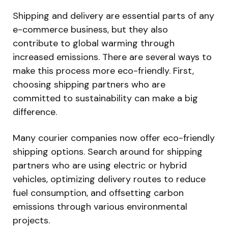
Shipping and delivery are essential parts of any
e-commerce business, but they also
contribute to global warming through
increased emissions. There are several ways to
make this process more eco-friendly. First,
choosing shipping partners who are
committed to sustainability can make a big
difference.
Many courier companies now offer eco-friendly
shipping options. Search around for shipping
partners who are using electric or hybrid
vehicles, optimizing delivery routes to reduce
fuel consumption, and offsetting carbon
emissions through various environmental
projects.