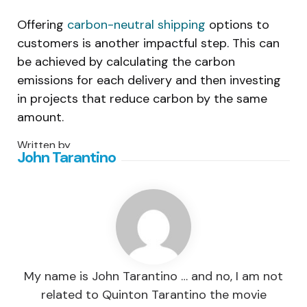
Offering
carbon-neutral shipping
options to
customers is another impactful step. This can
be achieved by calculating the carbon
emissions for each delivery and then investing
in projects that reduce carbon by the same
amount.
Written by
John Tarantino
My name is John Tarantino … and no, I am not
related to Quinton Tarantino the movie