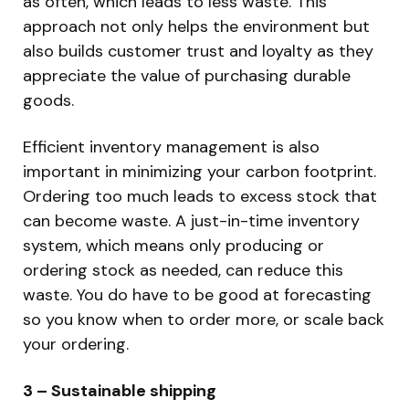
as often, which leads to less waste. This
approach not only helps the environment but
also builds customer trust and loyalty as they
appreciate the value of purchasing durable
goods.
Efficient inventory management is also
important in minimizing your carbon footprint.
Ordering too much leads to excess stock that
can become waste. A just-in-time inventory
system, which means only producing or
ordering stock as needed, can reduce this
waste. You do have to be good at forecasting
so you know when to order more, or scale back
your ordering.
3 – Sustainable shipping