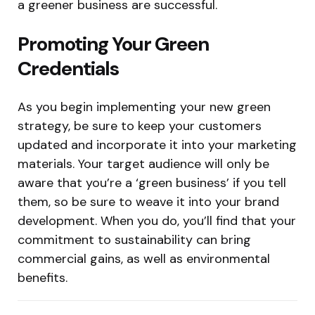
a greener business are successful.
Promoting Your Green
Credentials
As you begin implementing your new green
strategy, be sure to keep your customers
updated and incorporate it into your marketing
materials. Your target audience will only be
aware that you’re a ‘green business’ if you tell
them, so be sure to weave it into your brand
development. When you do, you’ll find that your
commitment to sustainability can bring
commercial gains, as well as environmental
benefits.