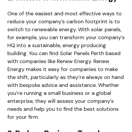
One of the easiest and most effective ways to
reduce your company’s carbon footprint is to
switch to renewable energy. With solar panels,
for example, you can transform your company’s
HQ into a sustainable, energy producing
building. You can find Solar Panels Perth based
with companies like Renew Energy. Renew
Energy makes it easy for companies to make
the shift, particularly as they’re always on hand
with bespoke advice and assistance. Whether
you’re running a small business or a global
enterprise, they will assess your company’s
needs and help you to find the best solutions
for your firm.