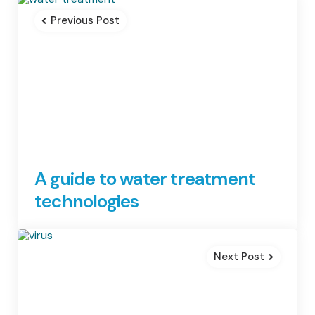
navigation
Previous Post
A guide to water treatment
technologies
Next Post