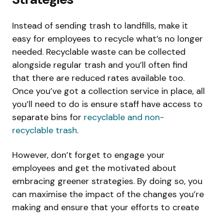
Instead of sending trash to landfills, make it
easy for employees to recycle what’s no longer
needed. Recyclable waste can be collected
alongside regular trash and you’ll often find
that there are reduced rates available too.
Once you’ve got a collection service in place, all
you’ll need to do is ensure staff have access to
separate bins for
recyclable and non-
recyclable trash
.
However, don’t forget to engage your
employees and get the motivated about
embracing greener strategies. By doing so, you
can maximise the impact of the changes you’re
making and ensure that your efforts to create