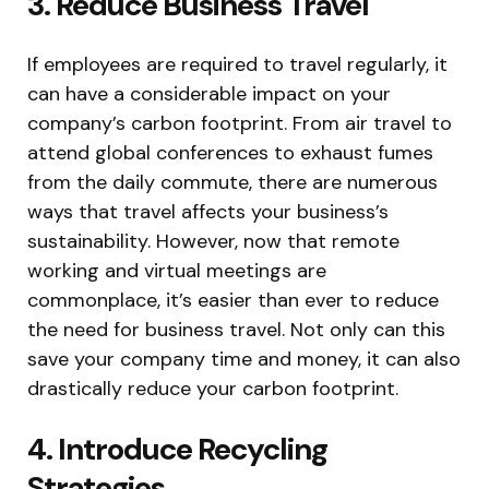
3. Reduce Business Travel
If employees are required to travel regularly, it
can have a considerable impact on your
company’s carbon footprint. From air travel to
attend global conferences to exhaust fumes
from the daily commute, there are numerous
ways that travel affects your business’s
sustainability. However, now that remote
working and virtual meetings are
commonplace, it’s easier than ever to reduce
the need for business travel. Not only can this
save your company time and money, it can also
drastically reduce your carbon footprint.
4. Introduce Recycling
Strategies