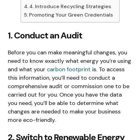
4. Introduce Recycling Strategies
Promoting Your Green Credentials
1. Conduct an Audit
Before you can make meaningful changes, you
need to know exactly what energy you’re using
and what your
carbon footprint
is. To access
this information, you’ll need to conduct a
comprehensive audit or commission one to be
carried out for you. Once you have the data
you need, you’ll be able to determine what
changes are needed to make your business
more eco-friendly.
2. Switch to Renewable Energy