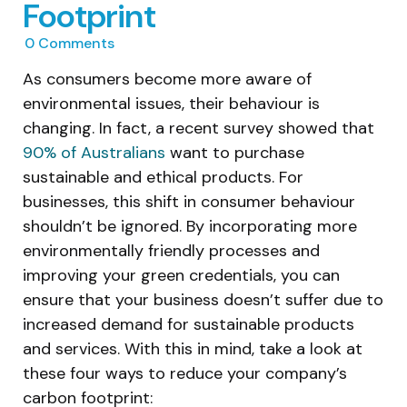
Footprint
0
Comments
As consumers become more aware of
environmental issues, their behaviour is
changing. In fact, a recent survey showed that
90% of Australians
want to purchase
sustainable and ethical products. For
businesses, this shift in consumer behaviour
shouldn’t be ignored. By incorporating more
environmentally friendly processes and
improving your green credentials, you can
ensure that your business doesn’t suffer due to
increased demand for sustainable products
and services. With this in mind, take a look at
these four ways to reduce your company’s
carbon footprint: