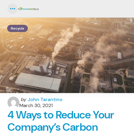
Menu
Recycle
Posted
by
John Tarantino
by
March 30, 2021
4 Ways to Reduce Your
Company’s Carbon