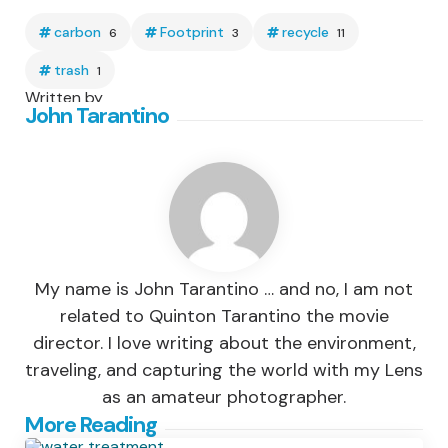
carbon
Footprint
recycle
6
3
11
trash
1
Written by
John Tarantino
My name is John Tarantino … and no, I am not
related to Quinton Tarantino the movie
director. I love writing about the environment,
traveling, and capturing the world with my Lens
as an amateur photographer.
Post
More Reading