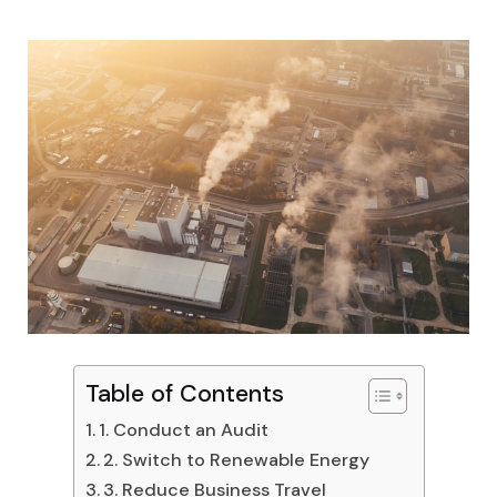
Table of Contents
1. Conduct an Audit
2. Switch to Renewable Energy
3. Reduce Business Travel