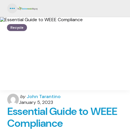
Menu
Recycle
Posted
by
John Tarantino
by
January 5, 2023
Essential Guide to WEEE
Compliance