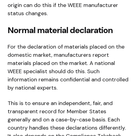
origin can do this if the WEEE manufacturer
status changes.
Normal material declaration
For the declaration of materials placed on the
domestic market, manufacturers report
materials placed on the market. A national
WEEE specialist should do this. Such
information remains confidential and controlled
by national experts.
This is to ensure an independent, fair, and
transparent record for Member States
generally and on a case-by-case basis. Each
country handles these declarations differently.