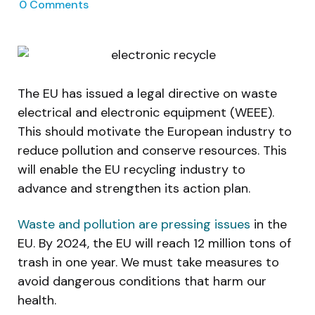
0
Comments
The EU has issued a legal directive on waste
electrical and electronic equipment (WEEE).
This should motivate the European industry to
reduce pollution and conserve resources. This
will enable the EU recycling industry to
advance and strengthen its action plan.
Waste and pollution are pressing issues
in the
EU. By 2024, the EU will reach 12 million tons of
trash in one year. We must take measures to
avoid dangerous conditions that harm our
health.