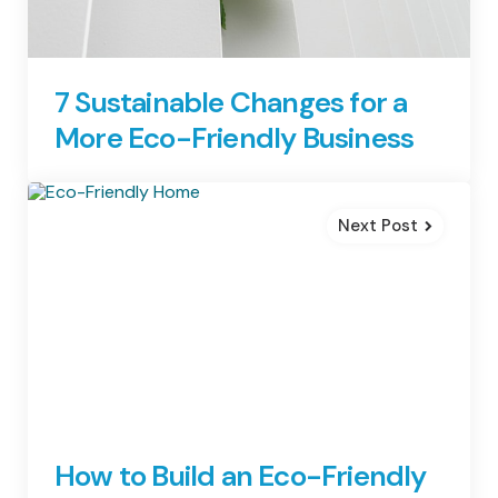
7 Sustainable Changes for a
More Eco-Friendly Business
Next Post
How to Build an Eco-Friendly