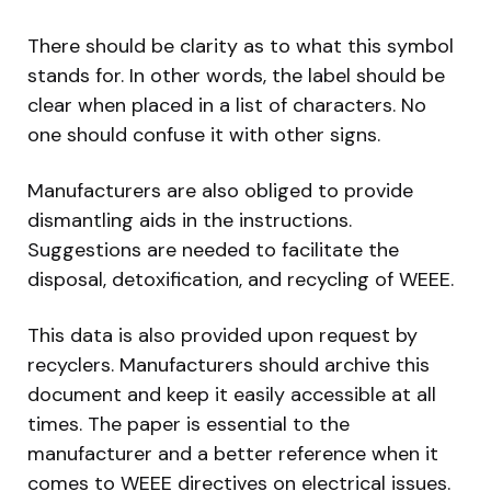
There should be clarity as to what this symbol
stands for. In other words, the label should be
clear when placed in a list of characters. No
one should confuse it with other signs.
Manufacturers are also obliged to provide
dismantling aids in the instructions.
Suggestions are needed to facilitate the
disposal, detoxification, and recycling of WEEE.
This data is also provided upon request by
recyclers. Manufacturers should archive this
document and keep it easily accessible at all
times. The paper is essential to the
manufacturer and a better reference when it
comes to WEEE directives on electrical issues.