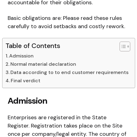
accountable for their obligations.
Basic obligations are: Please read these rules
carefully to avoid setbacks and costly rework.
Table of Contents
Admission
Normal material declaration
Data according to to end customer requirements
Final verdict
Admission
Enterprises are registered in the State
Register. Registration takes place on the Site
once per company/legal entity. The country of