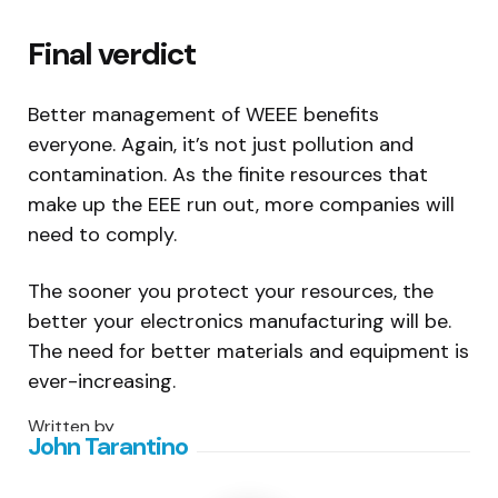
Final verdict
Better management of WEEE benefits
everyone. Again, it’s not just pollution and
contamination. As the finite resources that
make up the EEE run out, more companies will
need to comply.
The sooner you protect your resources, the
better your electronics manufacturing will be.
The need for better materials and equipment is
ever-increasing.
Written by
John Tarantino