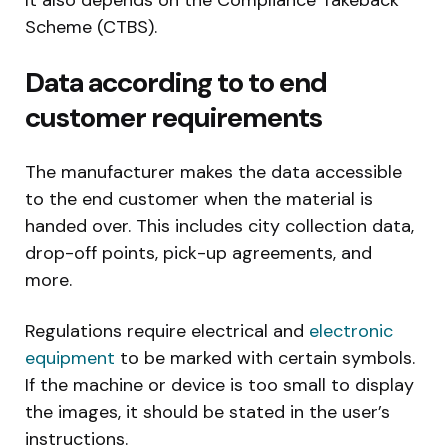
It also depends on the Compliance Takeback
Scheme (CTBS).
Data according to to end
customer requirements
The manufacturer makes the data accessible
to the end customer when the material is
handed over. This includes city collection data,
drop-off points, pick-up agreements, and
more.
Regulations require electrical and
electronic
equipment
to be marked with certain symbols.
If the machine or device is too small to display
the images, it should be stated in the user’s
instructions.