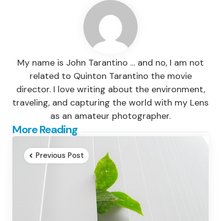
My name is John Tarantino … and no, I am not
related to Quinton Tarantino the movie
director. I love writing about the environment,
traveling, and capturing the world with my Lens
as an amateur photographer.
Post
More Reading
navigation
Previous Post