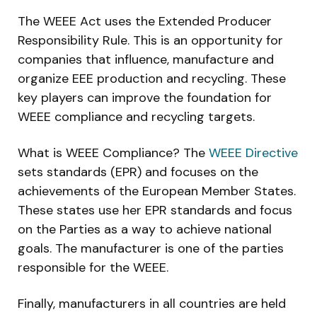
The WEEE Act uses the Extended Producer
Responsibility Rule. This is an opportunity for
companies that influence, manufacture and
organize EEE production and recycling. These
key players can improve the foundation for
WEEE compliance and recycling targets.
What is WEEE Compliance? The
WEEE Directive
sets standards (EPR) and focuses on the
achievements of the European Member States.
These states use her EPR standards and focus
on the Parties as a way to achieve national
goals. The manufacturer is one of the parties
responsible for the WEEE.
Finally, manufacturers in all countries are held