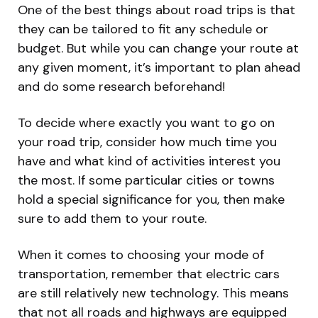
One of the best things about road trips is that
they can be tailored to fit any schedule or
budget. But while you can change your route at
any given moment, it’s important to plan ahead
and do some research beforehand!
To decide where exactly you want to go on
your road trip, consider how much time you
have and what kind of activities interest you
the most. If some particular cities or towns
hold a special significance for you, then make
sure to add them to your route.
When it comes to choosing your mode of
transportation, remember that electric cars
are still relatively new technology. This means
that not all roads and highways are equipped