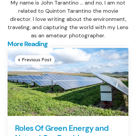
My name is John Tarantino … and no, I am not
related to Quinton Tarantino the movie
director. I love writing about the environment,
traveling, and capturing the world with my Lens
as an amateur photographer.
Post
More Reading
navigation
Previous Post
Roles Of Green Energy and