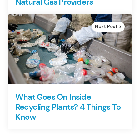
Natural Gas Providers
Next Post
What Goes On Inside
Recycling Plants? 4 Things To
Know