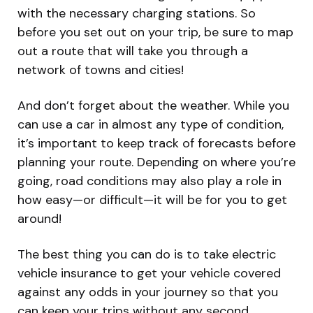
with the necessary charging stations. So
before you set out on your trip, be sure to map
out a route that will take you through a
network of towns and cities!
And don’t forget about the weather. While you
can use a car in almost any type of condition,
it’s important to keep track of forecasts before
planning your route. Depending on where you’re
going, road conditions may also play a role in
how easy—or difficult—it will be for you to get
around!
The best thing you can do is to take electric
vehicle insurance to get your vehicle covered
against any odds in your journey so that you
can keep your trips without any second