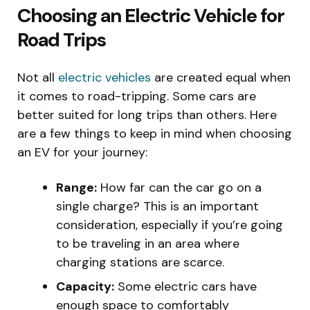
Choosing an Electric Vehicle for
Road Trips
Not all
electric vehicles
are created equal when
it comes to road-tripping. Some cars are
better suited for long trips than others. Here
are a few things to keep in mind when choosing
an EV for your journey:
Range:
How far can the car go on a
single charge? This is an important
consideration, especially if you’re going
to be traveling in an area where
charging stations are scarce.
Capacity:
Some electric cars have
enough space to comfortably