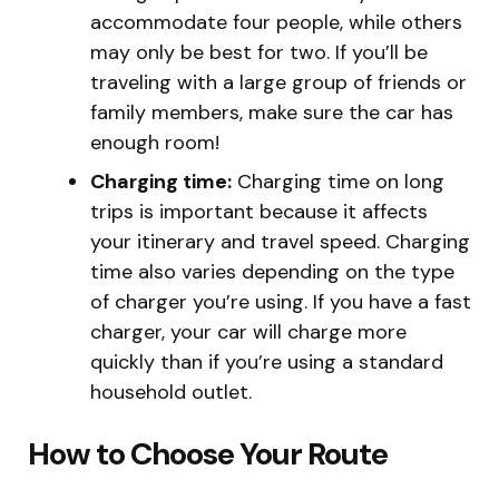
accommodate four people, while others
may only be best for two. If you’ll be
traveling with a large group of friends or
family members, make sure the car has
enough room!
Charging time:
Charging time on long
trips is important because it affects
your itinerary and travel speed. Charging
time also varies depending on the type
of charger you’re using. If you have a fast
charger, your car will charge more
quickly than if you’re using a standard
household outlet.
How to Choose Your Route