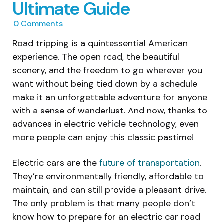
Ultimate Guide
0
Comments
Road tripping is a quintessential American
experience. The open road, the beautiful
scenery, and the freedom to go wherever you
want without being tied down by a schedule
make it an unforgettable adventure for anyone
with a sense of wanderlust. And now, thanks to
advances in electric vehicle technology, even
more people can enjoy this classic pastime!
Electric cars are the
future of transportation
.
They’re environmentally friendly, affordable to
maintain, and can still provide a pleasant drive.
The only problem is that many people don’t
know how to prepare for an electric car road