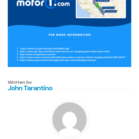
Written by
John Tarantino