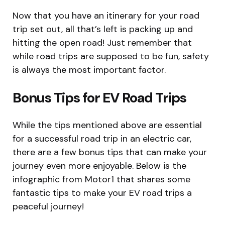
Now that you have an itinerary for your road
trip set out, all that’s left is packing up and
hitting the open road! Just remember that
while road trips are supposed to be fun, safety
is always the most important factor.
Bonus Tips for EV Road Trips
While the tips mentioned above are essential
for a successful road trip in an electric car,
there are a few bonus tips that can make your
journey even more enjoyable. Below is the
infographic from Motor1 that shares some
fantastic tips to make your EV road trips a
peaceful journey!