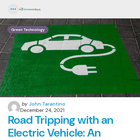
Menu
Green Technology
Posted
by
John Tarantino
by
December 24, 2021
Road Tripping with an
Electric Vehicle: An