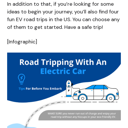
In addition to that, if you’re looking for some
ideas to begin your journey, you’ll also find four
fun EV road trips in the US. You can choose any
of them to get started. Have a safe trip!
[Infographic]