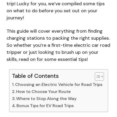
trip! Lucky for you, we’ve compiled some tips
on what to do before you set out on your
journey!
This guide will cover everything from finding
charging stations to packing the right supplies.
So whether you’re a first-time electric car road
tripper or just looking to brush up on your
skills, read on for some essential tips!
Table of Contents
Choosing an Electric Vehicle for Road Trips
How to Choose Your Route
Where to Stop Along the Way
Bonus Tips for EV Road Trips