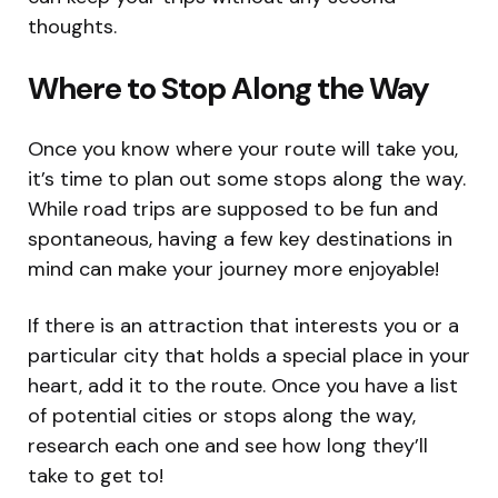
thoughts.
Where to Stop Along the Way
Once you know where your route will take you,
it’s time to plan out some stops along the way.
While road trips are supposed to be fun and
spontaneous, having a few key destinations in
mind can make your journey more enjoyable!
If there is an attraction that interests you or a
particular city that holds a special place in your
heart, add it to the route. Once you have a list
of potential cities or stops along the way,
research each one and see how long they’ll
take to get to!