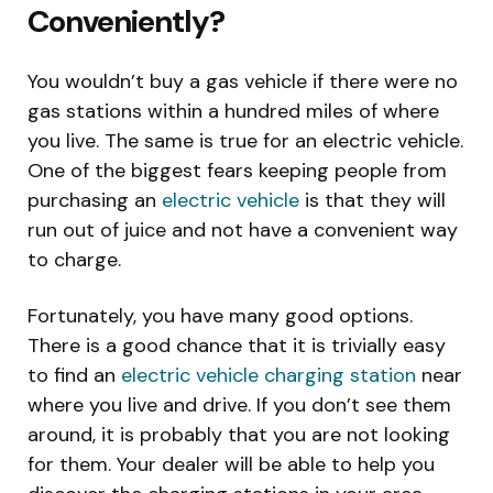
Conveniently?
You wouldn’t buy a gas vehicle if there were no
gas stations within a hundred miles of where
you live. The same is true for an electric vehicle.
One of the biggest fears keeping people from
purchasing an
electric vehicle
is that they will
run out of juice and not have a convenient way
to charge.
Fortunately, you have many good options.
There is a good chance that it is trivially easy
to find an
electric vehicle charging station
near
where you live and drive. If you don’t see them
around, it is probably that you are not looking
for them. Your dealer will be able to help you