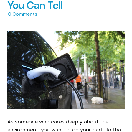
You Can Tell
0
Comments
As someone who cares deeply about the
environment, you want to do your part. To that