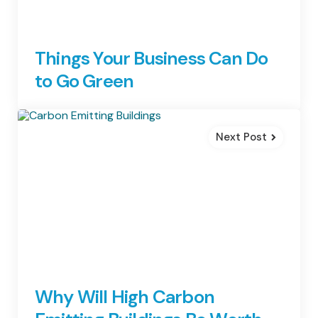
Things Your Business Can Do
to Go Green
Next Post
Why Will High Carbon