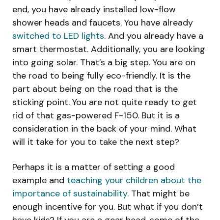
end, you have already installed low-flow
shower heads and faucets. You have already
switched to LED lights
. And you already have a
smart thermostat. Additionally, you are looking
into going solar. That’s a big step. You are on
the road to being fully eco-friendly. It is the
part about being on the road that is the
sticking point. You are not quite ready to get
rid of that gas-powered F-150. But it is a
consideration in the back of your mind. What
will it take for you to take the next step?
Perhaps it is a matter of setting a good
example and
teaching your children about the
importance of sustainability
. That might be
enough incentive for you. But what if you don’t
have kids? If you are a gear head, some of the