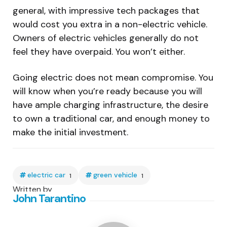
general, with impressive tech packages that
would cost you extra in a non-electric vehicle.
Owners of electric vehicles generally do not
feel they have overpaid. You won’t either.
Going electric does not mean compromise. You
will know when you’re ready because you will
have ample charging infrastructure, the desire
to own a traditional car, and enough money to
make the initial investment.
electric car
green vehicle
1
1
Written by
John Tarantino