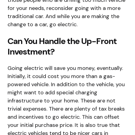
for your needs, reconsider going with a more
traditional car. And while you are making the
change to a car, go electric.
Can You Handle the Up-Front
Investment?
Going electric will save you money, eventually.
Initially, it could cost you more than a gas-
powered vehicle. In addition to the vehicle, you
might want to add special charging
infrastructure to your home. These are not
trivial expenses. There are plenty of tax breaks
and incentives to go electric. This can offset
your initial purchase price. It is also true that
electric vehicles tend to be nicer cars in