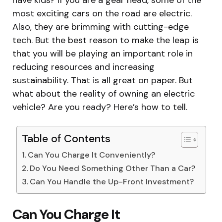
most exciting cars on the road are electric.
Also, they are brimming with cutting-edge
tech. But the best reason to make the leap is
that you will be playing an important role in
reducing resources and increasing
sustainability. That is all great on paper. But
what about the reality of owning an electric
vehicle? Are you ready? Here’s how to tell.
Table of Contents
Can You Charge It Conveniently?
Do You Need Something Other Than a Car?
Can You Handle the Up-Front Investment?
Can You Charge It