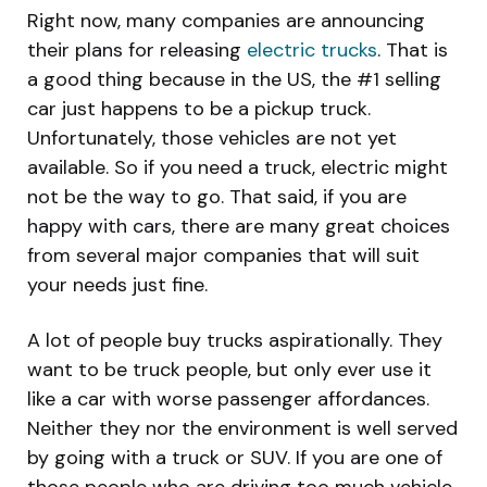
Right now, many companies are announcing
their plans for releasing
electric trucks
. That is
a good thing because in the US, the #1 selling
car just happens to be a pickup truck.
Unfortunately, those vehicles are not yet
available. So if you need a truck, electric might
not be the way to go. That said, if you are
happy with cars, there are many great choices
from several major companies that will suit
your needs just fine.
A lot of people buy trucks aspirationally. They
want to be truck people, but only ever use it
like a car with worse passenger affordances.
Neither they nor the environment is well served
by going with a truck or SUV. If you are one of
those people who are driving too much vehicle