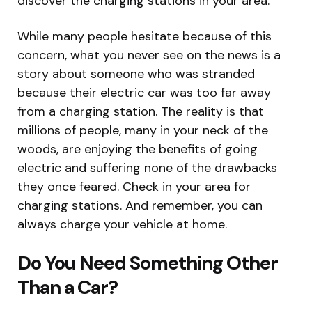
discover the charging stations in your area.
While many people hesitate because of this
concern, what you never see on the news is a
story about someone who was stranded
because their electric car was too far away
from a charging station. The reality is that
millions of people, many in your neck of the
woods, are enjoying the benefits of going
electric and suffering none of the drawbacks
they once feared. Check in your area for
charging stations. And remember, you can
always charge your vehicle at home.
Do You Need Something Other
Than a Car?