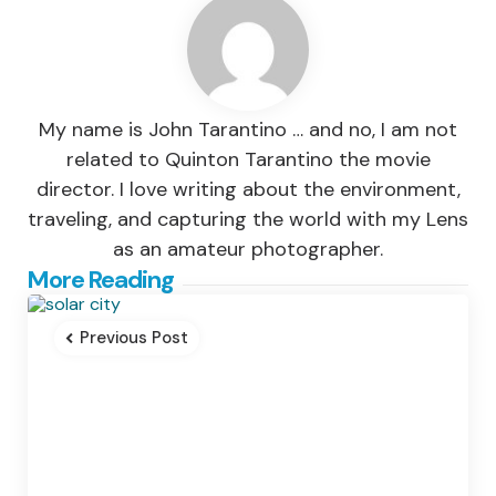
My name is John Tarantino … and no, I am not
related to Quinton Tarantino the movie
director. I love writing about the environment,
traveling, and capturing the world with my Lens
as an amateur photographer.
Post
More Reading
navigation
Previous Post