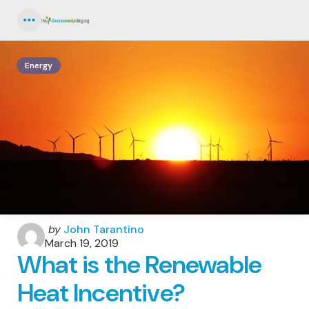
Menu
Energy
Posted
by
John Tarantino
by
March 19, 2019
What is the Renewable
Heat Incentive?