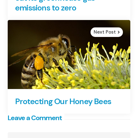
emissions to zero
Next Post
Protecting Our Honey Bees
Leave a Comment