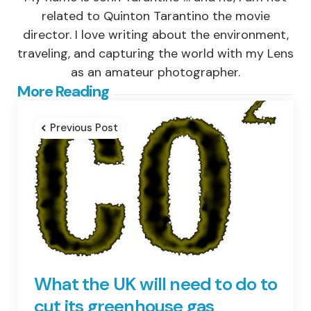
related to Quinton Tarantino the movie
director. I love writing about the environment,
traveling, and capturing the world with my Lens
as an amateur photographer.
Post
More Reading
navigation
Previous Post
What the UK will need to do to
cut its greenhouse gas