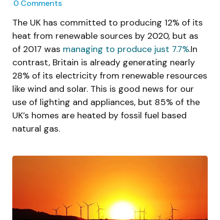
0
Comments
The UK has committed to producing 12% of its
heat from renewable sources by 2020, but as
of 2017 was
managing to produce just 7.7%
.In
contrast, Britain is already generating nearly
28% of its electricity from renewable resources
like wind and solar. This is good news for our
use of lighting and appliances, but 85% of the
UK’s homes are heated by fossil fuel based
natural gas.