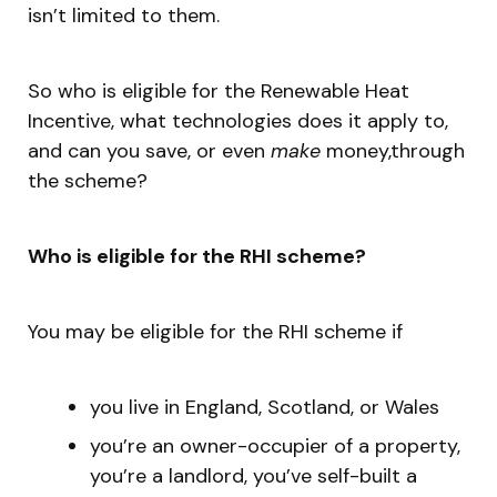
isn’t limited to them.
So who is eligible for the Renewable Heat
Incentive, what technologies does it apply to,
and can you save, or even
make
money,through
the scheme?
Who is eligible for the RHI scheme?
You may be eligible for the RHI scheme if
you live in England, Scotland, or Wales
you’re an owner-occupier of a property,
you’re a landlord, you’ve self-built a