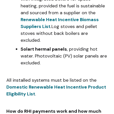
heating, provided the fuel is sustainable
and sourced from a supplier on the
Renewable Heat Incentive Biomass
Suppliers List
.
Log stoves and pellet
stoves without back boilers are
excluded.
Solart hermal panels
, providing hot
water. Photovoltaic (PV) solar panels are
excluded.
All installed systems must be listed on the
Domestic Renewable Heat Incentive Product
Eligibility List
.
How do RHI payments work and how much