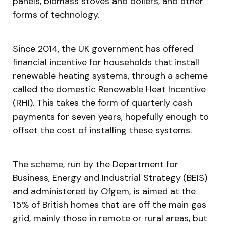
panels, biomass stoves and boilers, and other
forms of technology.
Since 2014, the UK government has offered
financial incentive for households that install
renewable heating systems, through a scheme
called the domestic Renewable Heat Incentive
(RHI). This takes the form of quarterly cash
payments for seven years, hopefully enough to
offset the cost of installing these systems.
The scheme, run by the Department for
Business, Energy and Industrial Strategy (BEIS)
and administered by Ofgem, is aimed at the
15% of British homes that are off the main gas
grid, mainly those in remote or rural areas, but