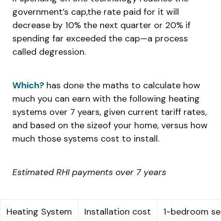
government’s cap,the rate paid for it will
decrease by 10% the next quarter or 20% if
spending far exceeded the cap—a process
called degression.
Which?
has done the maths to calculate how
much you can earn with the following heating
systems over 7 years, given current tariff rates,
and based on the sizeof your home, versus how
much those systems cost to install.
Estimated RHI payments over 7 years
Heating System
Installation cost
1-bedroom s