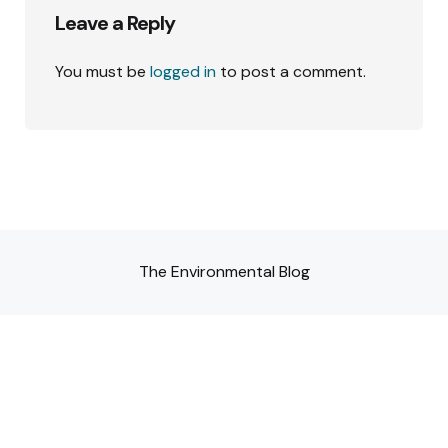
Leave a Reply
You must be
logged in
to post a comment.
The Environmental Blog