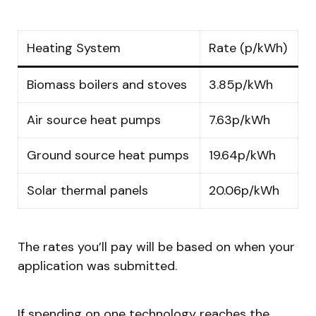
Heating System
Rate (p/kWh)
Biomass boilers and stoves
3.85p/kWh
Air source heat pumps
7.63p/kWh
Ground source heat pumps
19.64p/kWh
Solar thermal panels
20.06p/kWh
The rates you’ll pay will be based on when your
application was submitted.
If spending on one technology reaches the