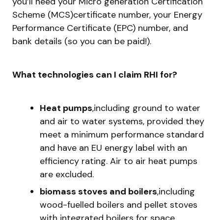
you’ll need your Micro generation Certification
Scheme (MCS)certificate number, your Energy
Performance Certificate (EPC) number, and
bank details (so you can be paid!).
What technologies can I claim RHI for?
Heat pumps
,including ground to water
and air to water systems, provided they
meet a minimum performance standard
and have an EU energy label with an
efficiency rating. Air to air heat pumps
are excluded.
biomass stoves and boilers
,including
wood-fuelled boilers and pellet stoves
with integrated boilers for space