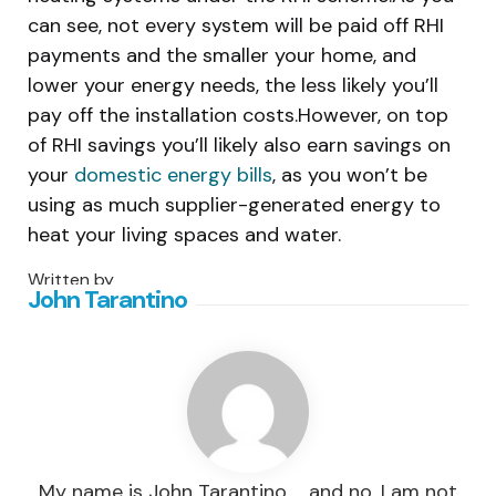
can see, not every system will be paid off RHI
payments and the smaller your home, and
lower your energy needs, the less likely you’ll
pay off the installation costs.However, on top
of RHI savings you’ll likely also earn savings on
your
domestic energy bills
, as you won’t be
using as much supplier-generated energy to
heat your living spaces and water.
Written by
John Tarantino
My name is John Tarantino … and no, I am not