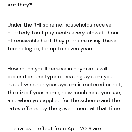
are they?
Under the RHI scheme, households receive
quarterly tariff payments every kilowatt hour
of renewable heat they produce using these
technologies, for up to seven years.
How much you’ll receive in payments will
depend on the type of heating system you
install, whether your system is metered or not,
the sizeof your home, how much heat you use,
and when you applied for the scheme and the
rates offered by the government at that time.
The rates in effect from April 2018 are: