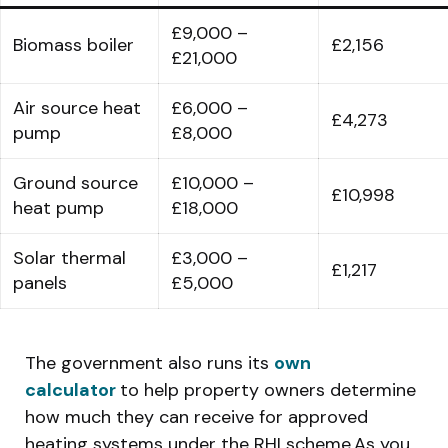
£9,000 –
Biomass boiler
£2,156
£21,000
Air source heat
£6,000 –
£4,273
pump
£8,000
Ground source
£10,000 –
£10,998
heat pump
£18,000
Solar thermal
£3,000 –
£1,217
panels
£5,000
The government also runs its
own
calculator
to help property owners determine
how much they can receive for approved
heating systems under the RHI scheme.As you