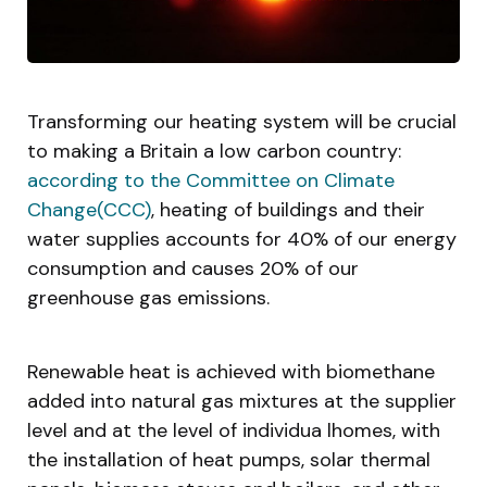
Transforming our heating system will be crucial
to making a Britain a low carbon country:
according to the Committee on Climate
Change(CCC)
, heating of buildings and their
water supplies accounts for 40% of our energy
consumption and causes 20% of our
greenhouse gas emissions.
Renewable heat is achieved with biomethane
added into natural gas mixtures at the supplier
level and at the level of individua lhomes, with
the installation of heat pumps, solar thermal