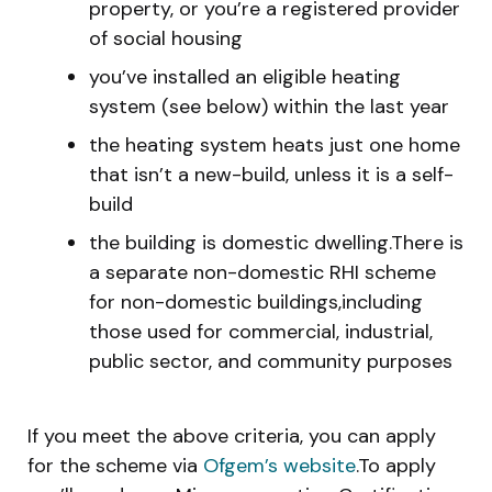
property, or you’re a registered provider
of social housing
you’ve installed an eligible heating
system (see below) within the last year
the heating system heats just one home
that isn’t a new-build, unless it is a self-
build
the building is domestic dwelling.There is
a separate non-domestic RHI scheme
for non-domestic buildings,including
those used for commercial, industrial,
public sector, and community purposes
If you meet the above criteria, you can apply
for the scheme via
Ofgem’s website
.To apply