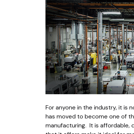
For anyone in the industry, it is 
has moved to become one of th
manufacturing. It is affordable, 