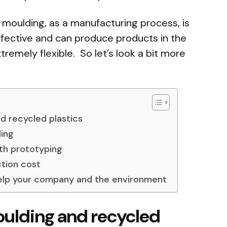
n moulding, as a manufacturing process, is
ffective and can produce products in the
remely flexible. So let’s look a bit more
nd recycled plastics
ling
ith prototyping
tion cost
help your company and the environment
moulding and recycled