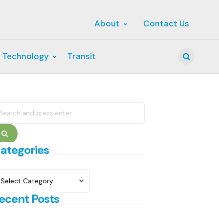
About
Contact Us
 Technology
Transit
Search
earch
r:
Search
ategories
ategories
ecent Posts