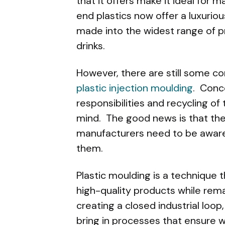
that it offers make it ideal for
end plastics now offer a luxuriou
made into the widest range of pr
drinks.
However, there are still some c
plastic injection moulding
. Conc
responsibilities and recycling o
mind. The good news is that the
manufacturers need to be aware 
them.
Plastic moulding is a technique
high-quality products while rem
creating a closed industrial loop
bring in processes that ensure 