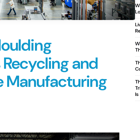
Wh
Lo
Li
Re
Moulding
Wh
T
 Recycling and
Th
C
e Manufacturing
T
Tr
Is