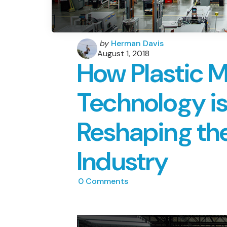
Posted
by
Herman Davis
by
August 1, 2018
How Plastic 
Technology is
Reshaping th
Industry
0
Comments