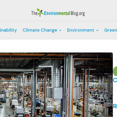
inability
Climate Change
Environment
Green
S
fo
C
C
R