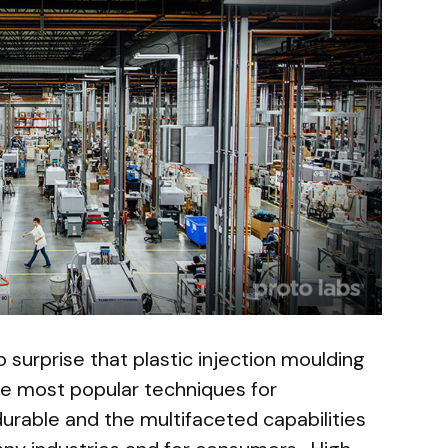
no surprise that plastic injection moulding
e most popular techniques for
durable and the multifaceted capabilities