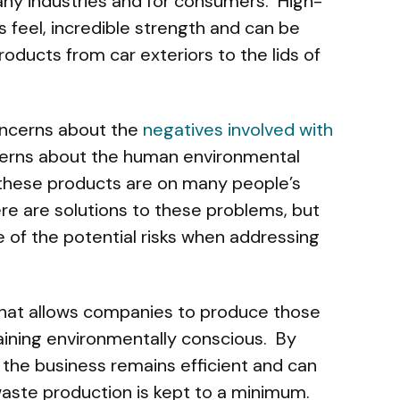
 many industries and for consumers. High-
s feel, incredible strength and can be
oducts from car exteriors to the lids of
oncerns about the
negatives involved with
erns about the human environmental
f these products are on many people’s
re are solutions to these problems, but
of the potential risks when addressing
 that allows companies to produce those
aining environmentally conscious. By
, the business remains efficient and can
waste production is kept to a minimum.