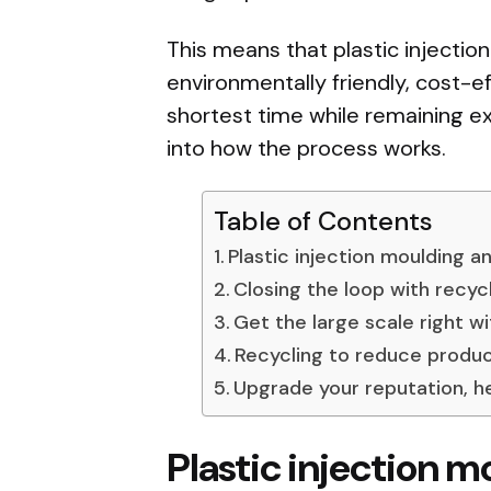
This means that plastic injectio
environmentally friendly, cost-e
shortest time while remaining ext
into how the process works.
Table of Contents
Plastic injection moulding a
Closing the loop with recyc
Get the large scale right w
Recycling to reduce produc
Upgrade your reputation, 
Plastic injection 