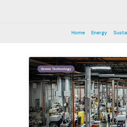
Home
Energy
Susta
Green Technology