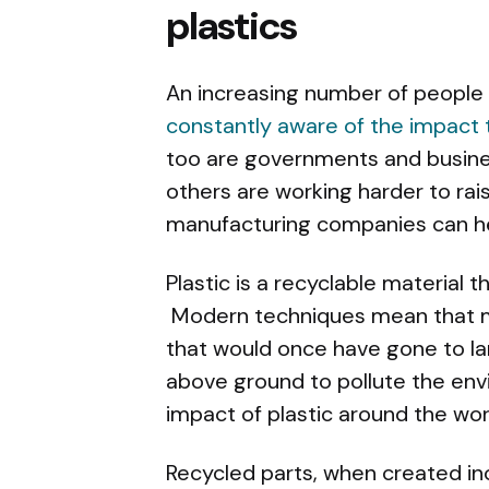
plastics
An increasing number of people 
constantly aware of the impact 
too are governments and busines
others are working harder to rai
manufacturing companies can he
Plastic is a recyclable material
Modern techniques mean that m
that would once have gone to lan
above ground to pollute the en
impact of plastic around the wo
Recycled parts, when created inc