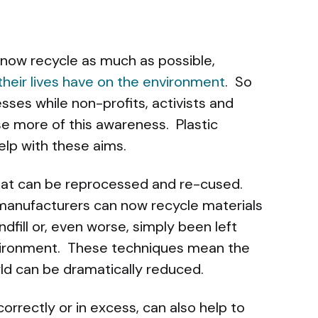
now recycle as much as possible,
their lives have on the environment
. So
ses while non-profits, activists and
se more of this awareness. Plastic
lp with these aims.
 that can be reprocessed and re-cused.
anufacturers can now recycle materials
dfill or, even worse, simply been left
vironment. These techniques mean the
rld can be dramatically reduced.
orrectly or in excess, can also help to