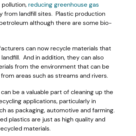
pollution,
reducing greenhouse gas
from landfill sites. Plastic production
s petroleum although there are some bio-
facturers can now recycle materials that
andfill. And in addition, they can also
rials from the environment that can be
 from areas such as streams and rivers.
g can be a valuable part of cleaning up the
cycling applications, particularly in
uch as packaging, automotive and farming.
ed plastics are just as high quality and
ecycled materials.