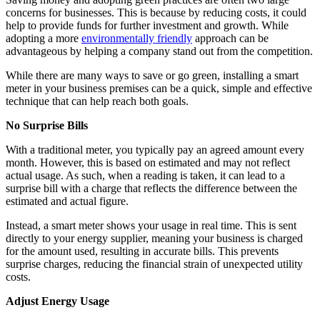
concerns for businesses. This is because by reducing costs, it could
help to provide funds for further investment and growth. While
adopting a more
environmentally friendly
approach can be
advantageous by helping a company stand out from the competition.
While there are many ways to save or go green, installing a smart
meter in your business premises can be a quick, simple and effective
technique that can help reach both goals.
No Surprise Bills
With a traditional meter, you typically pay an agreed amount every
month. However, this is based on estimated and may not reflect
actual usage. As such, when a reading is taken, it can lead to a
surprise bill with a charge that reflects the difference between the
estimated and actual figure.
Instead, a smart meter shows your usage in real time. This is sent
directly to your energy supplier, meaning your business is charged
for the amount used, resulting in accurate bills. This prevents
surprise charges, reducing the financial strain of unexpected utility
costs.
Adjust Energy Usage