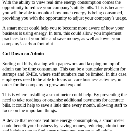
With the ability to view real-time energy consumption comes the
opportunity to reduce your company’s utility bills. This is because
you will be able to monitor how much energy is being consumed,
providing you with the opportunity to adjust your company’s usage.
A smart meter could help you to become more aware of how your
business is using energy. In turn, this could allow you implement
practices to cut your bills and save money, as well as lower your
company’s carbon footprint.
Cut Down on Admin
Sorting out bills, dealing with paperwork and keeping on top of
admin can be time consuming. This can be a particular problem for
startups and SMEs, where staff numbers can be limited. In this case,
employees need to be able to focus on core business activities, in
order for the company to grow and expand.
This is where installing a smart meter could help. By preventing the
need to take readings or organise additional payments for accurate
bills, it could help to save a little time every month, allowing staff to
focus on the important things.
A device that records real-time energy consumption, a smart meter
could benefit your business by saving money, reducing admin time
and helping you to find areas where you can save, all while