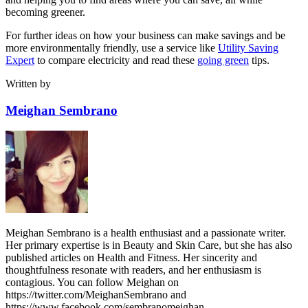
becoming greener.
For further ideas on how your business can make savings and be
more environmentally friendly, use a service like
Utility Saving
Expert
to compare electricity and read these
going green
tips.
Written by
Meighan Sembrano
Meighan Sembrano is a health enthusiast and a passionate writer.
Her primary expertise is in Beauty and Skin Care, but she has also
published articles on Health and Fitness. Her sincerity and
thoughtfulness resonate with readers, and her enthusiasm is
contagious. You can follow Meighan on
https://twitter.com/MeighanSembrano and
https://www.facebook.com/sembranomeighan