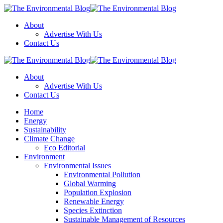
Menu
About
Advertise With Us
Contact Us
Search
The
Environmental
About
Blog
Advertise With Us
Contact Us
Menu
Home
Energy
Sustainability
Climate Change
Eco Editorial
Environment
Environmental Issues
Environmental Pollution
Global Warming
Population Explosion
Renewable Energy
Species Extinction
Sustainable Management of Resources