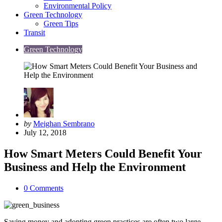
Environmental Policy
Green Technology
Green Tips
Transit
Green Technology
Posted
by
Meighan Sembrano
by
July 12, 2018
How Smart Meters Could Benefit Your
Business and Help the Environment
0
Comments
Saving money and adopting green practices are often two large