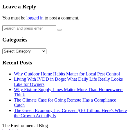
Leave a Reply
You must be
logged in
to post a comment.
Search
Search
for:
Categories
Categories
Recent Posts
Why Outdoor Home Habits Matter for Local Pest Control
Living With IVDD in Dogs: What Daily Life Really Looks
Like for Owners
Why Fixture Supply Lines Matter More Than Homeowners
Think
The Climate Case for Going Remote Has a Compliance
Catch
The Green Economy Just Crossed $10 Trillion. Here’s Where
the Growth Actually Is
The Environmental Blog