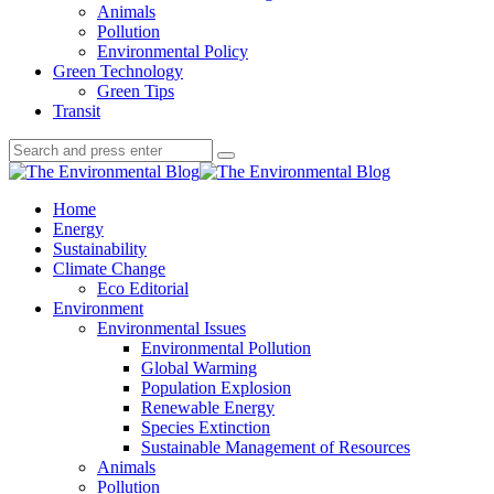
Animals
Pollution
Environmental Policy
Green Technology
Green Tips
Transit
Search
Search
Search
for:
The
Environmental
Home
Blog
Energy
Sustainability
Climate Change
Eco Editorial
Environment
Environmental Issues
Environmental Pollution
Global Warming
Population Explosion
Renewable Energy
Species Extinction
Sustainable Management of Resources
Animals
Pollution