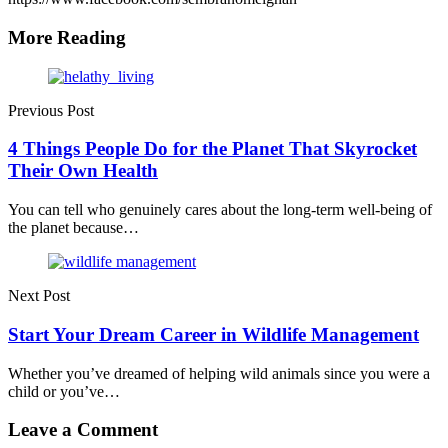
More Reading
Post
navigation
Previous Post
4 Things People Do for the Planet That Skyrocket
Their Own Health
You can tell who genuinely cares about the long-term well-being of
the planet because…
Next Post
Start Your Dream Career in Wildlife Management
Whether you’ve dreamed of helping wild animals since you were a
child or you’ve…
Leave a Comment