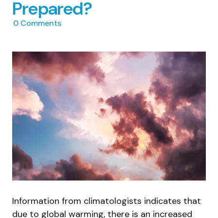
Prepared?
0
Comments
Information from climatologists indicates that
due to global warming, there is an increased