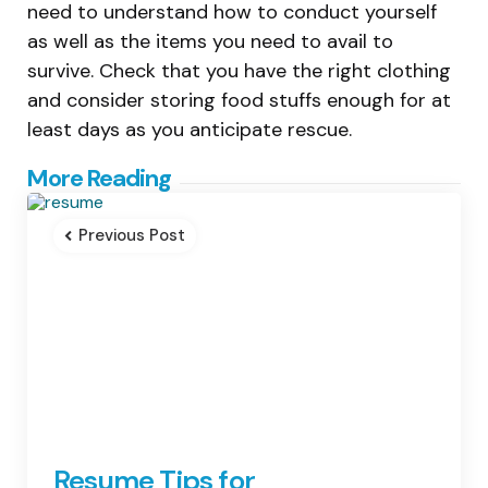
need to understand how to conduct yourself
as well as the items you need to avail to
survive. Check that you have the right clothing
and consider storing food stuffs enough for at
least days as you anticipate rescue.
Post
More Reading
navigation
Previous Post
Resume Tips for