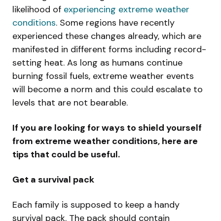
likelihood of
experiencing extreme weather
conditions
. Some regions have recently
experienced these changes already, which are
manifested in different forms including record-
setting heat. As long as humans continue
burning fossil fuels, extreme weather events
will become a norm and this could escalate to
levels that are not bearable.
If you are looking for ways to shield yourself
from extreme weather conditions, here are
tips that could be useful.
Get a survival pack
Each family is supposed to keep a handy
survival pack. The pack should contain