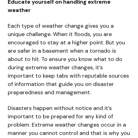
Educate yourself on handling extreme
weather
Each type of weather change gives you a
unique challenge. When it floods, you are
encouraged to stay at a higher point. But you
are safer in a basement when a tornado is
about to hit. To ensure you know what to do
during extreme weather changes, it’s
important to keep tabs with reputable sources
of information that guide you on disaster
preparedness and management.
Disasters happen without notice and it’s
important to be prepared for any kind of
problem. Extreme weather changes occur in a
manner you cannot control and that is why you