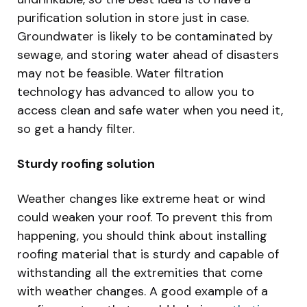
purification solution in store just in case.
Groundwater is likely to be contaminated by
sewage, and storing water ahead of disasters
may not be feasible. Water filtration
technology has advanced to allow you to
access clean and safe water when you need it,
so get a handy filter.
Sturdy roofing solution
Weather changes like extreme heat or wind
could weaken your roof. To prevent this from
happening, you should think about installing
roofing material that is sturdy and capable of
withstanding all the extremities that come
with weather changes. A good example of a