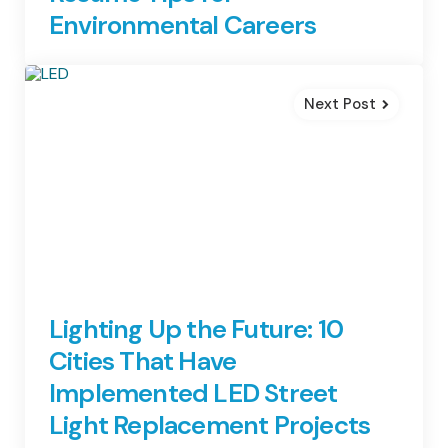
Environmental Careers
Next Post
Lighting Up the Future: 10
Cities That Have
Implemented LED Street
Light Replacement Projects