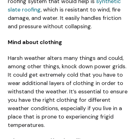
roofing system that would help is
synthetic
slate roofing
, which is resistant to wind, fire
damage, and water. It easily handles friction
and pressure without collapsing.
Mind about clothing
Harsh weather alters many things and could,
among other things, knock down power grids.
It could get extremely cold that you have to
wear additional layers of clothing in order to
withstand the weather. It’s essential to ensure
you have the right clothing for different
weather conditions, especially if you live in a
place that is prone to experiencing frigid
temperatures.