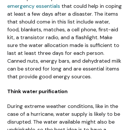
emergency essentials
that could help in coping
at least a few days after a disaster. The items
that should come in this list include water,
food, blankets, matches, a cell phone, first-aid
kit, a transistor radio, and a flashlight. Make
sure the water allocation made is sufficient to
last at least three days for each person.
Canned nuts, energy bars, and dehydrated milk
can be stored for long and are essential items
that provide good energy sources.
Think water purification
During extreme weather conditions, like in the
case of a hurricane, water supply is likely to be
disrupted. The water available might also be
undrinkable, so the best idea is to have a