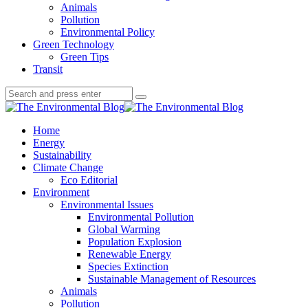
Animals
Pollution
Environmental Policy
Green Technology
Green Tips
Transit
Search
Search
Search
for:
The
Environmental
Home
Blog
Energy
Sustainability
Climate Change
Eco Editorial
Environment
Environmental Issues
Environmental Pollution
Global Warming
Population Explosion
Renewable Energy
Species Extinction
Sustainable Management of Resources
Animals
Pollution