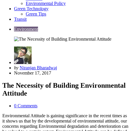
Environmental Policy
Green Technology
Green Tips
Transit
Environment
Posted
by
Niranjan Bharadwaj
by
November 17, 2017
The Necessity of Building Environmental
Attitude
0
Comments
Environmental Attitude is gaining significance in the recent times as
it shows us that by the developmental of environmental attitude, our
concerns regarding Environmental degradation and deterioration can