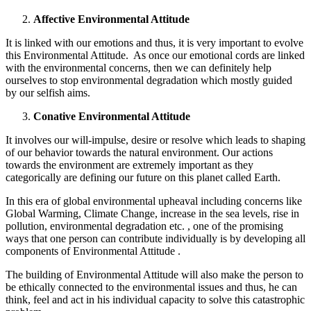
Affective Environmental Attitude
It is linked with our emotions and thus, it is very important to evolve
this Environmental Attitude. As once our emotional cords are linked
with the environmental concerns, then we can definitely help
ourselves to stop environmental degradation which mostly guided
by our selfish aims.
Conative Environmental Attitude
It involves our will-impulse, desire or resolve which leads to shaping
of our behavior towards the natural environment. Our actions
towards the environment are extremely important as they
categorically are defining our future on this planet called Earth.
In this era of global environmental upheaval including concerns like
Global Warming, Climate Change, increase in the sea levels, rise in
pollution, environmental degradation etc. , one of the promising
ways that one person can contribute individually is by developing all
components of Environmental Attitude .
The building of Environmental Attitude will also make the person to
be ethically connected to the environmental issues and thus, he can
think, feel and act in his individual capacity to solve this catastrophic