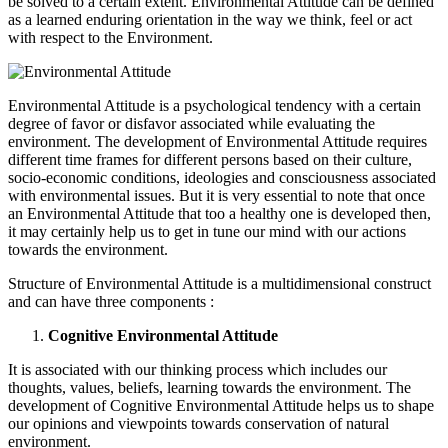
be solved to a certain extent. Environmental Attitude can be defined
as a learned enduring orientation in the way we think, feel or act
with respect to the Environment.
Environmental Attitude is a psychological tendency with a certain
degree of favor or disfavor associated while evaluating the
environment. The development of Environmental Attitude requires
different time frames for different persons based on their culture,
socio-economic conditions, ideologies and consciousness associated
with environmental issues. But it is very essential to note that once
an Environmental Attitude that too a healthy one is developed then,
it may certainly help us to get in tune our mind with our actions
towards the environment.
Structure of Environmental Attitude is a multidimensional construct
and can have three components :
Cognitive Environmental Attitude
It is associated with our thinking process which includes our
thoughts, values, beliefs, learning towards the environment. The
development of Cognitive Environmental Attitude helps us to shape
our opinions and viewpoints towards conservation of natural
environment.