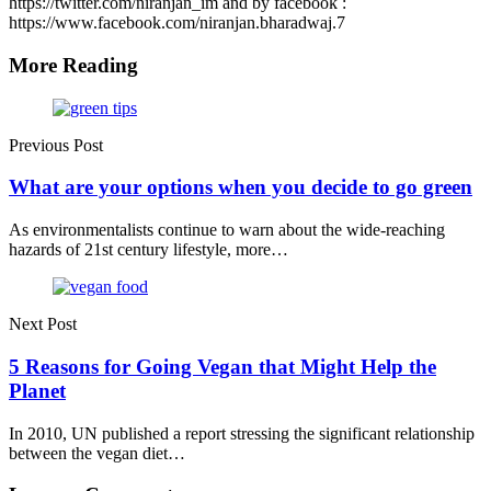
https://twitter.com/niranjan_im and by facebook :
https://www.facebook.com/niranjan.bharadwaj.7
More Reading
Post
navigation
Previous Post
What are your options when you decide to go green
As environmentalists continue to warn about the wide-reaching
hazards of 21st century lifestyle, more…
Next Post
5 Reasons for Going Vegan that Might Help the
Planet
In 2010, UN published a report stressing the significant relationship
between the vegan diet…