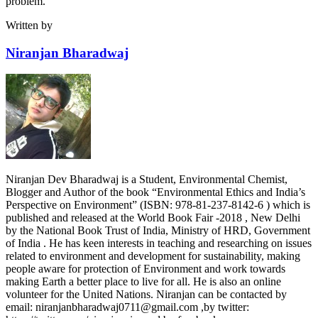
problem.
Written by
Niranjan Bharadwaj
Niranjan Dev Bharadwaj is a Student, Environmental Chemist,
Blogger and Author of the book “Environmental Ethics and India’s
Perspective on Environment” (ISBN: 978-81-237-8142-6 ) which is
published and released at the World Book Fair -2018 , New Delhi
by the National Book Trust of India, Ministry of HRD, Government
of India . He has keen interests in teaching and researching on issues
related to environment and development for sustainability, making
people aware for protection of Environment and work towards
making Earth a better place to live for all. He is also an online
volunteer for the United Nations. Niranjan can be contacted by
email: niranjanbharadwaj0711@gmail.com ,by twitter: