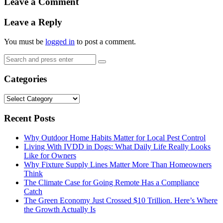
Leave a Comment
Leave a Reply
You must be
logged in
to post a comment.
Search
Search
for:
Categories
Categories
Recent Posts
Why Outdoor Home Habits Matter for Local Pest Control
Living With IVDD in Dogs: What Daily Life Really Looks
Like for Owners
Why Fixture Supply Lines Matter More Than Homeowners
Think
The Climate Case for Going Remote Has a Compliance
Catch
The Green Economy Just Crossed $10 Trillion. Here’s Where
the Growth Actually Is