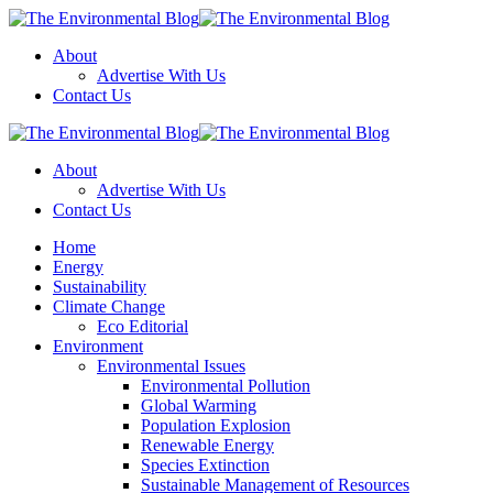
Menu
About
Advertise With Us
Contact Us
Search
The
Environmental
About
Blog
Advertise With Us
Contact Us
Menu
Home
Energy
Sustainability
Climate Change
Eco Editorial
Environment
Environmental Issues
Environmental Pollution
Global Warming
Population Explosion
Renewable Energy
Species Extinction
Sustainable Management of Resources