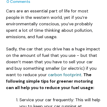
0
Comments
Cars are an essential part of life for most
people in the western world, yet if you’re
environmentally conscious, you’ve probably
spent a lot of time thinking about pollution,
emissions, and fuel usage.
Sadly, the car that you drive has a huge impact
on the amount of fuel that you use – but that
doesn’t mean that you have to sell your car
and buy something smaller (or electric) if you
want to reduce your
carbon footprint
.
The
following simple tips for greener motoring
can all help you to reduce your fuel usage:
Service your car frequently: This will help
you to keep your car running at