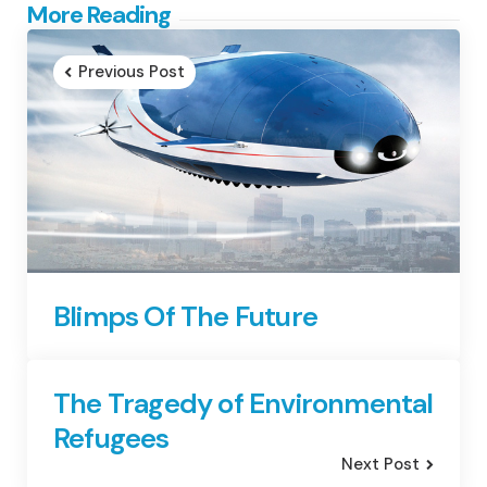
Post
More Reading
navigation
Previous Post
Blimps Of The Future
The Tragedy of Environmental
Refugees
Next Post