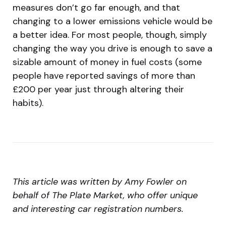
measures don’t go far enough, and that
changing to a lower emissions vehicle would be
a better idea. For most people, though, simply
changing the way you drive is enough to save a
sizable amount of money in fuel costs (some
people have reported savings of more than
£200 per year just through altering their
habits).
This article was written by Amy Fowler on
behalf of The Plate Market, who offer unique
and interesting car registration numbers.