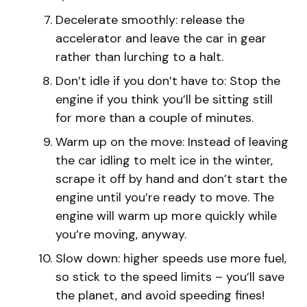
Decelerate smoothly: release the
accelerator and leave the car in gear
rather than lurching to a halt.
Don’t idle if you don’t have to: Stop the
engine if you think you’ll be sitting still
for more than a couple of minutes.
Warm up on the move: Instead of leaving
the car idling to melt ice in the winter,
scrape it off by hand and don’t start the
engine until you’re ready to move. The
engine will warm up more quickly while
you’re moving, anyway.
Slow down: higher speeds use more fuel,
so stick to the speed limits – you’ll save
the planet, and avoid speeding fines!