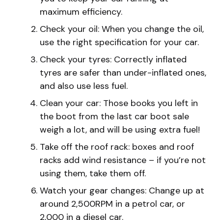
maximum efficiency.
Check your oil: When you change the oil,
use the right specification for your car.
Check your tyres: Correctly inflated
tyres are safer than under-inflated ones,
and also use less fuel.
Clean your car: Those books you left in
the boot from the last car boot sale
weigh a lot, and will be using extra fuel!
Take off the roof rack: boxes and roof
racks add wind resistance – if you’re not
using them, take them off.
Watch your gear changes: Change up at
around 2,500RPM in a petrol car, or
2,000 in a diesel car.