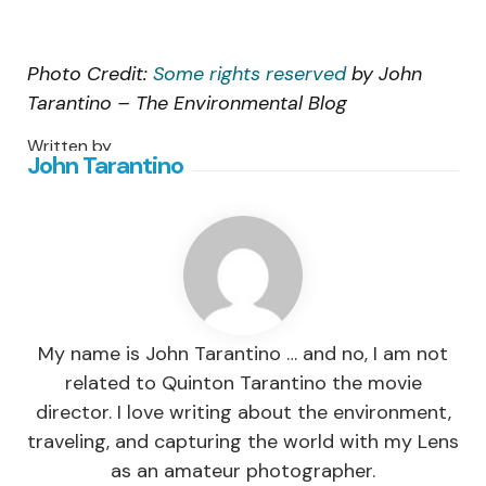
Photo Credit:
Some rights reserved
by John
Tarantino – The Environmental Blog
Written by
John Tarantino
My name is John Tarantino … and no, I am not
related to Quinton Tarantino the movie
director. I love writing about the environment,
traveling, and capturing the world with my Lens
as an amateur photographer.