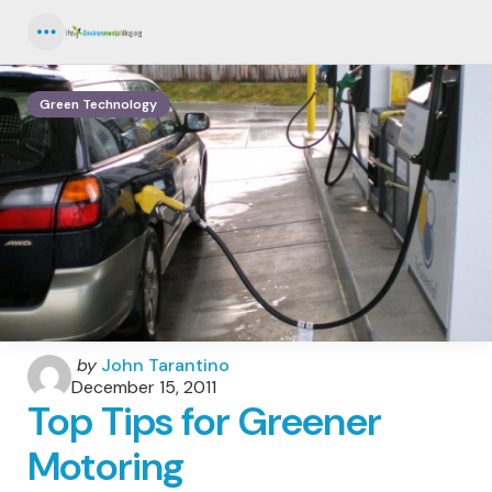
Menu
Green Technology
Posted
by
John Tarantino
by
December 15, 2011
Top Tips for Greener
Motoring