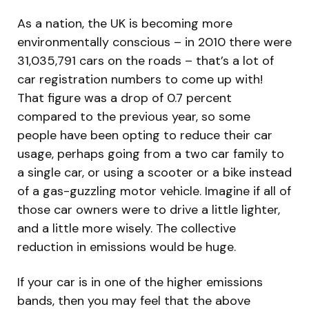
As a nation, the UK is becoming more
environmentally conscious – in 2010 there were
31,035,791 cars on the roads – that’s a lot of
car registration numbers to come up with!
That figure was a drop of 0.7 percent
compared to the previous year, so some
people have been opting to reduce their car
usage, perhaps going from a two car family to
a single car, or using a scooter or a bike instead
of a gas-guzzling motor vehicle. Imagine if all of
those car owners were to drive a little lighter,
and a little more wisely. The collective
reduction in emissions would be huge.
If your car is in one of the higher emissions
bands, then you may feel that the above