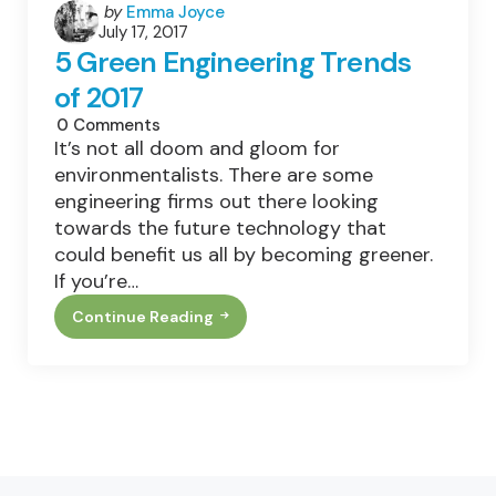
Posted
by
Emma Joyce
July 17, 2017
by
5 Green Engineering Trends
of 2017
0
Comments
It’s not all doom and gloom for
environmentalists. There are some
engineering firms out there looking
towards the future technology that
could benefit us all by becoming greener.
If you’re…
Continue Reading
5
Green
Engineering
Trends
Of
2017