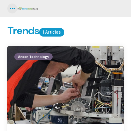
Menu
Trends
1 Articles
Green Technology