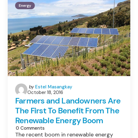
Energy
Energy
Posted
by
Estel Masangkay
October 18, 2016
by
Farmers and Landowners Are
The First To Benefit From The
Renewable Energy Boom
0
Comments
The recent boom in renewable energy