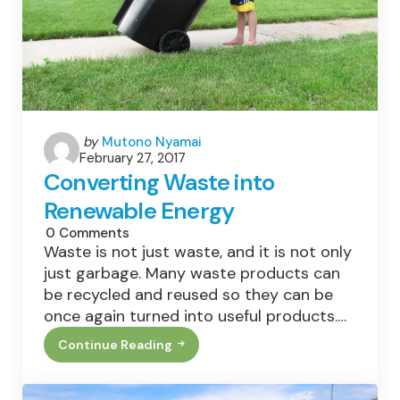
Posted
by
Mutono Nyamai
February 27, 2017
by
Converting Waste into
Renewable Energy
0
Comments
Waste is not just waste, and it is not only
just garbage. Many waste products can
be recycled and reused so they can be
once again turned into useful products.…
Continue Reading
Converting
Waste
Into
Renewable