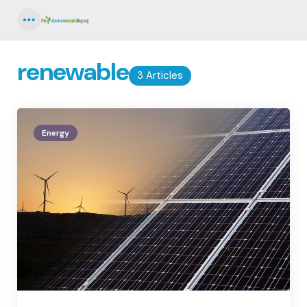
Menu
renewable
3 Articles
Energy