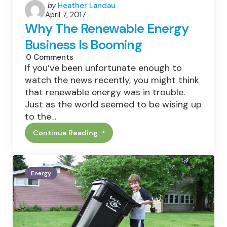
Posted
by
Heather Landau
April 7, 2017
by
Why The Renewable Energy
Business Is Booming
0
Comments
If you’ve been unfortunate enough to
watch the news recently, you might think
that renewable energy was in trouble.
Just as the world seemed to be wising up
to the…
Continue Reading
Why
The
Renewable
Energy
Business
Energy
Is
Booming