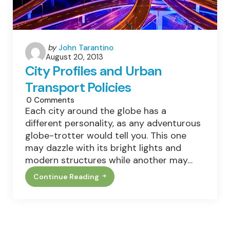
Posted
by
John Tarantino
August 20, 2013
by
City Profiles and Urban
Transport Policies
0
Comments
Each city around the globe has a
different personality, as any adventurous
globe-trotter would tell you. This one
may dazzle with its bright lights and
modern structures while another may…
Continue Reading
City
Profiles
And
Urban
Transport
Policies