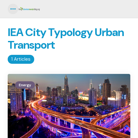
Menu
IEA City Typology Urban
Transport
1 Articles
Energy