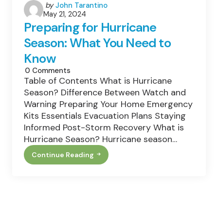
Posted
by
John Tarantino
May 21, 2024
by
Preparing for Hurricane
Season: What You Need to
Know
0
Comments
Table of Contents What is Hurricane
Season? Difference Between Watch and
Warning Preparing Your Home Emergency
Kits Essentials Evacuation Plans Staying
Informed Post-Storm Recovery What is
Hurricane Season? Hurricane season…
Continue Reading
Preparing
For
Hurricane
Season:
What
You
Need
To