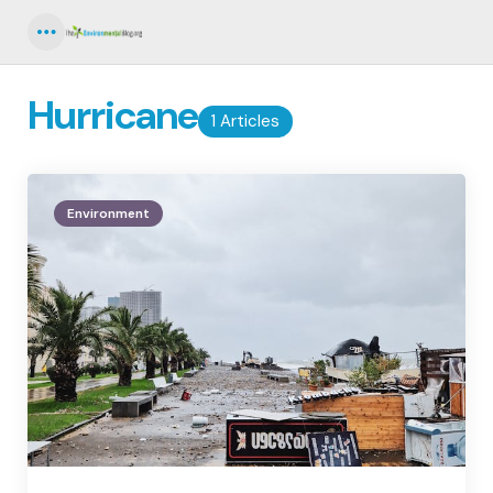
Menu
Hurricane
1 Articles
Environment