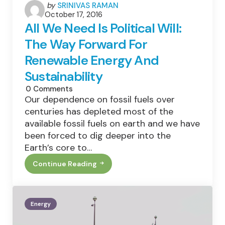
Posted
by
SRINIVAS RAMAN
October 17, 2016
by
All We Need Is Political Will:
The Way Forward For
Renewable Energy And
Sustainability
0
Comments
Our dependence on fossil fuels over
centuries has depleted most of the
available fossil fuels on earth and we have
been forced to dig deeper into the
Earth’s core to…
Continue Reading
All
We
Need
Is
Political
Energy
Will:
The
Way