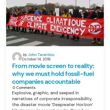
Forward
For
Renewable
Energy
And
Sustainability
Posted
by
John Tarantino
October 14, 2016
by
From movie screen to reality:
why we must hold fossil-fuel
companies accountable
0
Comments
Explosive, graphic, and seeped in
narratives of corporate irresponsibility,
the disaster movie ‘Deepwater Horizon’