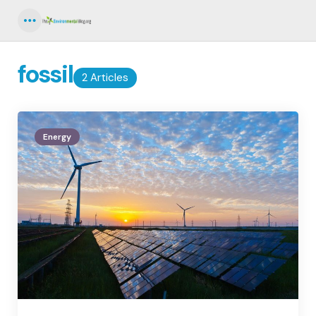
Menu
fossil
2 Articles
Energy