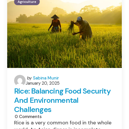
Agriculture
Sustainable
Agriculture
&
Health:
Benefits
&
Impact
Explained
Posted
by
Sabina Munir
January 20, 2025
by
Rice: Balancing Food Security
And Environmental
Challenges
0
Comments
Rice is a very common food in the whole