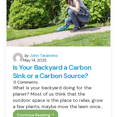
International
Biodiversity
Day
Special
Posted
by
John Tarantino
May 14, 2025
by
Is Your Backyard a Carbon
Sink or a Carbon Source?
0
Comments
What is your backyard doing for the
planet? Most of us think that the
outdoor space is the place to relax, grow
a few plants, maybe mow the lawn once…
Continue Reading
Is