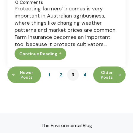
0
Comments
Protecting farmers’ incomes is very
important in Australian agribusiness,
where things like changing weather
patterns and market prices are common.
Farm insurance becomes an important
tool because it protects cultivators…
Continue Reading
Comprehensive
Guide
To
Farming
Newer
Older
1
2
3
4
Insurance
Posts
Posts
The Environmental Blog