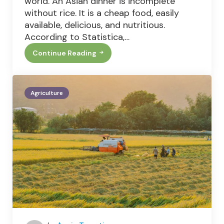
world. An Asian dinner is incomplete
without rice. It is a cheap food, easily
available, delicious, and nutritious.
According to Statistica,…
Continue Reading
Rice:
Balancing
Food
Security
And
Agriculture
Environmental
Challenges