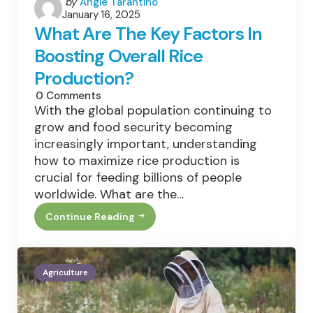
Posted
by
Angie Tarantino
January 16, 2025
by
What Are The Key Factors In
Boosting Overall Rice
Production?
0
Comments
With the global population continuing to
grow and food security becoming
increasingly important, understanding
how to maximize rice production is
crucial for feeding billions of people
worldwide. What are the…
Continue Reading
What
Are
The
Key
Factors
Agriculture
In
Boosting
Overall
Rice