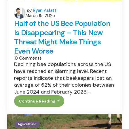
Posted
by
Ryan Aslatt
March 18, 2025
by
Half of the US Bee Population
Is Disappearing – This New
Threat Might Make Things
Even Worse
0
Comments
Declining bee populations across the US
have reached an alarming level. Recent
reports indicate that beekeepers lost an
average of 62% of their colonies between
June 2024 and February 2025,…
Continue Reading
Half
Of
The
US
Bee
Agriculture
Population