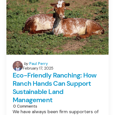
Is
Disappearing
–
This
New
Threat
Might
Make
Things
Even
Worse
Posted
by
Paul Perry
February 17, 2025
by
Eco-Friendly Ranching: How
Ranch Hands Can Support
Sustainable Land
Management
0
Comments
We have always been firm supporters of