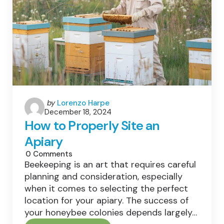
Production?
Posted
by
Lorenzo Harpe
December 18, 2024
by
How to Properly Site an
Apiary
0
Comments
Beekeeping is an art that requires careful
planning and consideration, especially
when it comes to selecting the perfect
location for your apiary. The success of
your honeybee colonies depends largely…