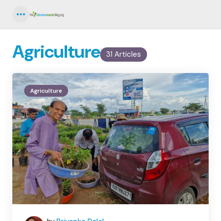
Menu
Agriculture
31 Articles
Agriculture
Posted