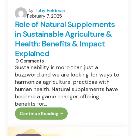
Posted
by
Toby Feldman
February 7, 2025
by
Role of Natural Supplements
in Sustainable Agriculture &
Health: Benefits & Impact
Explained
0
Comments
Sustainability is more than just a
buzzword and we are looking for ways to
harmonize agricultural practices with
human health. Natural supplements have
become a game changer offering
benefits for…
Continue Reading
Role
Of
Natural
Supplements
In