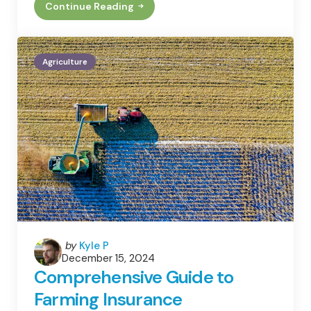
Continue Reading
How
To
Properly
Site
An
Agriculture
Apiary
Posted
by
Kyle P
December 15, 2024
by
Comprehensive Guide to
Farming Insurance