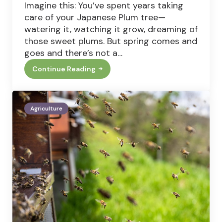
Imagine this: You’ve spent years taking
care of your Japanese Plum tree—
watering it, watching it grow, dreaming of
those sweet plums. But spring comes and
goes and there’s not a…
Continue Reading
Japanese
Plum
Tree
Not
Fruiting?
Agriculture
Here’s
How
To
Fix
It