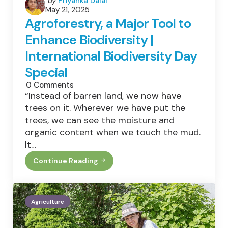
by
Priyanka Dalal
May 21, 2025
by
Agroforestry, a Major Tool to
Enhance Biodiversity |
International Biodiversity Day
Special
0
Comments
“Instead of barren land, we now have
trees on it. Wherever we have put the
trees, we can see the moisture and
organic content when we touch the mud.
It…
Continue Reading
Agroforestry,
A
Major
Tool
To
Agriculture
Enhance
Biodiversity
|