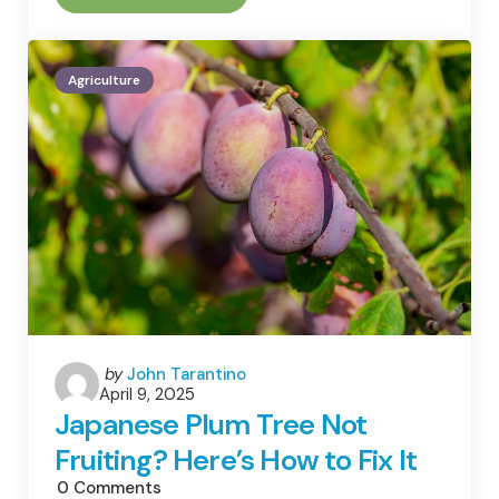
Your
Backyard
A
Carbon
Agriculture
Sink
Or
A
Carbon
Source?
Posted
by
John Tarantino
April 9, 2025
by
Japanese Plum Tree Not
Fruiting? Here’s How to Fix It
0
Comments