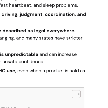
, fast heartbeat, and sleep problems.
driving, judgment, coordination, and
y described as legal everywhere.
anging, and many states have stricter
is unpredictable
and can increase
or unsafe confidence.
THC use
, even when a product is sold as