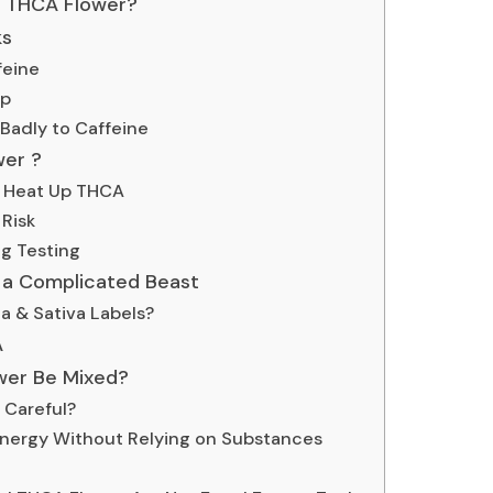
 THCA Flower?
ks
feine
ep
adly to Caffeine
wer ?
 Heat Up THCA
Risk
g Testing
s a Complicated Beast
a & Sativa Labels?
A
wer Be Mixed?
 Careful?
nergy Without Relying on Substances