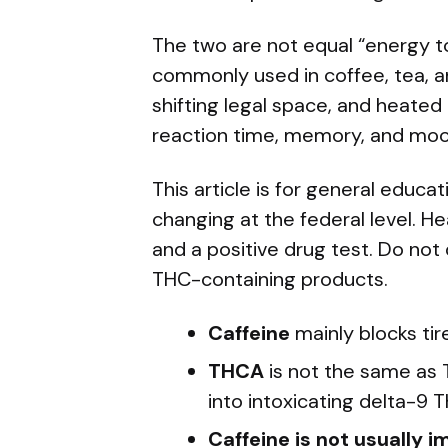
The two are not equal “energy too
commonly used in coffee, tea, an
shifting legal space, and heate
reaction time, memory, and moo
This article is for general educa
changing at the federal level. 
and a positive drug test. Do not
THC-containing products.
Caffeine
mainly blocks tir
THCA
is not the same as 
into intoxicating delta-9 
Caffeine is not usually 