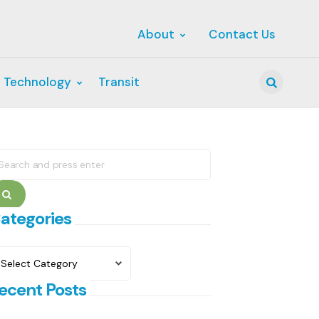
About
Contact Us
 Technology
Transit
Search
earch
r:
Search
ategories
ategories
ecent Posts