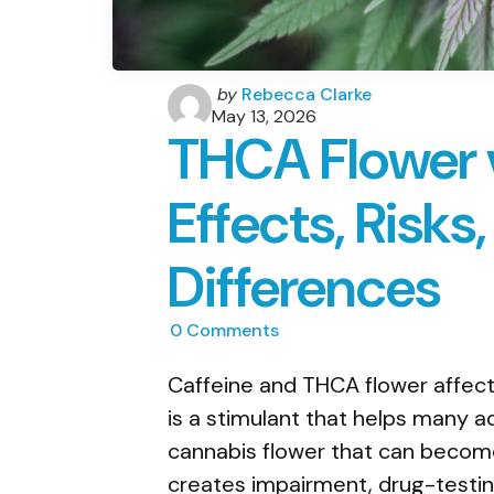
Posted
by
Rebecca Clarke
by
May 13, 2026
THCA Flower v
Effects, Risks
Differences
0
Comments
Caffeine and THCA flower affect 
is a stimulant that helps many ad
cannabis flower that can becom
creates impairment, drug-testing,