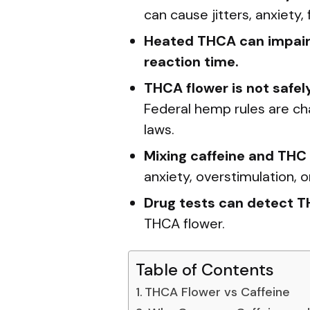
can cause jitters, anxiety
Heated THCA can impair 
reaction time.
THCA flower is not safel
Federal hemp rules are ch
laws.
Mixing caffeine and THC 
anxiety, overstimulation, 
Drug tests can detect 
THCA flower.
Table of Contents
THCA Flower vs Caffeine