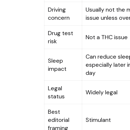
Driving
Usually not the 
concern
issue unless ov
Drug test
Not a THC issue
risk
Can reduce sleep
Sleep
especially later i
impact
day
Legal
Widely legal
status
Best
editorial
Stimulant
framing