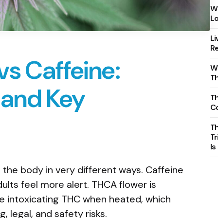
Wh
Lo
Li
Re
s Caffeine:
Wh
T
, and Key
Th
C
T
Tr
Is
the body in very different ways. Caffeine
ults feel more alert. THCA flower is
e intoxicating THC when heated, which
 legal, and safety risks.