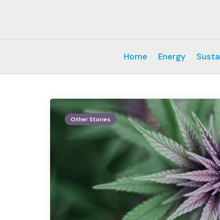
Home
Energy
Susta
Other Stories