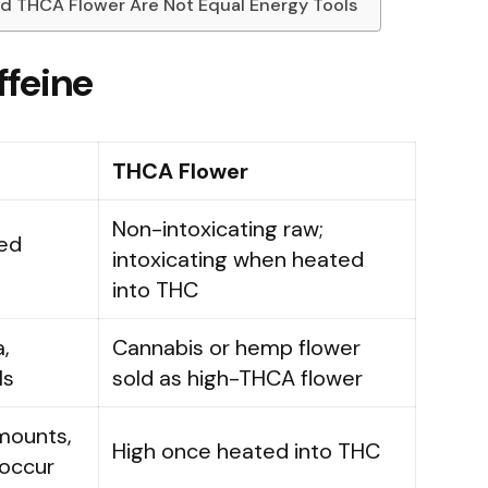
and THCA Flower Are Not Equal Energy Tools
ffeine
THCA Flower
Non-intoxicating raw;
ced
intoxicating when heated
into THC
,
Cannabis or hemp flower
ls
sold as high-THCA flower
mounts,
High once heated into THC
 occur