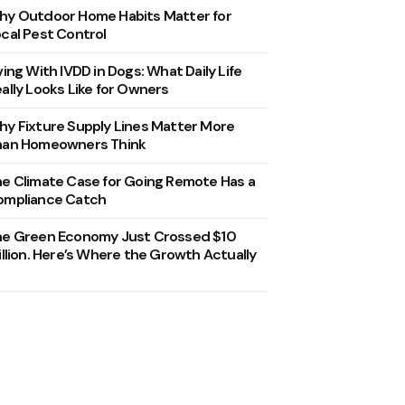
y Outdoor Home Habits Matter for
cal Pest Control
ving With IVDD in Dogs: What Daily Life
ally Looks Like for Owners
y Fixture Supply Lines Matter More
han Homeowners Think
e Climate Case for Going Remote Has a
ompliance Catch
he Green Economy Just Crossed $10
illion. Here’s Where the Growth Actually