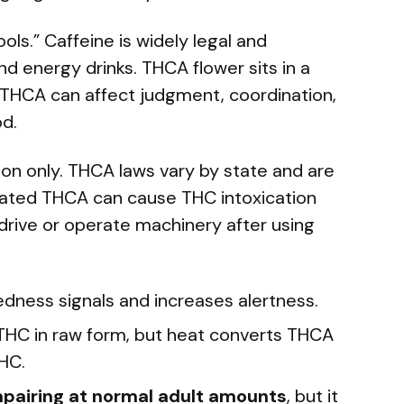
ls.” Caffeine is widely legal and
d energy drinks. THCA flower sits in a
d THCA can affect judgment, coordination,
d.
tion only. THCA laws vary by state and are
Heated THCA can cause THC intoxication
 drive or operate machinery after using
edness signals and increases alertness.
THC in raw form, but heat converts THCA
THC.
impairing at normal adult amounts
, but it