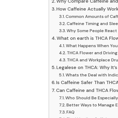
Why Compare Caffeine and
How Caffeine Actually Wor
Common Amounts of Caf
Caffeine Timing and Sle
Why Some People React B
What on earth is THCA Flo
What Happens When You
THCA Flower and Driving 
THCA and Workplace Dru
Legalese on THCA: Why It’
Whats the Deal with Indic
Is Caffeine Safer Than THC
Can Caffeine and THCA Flo
Who Should Be Especially
Better Ways to Manage E
FAQ