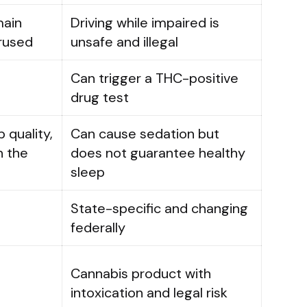
main
Driving while impaired is
erused
unsafe and illegal
Can trigger a THC-positive
drug test
 quality,
Can cause sedation but
n the
does not guarantee healthy
sleep
State-specific and changing
federally
Cannabis product with
intoxication and legal risk