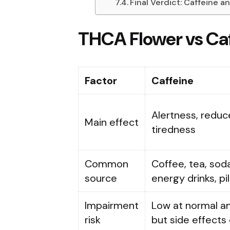
Final Verdict: Caffeine 
THCA Flower vs Ca
Factor
Caffeine
Alertness, redu
Main effect
tiredness
Common
Coffee, tea, soda
source
energy drinks, pil
Impairment
Low at normal a
risk
but side effects