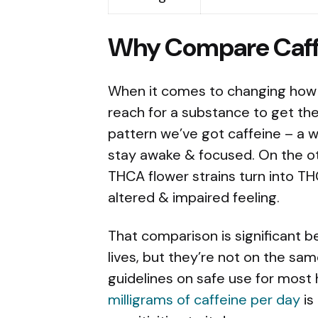
Why Compare Caff
When it comes to changing how 
reach for a substance to get thei
pattern we’ve got caffeine – a w
stay awake & focused. On the o
THCA flower strains turn into THC
altered & impaired feeling.
That comparison is significant 
lives, but they’re not on the same
guidelines on safe use for most 
milligrams of caffeine per day
is