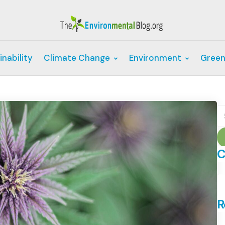
inability
Climate Change
Environment
Green
S
fo
C
C
R