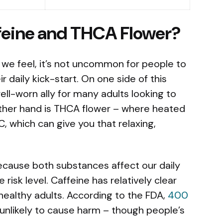
eine and THCA Flower?
we feel, it’s not uncommon for people to
r daily kick-start. On one side of this
ell-worn ally for many adults looking to
ther hand is THCA flower – where heated
, which can give you that relaxing,
because both substances affect our daily
 risk level. Caffeine has relatively clear
healthy adults. According to the FDA,
400
 unlikely to cause harm – though people’s