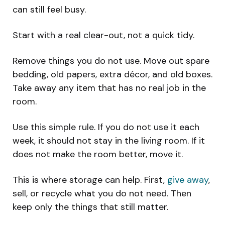
can still feel busy.
Start with a real clear-out, not a quick tidy.
Remove things you do not use. Move out spare
bedding, old papers, extra décor, and old boxes.
Take away any item that has no real job in the
room.
Use this simple rule. If you do not use it each
week, it should not stay in the living room. If it
does not make the room better, move it.
This is where storage can help. First,
give away
,
sell, or recycle what you do not need. Then
keep only the things that still matter.