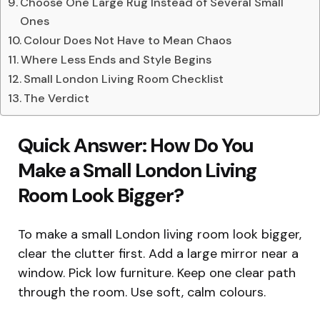
Choose One Large Rug Instead of Several Small
Ones
Colour Does Not Have to Mean Chaos
Where Less Ends and Style Begins
Small London Living Room Checklist
The Verdict
Quick Answer: How Do You
Make a Small London Living
Room Look Bigger?
To make a small London living room look bigger,
clear the clutter first. Add a large mirror near a
window. Pick low furniture. Keep one clear path
through the room. Use soft, calm colours.