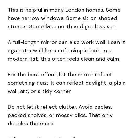
This is helpful in many London homes. Some
have narrow windows. Some sit on shaded
streets. Some face north and get less sun.
A full-length mirror can also work well. Lean it
against a wall for a soft, simple look. In a
modern flat, this often feels clean and calm.
For the best effect, let the mirror reflect
something neat. It can reflect daylight, a plain
wall, art, or a tidy corner.
Do not let it reflect clutter. Avoid cables,
packed shelves, or messy piles. That only
doubles the mess.