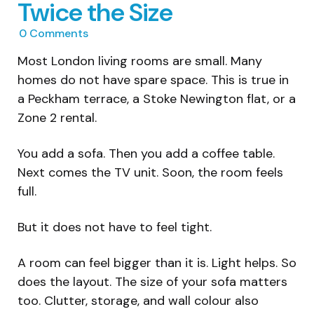
Twice the Size
0
Comments
Most London living rooms are small. Many
homes do not have spare space. This is true in
a Peckham terrace, a Stoke Newington flat, or a
Zone 2 rental.
You add a sofa. Then you add a coffee table.
Next comes the TV unit. Soon, the room feels
full.
But it does not have to feel tight.
A room can feel bigger than it is. Light helps. So
does the layout. The size of your sofa matters
too. Clutter, storage, and wall colour also