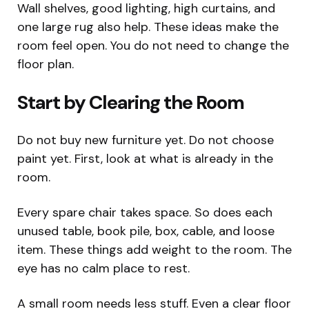
Wall shelves, good lighting, high curtains, and
one large rug also help. These ideas make the
room feel open. You do not need to change the
floor plan.
Start by Clearing the Room
Do not buy new furniture yet. Do not choose
paint yet. First, look at what is already in the
room.
Every spare chair takes space. So does each
unused table, book pile, box, cable, and loose
item. These things add weight to the room. The
eye has no calm place to rest.
A small room needs less stuff. Even a clear floor