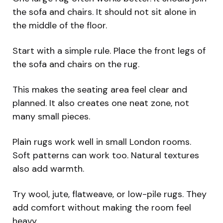
the sofa and chairs. It should not sit alone in
the middle of the floor.
Start with a simple rule. Place the front legs of
the sofa and chairs on the rug.
This makes the seating area feel clear and
planned. It also creates one neat zone, not
many small pieces.
Plain rugs work well in small London rooms.
Soft patterns can work too. Natural textures
also add warmth.
Try wool, jute, flatweave, or low-pile rugs. They
add comfort without making the room feel
heavy.