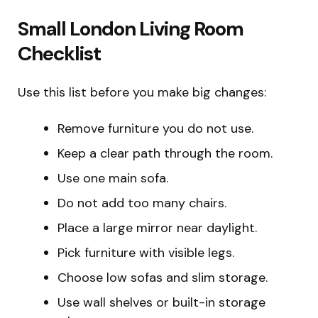
Small London Living Room
Checklist
Use this list before you make big changes:
Remove furniture you do not use.
Keep a clear path through the room.
Use one main sofa.
Do not add too many chairs.
Place a large mirror near daylight.
Pick furniture with visible legs.
Choose low sofas and slim storage.
Use wall shelves or built-in storage