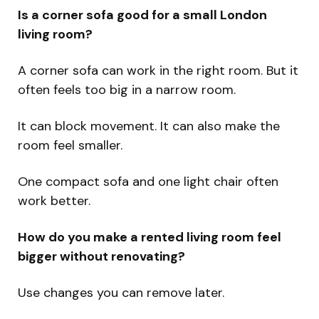
Is a corner sofa good for a small London
living room?
A corner sofa can work in the right room. But it
often feels too big in a narrow room.
It can block movement. It can also make the
room feel smaller.
One compact sofa and one light chair often
work better.
How do you make a rented living room feel
bigger without renovating?
Use changes you can remove later.