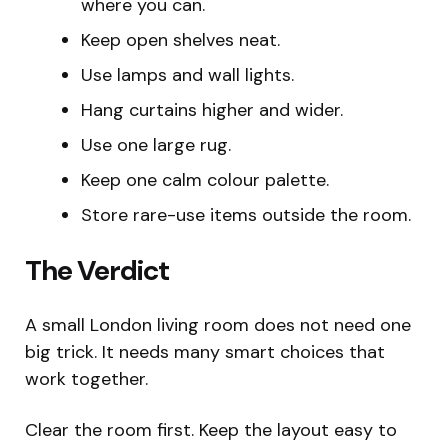
where you can.
Keep open shelves neat.
Use lamps and wall lights.
Hang curtains higher and wider.
Use one large rug.
Keep one calm colour palette.
Store rare-use items outside the room.
The Verdict
A small London living room does not need one
big trick. It needs many smart choices that
work together.
Clear the room first. Keep the layout easy to