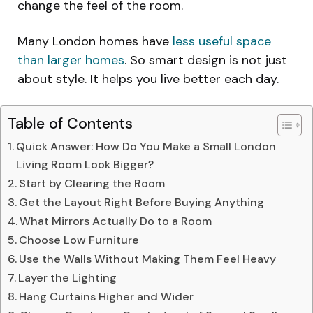
change the feel of the room.
Many London homes have
less useful space
than larger homes
. So smart design is not just
about style. It helps you live better each day.
Table of Contents
Quick Answer: How Do You Make a Small London
Living Room Look Bigger?
Start by Clearing the Room
Get the Layout Right Before Buying Anything
What Mirrors Actually Do to a Room
Choose Low Furniture
Use the Walls Without Making Them Feel Heavy
Layer the Lighting
Hang Curtains Higher and Wider