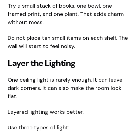
Try a small stack of books, one bowl, one
framed print, and one plant. That adds charm
without mess.
Do not place ten small items on each shelf. The
wall will start to feel noisy.
Layer the Lighting
One ceiling light is rarely enough. It can leave
dark corners. It can also make the room look
flat.
Layered lighting works better.
Use three types of light: