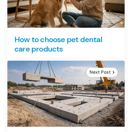
How to choose pet dental
care products
Next Post