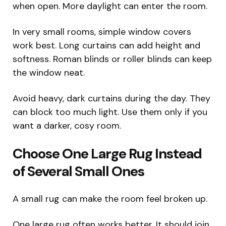
when open. More daylight can enter the room.
In very small rooms, simple window covers
work best. Long curtains can add height and
softness. Roman blinds or roller blinds can keep
the window neat.
Avoid heavy, dark curtains during the day. They
can block too much light. Use them only if you
want a darker, cosy room.
Choose One Large Rug Instead
of Several Small Ones
A small rug can make the room feel broken up.
One large rug often works better. It should join