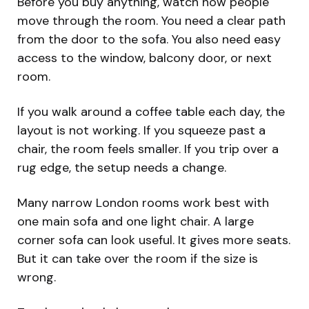
Before you buy anything, watch how people
move through the room. You need a clear path
from the door to the sofa. You also need easy
access to the window, balcony door, or next
room.
If you walk around a coffee table each day, the
layout is not working. If you squeeze past a
chair, the room feels smaller. If you trip over a
rug edge, the setup needs a change.
Many narrow London rooms work best with
one main sofa and one light chair. A large
corner sofa can look useful. It gives more seats.
But it can take over the room if the size is
wrong.