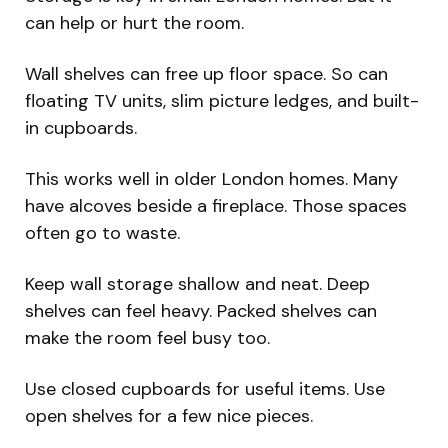
can help or hurt the room.
Wall shelves can free up floor space. So can
floating TV units, slim picture ledges, and built-
in cupboards.
This works well in older London homes. Many
have alcoves beside a fireplace. Those spaces
often go to waste.
Keep wall storage shallow and neat. Deep
shelves can feel heavy. Packed shelves can
make the room feel busy too.
Use closed cupboards for useful items. Use
open shelves for a few nice pieces.