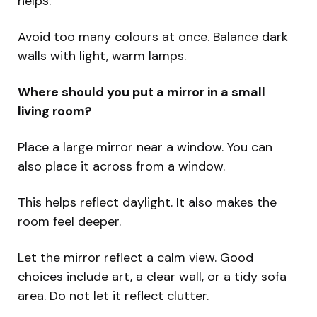
helps.
Avoid too many colours at once. Balance dark
walls with light, warm lamps.
Where should you put a mirror in a small
living room?
Place a large mirror near a window. You can
also place it across from a window.
This helps reflect daylight. It also makes the
room feel deeper.
Let the mirror reflect a calm view. Good
choices include art, a clear wall, or a tidy sofa
area. Do not let it reflect clutter.