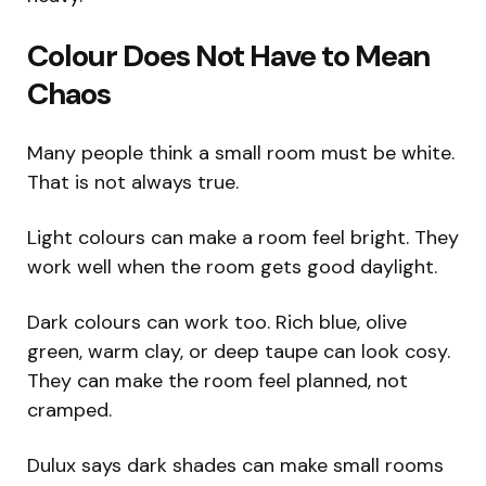
Colour Does Not Have to Mean
Chaos
Many people think a small room must be white.
That is not always true.
Light colours can make a room feel bright. They
work well when the room gets good daylight.
Dark colours can work too. Rich blue, olive
green, warm clay, or deep taupe can look cosy.
They can make the room feel planned, not
cramped.
Dulux says dark shades can make small rooms