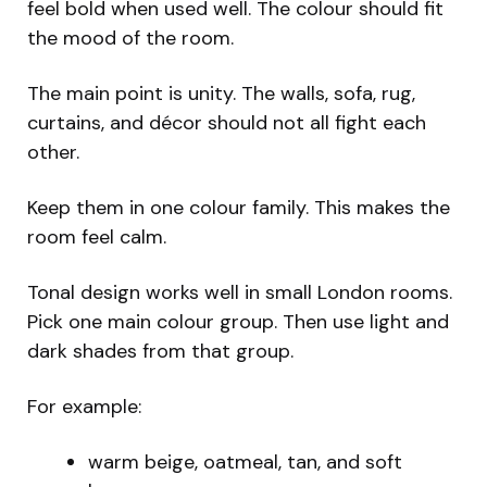
feel bold when used well. The colour should fit
the mood of the room.
The main point is unity. The walls, sofa, rug,
curtains, and décor should not all fight each
other.
Keep them in one colour family. This makes the
room feel calm.
Tonal design works well in small London rooms.
Pick one main colour group. Then use light and
dark shades from that group.
For example:
warm beige, oatmeal, tan, and soft