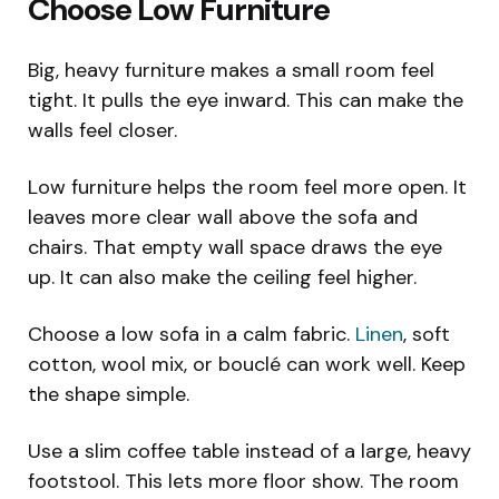
Choose Low Furniture
Big, heavy furniture makes a small room feel
tight. It pulls the eye inward. This can make the
walls feel closer.
Low furniture helps the room feel more open. It
leaves more clear wall above the sofa and
chairs. That empty wall space draws the eye
up. It can also make the ceiling feel higher.
Choose a low sofa in a calm fabric.
Linen
, soft
cotton, wool mix, or bouclé can work well. Keep
the shape simple.
Use a slim coffee table instead of a large, heavy
footstool. This lets more floor show. The room