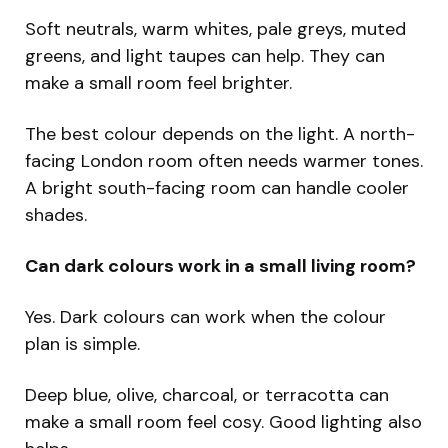
Soft neutrals, warm whites, pale greys, muted
greens, and light taupes can help. They can
make a small room feel brighter.
The best colour depends on the light. A north-
facing London room often needs warmer tones.
A bright south-facing room can handle cooler
shades.
Can dark colours work in a small living room?
Yes. Dark colours can work when the colour
plan is simple.
Deep blue, olive, charcoal, or terracotta can
make a small room feel cosy. Good lighting also