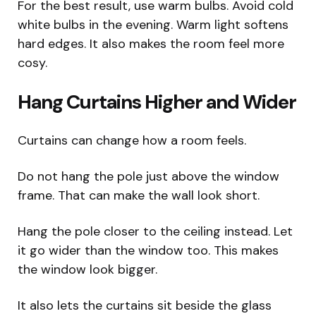
For the best result, use warm bulbs. Avoid cold
white bulbs in the evening. Warm light softens
hard edges. It also makes the room feel more
cosy.
Hang Curtains Higher and Wider
Curtains can change how a room feels.
Do not hang the pole just above the window
frame. That can make the wall look short.
Hang the pole closer to the ceiling instead. Let
it go wider than the window too. This makes
the window look bigger.
It also lets the curtains sit beside the glass