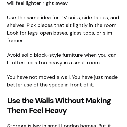
will feel lighter right away.
Use the same idea for TV units, side tables, and
shelves. Pick pieces that sit lightly in the room.
Look for legs, open bases, glass tops, or slim
frames.
Avoid solid block-style furniture when you can.
It often feels too heavy in a small room.
You have not moved a wall. You have just made
better use of the space in front of it.
Use the Walls Without Making
Them Feel Heavy
Storage is key in small London homes. But it