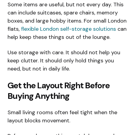
Some items are useful, but not every day. This
can include suitcases, spare chairs, memory
boxes, and large hobby items. For small London
flats,
flexible London self-storage solutions
can
help keep these things out of the lounge.
Use storage with care. It should not help you
keep clutter. It should only hold things you
need, but not in daily life.
Get the Layout Right Before
Buying Anything
Small living rooms often feel tight when the
layout blocks movement.