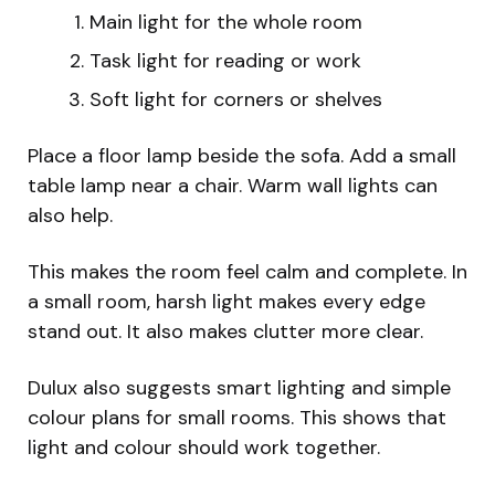
Main light for the whole room
Task light for reading or work
Soft light for corners or shelves
Place a floor lamp beside the sofa. Add a small
table lamp near a chair. Warm wall lights can
also help.
This makes the room feel calm and complete. In
a small room, harsh light makes every edge
stand out. It also makes clutter more clear.
Dulux also suggests smart lighting and simple
colour plans for small rooms. This shows that
light and colour should work together.