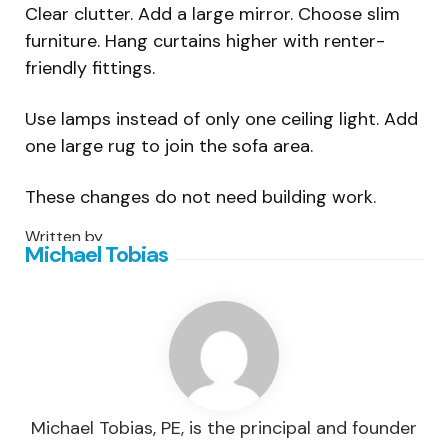
Clear clutter. Add a large mirror. Choose slim
furniture. Hang curtains higher with renter-
friendly fittings.
Use lamps instead of only one ceiling light. Add
one large rug to join the sofa area.
These changes do not need building work.
Written by
Michael Tobias
Michael Tobias, PE, is the principal and founder