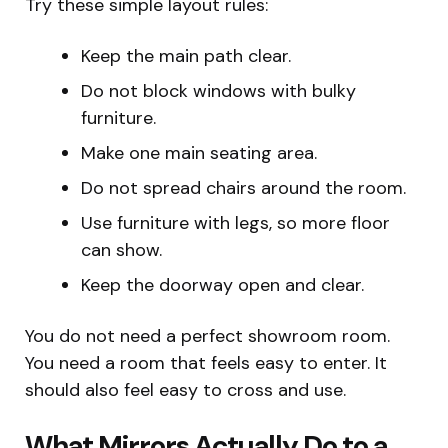
Try these simple layout rules:
Keep the main path clear.
Do not block windows with bulky
furniture.
Make one main seating area.
Do not spread chairs around the room.
Use furniture with legs, so more floor
can show.
Keep the doorway open and clear.
You do not need a perfect showroom room.
You need a room that feels easy to enter. It
should also feel easy to cross and use.
What Mirrors Actually Do to a