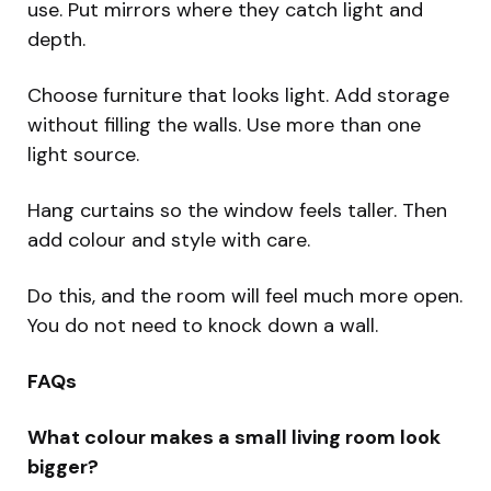
use. Put mirrors where they catch light and
depth.
Choose furniture that looks light. Add storage
without filling the walls. Use more than one
light source.
Hang curtains so the window feels taller. Then
add colour and style with care.
Do this, and the room will feel much more open.
You do not need to knock down a wall.
FAQs
What colour makes a small living room look
bigger?