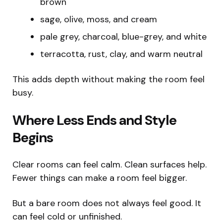
brown
sage, olive, moss, and cream
pale grey, charcoal, blue-grey, and white
terracotta, rust, clay, and warm neutral
This adds depth without making the room feel
busy.
Where Less Ends and Style
Begins
Clear rooms can feel calm. Clean surfaces help.
Fewer things can make a room feel bigger.
But a bare room does not always feel good. It
can feel cold or unfinished.