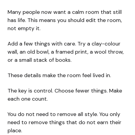
Many people now want a calm room that still
has life. This means you should edit the room,
not empty it.
Add a few things with care. Try a clay-colour
wall, an old bowl, a framed print, a wool throw,
or a small stack of books.
These details make the room feel lived in.
The key is control. Choose fewer things. Make
each one count.
You do not need to remove all style. You only
need to remove things that do not earn their
place.