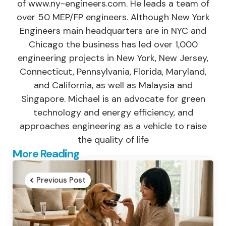
of www.ny-engineers.com. He leads a team of
over 50 MEP/FP engineers. Although New York
Engineers main headquarters are in NYC and
Chicago the business has led over 1,000
engineering projects in New York, New Jersey,
Connecticut, Pennsylvania, Florida, Maryland,
and California, as well as Malaysia and
Singapore. Michael is an advocate for green
technology and energy efficiency, and
approaches engineering as a vehicle to raise
the quality of life
Post
More Reading
navigation
Previous Post