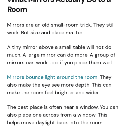
Room
Mirrors are an old small-room trick. They still
work. But size and place matter.
A tiny mirror above a small table will not do
much. A large mirror can do more. A group of
mirrors can work too, if you place them well.
Mirrors bounce light around the room
. They
also make the eye see more depth. This can
make the room feel brighter and wider.
The best place is often near a window. You can
also place one across from a window. This
helps move daylight back into the room.