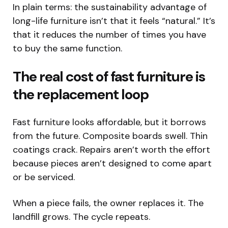
In plain terms: the sustainability advantage of
long-life furniture isn’t that it feels “natural.” It’s
that it reduces the number of times you have
to buy the same function.
The real cost of fast furniture is
the replacement loop
Fast furniture looks affordable, but it borrows
from the future. Composite boards swell. Thin
coatings crack. Repairs aren’t worth the effort
because pieces aren’t designed to come apart
or be serviced.
When a piece fails, the owner replaces it. The
landfill grows. The cycle repeats.