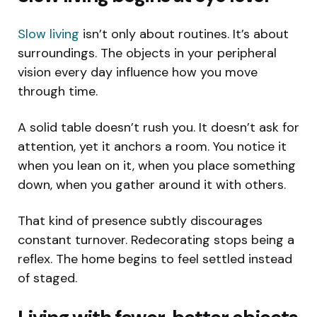
Slow living
isn’t only about routines. It’s about
surroundings. The objects in your peripheral
vision every day influence how you move
through time.
A solid table doesn’t rush you. It doesn’t ask for
attention, yet it anchors a room. You notice it
when you lean on it, when you place something
down, when you gather around it with others.
That kind of presence subtly discourages
constant turnover. Redecorating stops being a
reflex. The home begins to feel settled instead
of staged.