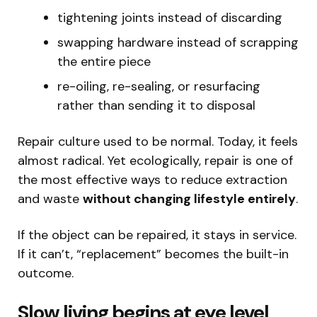
tightening joints instead of discarding
swapping hardware instead of scrapping
the entire piece
re-oiling, re-sealing, or resurfacing
rather than sending it to disposal
Repair culture used to be normal. Today, it feels
almost radical. Yet ecologically, repair is one of
the most effective ways to reduce extraction
and waste
without changing lifestyle entirely
.
If the object can be repaired, it stays in service.
If it can’t, “replacement” becomes the built-in
outcome.
Slow living begins at eye level