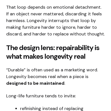
That loop depends on emotional detachment.
If an object never mattered, discarding it feels
harmless. Longevity interrupts that loop by
making furniture harder to ignore, harder to
discard, and harder to replace without thought.
The design lens: repairability is
what makes longevity real
“Durable” is often used as a marketing word.
Longevity becomes real when a piece is
designed to be maintained
.
Long-life furniture tends to invite:
refinishing instead of replacing