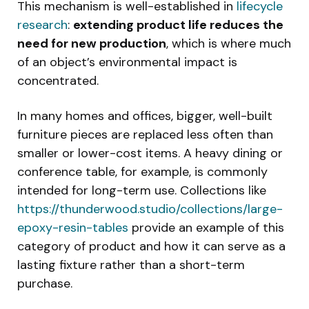
This mechanism is well-established in
lifecycle
research
:
extending product life reduces the
need for new production
, which is where much
of an object’s environmental impact is
concentrated.
In many homes and offices, bigger, well-built
furniture pieces are replaced less often than
smaller or lower-cost items. A heavy dining or
conference table, for example, is commonly
intended for long-term use. Collections like
https://thunderwood.studio/collections/large-
epoxy-resin-tables
provide an example of this
category of product and how it can serve as a
lasting fixture rather than a short-term
purchase.