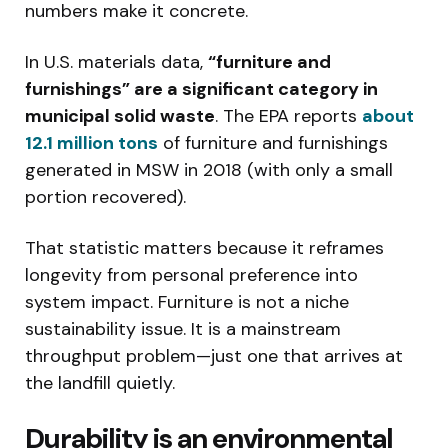
numbers make it concrete.
In U.S. materials data,
“furniture and
furnishings” are a significant category in
municipal solid waste
. The EPA reports
about
12.1 million tons
of furniture and furnishings
generated in MSW in 2018 (with only a small
portion recovered).
That statistic matters because it reframes
longevity from personal preference into
system impact. Furniture is not a niche
sustainability issue. It is a mainstream
throughput problem—just one that arrives at
the landfill quietly.
Durability is an environmental