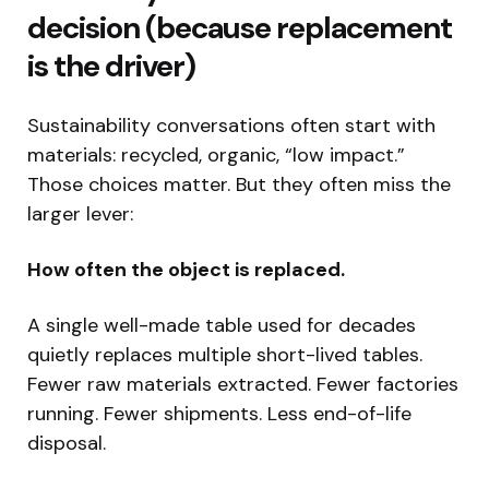
decision (because replacement
is the driver)
Sustainability conversations often start with
materials: recycled, organic, “low impact.”
Those choices matter. But they often miss the
larger lever:
How often the object is replaced.
A single well-made table used for decades
quietly replaces multiple short-lived tables.
Fewer raw materials extracted. Fewer factories
running. Fewer shipments. Less end-of-life
disposal.