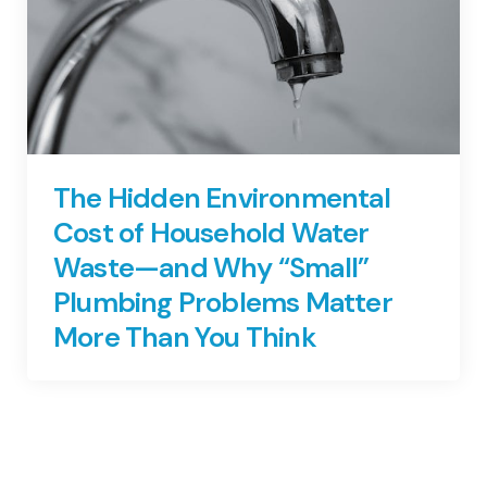
The Hidden Environmental
Cost of Household Water
Waste—and Why “Small”
Plumbing Problems Matter
More Than You Think