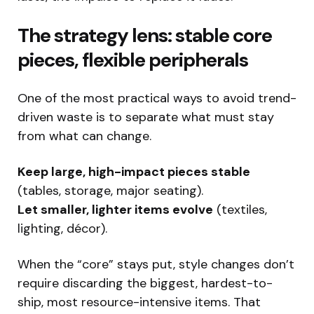
The strategy lens: stable core
pieces, flexible peripherals
One of the most practical ways to avoid trend-
driven waste is to separate what must stay
from what can change.
Keep large, high-impact pieces stable
(tables, storage, major seating).
Let smaller, lighter items evolve
(textiles,
lighting, décor).
When the “core” stays put, style changes don’t
require discarding the biggest, hardest-to-
ship, most resource-intensive items. That