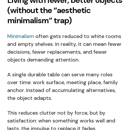
Living with fewer, better objects
(without the “aesthetic
minimalism” trap)
Minimalism
often gets reduced to white rooms
and empty shelves. In reality, it can mean fewer
decisions, fewer replacements, and fewer
objects demanding attention.
A single durable table can serve many roles
over time: work surface, meeting place, family
anchor. Instead of accumulating alternatives,
the object adapts.
This reduces clutter not by force, but by
satisfaction: when something works well and
lasts, the impulse to replace it fades.