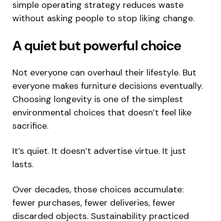
simple operating strategy reduces waste
without asking people to stop liking change.
A quiet but powerful choice
Not everyone can overhaul their lifestyle. But
everyone makes furniture decisions eventually.
Choosing longevity is one of the simplest
environmental choices that doesn’t feel like
sacrifice.
It’s quiet. It doesn’t advertise virtue. It just
lasts.
Over decades, those choices accumulate:
fewer purchases, fewer deliveries, fewer
discarded objects. Sustainability practiced