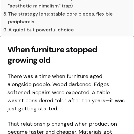
“aesthetic minimalism” trap)
The strategy lens: stable core pieces, flexible
peripherals
A quiet but powerful choice
When furniture stopped
growing old
There was a time when furniture aged
alongside people. Wood darkened. Edges
softened. Repairs were expected. A table
wasn’t considered “old” after ten years—it was
just getting started.
That relationship changed when production
became faster and cheaper. Materials got