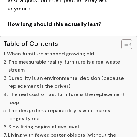
asks a question most people rarely ask
anymore:
How long should this actually last?
Table of Contents
When furniture stopped growing old
The measurable reality: furniture is a real waste
stream
Durability is an environmental decision (because
replacement is the driver)
The real cost of fast furniture is the replacement
loop
The design lens: repairability is what makes
longevity real
Slow living begins at eye level
Living with fewer, better objects (without the