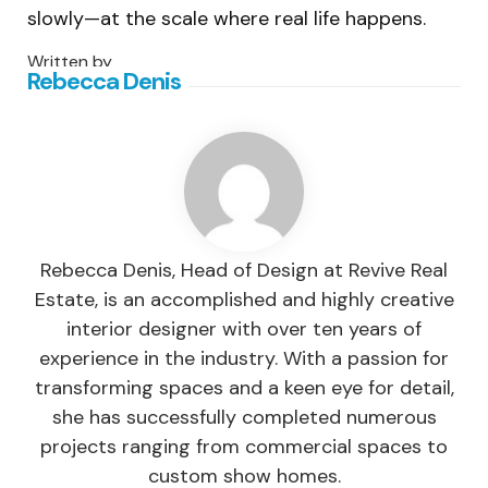
slowly—at the scale where real life happens.
Written by
Rebecca Denis
Rebecca Denis, Head of Design at Revive Real
Estate, is an accomplished and highly creative
interior designer with over ten years of
experience in the industry. With a passion for
transforming spaces and a keen eye for detail,
she has successfully completed numerous
projects ranging from commercial spaces to
custom show homes.