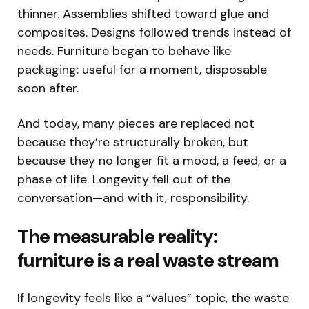
thinner. Assemblies shifted toward glue and
composites. Designs followed trends instead of
needs. Furniture began to behave like
packaging: useful for a moment, disposable
soon after.
And today, many pieces are replaced not
because they’re structurally broken, but
because they no longer fit a mood, a feed, or a
phase of life. Longevity fell out of the
conversation—and with it, responsibility.
The measurable reality:
furniture is a real waste stream
If longevity feels like a “values” topic, the waste