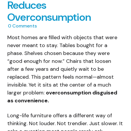
Reduces
Overconsumption
0
Comments
Most homes are filled with objects that were
never meant to stay. Tables bought for a
phase. Shelves chosen because they were
“good enough for now.” Chairs that loosen
after a few years and quietly wait to be
replaced. This pattern feels normal—almost
invisible. Yet it sits at the center of a much
larger problem:
overconsumption disguised
as convenience.
Long-life furniture offers a different way of
thinking. Not louder. Not trendier. Just slower. It