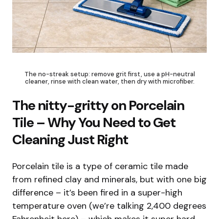
The no-streak setup: remove grit first, use a pH-neutral
cleaner, rinse with clean water, then dry with microfiber.
The nitty-gritty on Porcelain
Tile – Why You Need to Get
Cleaning Just Right
Porcelain tile is a type of ceramic tile made
from refined clay and minerals, but with one big
difference – it’s been fired in a super-high
temperature oven (we’re talking 2,400 degrees
Fahrenheit here) – which makes it super hard,