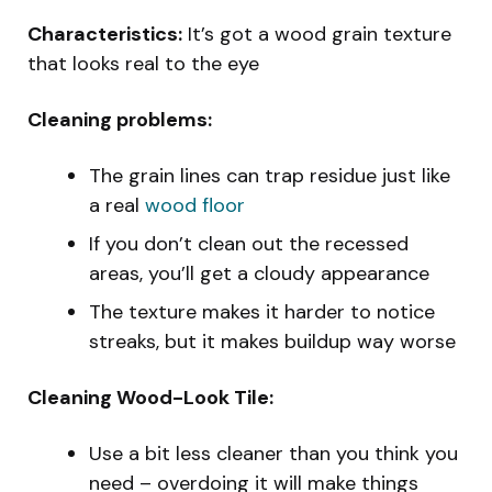
Characteristics:
It’s got a wood grain texture
that looks real to the eye
Cleaning problems:
The grain lines can trap residue just like
a real
wood floor
If you don’t clean out the recessed
areas, you’ll get a cloudy appearance
The texture makes it harder to notice
streaks, but it makes buildup way worse
Cleaning Wood-Look Tile:
Use a bit less cleaner than you think you
need – overdoing it will make things