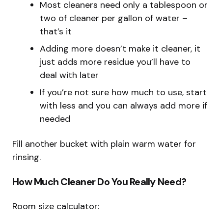
Most cleaners need only a tablespoon or
two of cleaner per gallon of water –
that’s it
Adding more doesn’t make it cleaner, it
just adds more residue you’ll have to
deal with later
If you’re not sure how much to use, start
with less and you can always add more if
needed
Fill another bucket with plain warm water for
rinsing.
How Much Cleaner Do You Really Need?
Room size calculator: