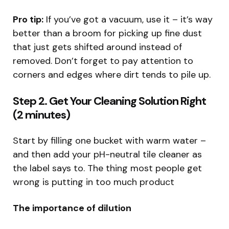
Pro tip:
If you’ve got a vacuum, use it – it’s way
better than a broom for picking up fine dust
that just gets shifted around instead of
removed. Don’t forget to pay attention to
corners and edges where dirt tends to pile up.
Step 2. Get Your Cleaning Solution Right
(2 minutes)
Start by filling one bucket with warm water –
and then add your pH-neutral tile cleaner as
the label says to. The thing most people get
wrong is putting in too much product
The importance of dilution