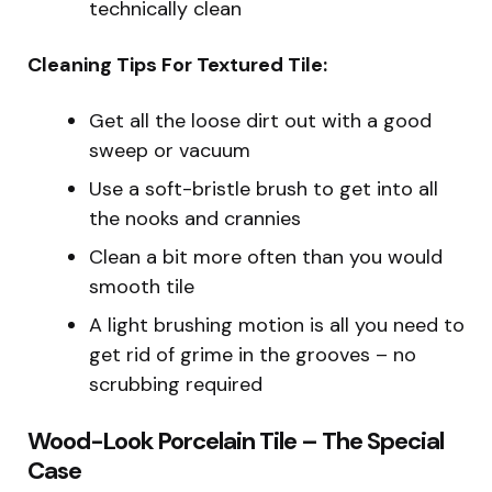
technically clean
Cleaning Tips For Textured Tile:
Get all the loose dirt out with a good
sweep or vacuum
Use a soft-bristle brush to get into all
the nooks and crannies
Clean a bit more often than you would
smooth tile
A light brushing motion is all you need to
get rid of grime in the grooves – no
scrubbing required
Wood-Look Porcelain Tile – The Special
Case