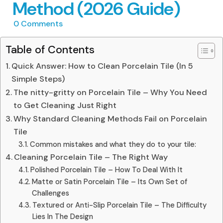
Method (2026 Guide)
0
Comments
Table of Contents
Quick Answer: How to Clean Porcelain Tile (In 5
Simple Steps)
The nitty-gritty on Porcelain Tile – Why You Need
to Get Cleaning Just Right
Why Standard Cleaning Methods Fail on Porcelain
Tile
Common mistakes and what they do to your tile:
Cleaning Porcelain Tile – The Right Way
Polished Porcelain Tile – How To Deal With It
Matte or Satin Porcelain Tile – Its Own Set of
Challenges
Textured or Anti-Slip Porcelain Tile – The Difficulty
Lies In The Design