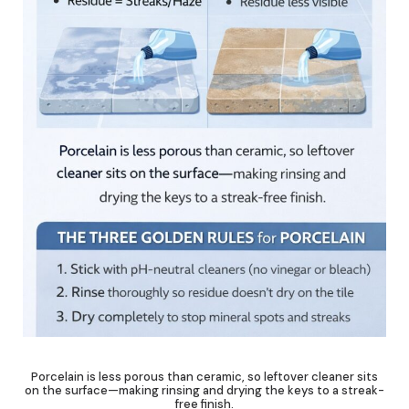
Porcelain is less porous than ceramic, so leftover cleaner sits
on the surface—making rinsing and drying the keys to a streak-
free finish.