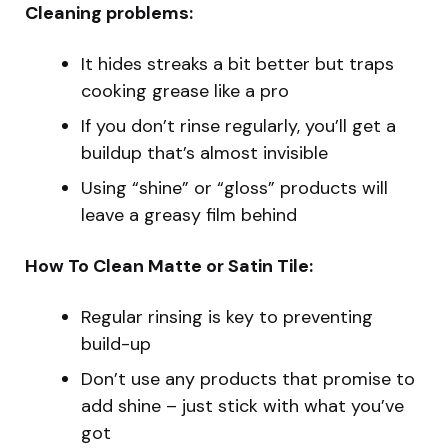
Cleaning problems:
It hides streaks a bit better but traps
cooking grease like a pro
If you don’t rinse regularly, you’ll get a
buildup that’s almost invisible
Using “shine” or “gloss” products will
leave a greasy film behind
How To Clean Matte or Satin Tile:
Regular rinsing is key to preventing
build-up
Don’t use any products that promise to
add shine – just stick with what you’ve
got