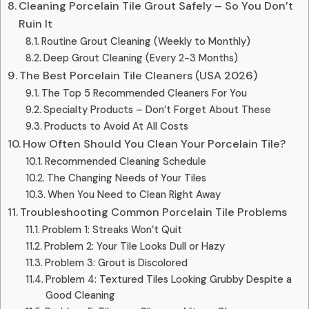
Cleaning Porcelain Tile Grout Safely – So You Don’t
Ruin It
Routine Grout Cleaning (Weekly to Monthly)
Deep Grout Cleaning (Every 2-3 Months)
The Best Porcelain Tile Cleaners (USA 2026)
The Top 5 Recommended Cleaners For You
Specialty Products – Don’t Forget About These
Products to Avoid At All Costs
How Often Should You Clean Your Porcelain Tile?
Recommended Cleaning Schedule
The Changing Needs of Your Tiles
When You Need to Clean Right Away
Troubleshooting Common Porcelain Tile Problems
Problem 1: Streaks Won’t Quit
Problem 2: Your Tile Looks Dull or Hazy
Problem 3: Grout is Discolored
Problem 4: Textured Tiles Looking Grubby Despite a
Good Cleaning