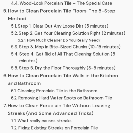
Wood-Look Porcelain Tile – The Special Case
How to Clean Porcelain Tile Floors: The 5-Step
Method
Step 1. Clear Out Any Loose Dirt (5 minutes)
Step 2. Get Your Cleaning Solution Right (2 minutes)
How Much Cleaner Do You Really Need?
Step 3. Mop in Bite-Sized Chunks (10-15 minutes)
Step 4. Get Rid of All That Cleaning Solution (5
minutes)
Step 5. Dry the Floor Thoroughly (3-5 minutes)
How to Clean Porcelain Tile Walls in the Kitchen
and Bathroom
Cleaning Porcelain Tile in the Bathroom
Removing Hard Water Spots on Bathroom Tile
How to Clean Porcelain Tile Without Leaving
Streaks (And Some Advanced Tricks)
What really causes streaks
Fixing Existing Streaks on Porcelain Tile