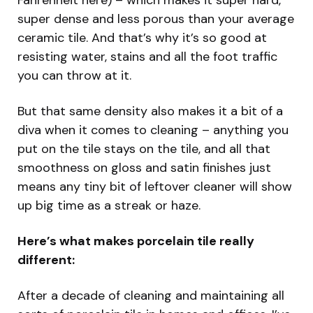
super dense and less porous than your average
ceramic tile. And that’s why it’s so good at
resisting water, stains and all the foot traffic
you can throw at it.
But that same density also makes it a bit of a
diva when it comes to cleaning – anything you
put on the tile stays on the tile, and all that
smoothness on gloss and satin finishes just
means any tiny bit of leftover cleaner will show
up big time as a streak or haze.
Here’s what makes porcelain tile really
different:
After a decade of cleaning and maintaining all