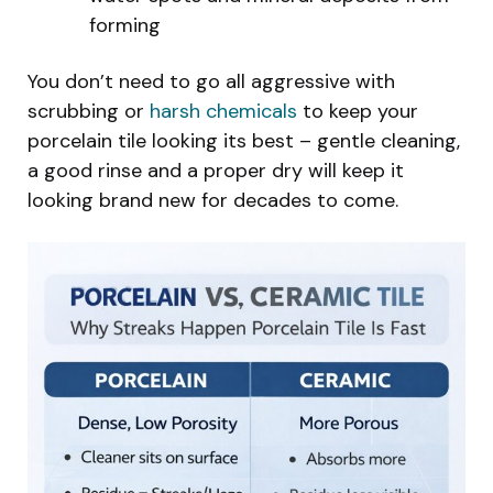
forming
You don’t need to go all aggressive with
scrubbing or
harsh chemicals
to keep your
porcelain tile looking its best – gentle cleaning,
a good rinse and a proper dry will keep it
looking brand new for decades to come.