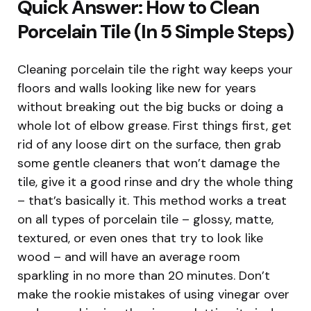
Quick Answer: How to Clean
Porcelain Tile (In 5 Simple Steps)
Cleaning porcelain tile the right way keeps your
floors and walls looking like new for years
without breaking out the big bucks or doing a
whole lot of elbow grease. First things first, get
rid of any loose dirt on the surface, then grab
some gentle cleaners that won’t damage the
tile, give it a good rinse and dry the whole thing
– that’s basically it. This method works a treat
on all types of porcelain tile – glossy, matte,
textured, or even ones that try to look like
wood – and will have an average room
sparkling in no more than 20 minutes. Don’t
make the rookie mistakes of using vinegar over