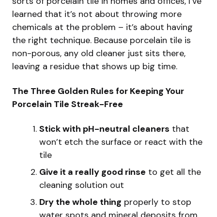
sorts of porcelain tile in homes and offices, I’ve
learned that it’s not about throwing more
chemicals at the problem – it’s about having
the right technique. Because porcelain tile is
non-porous, any old cleaner just sits there,
leaving a residue that shows up big time.
The Three Golden Rules for Keeping Your
Porcelain Tile Streak-Free
Stick with pH-neutral cleaners
that
won’t etch the surface or react with the
tile
Give it a really good rinse
to get all the
cleaning solution out
Dry the whole thing
properly to stop
water spots and mineral deposits from