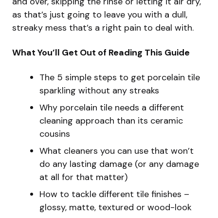
and over, skipping the rinse or letting it air dry,
as that’s just going to leave you with a dull,
streaky mess that’s a right pain to deal with.
What You’ll Get Out of Reading This Guide
The 5 simple steps to get porcelain tile
sparkling without any streaks
Why porcelain tile needs a different
cleaning approach than its ceramic
cousins
What cleaners you can use that won’t
do any lasting damage (or any damage
at all for that matter)
How to tackle different tile finishes –
glossy, matte, textured or wood-look