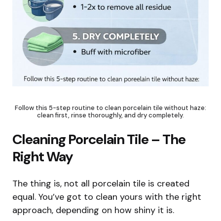
Follow this 5-step routine to clean porcelain tile without haze:
clean first, rinse thoroughly, and dry completely.
Cleaning Porcelain Tile – The
Right Way
The thing is, not all porcelain tile is created
equal. You’ve got to clean yours with the right
approach, depending on how shiny it is.