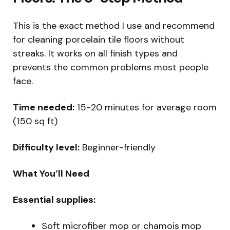
This is the exact method I use and recommend
for cleaning porcelain tile floors without
streaks. It works on all finish types and
prevents the common problems most people
face.
Time needed:
15-20 minutes for average room
(150 sq ft)
Difficulty level:
Beginner-friendly
What You’ll Need
Essential supplies:
Soft microfiber mop or chamois mop