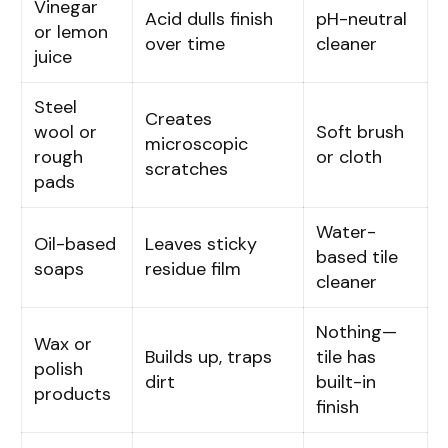
Vinegar
Acid dulls finish
pH-neutral
or lemon
over time
cleaner
juice
Steel
Creates
wool or
Soft brush
microscopic
rough
or cloth
scratches
pads
Water-
Oil-based
Leaves sticky
based tile
soaps
residue film
cleaner
Nothing—
Wax or
Builds up, traps
tile has
polish
dirt
built-in
products
finish