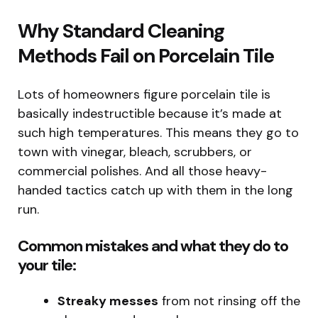
Why Standard Cleaning
Methods Fail on Porcelain Tile
Lots of homeowners figure porcelain tile is
basically indestructible because it’s made at
such high temperatures. This means they go to
town with vinegar, bleach, scrubbers, or
commercial polishes. And all those heavy-
handed tactics catch up with them in the long
run.
Common mistakes and what they do to
your tile:
Streaky messes
from not rinsing off the