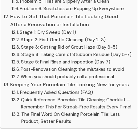
Problem 5: Tiles are Slippery After a Clean
Problem 6: Scratches are Popping Up Everywhere
How to Get That Porcelain Tile Looking Good
After a Renovation or Installation
Stage 1: Dry Sweep (Day 1)
Stage 2: First Gentle Cleaning (Day 2-3)
Stage 3: Getting Rid of Grout Haze (Day 3-5)
Stage 4: Taking Care of Stubborn Residue (Day 5-7)
Stage 5: Final Rinse and Inspection (Day 7)
Post-Renovation Cleaning: the mistakes to avoid
When you should probably call a professional
Keeping Your Porcelain Tile Looking New for years
Frequently Asked Questions (FAQ)
Quick Reference: Porcelain Tile Cleaning Checklist –
Remember This For Streak-Free Results Every Time!
The Final Word On Cleaning Porcelain Tile: Less
Product, Better Results