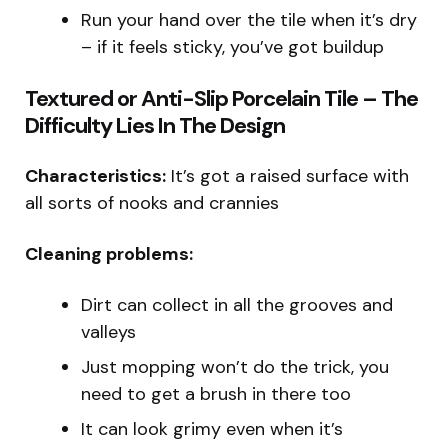
Run your hand over the tile when it’s dry
– if it feels sticky, you’ve got buildup
Textured or Anti-Slip Porcelain Tile – The
Difficulty Lies In The Design
Characteristics:
It’s got a raised surface with
all sorts of nooks and crannies
Cleaning problems:
Dirt can collect in all the grooves and
valleys
Just mopping won’t do the trick, you
need to get a brush in there too
It can look grimy even when it’s