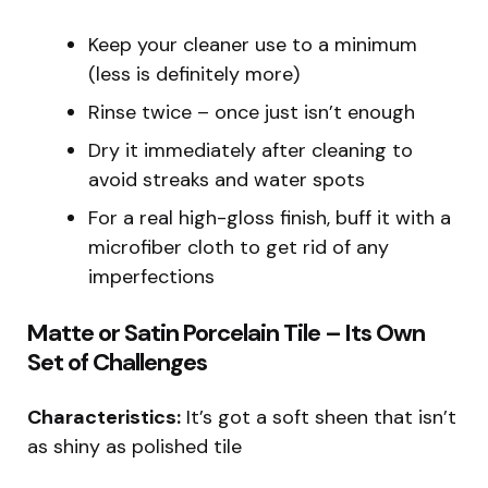
Keep your cleaner use to a minimum
(less is definitely more)
Rinse twice – once just isn’t enough
Dry it immediately after cleaning to
avoid streaks and water spots
For a real high-gloss finish, buff it with a
microfiber cloth to get rid of any
imperfections
Matte or Satin Porcelain Tile – Its Own
Set of Challenges
Characteristics:
It’s got a soft sheen that isn’t
as shiny as polished tile