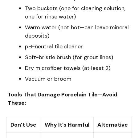
Two buckets (one for cleaning solution,
one for rinse water)
Warm water (not hot—can leave mineral
deposits)
pH-neutral tile cleaner
Soft-bristle brush (for grout lines)
Dry microfiber towels (at least 2)
Vacuum or broom
Tools That Damage Porcelain Tile—Avoid
These:
Don’t Use
Why It’s Harmful
Alternative