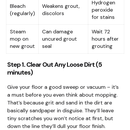
Hydrogen
Bleach
Weakens grout,
peroxide
(regularly)
discolors
for stains
Steam
Can damage
Wait 72
mop on
uncured grout
hours after
new grout
seal
grouting
Step 1. Clear Out Any Loose Dirt (5
minutes)
Give your floor a good sweep or vacuum – it’s
a must before you even think about mopping.
That’s because grit and sand in the dirt are
basically sandpaper in disguise. They’ll leave
tiny scratches you won’t notice at first, but
down the line they’ll dull your floor finish.