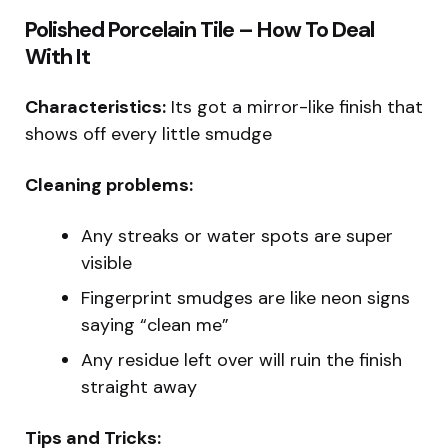
Polished Porcelain Tile – How To Deal
With It
Characteristics:
Its got a mirror-like finish that
shows off every little smudge
Cleaning problems:
Any streaks or water spots are super
visible
Fingerprint smudges are like neon signs
saying “clean me”
Any residue left over will ruin the finish
straight away
Tips and Tricks: