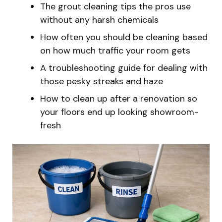
The grout cleaning tips the pros use
without any harsh chemicals
How often you should be cleaning based
on how much traffic your room gets
A troubleshooting guide for dealing with
those pesky streaks and haze
How to clean up after a renovation so
your floors end up looking showroom-
fresh