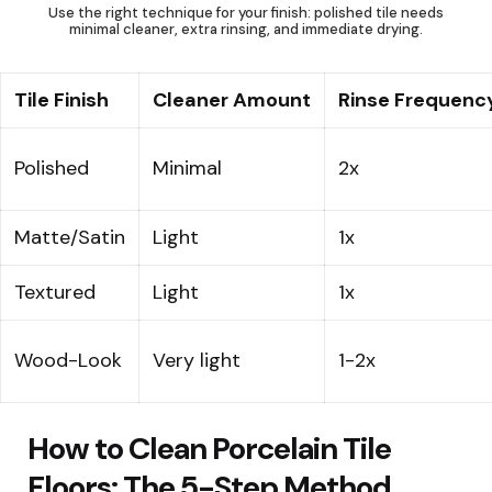
Use the right technique for your finish: polished tile needs
minimal cleaner, extra rinsing, and immediate drying.
Tile Finish
Cleaner Amount
Rinse Frequenc
Polished
Minimal
2x
Matte/Satin
Light
1x
Textured
Light
1x
Wood-Look
Very light
1-2x
How to Clean Porcelain Tile
Floors: The 5-Step Method