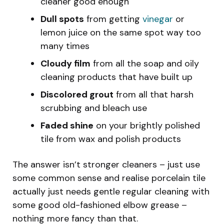
cleaner good enough
Dull spots
from getting
vinegar
or
lemon juice on the same spot way too
many times
Cloudy film
from all the soap and oily
cleaning products that have built up
Discolored grout
from all that harsh
scrubbing and bleach use
Faded shine
on your brightly polished
tile from wax and polish products
The answer isn’t stronger cleaners – just use
some common sense and realise porcelain tile
actually just needs gentle regular cleaning with
some good old-fashioned elbow grease –
nothing more fancy than that.