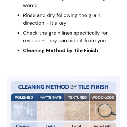
worse
Rinse and dry following the grain
direction – it’s key
Check the grain lines specifically for
residue – they can hide it from you
Cleaning Method by Tile Finish