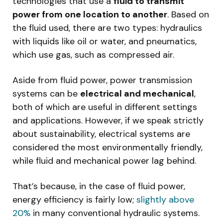
technologies that use a
fluid to transmit
power from one location to another
. Based on
the fluid used, there are two types: hydraulics
with liquids like oil or water, and pneumatics,
which use gas, such as compressed air.
Aside from fluid power, power transmission
systems can be
electrical and mechanical
,
both of which are useful in different settings
and applications. However, if we speak strictly
about sustainability, electrical systems are
considered the most environmentally friendly,
while fluid and mechanical power lag behind.
That’s because, in the case of fluid power,
energy efficiency is fairly low;
slightly above
20%
in many conventional hydraulic systems.