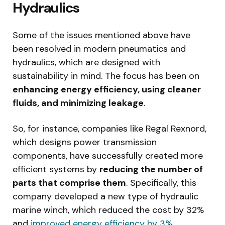
Hydraulics
Some of the issues mentioned above have
been resolved in modern pneumatics and
hydraulics, which are designed with
sustainability in mind. The focus has been on
enhancing energy efficiency, using cleaner
fluids, and minimizing leakage
.
So, for instance, companies like Regal Rexnord,
which designs power transmission
components, have successfully created more
efficient systems by
reducing the number of
parts that comprise them
. Specifically, this
company developed a new type of hydraulic
marine winch, which reduced the cost by 32%
and
improved energy efficiency by 3%
.