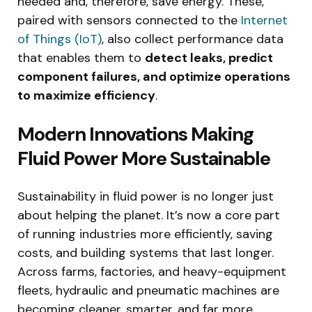
needed and, therefore, save energy. These,
paired with sensors connected to the
Internet
of Things (IoT)
, also collect performance data
that enables them to
detect leaks, predict
component failures, and optimize operations
to maximize efficiency
.
Modern Innovations Making
Fluid Power More Sustainable
Sustainability in fluid power is no longer just
about helping the planet. It’s now a core part
of running industries more efficiently, saving
costs, and building systems that last longer.
Across farms, factories, and heavy-equipment
fleets, hydraulic and pneumatic machines are
becoming cleaner, smarter, and far more