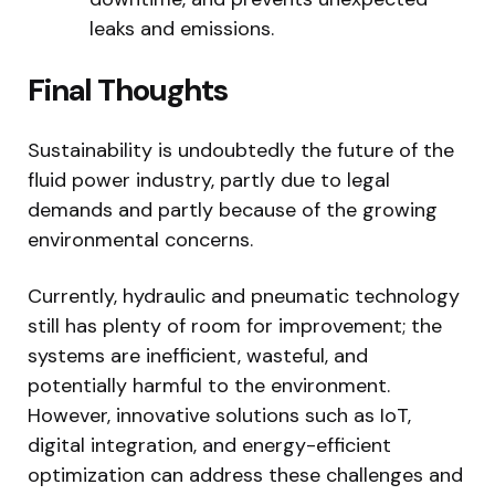
leaks and emissions.
Final Thoughts
Sustainability is undoubtedly the future of the
fluid power industry, partly due to legal
demands and partly because of the growing
environmental concerns.
Currently, hydraulic and pneumatic technology
still has plenty of room for improvement; the
systems are inefficient, wasteful, and
potentially harmful to the environment.
However, innovative solutions such as IoT,
digital integration, and energy-efficient
optimization can address these challenges and