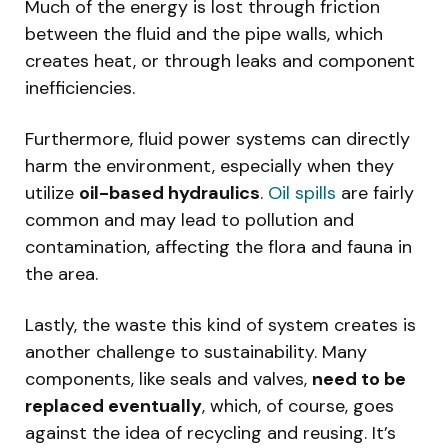
Much of the energy is lost through friction
between the fluid and the pipe walls, which
creates heat, or through leaks and component
inefficiencies.
Furthermore, fluid power systems can directly
harm the environment, especially when they
utilize
oil-based hydraulics
.
Oil spills
are fairly
common and may lead to pollution and
contamination, affecting the flora and fauna in
the area.
Lastly, the waste this kind of system creates is
another challenge to sustainability. Many
components, like seals and valves,
need to be
replaced eventually
, which, of course, goes
against the idea of recycling and reusing. It’s