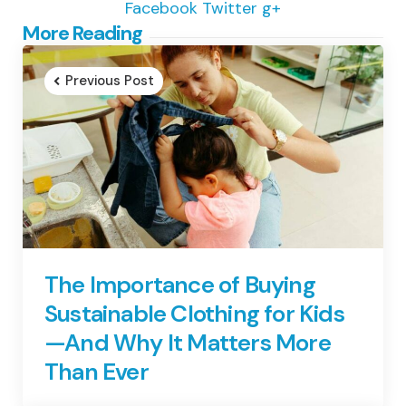
Facebook
Twitter
g+
Post
More Reading
navigation
Previous Post
The Importance of Buying
Sustainable Clothing for Kids
—And Why It Matters More
Than Ever