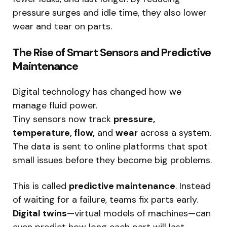
pressure surges and idle time, they also lower
wear and tear on parts.
The Rise of Smart Sensors and Predictive
Maintenance
Digital technology has changed how we
manage fluid power.
Tiny sensors now track
pressure,
temperature, flow,
and
wear
across a system.
The data is sent to online platforms that spot
small issues before they become big problems.
This is called
predictive maintenance
. Instead
of waiting for a failure, teams fix parts early.
Digital twins
—virtual models of machines—can