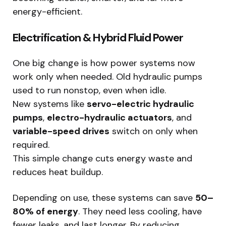
energy-efficient.
Electrification & Hybrid Fluid Power
One big change is how power systems now
work only when needed. Old hydraulic pumps
used to run nonstop, even when idle.
New systems like
servo-electric hydraulic
pumps
,
electro-hydraulic actuators
, and
variable-speed drives
switch on only when
required.
This simple change cuts energy waste and
reduces heat buildup.
Depending on use, these systems can save
50–
80% of energy
. They need less cooling, have
fewer leaks, and last longer. By reducing