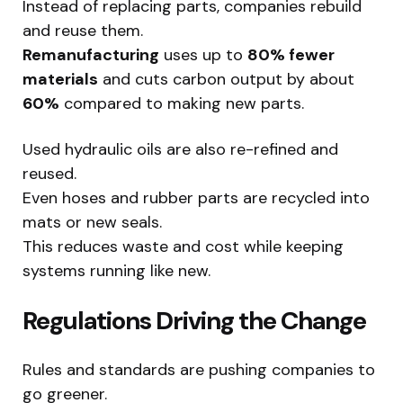
Instead of replacing parts, companies rebuild
and reuse them.
Remanufacturing
uses up to
80% fewer
materials
and cuts carbon output by about
60%
compared to making new parts.
Used hydraulic oils are also re-refined and
reused.
Even hoses and rubber parts are recycled into
mats or new seals.
This reduces waste and cost while keeping
systems running like new.
Regulations Driving the Change
Rules and standards are pushing companies to
go greener.