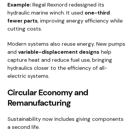
Example:
Regal Rexnord redesigned its
hydraulic marine winch. It used
one-third
fewer parts
, improving energy efficiency while
cutting costs.
Modern systems also reuse energy. New pumps
and
variable-displacement designs
help
capture heat and reduce fuel use, bringing
hydraulics closer to the efficiency of all-
electric systems.
Circular Economy and
Remanufacturing
Sustainability now includes giving components
a second life.