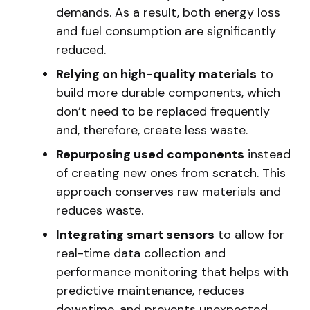
demands. As a result, both energy loss
and fuel consumption are significantly
reduced.
Relying on high-quality materials
to
build more durable components, which
don’t need to be replaced frequently
and, therefore, create less waste.
Repurposing used components
instead
of creating new ones from scratch. This
approach conserves raw materials and
reduces waste.
Integrating smart sensors
to allow for
real-time data collection and
performance monitoring that helps with
predictive maintenance, reduces
downtime, and prevents unexpected