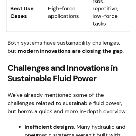
Fast,
Best Use
High-force
repetitive,
Cases
applications
low-force
tasks
Both systems have sustainability challenges,
but
modern innovations are closing the gap
.
Challenges and Innovations in
Sustainable Fluid Power
We’ve already mentioned some of the
challenges related to sustainable fluid power,
but here’s a quick and more in-depth overview:
Inefficient designs
. Many hydraulic and
pneumatic systems weren’t built with