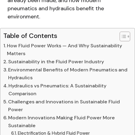
already been made, and how modern
pneumatics and hydraulics benefit the
environment.
Table of Contents
How Fluid Power Works — And Why Sustainability
Matters
Sustainability in the Fluid Power Industry
Environmental Benefits of Modern Pneumatics and
Hydraulics
Hydraulics vs Pneumatics: A Sustainability
Comparison
Challenges and Innovations in Sustainable Fluid
Power
Modern Innovations Making Fluid Power More
Sustainable
Electrification & Hybrid Fluid Power