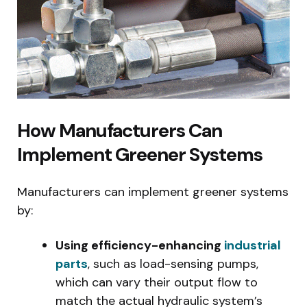
How Manufacturers Can
Implement Greener Systems
Manufacturers can implement greener systems
by:
Using efficiency-enhancing
industrial
parts
, such as load-sensing pumps,
which can vary their output flow to
match the actual hydraulic system’s