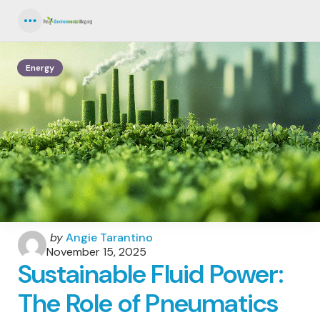
Menu
Energy
Posted
by
Angie Tarantino
by
November 15, 2025
Sustainable Fluid Power:
The Role of Pneumatics