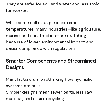
They are safer for soil and water and less toxic
for workers.
While some still struggle in extreme
temperatures, many industries—like agriculture,
marine, and construction—are switching
because of lower environmental impact and
easier compliance with regulations.
Smarter Components and Streamlined
Designs
Manufacturers are rethinking how hydraulic
systems are built.
Simpler designs mean fewer parts, less raw
material, and easier recycling.