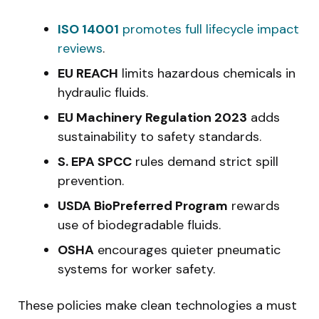
ISO 14001
promotes full lifecycle impact
reviews
.
EU REACH
limits hazardous chemicals in
hydraulic fluids.
EU Machinery Regulation 2023
adds
sustainability to safety standards.
S. EPA SPCC
rules demand strict spill
prevention.
USDA BioPreferred Program
rewards
use of biodegradable fluids.
OSHA
encourages quieter pneumatic
systems for worker safety.
These policies make clean technologies a must