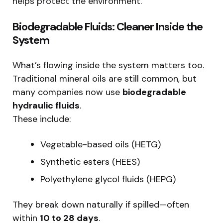
helps protect the environment.
Biodegradable Fluids: Cleaner Inside the
System
What’s flowing inside the system matters too.
Traditional mineral oils are still common, but
many companies now use
biodegradable
hydraulic fluids
.
These include:
Vegetable-based oils (HETG)
Synthetic esters (HEES)
Polyethylene glycol fluids (HEPG)
They break down naturally if spilled—often
within
10 to 28 days
.