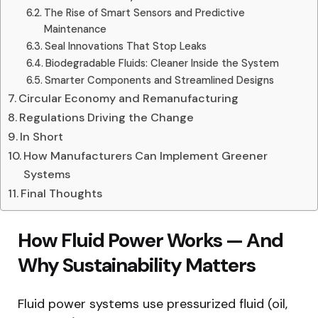
The Rise of Smart Sensors and Predictive
Maintenance
Seal Innovations That Stop Leaks
Biodegradable Fluids: Cleaner Inside the System
Smarter Components and Streamlined Designs
Circular Economy and Remanufacturing
Regulations Driving the Change
In Short
How Manufacturers Can Implement Greener
Systems
Final Thoughts
How Fluid Power Works — And
Why Sustainability Matters
Fluid power systems use pressurized fluid (oil,