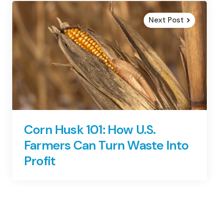
Next Post
Corn Husk 101: How U.S.
Farmers Can Turn Waste Into
Profit