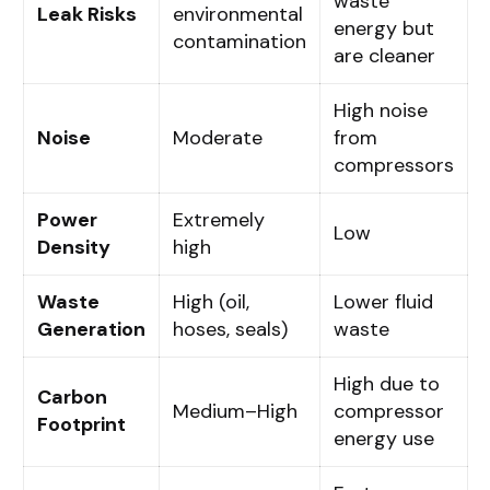
waste
Leak Risks
environmental
energy but
contamination
are cleaner
High noise
Noise
Moderate
from
compressors
Power
Extremely
Low
Density
high
Waste
High (oil,
Lower fluid
Generation
hoses, seals)
waste
High due to
Carbon
Medium–High
compressor
Footprint
energy use