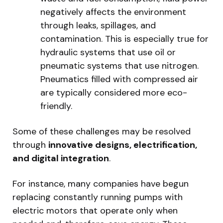
negatively affects the environment
through leaks, spillages, and
contamination. This is especially true for
hydraulic systems that use oil or
pneumatic systems that use nitrogen.
Pneumatics filled with compressed air
are typically considered more eco-
friendly.
Some of these challenges may be resolved
through
innovative designs, electrification,
and digital integration
.
For instance, many companies have begun
replacing constantly running pumps with
electric motors that operate only when