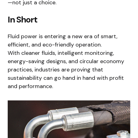
—not just a choice.
In Short
Fluid power is entering a new era of smart,
efficient, and eco-friendly operation.
With cleaner fluids, intelligent monitoring,
energy-saving designs, and circular economy
practices, industries are proving that
sustainability can go hand in hand with profit
and performance.