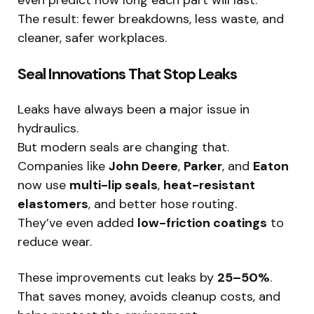
even predict how long each part will last.
The result: fewer breakdowns, less waste, and
cleaner, safer workplaces.
Seal Innovations That Stop Leaks
Leaks have always been a major issue in
hydraulics.
But modern seals are changing that.
Companies like
John Deere
,
Parker
, and
Eaton
now use
multi-lip seals
,
heat-resistant
elastomers
, and better hose routing.
They’ve even added
low-friction coatings
to
reduce wear.
These improvements cut leaks by
25–50%
.
That saves money, avoids cleanup costs, and