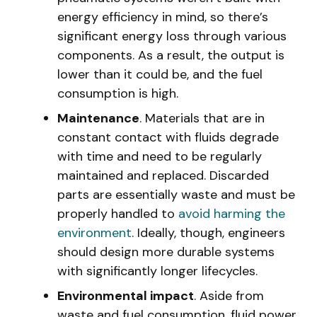
energy efficiency in mind, so there’s
significant energy loss through various
components. As a result, the output is
lower than it could be, and the fuel
consumption is high.
Maintenance
. Materials that are in
constant contact with fluids degrade
with time and need to be regularly
maintained and replaced. Discarded
parts are essentially waste and must be
properly handled to
avoid harming the
environment
. Ideally, though, engineers
should design more durable systems
with significantly longer lifecycles.
Environmental impact
. Aside from
waste and fuel consumption, fluid power