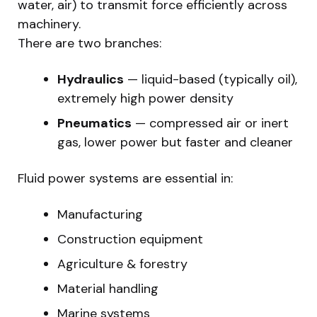
water, air) to transmit force efficiently across
machinery.
There are two branches:
Hydraulics
— liquid-based (typically oil),
extremely high power density
Pneumatics
— compressed air or inert
gas, lower power but faster and cleaner
Fluid power systems are essential in:
Manufacturing
Construction equipment
Agriculture & forestry
Material handling
Marine systems