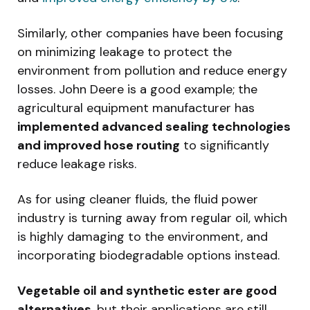
Similarly, other companies have been focusing
on minimizing leakage to protect the
environment from pollution and reduce energy
losses. John Deere is a good example; the
agricultural equipment manufacturer has
implemented advanced sealing technologies
and improved hose routing
to significantly
reduce leakage risks.
As for using cleaner fluids, the fluid power
industry is turning away from regular oil, which
is highly damaging to the environment, and
incorporating biodegradable options instead.
Vegetable oil and synthetic ester are good
alternatives
, but their applications are still