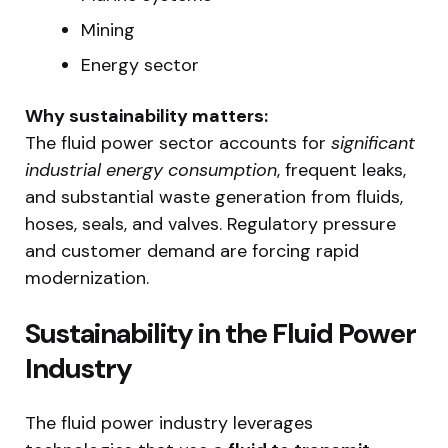
Mining
Energy sector
Why sustainability matters:
The fluid power sector accounts for
significant
industrial energy consumption
, frequent leaks,
and substantial waste generation from fluids,
hoses, seals, and valves. Regulatory pressure
and customer demand are forcing rapid
modernization.
Sustainability in the Fluid Power
Industry
The fluid power industry leverages