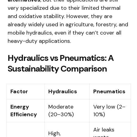
very specialized due to their limited thermal
and oxidative stability. However, they are
already widely used in agriculture, forestry, and
mobile hydraulics, even if they can’t cover all
heavy-duty applications.
Hydraulics vs Pneumatics: A
Sustainability Comparison
Factor
Hydraulics
Pneumatics
Energy
Moderate
Very low (2–
Efficiency
(20–30%)
10%)
Air leaks
High,