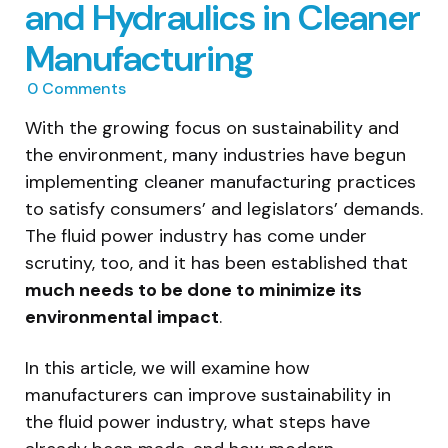
and Hydraulics in Cleaner
Manufacturing
0
Comments
With the growing focus on sustainability and
the environment, many industries have begun
implementing cleaner manufacturing practices
to satisfy consumers’ and legislators’ demands.
The fluid power industry has come under
scrutiny, too, and it has been established that
much needs to be done to minimize its
environmental impact
.
In this article, we will examine how
manufacturers can improve sustainability in
the fluid power industry, what steps have