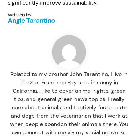
significantly improve sustainability.
Written by
Angie Tarantino
Related to my brother John Tarantino, I live in
the San Francisco Bay area in sunny in
California. I like to cover animal rights, green
tips, and general green news topics. I really
care about animals and I actively foster cats
and dogs from the veterinarian that I work at
when people abandon their animals there. You
can connect with me via my social networks: