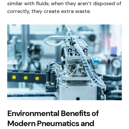
similar with fluids; when they aren’t disposed of
correctly, they create extra waste.
Environmental Benefits of
Modern Pneumatics and