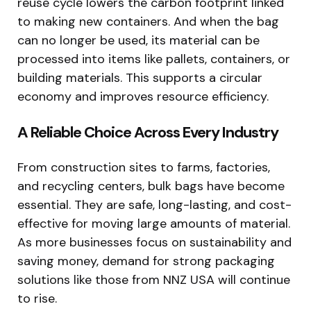
reuse cycle lowers the carbon footprint linked
to making new containers. And when the bag
can no longer be used, its material can be
processed into items like pallets, containers, or
building materials. This supports a circular
economy and improves resource efficiency.
A Reliable Choice Across Every Industry
From construction sites to farms, factories,
and recycling centers, bulk bags have become
essential. They are safe, long-lasting, and cost-
effective for moving large amounts of material.
As more businesses focus on sustainability and
saving money, demand for strong packaging
solutions like those from NNZ USA will continue
to rise.