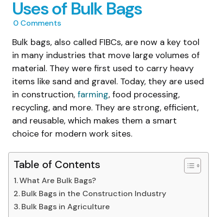
Uses of Bulk Bags
0
Comments
Bulk bags, also called FIBCs, are now a key tool
in many industries that move large volumes of
material. They were first used to carry heavy
items like sand and gravel. Today, they are used
in construction,
farming
, food processing,
recycling, and more. They are strong, efficient,
and reusable, which makes them a smart
choice for modern work sites.
Table of Contents
What Are Bulk Bags?
Bulk Bags in the Construction Industry
Bulk Bags in Agriculture