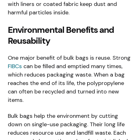
with liners or coated fabric keep dust and
harmful particles inside.
Environmental Benefits and
Reusability
One major benefit of bulk bags is reuse. Strong
FIBCs
can be filled and emptied many times,
which reduces packaging waste. When a bag
reaches the end of its life, the polypropylene
can often be recycled and turned into new
items.
Bulk bags help the environment by cutting
down on single-use packaging. Their long life
reduces resource use and landfill waste. Each