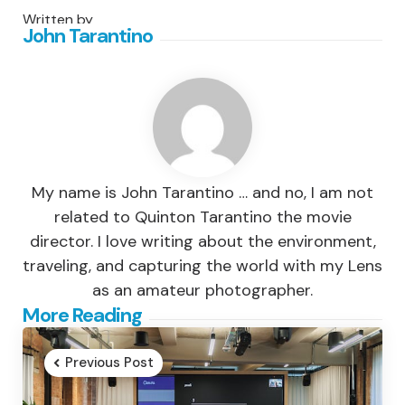
Written by
John Tarantino
My name is John Tarantino … and no, I am not
related to Quinton Tarantino the movie
director. I love writing about the environment,
traveling, and capturing the world with my Lens
as an amateur photographer.
Post
More Reading
navigation
Previous Post