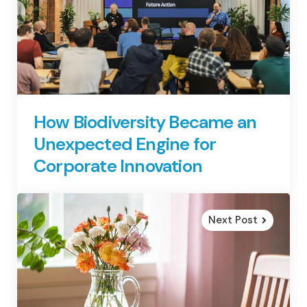
How Biodiversity Became an
Unexpected Engine for
Corporate Innovation
Next Post