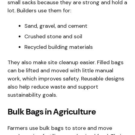
small sacks because they are strong and hold a
lot. Builders use them for:
Sand, gravel, and cement
Crushed stone and soil
Recycled building materials
They also make site cleanup easier. Filled bags
can be lifted and moved with little manual
work, which improves safety. Reusable designs
also help reduce waste and support
sustainability goals.
Bulk Bags in Agriculture
Farmers use bulk bags to store and move