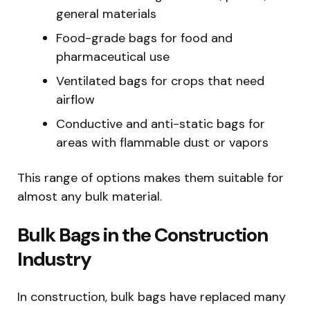
general materials
Food-grade bags for food and
pharmaceutical use
Ventilated bags for crops that need
airflow
Conductive and anti-static bags for
areas with flammable dust or vapors
This range of options makes them suitable for
almost any bulk material.
Bulk Bags in the Construction
Industry
In construction, bulk bags have replaced many