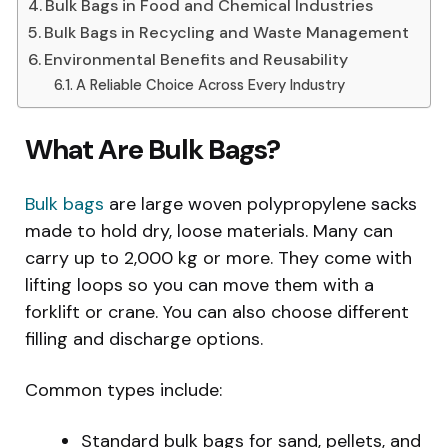
Bulk Bags in Food and Chemical Industries
Bulk Bags in Recycling and Waste Management
Environmental Benefits and Reusability
A Reliable Choice Across Every Industry
What Are Bulk Bags?
Bulk bags
are large woven polypropylene sacks
made to hold dry, loose materials. Many can
carry up to 2,000 kg or more. They come with
lifting loops so you can move them with a
forklift or crane. You can also choose different
filling and discharge options.
Common types include:
Standard bulk bags for sand, pellets, and