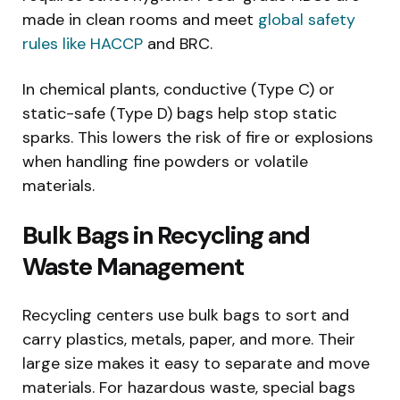
made in clean rooms and meet
global safety
rules like HACCP
and BRC.
In chemical plants, conductive (Type C) or
static-safe (Type D) bags help stop static
sparks. This lowers the risk of fire or explosions
when handling fine powders or volatile
materials.
Bulk Bags in Recycling and
Waste Management
Recycling centers use bulk bags to sort and
carry plastics, metals, paper, and more. Their
large size makes it easy to separate and move
materials. For hazardous waste, special bags