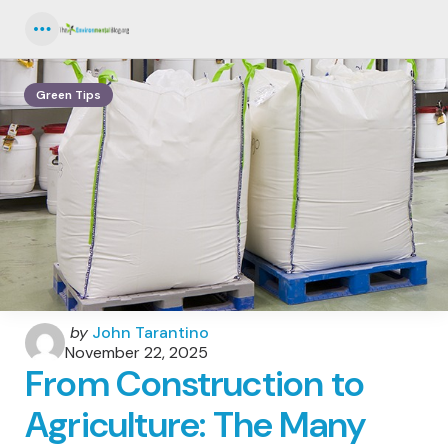
Menu
Green Tips
Posted
by
John Tarantino
by
November 22, 2025
From Construction to
Agriculture: The Many