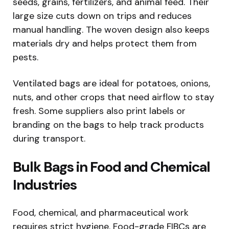
seeds, grains, fertilizers, and animal feed. Their
large size cuts down on trips and reduces
manual handling. The woven design also keeps
materials dry and helps protect them from
pests.
Ventilated bags are ideal for potatoes, onions,
nuts, and other crops that need airflow to stay
fresh. Some suppliers also print labels or
branding on the bags to help track products
during transport.
Bulk Bags in Food and Chemical
Industries
Food, chemical, and pharmaceutical work
requires strict hygiene. Food-grade FIBCs are