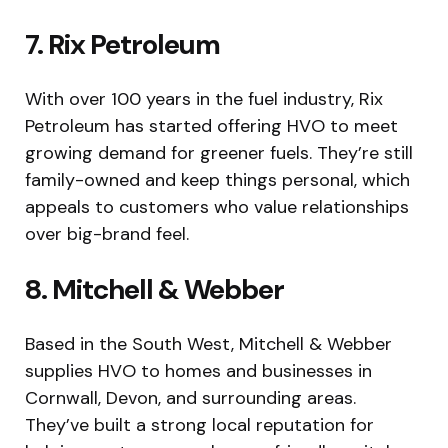
7. Rix Petroleum
With over 100 years in the fuel industry, Rix
Petroleum has started offering HVO to meet
growing demand for greener fuels. They’re still
family-owned and keep things personal, which
appeals to customers who value relationships
over big-brand feel.
8. Mitchell & Webber
Based in the South West, Mitchell & Webber
supplies HVO to homes and businesses in
Cornwall, Devon, and surrounding areas.
They’ve built a strong local reputation for