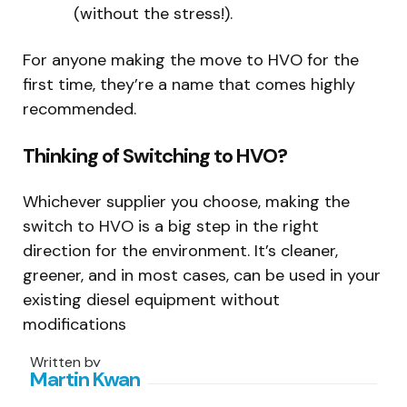
(without the stress!).
For anyone making the move to HVO for the
first time, they’re a name that comes highly
recommended.
Thinking of Switching to HVO?
Whichever supplier you choose, making the
switch to HVO is a big step in the right
direction for the environment. It’s cleaner,
greener, and in most cases, can be used in your
existing diesel equipment without
modifications
Written by
Martin Kwan