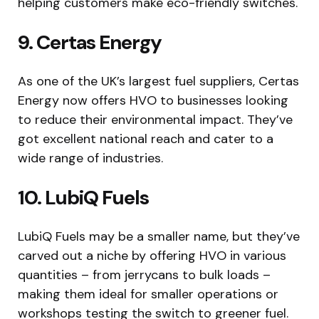
helping customers make eco-friendly switches.
9. Certas Energy
As one of the UK’s largest fuel suppliers, Certas
Energy now offers HVO to businesses looking
to reduce their environmental impact. They’ve
got excellent national reach and cater to a
wide range of industries.
10. LubiQ Fuels
LubiQ Fuels may be a smaller name, but they’ve
carved out a niche by offering HVO in various
quantities – from jerrycans to bulk loads –
making them ideal for smaller operations or
workshops testing the switch to greener fuel.