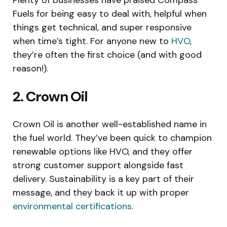
Fuels for being easy to deal with, helpful when
things get technical, and super responsive
when time’s tight. For anyone new to
HVO
,
they’re often the first choice (and with good
reason!).
2. Crown Oil
Crown Oil is another well-established name in
the fuel world. They’ve been quick to champion
renewable options like HVO, and they offer
strong customer support alongside fast
delivery. Sustainability is a key part of their
message, and they back it up with proper
environmental certifications
.