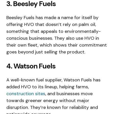
3. Beesley Fuels
Beesley Fuels has made a name for itself by
offering HVO that doesn’t rely on palm oil,
something that appeals to environmentally-
conscious businesses. They also use HVO in
their own fleet, which shows their commitment
goes beyond just selling the product.
4. Watson Fuels
A well-known fuel supplier, Watson Fuels has
added HVO to its lineup, helping farms,
construction sites
, and businesses move
towards greener energy without major
disruption. They’re known for reliability and