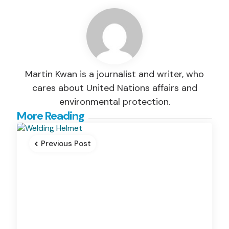
Martin Kwan is a journalist and writer, who
cares about United Nations affairs and
environmental protection.
Post
More Reading
navigation
Previous Post