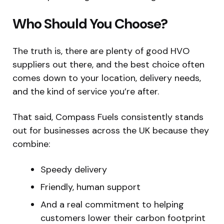
Who Should You Choose?
The truth is, there are plenty of good HVO
suppliers out there, and the best choice often
comes down to your location, delivery needs,
and the kind of service you’re after.
That said, Compass Fuels consistently stands
out for businesses across the UK because they
combine:
Speedy delivery
Friendly, human support
And a real commitment to helping
customers lower their carbon footprint