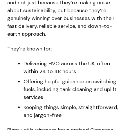
and not just because they’re making noise
about sustainability, but because they’re
genuinely winning over businesses with their
fast delivery, reliable service, and down-to-
earth approach.
They’re known for:
Delivering HVO across the UK, often
within 24 to 48 hours
Offering helpful guidance on switching
fuels, including tank cleaning and uplift
services
Keeping things simple, straightforward,
and jargon-free
Plenty of businesses have praised Compass