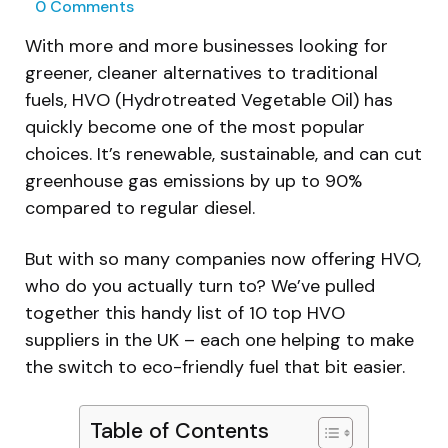
0
Comments
With more and more businesses looking for
greener, cleaner alternatives to traditional
fuels, HVO (Hydrotreated Vegetable Oil) has
quickly become one of the most popular
choices. It’s renewable, sustainable, and can cut
greenhouse gas emissions by up to 90%
compared to regular diesel.
But with so many companies now offering HVO,
who do you actually turn to? We’ve pulled
together this handy list of 10 top HVO
suppliers in the UK – each one helping to make
the switch to eco-friendly fuel that bit easier.
Table of Contents