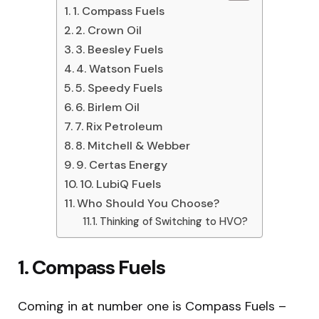
1. Compass Fuels
2. Crown Oil
3. Beesley Fuels
4. Watson Fuels
5. Speedy Fuels
6. Birlem Oil
7. Rix Petroleum
8. Mitchell & Webber
9. Certas Energy
10. LubiQ Fuels
Who Should You Choose?
Thinking of Switching to HVO?
1. Compass Fuels
Coming in at number one is Compass Fuels –