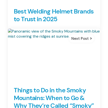
Best Welding Helmet Brands
to Trust in 2025
Next Post
Things to Do in the Smoky
Mountains: When to Go &
Why They’re Called “Smoky”