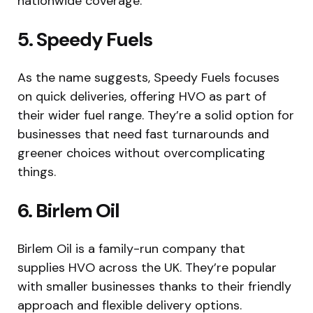
nationwide coverage.
5. Speedy Fuels
As the name suggests, Speedy Fuels focuses
on quick deliveries, offering HVO as part of
their wider fuel range. They’re a solid option for
businesses that need fast turnarounds and
greener choices without overcomplicating
things.
6. Birlem Oil
Birlem Oil is a family-run company that
supplies HVO across the UK. They’re popular
with smaller businesses thanks to their friendly
approach and flexible delivery options.