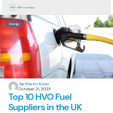
Menu
Energy
Posted
by
Martin Kwan
by
October 21, 2025
Top 10 HVO Fuel
Suppliers in the UK