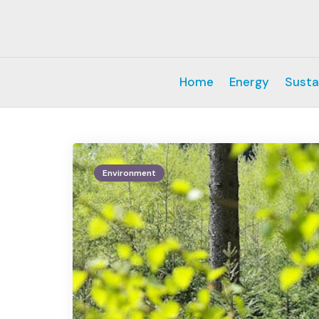
Home
Energy
Susta
Environment