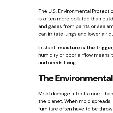
The U.S. Environmental Protectio
is often more polluted than outd
and gases from paints or sealan
can irritate lungs and lower air qu
In short:
moisture is the trigge
humidity or poor airflow means 
and needs fixing.
The Environmental
Mold damage affects more than 
the planet. When mold spreads, it
furniture often have to be thro