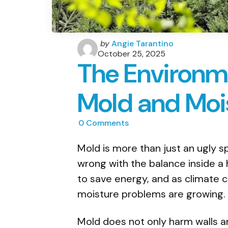
Posted
by
Angie Tarantino
by
October 25, 2025
The Environm
Mold and Moi
0
Comments
Mold is more than just an ugly sp
wrong with the balance inside 
to save energy, and as climate 
moisture problems are growing. 
Mold does not only harm walls an