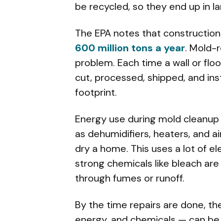
be recycled, so they end up in lan
The EPA notes that construction 
600 million tons a year
. Mold-
problem. Each time a wall or flo
cut, processed, shipped, and inst
footprint.
Energy use during mold cleanup 
as dehumidifiers, heaters, and a
dry a home. This uses a lot of ele
strong chemicals like bleach are
through fumes or runoff.
By the time repairs are done, th
energy, and chemicals — can be 