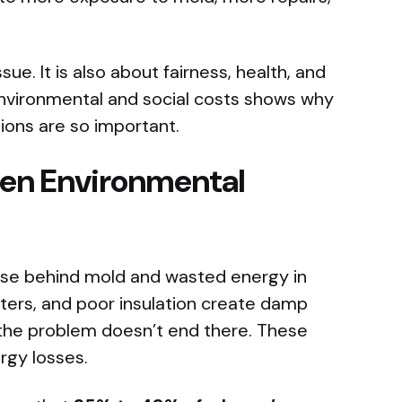
ue. It is also about fairness, health, and
 environmental and social costs shows why
ions are so important.
den Environmental
use behind mold and wasted energy in
ters, and poor insulation create damp
the problem doesn’t end there. These
rgy losses.