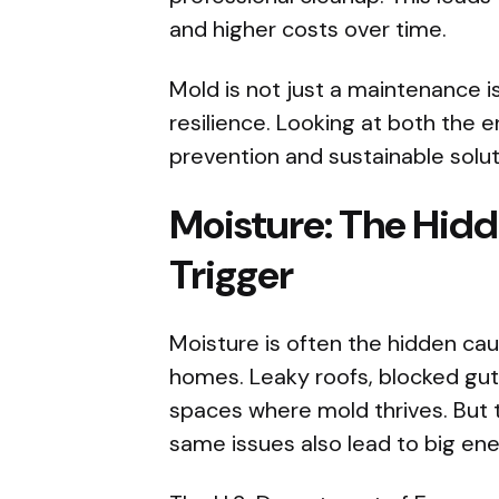
and higher costs over time.
Mold is not just a maintenance iss
resilience. Looking at both the
prevention and sustainable solut
Moisture: The Hid
Trigger
Moisture is often the hidden ca
homes. Leaky roofs, blocked gut
spaces where mold thrives. But 
same issues also lead to big ene