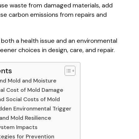
use waste from damaged materials, add
rease carbon emissions from repairs and
oth a health issue and an environmental
eener choices in design, care, and repair.
ents
nd Mold and Moisture
al Cost of Mold Damage
d Social Costs of Mold
dden Environmental Trigger
and Mold Resilience
ystem Impacts
tegies for Prevention