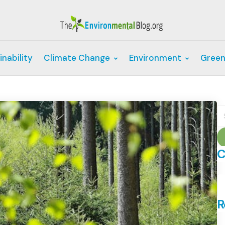
inability
Climate Change
Environment
Green
S
fo
C
C
R