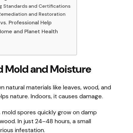
g Standards and Certifications
Remediation and Restoration
vs. Professional Help
 Home and Planet Health
d Mold and Moisture
n natural materials like leaves, wood, and
lps nature. Indoors, it causes damage.
, mold spores quickly grow on damp
r wood. In just 24–48 hours, a small
rious infestation.