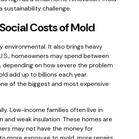
 a sustainability challenge.
ocial Costs of Mold
 environmental. It also brings heavy
the U.S., homeowners may spend between
, depending on how severe the problem
old add up to billions each year.
 one of the biggest and most expensive
ly. Low-income families often live in
on and weak insulation. These homes are
wners may not have the money for
 to more exposure to mold, more repairs,