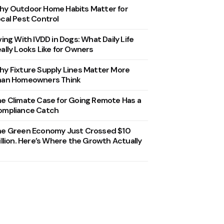
y Outdoor Home Habits Matter for
cal Pest Control
ving With IVDD in Dogs: What Daily Life
ally Looks Like for Owners
y Fixture Supply Lines Matter More
han Homeowners Think
e Climate Case for Going Remote Has a
ompliance Catch
he Green Economy Just Crossed $10
illion. Here’s Where the Growth Actually