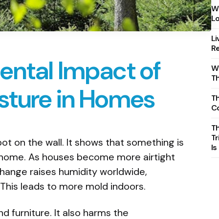
Wh
Lo
Li
Re
ental Impact of
Wh
T
sture in Homes
Th
C
T
Tr
ot on the wall. It shows that something is
Is
a home. As houses become more airtight
change raises humidity worldwide,
This leads to more mold indoors.
d furniture. It also harms the