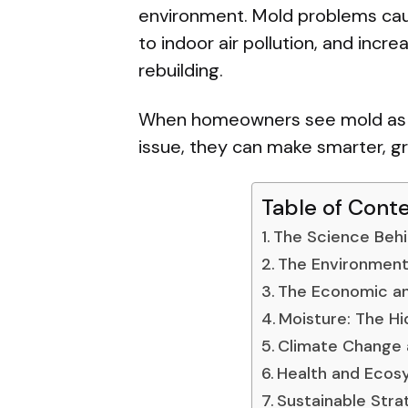
environment. Mold problems ca
to indoor air pollution, and inc
rebuilding.
When homeowners see mold as b
issue, they can make smarter, gr
Table of Cont
The Science Behi
The Environment
The Economic an
Moisture: The Hi
Climate Change 
Health and Ecos
Sustainable Stra