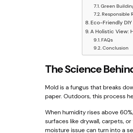
Green Buildin
Responsible 
Eco-Friendly DIY 
A Holistic View:
FAQs
Conclusion
The Science Behin
Mold is a fungus that breaks dow
paper. Outdoors, this process he
When humidity rises above 60%
surfaces like drywall, carpets, o
moisture issue can turn into a se