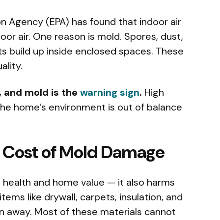
n Agency (EPA) has found that indoor air
oor air. One reason is mold. Spores, dust,
ts build up inside enclosed spaces. These
ality.
r, and mold is the
warning sign
.
High
the home’s environment is out of balance
 Cost of Mold Damage
health and home value — it also harms
ems like drywall, carpets, insulation, and
wn away. Most of these materials cannot