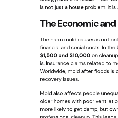
is not just a house problem. It is
The Economic and S
The harm mold causes is not only
financial and social costs. In 
$1,500 and $10,000
on cleanup
is. Insurance claims related to m
Worldwide, mold after floods is
recovery issues.
Mold also affects people unequal
older homes with poor ventilati
more likely to get damp, but o
professional cleanup. This leads