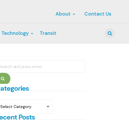
About
Contact Us
 Technology
Transit
Search
earch
r:
Search
ategories
ategories
ecent Posts