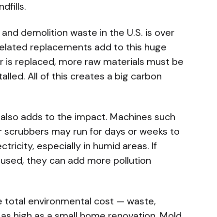
dfills.
and demolition waste in the U.S. is over
related replacements add to this huge
or is replaced, more raw materials must be
alled. All of this creates a big carbon
also adds to the impact. Machines such
ir scrubbers may run for days or weeks to
ctricity, especially in humid areas. If
 used, they can add more pollution
e total environmental cost — waste,
as high as a small home renovation. Mold