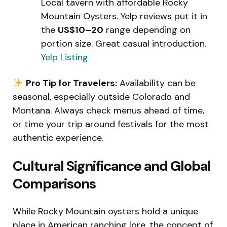
Local tavern with affordable Rocky
Mountain Oysters. Yelp reviews put it in
the
US$10–20
range depending on
portion size. Great casual introduction.
Yelp Listing
Pro Tip for Travelers:
Availability can be
seasonal, especially outside Colorado and
Montana. Always check menus ahead of time,
or time your trip around festivals for the most
authentic experience.
Cultural Significance and Global
Comparisons
While Rocky Mountain oysters hold a unique
place in American ranching lore, the concept of