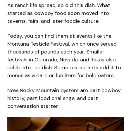
As ranch life spread, so did this dish. What
started as cowboy food soon moved into
taverns, fairs, and later foodie culture.
Today, you can find them at events like the
Montana Testicle Festival, which once served
thousands of pounds each year. Smaller
festivals in Colorado, Nevada, and Texas also
celebrate the dish. Some restaurants add it to
menus as a dare or fun item for bold eaters.
Now, Rocky Mountain oysters are part cowboy
history, part food challenge, and part
conversation starter.