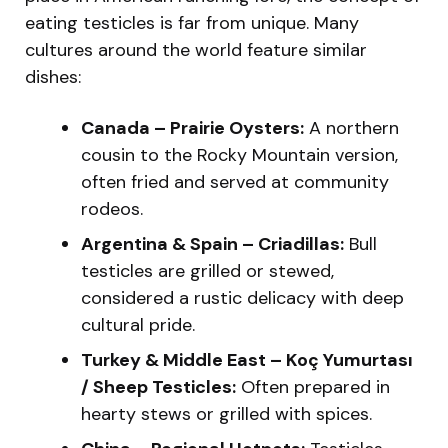
eating testicles is far from unique. Many
cultures around the world feature similar
dishes:
Canada – Prairie Oysters:
A northern
cousin to the Rocky Mountain version,
often fried and served at community
rodeos.
Argentina & Spain – Criadillas:
Bull
testicles are grilled or stewed,
considered a rustic delicacy with deep
cultural pride.
Turkey & Middle East – Koç Yumurtası
/ Sheep Testicles:
Often prepared in
hearty stews or grilled with spices.