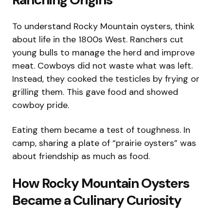
To understand Rocky Mountain oysters, think
about life in the 1800s West. Ranchers cut
young bulls to manage the herd and improve
meat. Cowboys did not waste what was left.
Instead, they cooked the testicles by frying or
grilling them. This gave food and showed
cowboy pride.
Eating them became a test of toughness. In
camp, sharing a plate of “prairie oysters” was
about friendship as much as food.
How Rocky Mountain Oysters
Became a Culinary Curiosity