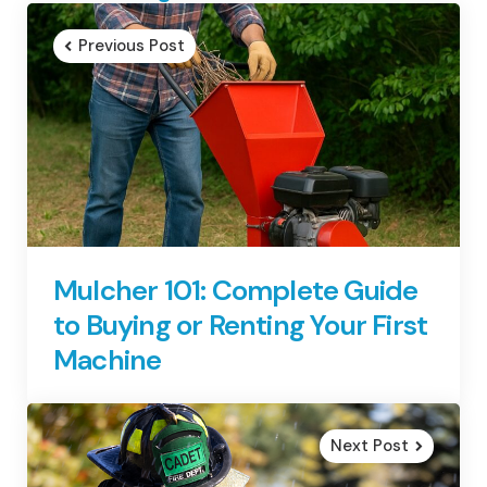
navigation
Previous Post
Mulcher 101: Complete Guide
to Buying or Renting Your First
Machine
Next Post