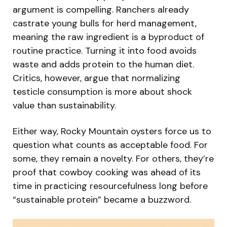
argument is compelling. Ranchers already
castrate young bulls for herd management,
meaning the raw ingredient is a byproduct of
routine practice. Turning it into food avoids
waste and adds protein to the human diet.
Critics, however, argue that normalizing
testicle consumption is more about shock
value than sustainability.
Either way, Rocky Mountain oysters force us to
question what counts as acceptable food. For
some, they remain a novelty. For others, they’re
proof that cowboy cooking was ahead of its
time in practicing resourcefulness long before
“sustainable protein” became a buzzword.