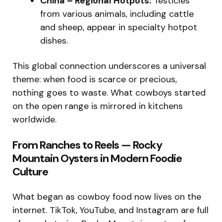
China – Regional Hotpots:
Testicles
from various animals, including cattle
and sheep, appear in specialty hotpot
dishes.
This global connection underscores a universal
theme: when food is scarce or precious,
nothing goes to waste. What cowboys started
on the open range is mirrored in kitchens
worldwide.
From Ranches to Reels — Rocky
Mountain Oysters in Modern Foodie
Culture
What began as cowboy food now lives on the
internet. TikTok, YouTube, and Instagram are full