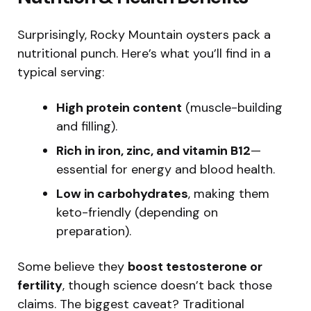
Surprisingly, Rocky Mountain oysters pack a
nutritional punch. Here’s what you’ll find in a
typical serving:
High protein content
(muscle-building
and filling).
Rich in iron, zinc, and vitamin B12
—
essential for energy and blood health.
Low in carbohydrates
, making them
keto-friendly (depending on
preparation).
Some believe they
boost testosterone or
fertility
, though science doesn’t back those
claims. The biggest caveat? Traditional