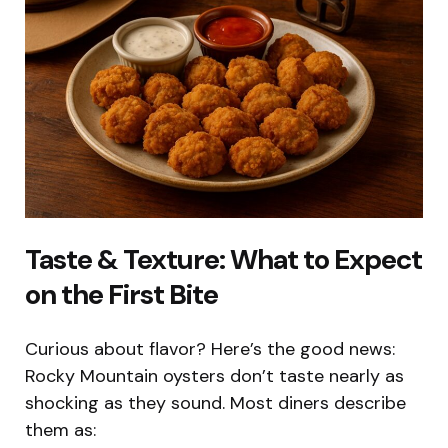
Taste & Texture: What to Expect
on the First Bite
Curious about flavor? Here’s the good news:
Rocky Mountain oysters don’t taste nearly as
shocking as they sound. Most diners describe
them as: