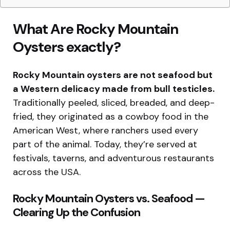
What Are Rocky Mountain
Oysters exactly?
Rocky Mountain oysters are not seafood but
a Western delicacy made from bull testicles.
Traditionally peeled, sliced, breaded, and deep-
fried, they originated as a cowboy food in the
American West, where ranchers used every
part of the animal. Today, they’re served at
festivals, taverns, and adventurous restaurants
across the USA.
Rocky Mountain Oysters vs. Seafood —
Clearing Up the Confusion