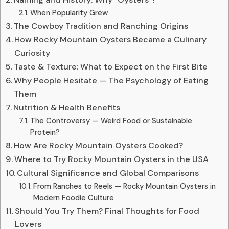
When Popularity Grew
The Cowboy Tradition and Ranching Origins
How Rocky Mountain Oysters Became a Culinary
Curiosity
Taste & Texture: What to Expect on the First Bite
Why People Hesitate — The Psychology of Eating
Them
Nutrition & Health Benefits
The Controversy — Weird Food or Sustainable
Protein?
How Are Rocky Mountain Oysters Cooked?
Where to Try Rocky Mountain Oysters in the USA
Cultural Significance and Global Comparisons
From Ranches to Reels — Rocky Mountain Oysters in
Modern Foodie Culture
Should You Try Them? Final Thoughts for Food
Lovers