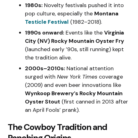
1980s:
Novelty festivals pushed it into
pop culture, especially the
Montana
Testicle Festival
(1982–2018).
1990s onward:
Events like the
Virginia
City (NV) Rocky Mountain Oyster Fry
(launched early ’90s, still running) kept
the tradition alive.
2000s–2010s:
National attention
surged with
New York Times
coverage
(2009) and even beer innovations like
Wynkoop Brewery’s Rocky Mountain
Oyster Stout
(first canned in 2013 after
an April Fools’ prank).
The Cowboy Tradition and
Ranching Origins