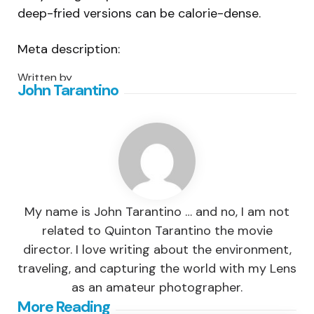
deep-fried versions can be calorie-dense.
Meta description:
Written by
John Tarantino
My name is John Tarantino … and no, I am not
related to Quinton Tarantino the movie
director. I love writing about the environment,
traveling, and capturing the world with my Lens
as an amateur photographer.
Post
More Reading