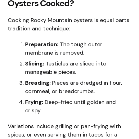
Oysters Cooked?
Cooking Rocky Mountain oysters is equal parts
tradition and technique:
Preparation:
The tough outer
membrane is removed.
Slicing:
Testicles are sliced into
manageable pieces.
Breading:
Pieces are dredged in flour,
cornmeal, or breadcrumbs.
Frying:
Deep-fried until golden and
crispy.
Variations include grilling or pan-frying with
spices, or even serving them in tacos for a