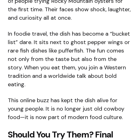
of people trying Rocky Mountain oysters for
the first time. Their faces show shock, laughter,
and curiosity all at once.
In foodie travel, the dish has become a “bucket
list” dare. It sits next to ghost pepper wings or
rare fish dishes like pufferfish. The fun comes
not only from the taste but also from the
story. When you eat them, you join a Western
tradition and a worldwide talk about bold
eating.
This online buzz has kept the dish alive for
young people. It is no longer just old cowboy
food—it is now part of modern food culture.
Should You Try Them? Final