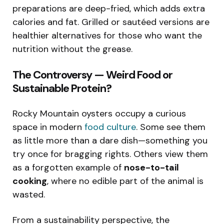
preparations are deep-fried, which adds extra
calories and fat. Grilled or sautéed versions are
healthier alternatives for those who want the
nutrition without the grease.
The Controversy — Weird Food or
Sustainable Protein?
Rocky Mountain oysters occupy a curious
space in modern
food culture
. Some see them
as little more than a dare dish—something you
try once for bragging rights. Others view them
as a forgotten example of
nose-to-tail
cooking
, where no edible part of the animal is
wasted.
From a sustainability perspective, the