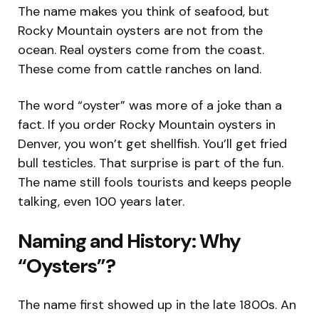
The name makes you think of seafood, but
Rocky Mountain oysters are not from the
ocean. Real oysters come from the coast.
These come from cattle ranches on land.
The word “oyster” was more of a joke than a
fact. If you order Rocky Mountain oysters in
Denver, you won’t get shellfish. You’ll get fried
bull testicles. That surprise is part of the fun.
The name still fools tourists and keeps people
talking, even 100 years later.
Naming and History: Why
“Oysters”?
The name first showed up in the late 1800s. An