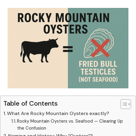
Table of Contents
What Are Rocky Mountain Oysters exactly?
Rocky Mountain Oysters vs. Seafood — Clearing Up
the Confusion
Naming and History: Why “Oysters”?