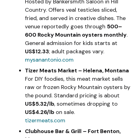
Hosted by Bankersmith Saloon in Hill
Country. Offers veal testicles sliced,
fried, and served in creative dishes. The
venue reportedly goes through
500–
600 Rocky Mountain oysters monthly
.
General admission for kids starts at
US$12.33
; adult packages vary.
mysanantonio.com
Tizer Meats Market – Helena, Montana
For DIY foodies, this meat market sells
raw or frozen Rocky Mountain oysters by
the pound. Standard pricing is about
US$5.32/lb
, sometimes dropping to
US$4.26/lb
on sale.
tizermeats.com
Clubhouse Bar & Grill – Fort Benton,