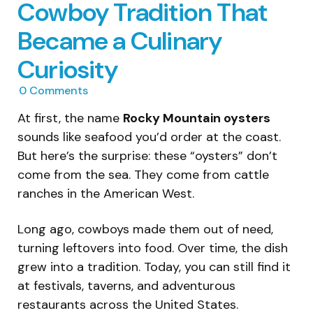
Cowboy Tradition That
Became a Culinary
Curiosity
0
Comments
At first, the name
Rocky Mountain oysters
sounds like seafood you’d order at the coast.
But here’s the surprise: these “oysters” don’t
come from the sea. They come from cattle
ranches in the American West.
Long ago, cowboys made them out of need,
turning leftovers into food. Over time, the dish
grew into a tradition. Today, you can still find it
at festivals, taverns, and adventurous
restaurants across the United States.