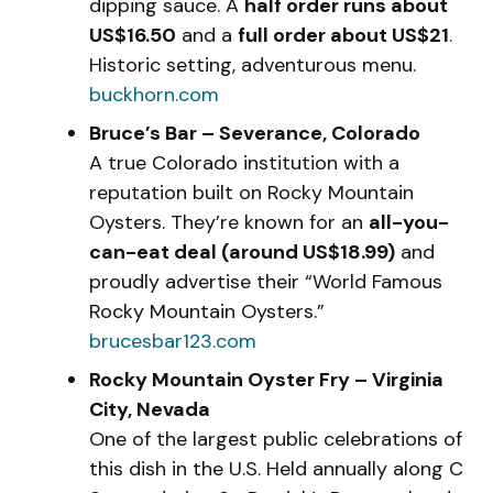
dipping sauce. A
half order runs about
US$16.50
and a
full order about US$21
.
Historic setting, adventurous menu.
buckhorn.com
Bruce’s Bar – Severance, Colorado
A true Colorado institution with a
reputation built on Rocky Mountain
Oysters. They’re known for an
all-you-
can-eat deal (around US$18.99)
and
proudly advertise their “World Famous
Rocky Mountain Oysters.”
brucesbar123.com
Rocky Mountain Oyster Fry – Virginia
City, Nevada
One of the largest public celebrations of
this dish in the U.S. Held annually along C