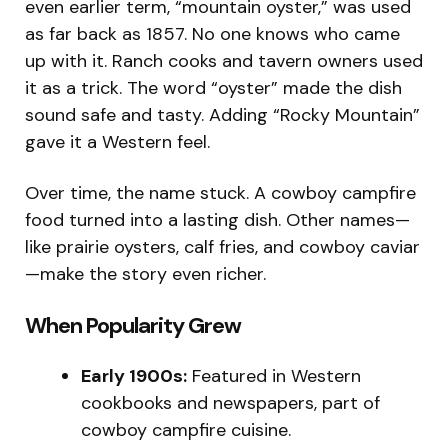
even earlier term, “mountain oyster,” was used
as far back as 1857. No one knows who came
up with it. Ranch cooks and tavern owners used
it as a trick. The word “oyster” made the dish
sound safe and tasty. Adding “Rocky Mountain”
gave it a Western feel.
Over time, the name stuck. A cowboy campfire
food turned into a lasting dish. Other names—
like prairie oysters, calf fries, and cowboy caviar
—make the story even richer.
When Popularity Grew
Early 1900s:
Featured in Western
cookbooks and newspapers, part of
cowboy campfire cuisine.