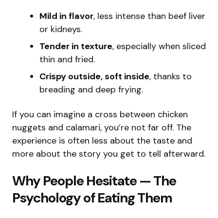
Mild in flavor
, less intense than beef liver
or kidneys.
Tender in texture
, especially when sliced
thin and fried.
Crispy outside, soft inside
, thanks to
breading and deep frying.
If you can imagine a cross between chicken
nuggets and calamari, you’re not far off. The
experience is often less about the taste and
more about the story you get to tell afterward.
Why People Hesitate — The
Psychology of Eating Them