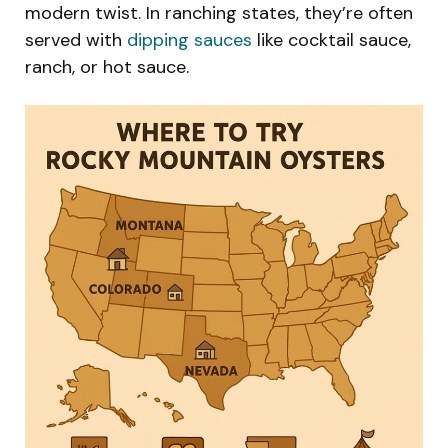
modern twist. In ranching states, they’re often
served with
dipping sauces
like cocktail sauce,
ranch, or hot sauce.