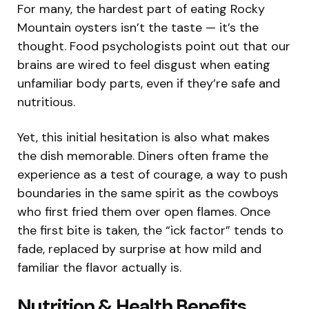
For many, the hardest part of eating Rocky
Mountain oysters isn’t the taste — it’s the
thought. Food psychologists point out that our
brains are wired to feel disgust when eating
unfamiliar body parts, even if they’re safe and
nutritious.
Yet, this initial hesitation is also what makes
the dish memorable. Diners often frame the
experience as a test of courage, a way to push
boundaries in the same spirit as the cowboys
who first fried them over open flames. Once
the first bite is taken, the “ick factor” tends to
fade, replaced by surprise at how mild and
familiar the flavor actually is.
Nutrition & Health Benefits