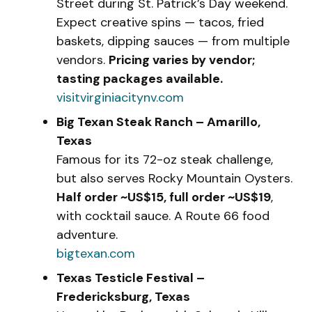
Street during St. Patrick’s Day weekend.
Expect creative spins — tacos, fried
baskets, dipping sauces — from multiple
vendors.
Pricing varies by vendor;
tasting packages available.
visitvirginiacitynv.com
Big Texan Steak Ranch – Amarillo,
Texas
Famous for its 72-oz steak challenge,
but also serves Rocky Mountain Oysters.
Half order ~US$15, full order ~US$19
,
with cocktail sauce. A Route 66 food
adventure.
bigtexan.com
Texas Testicle Festival –
Fredericksburg, Texas