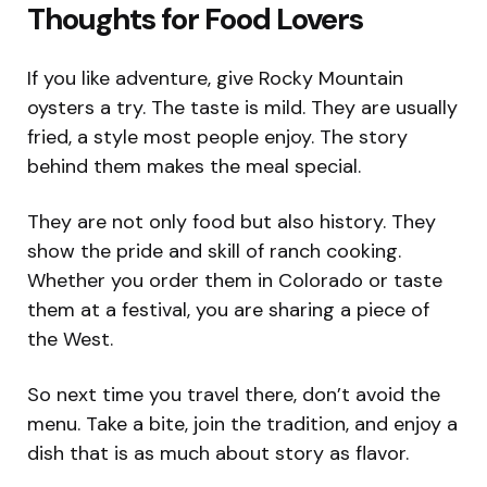
Thoughts for Food Lovers
If you like adventure, give Rocky Mountain
oysters a try. The taste is mild. They are usually
fried, a style most people enjoy. The story
behind them makes the meal special.
They are not only food but also history. They
show the pride and skill of ranch cooking.
Whether you order them in Colorado or taste
them at a festival, you are sharing a piece of
the West.
So next time you travel there, don’t avoid the
menu. Take a bite, join the tradition, and enjoy a
dish that is as much about story as flavor.