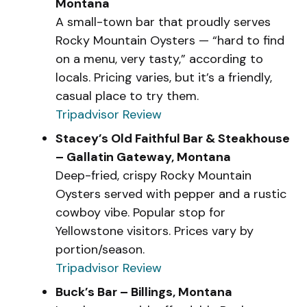
Montana
A small-town bar that proudly serves
Rocky Mountain Oysters — “hard to find
on a menu, very tasty,” according to
locals. Pricing varies, but it’s a friendly,
casual place to try them.
Tripadvisor Review
Stacey’s Old Faithful Bar & Steakhouse
– Gallatin Gateway, Montana
Deep-fried, crispy Rocky Mountain
Oysters served with pepper and a rustic
cowboy vibe. Popular stop for
Yellowstone visitors. Prices vary by
portion/season.
Tripadvisor Review
Buck’s Bar – Billings, Montana