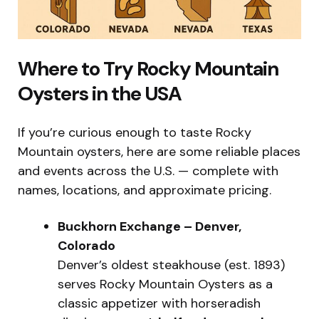
Where to Try Rocky Mountain
Oysters in the USA
If you’re curious enough to taste Rocky
Mountain oysters, here are some reliable places
and events across the U.S. — complete with
names, locations, and approximate pricing.
Buckhorn Exchange – Denver,
Colorado
Denver’s oldest steakhouse (est. 1893)
serves Rocky Mountain Oysters as a
classic appetizer with horseradish