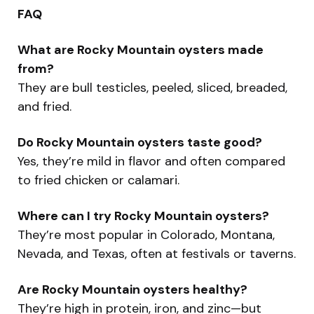
FAQ
What are Rocky Mountain oysters made
from?
They are bull testicles, peeled, sliced, breaded,
and fried.
Do Rocky Mountain oysters taste good?
Yes, they’re mild in flavor and often compared
to fried chicken or calamari.
Where can I try Rocky Mountain oysters?
They’re most popular in Colorado, Montana,
Nevada, and Texas, often at festivals or taverns.
Are Rocky Mountain oysters healthy?
They’re high in protein, iron, and zinc—but