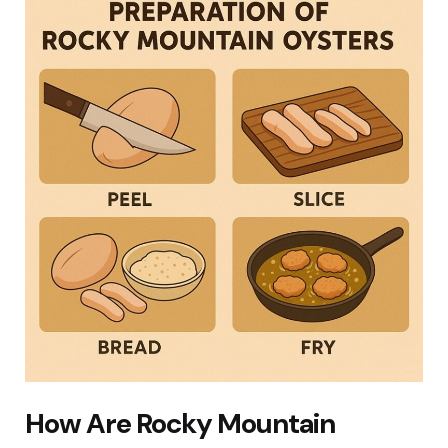
How Are Rocky Mountain