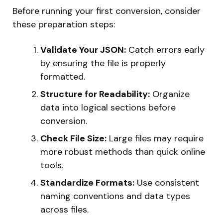
Before running your first conversion, consider
these preparation steps:
Validate Your JSON:
Catch errors early
by ensuring the file is properly
formatted.
Structure for Readability:
Organize
data into logical sections before
conversion.
Check File Size:
Large files may require
more robust methods than quick online
tools.
Standardize Formats:
Use consistent
naming conventions and data types
across files.