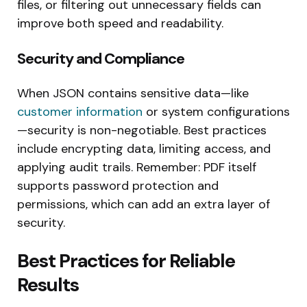
files, or filtering out unnecessary fields can
improve both speed and readability.
Security and Compliance
When JSON contains sensitive data—like
customer information
or system configurations
—security is non-negotiable. Best practices
include encrypting data, limiting access, and
applying audit trails. Remember: PDF itself
supports password protection and
permissions, which can add an extra layer of
security.
Best Practices for Reliable
Results