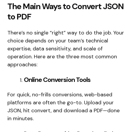
The Main Ways to Convert JSON
to PDF
There’s no single “right” way to do the job. Your
choice depends on your team’s technical
expertise, data sensitivity, and scale of
operation. Here are the three most common
approaches:
Online Conversion Tools
For quick, no-frills conversions, web-based
platforms are often the go-to. Upload your
JSON, hit convert, and download a PDF—done
in minutes.