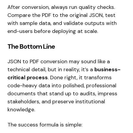
After conversion, always run quality checks.
Compare the PDF to the original JSON, test
with sample data, and validate outputs with
end-users before deploying at scale.
The Bottom Line
JSON to PDF conversion may sound like a
technical detail, but in reality, it’s a
business-
critical process
. Done right, it transforms
code-heavy data into polished, professional
documents that stand up to audits, impress
stakeholders, and preserve institutional
knowledge.
The success formula is simple: