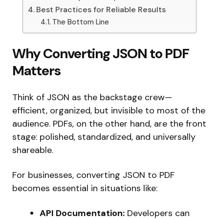
Best Practices for Reliable Results
The Bottom Line
Why Converting JSON to PDF
Matters
Think of JSON as the backstage crew—
efficient, organized, but invisible to most of the
audience. PDFs, on the other hand, are the front
stage: polished, standardized, and universally
shareable.
For businesses, converting JSON to PDF
becomes essential in situations like:
API Documentation:
Developers can