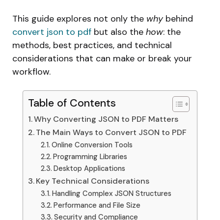
This guide explores not only the
why
behind
convert json to pdf
but also the
how
: the
methods, best practices, and technical
considerations that can make or break your
workflow.
Table of Contents
Why Converting JSON to PDF Matters
The Main Ways to Convert JSON to PDF
Online Conversion Tools
Programming Libraries
Desktop Applications
Key Technical Considerations
Handling Complex JSON Structures
Performance and File Size
Security and Compliance