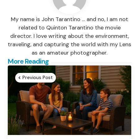
My name is John Tarantino … and no, I am not
related to Quinton Tarantino the movie
director. I love writing about the environment,
traveling, and capturing the world with my Lens
as an amateur photographer.
Post
More Reading
navigation
Previous Post