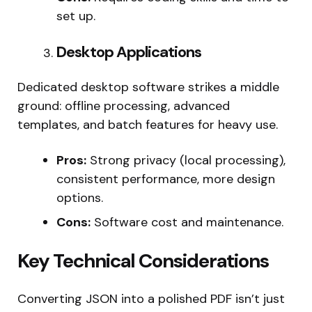
set up.
Desktop Applications
Dedicated desktop software strikes a middle
ground: offline processing, advanced
templates, and batch features for heavy use.
Pros:
Strong privacy (local processing),
consistent performance, more design
options.
Cons:
Software cost and maintenance.
Key Technical Considerations
Converting JSON into a polished PDF isn’t just