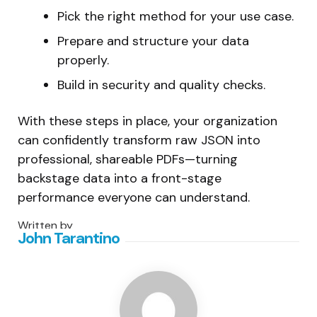
Pick the right method for your use case.
Prepare and structure your data
properly.
Build in security and quality checks.
With these steps in place, your organization
can confidently transform raw JSON into
professional, shareable PDFs—turning
backstage data into a front-stage
performance everyone can understand.
Written by
John Tarantino