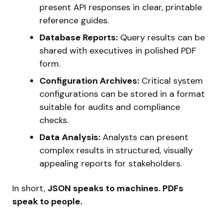
present API responses in clear, printable
reference guides.
Database Reports:
Query results can be
shared with executives in polished PDF
form.
Configuration Archives:
Critical system
configurations can be stored in a format
suitable for audits and compliance
checks.
Data Analysis:
Analysts can present
complex results in structured, visually
appealing reports for stakeholders.
In short,
JSON speaks to machines. PDFs
speak to people.