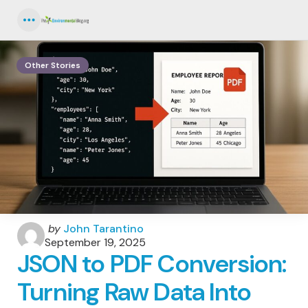
Menu
Other Stories
Posted
by
John Tarantino
by
September 19, 2025
JSON to PDF Conversion:
Turning Raw Data Into