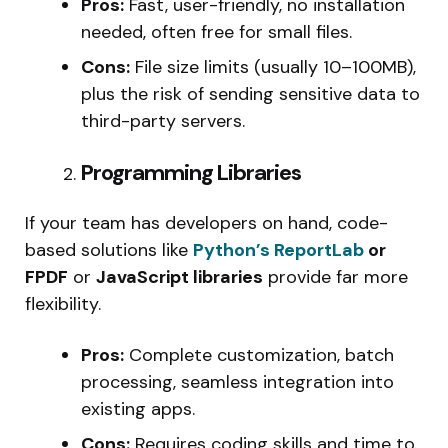
Pros:
Fast, user-friendly, no installation
needed, often free for small files.
Cons:
File size limits (usually 10–100MB),
plus the risk of sending sensitive data to
third-party servers.
Programming Libraries
If your team has developers on hand, code-
based solutions like
Python’s ReportLab
or
FPDF
or
JavaScript libraries
provide far more
flexibility.
Pros:
Complete customization, batch
processing, seamless integration into
existing apps.
Cons:
Requires coding skills and time to