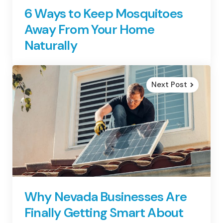
6 Ways to Keep Mosquitoes
Away From Your Home
Naturally
Next Post
Why Nevada Businesses Are
Finally Getting Smart About