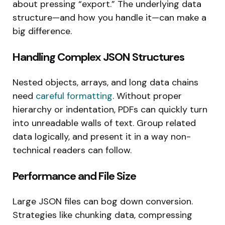
about pressing “export.” The underlying data
structure—and how you handle it—can make a
big difference.
Handling Complex JSON Structures
Nested objects, arrays, and long data chains
need
careful formatting
. Without proper
hierarchy or indentation, PDFs can quickly turn
into unreadable walls of text. Group related
data logically, and present it in a way non-
technical readers can follow.
Performance and File Size
Large JSON files can bog down conversion.
Strategies like chunking data, compressing