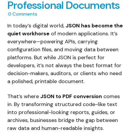
Professional Documents
0
Comments
In today’s digital world,
JSON has become the
quiet workhorse
of modern applications. It’s
everywhere—powering APIs, carrying
configuration files, and moving data between
platforms. But while JSON is perfect for
developers, it’s not always the best format for
decision-makers, auditors, or clients who need
a polished, printable document.
That’s where
JSON to PDF conversion
comes
in. By transforming structured code-like text
into professional-looking reports, guides, or
archives, businesses bridge the gap between
raw data and human-readable insights.