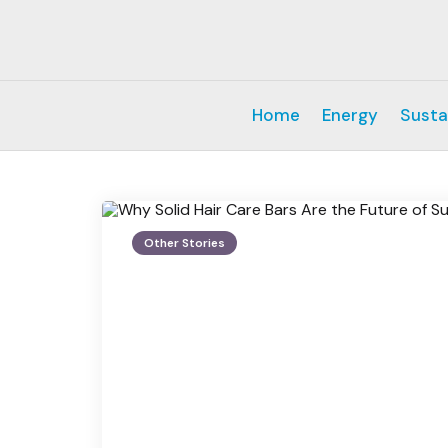
Home
Energy
Susta
Other Stories