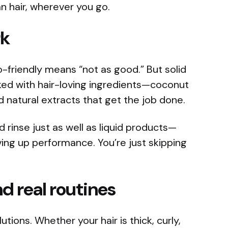
an hair, wherever you go.
rk
o-friendly means “not as good.” But solid
ed with hair-loving ingredients—coconut
and natural extracts that get the job done.
d rinse just as well as liquid products—
ing up performance. You’re just skipping
and real routines
utions. Whether your hair is thick, curly,