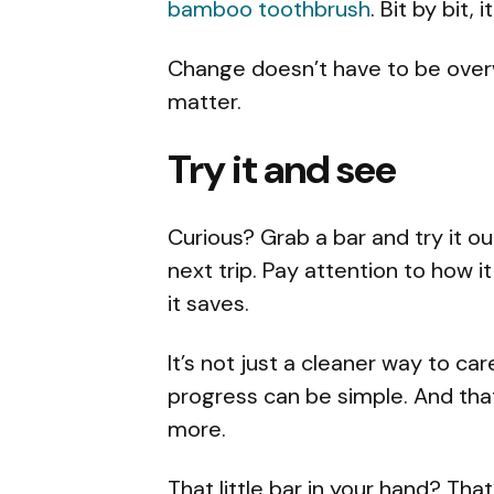
bamboo toothbrush
. Bit by bit, 
Change doesn’t have to be overwh
matter.
Try it and see
Curious? Grab a bar and try it ou
next trip. Pay attention to how 
it saves.
It’s not just a cleaner way to care
progress can be simple. And tha
more.
That little bar in your hand? That