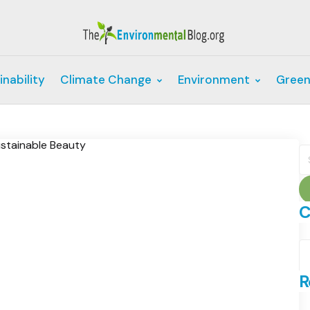
inability
Climate Change
Environment
Green
S
fo
C
C
R