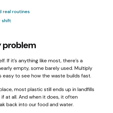
nd real routines
 shift
y problem
. If it’s anything like most, there’s a
arly empty, some barely used. Multiply
’s easy to see how the waste builds fast.
ace, most plastic still ends up in landfills
if at all. And when it does, it often
k back into our food and water.