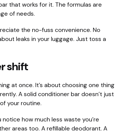
 bar that works for it. The formulas are
nge of needs.
appreciate the no-fuss convenience. No
about leaks in your luggage. Just toss a
r shift
hing at once. It’s about choosing one thing
rently. A solid conditioner bar doesn’t just
of your routine.
u notice how much less waste you’re
ther areas too. A refillable deodorant. A