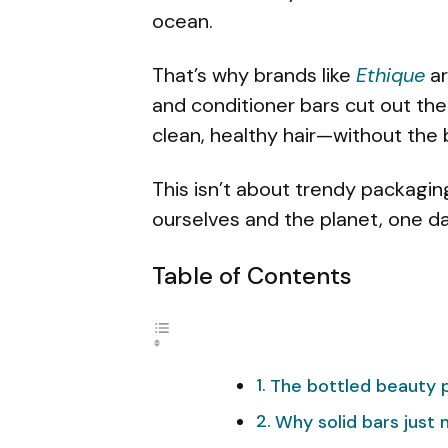
ocean.
That’s why brands like
Ethique
ar
and conditioner bars cut out the
clean, healthy hair—without the 
This isn’t about trendy packagin
ourselves and the planet, one dai
Table of Contents
The bottled beauty 
Why solid bars just