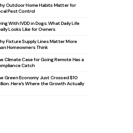
y Outdoor Home Habits Matter for
cal Pest Control
ving With IVDD in Dogs: What Daily Life
ally Looks Like for Owners
y Fixture Supply Lines Matter More
han Homeowners Think
e Climate Case for Going Remote Has a
ompliance Catch
he Green Economy Just Crossed $10
illion. Here’s Where the Growth Actually