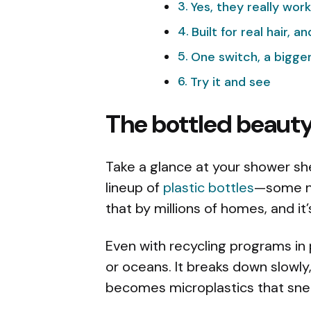
Yes, they really work
Built for real hair, a
One switch, a bigger
Try it and see
The bottled beaut
Take a glance at your shower shelf
lineup of
plastic bottles
—some ne
that by millions of homes, and it
Even with recycling programs in pl
or oceans. It breaks down slowly, 
becomes microplastics that snea