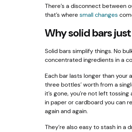
There’s a disconnect between o
that’s where
small changes
come
Why solid bars jus
Solid bars simplify things. No b
concentrated ingredients in a 
Each bar lasts longer than your 
three bottles’ worth from a sing
it’s gone, you’re not left tossin
in paper or cardboard you can re
again and again.
They’re also easy to stash in a d