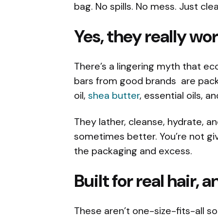
bag. No spills. No mess. Just cle
Yes, they really wo
There’s a lingering myth that ec
bars from good brands are pack
oil,
shea butter
, essential oils, 
They lather, cleanse, hydrate, an
sometimes better. You’re not giv
the packaging and excess.
Built for real hair, 
These aren’t one-size-fits-all sol