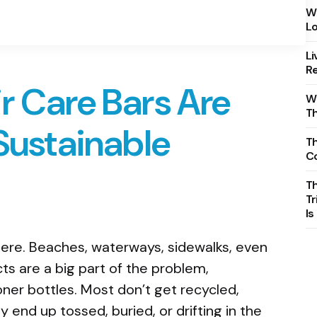
Wh
Lo
Li
Re
r Care Bars Are
Wh
T
 Sustainable
Th
C
T
Tr
Is
here. Beaches, waterways, sidewalks, even
s are a big part of the problem,
ner bottles. Most don’t get recycled,
 end up tossed, buried, or drifting in the