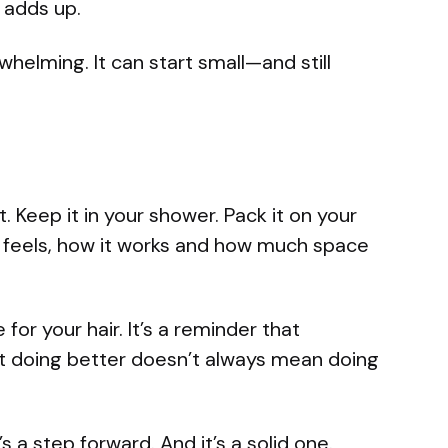
it adds up.
elming. It can start small—and still
t. Keep it in your shower. Pack it on your
it feels, how it works and how much space
 for your hair. It’s a reminder that
t doing better doesn’t always mean doing
’s a step forward. And it’s a solid one.