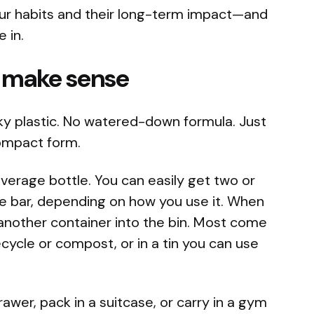
ur habits and their long-term impact—and
 in.
t make sense
ulky plastic. No watered-down formula. Just
compact form.
average bottle. You can easily get two or
le bar, depending on how you use it. When
g another container into the bin. Most come
cycle or compost, or in a tin you can use
rawer, pack in a suitcase, or carry in a gym