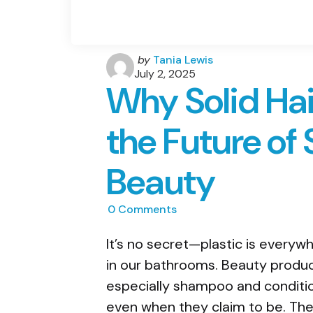
Posted
by
Tania Lewis
by
July 2, 2025
Why Solid Hai
the Future of
Beauty
0
Comments
It’s no secret—plastic is everyw
in our bathrooms. Beauty product
especially shampoo and conditio
even when they claim to be. They