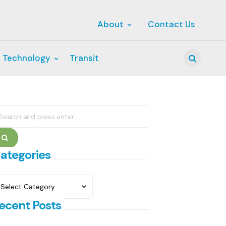
About
Contact Us
 Technology
Transit
Search
earch
r:
Search
ategories
ategories
ecent Posts