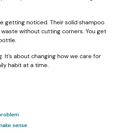
e getting noticed. Their solid shampoo
 waste without cutting corners. You get
bottle.
g. It’s about changing how we care for
ly habit at a time.
problem
 make sense