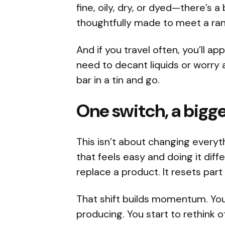
fine, oily, dry, or dyed—there’s a
thoughtfully made to meet a ra
And if you travel often, you’ll 
need to decant liquids or worry 
bar in a tin and go.
One switch, a bigge
This isn’t about changing everyt
that feels easy and doing it diffe
replace a product. It resets part 
That shift builds momentum. Yo
producing. You start to rethink o