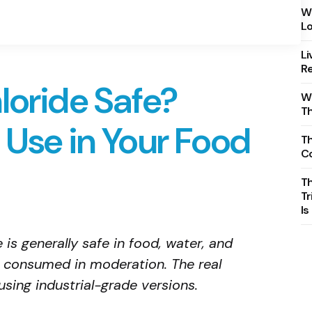
Wh
Lo
Li
Re
loride Safe?
Wh
T
 Use in Your Food
Th
C
T
Tr
Is
is generally safe in food, water, and
 consumed in moderation. The real
using industrial-grade versions.