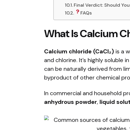
Final Verdict: Should Yo
FAQs
What Is Calcium C
Calcium chloride (CaCl₂)
is a w
and chlorine. It’s highly soluble i
can be naturally derived from li
byproduct of other chemical pro
In commercial and household prod
anhydrous powder
,
liquid solu