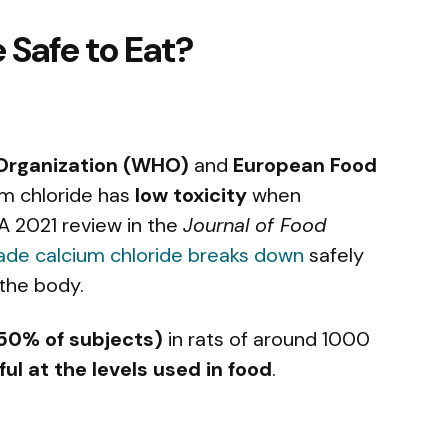
 Safe to Eat?
Organization (WHO)
and
European Food
um chloride has
low toxicity
when
A 2021 review in the
Journal of Food
ade calcium chloride breaks down
safely
 the body.
 50% of subjects)
in rats of around 1000
ul at the levels used in food
.