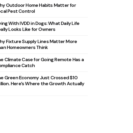
y Outdoor Home Habits Matter for
cal Pest Control
ving With IVDD in Dogs: What Daily Life
ally Looks Like for Owners
y Fixture Supply Lines Matter More
han Homeowners Think
e Climate Case for Going Remote Has a
ompliance Catch
he Green Economy Just Crossed $10
illion. Here’s Where the Growth Actually