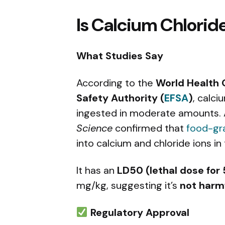
Is Calcium Chloride
What Studies Say
According to the
World Health 
Safety Authority (
EFSA
)
, calci
ingested in moderate amounts. 
Science
confirmed that
food-gr
into calcium and chloride ions in
It has an
LD50 (lethal dose for
mg/kg, suggesting it’s
not harmf
Regulatory Approval