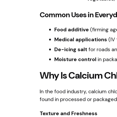
Common Uses in Everyda
Food additive
(firming ag
Medical applications
(IV
De-icing salt
for roads a
Moisture control
in packa
Why Is Calcium Chl
In the food industry, calcium ch
found in processed or packaged
Texture and Freshness