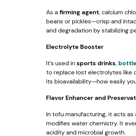
As a
firming agent
, calcium chl
beans or pickles—crisp and intac
and degradation by stabilizing pec
Electrolyte Booster
It’s used in
sports drinks
,
bottl
to replace lost electrolytes like
its bioavailability—how easily yo
Flavor Enhancer and Preservat
In tofu manufacturing, it acts as
modifies water chemistry. It eve
acidity and microbial growth.