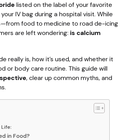
oride
listed on the label of your favorite
 your IV bag during a hospital visit. While
es—from food to medicine to road de-icing
ers are left wondering:
is calcium
e really is, how it’s used, and whether it
od or body care routine. This guide will
spective
, clear up common myths, and
s.
Life:
ed in Food?