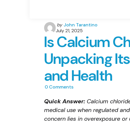
Posted
by
John Tarantino
by
July 21, 2025
Is Calcium Ch
Unpacking Its
and Health
0
Comments
Quick Answer:
Calcium chloride 
medical use when regulated and
concern lies in overexposure or 