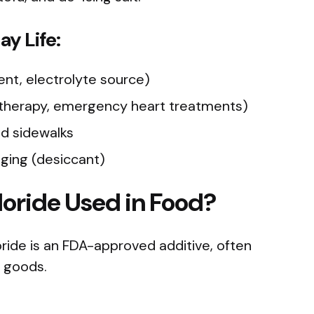
y Life:
ent, electrolyte source)
 therapy, emergency heart treatments)
nd sidewalks
ging (desiccant)
oride Used in Food?
loride is an FDA-approved additive, often
 goods.