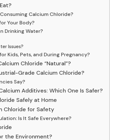
 Eat?
f Consuming Calcium Chloride?
 for Your Body?
in Drinking Water?
ter Issues?
for Kids, Pets, and During Pregnancy?
 Calcium Chloride “Natural”?
ustrial-Grade Calcium Chloride?
ncies Say?
Calcium Additives: Which One Is Safer?
loride Safely at Home
 Chloride for Safety
lation: Is It Safe Everywhere?
oride
for the Environment?