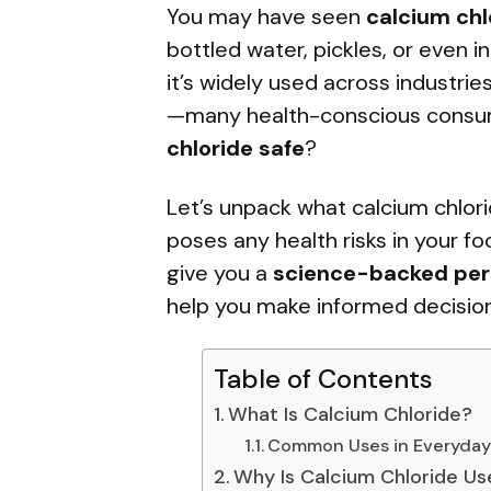
You may have seen
calcium chl
bottled water, pickles, or even in
it’s widely used across industri
—many health-conscious consum
chloride safe
?
Let’s unpack what calcium chlorid
poses any health risks in your fo
give you a
science-backed per
help you make informed decision
Table of Contents
What Is Calcium Chloride?
Common Uses in Everyday 
Why Is Calcium Chloride Us