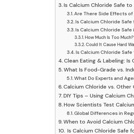
Is Calcium Chloride Safe to
Are There Side Effects o
Is Calcium Chloride Safe
Is Calcium Chloride Safe 
How Much Is Too Much?
Could It Cause Hard Wa
Is Calcium Chloride Safe 
Clean Eating & Labeling: Is
What Is Food-Grade vs. Ind
What Do Experts and Age
Calcium Chloride vs. Other 
DIY Tips – Using Calcium Ch
How Scientists Test Calcium
Global Differences in Regu
When to Avoid Calcium Chl
Is Calcium Chloride Safe 