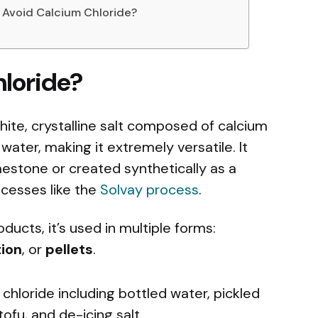
u Avoid Calcium Chloride?
hloride?
hite, crystalline salt composed of calcium
n water, making it extremely versatile. It
mestone or created synthetically as a
cesses like the
Solvay process
.
ucts, it’s used in multiple forms:
tion
, or
pellets
.