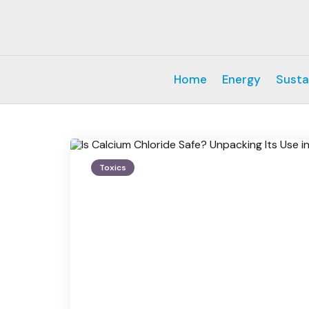
Home
Energy
Susta
Toxics