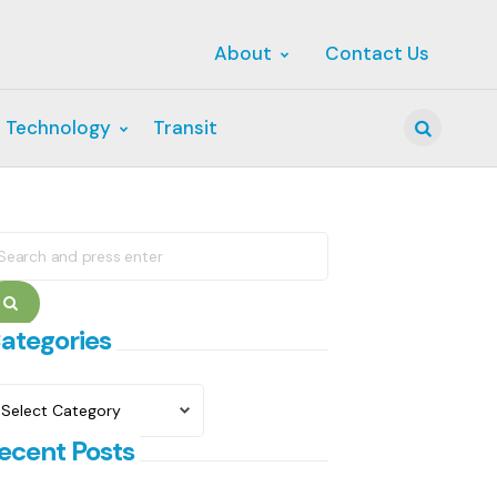
About
Contact Us
 Technology
Transit
Search
earch
r:
Search
ategories
ategories
ecent Posts