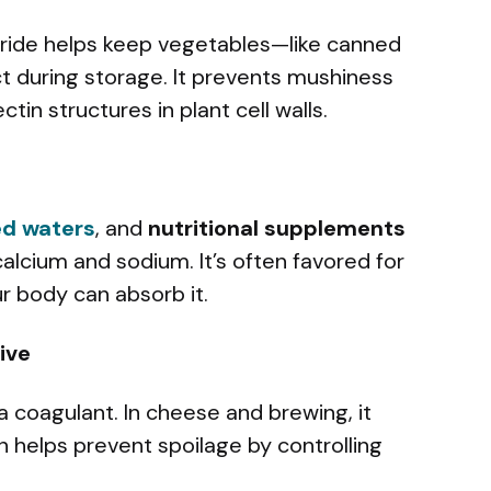
oride helps keep vegetables—like canned
t during storage. It prevents mushiness
tin structures in plant cell walls.
ed waters
, and
nutritional supplements
 calcium and sodium. It’s often favored for
ur body can absorb it.
ive
 a coagulant. In cheese and brewing, it
n helps prevent spoilage by controlling