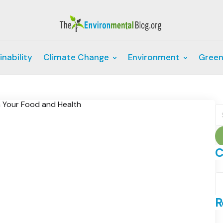
inability
Climate Change
Environment
Green
S
fo
C
C
R