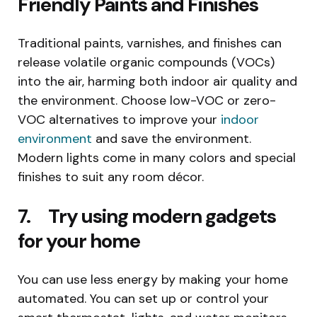
Friendly Paints and Finishes
Traditional paints, varnishes, and finishes can
release volatile organic compounds (VOCs)
into the air, harming both indoor air quality and
the environment. Choose low-VOC or zero-
VOC alternatives to improve your
indoor
environment
and save the environment.
Modern lights come in many colors and special
finishes to suit any room décor.
7. Try using modern gadgets
for your home
You can use less energy by making your home
automated. You can set up or control your