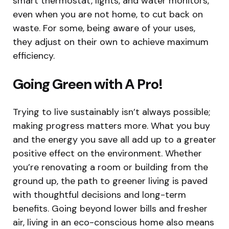
smart thermostat, lights, and water monitors,
even when you are not home, to cut back on
waste. For some, being aware of your uses,
they adjust on their own to achieve maximum
efficiency.
Going Green with A Pro!
Trying to live sustainably isn’t always possible;
making progress matters more. What you buy
and the energy you save all add up to a greater
positive effect on the environment. Whether
you’re renovating a room or building from the
ground up, the path to greener living is paved
with thoughtful decisions and long-term
benefits. Going beyond lower bills and fresher
air, living in an eco-conscious home also means