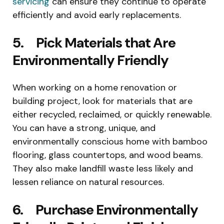
servicing
can ensure they continue to operate
efficiently and avoid early replacements.
5. Pick Materials that Are
Environmentally Friendly
When working on a home renovation or
building project, look for materials that are
either recycled, reclaimed, or quickly renewable.
You can have a strong, unique, and
environmentally conscious home with bamboo
flooring, glass countertops, and wood beams.
They also make landfill waste less likely and
lessen reliance on natural resources.
6. Purchase Environmentally