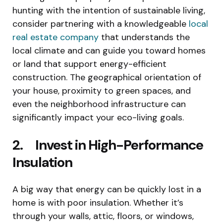
hunting with the intention of sustainable living,
consider partnering with a knowledgeable
local
real estate company
that understands the
local climate and can guide you toward homes
or land that support energy-efficient
construction. The geographical orientation of
your house, proximity to green spaces, and
even the neighborhood infrastructure can
significantly impact your eco-living goals.
2. Invest in High-Performance
Insulation
A big way that energy can be quickly lost in a
home is with poor insulation. Whether it’s
through your walls, attic, floors, or windows,