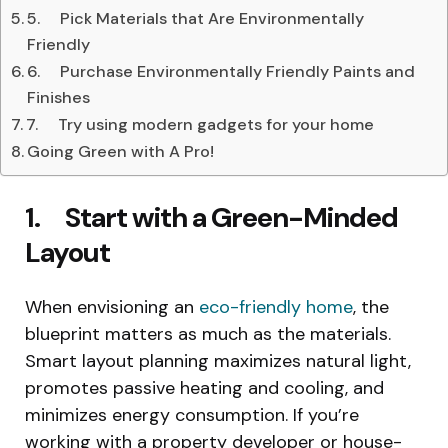
5. Pick Materials that Are Environmentally
Friendly
6. Purchase Environmentally Friendly Paints and
Finishes
7. Try using modern gadgets for your home
Going Green with A Pro!
1. Start with a Green-Minded
Layout
When envisioning an
eco-friendly home
, the
blueprint matters as much as the materials.
Smart layout planning maximizes natural light,
promotes passive heating and cooling, and
minimizes energy consumption. If you’re
working with a property developer or house-