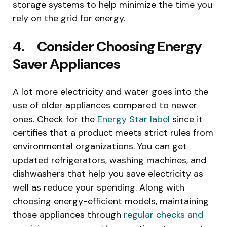
storage systems to help minimize the time you
rely on the grid for energy.
4. Consider Choosing Energy
Saver Appliances
A lot more electricity and water goes into the
use of older appliances compared to newer
ones. Check for the
Energy Star label
since it
certifies that a product meets strict rules from
environmental organizations. You can get
updated refrigerators, washing machines, and
dishwashers that help you save electricity as
well as reduce your spending. Along with
choosing energy-efficient models, maintaining
those appliances through
regular checks and