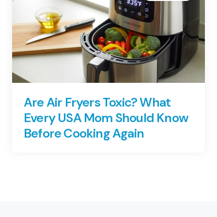
Are Air Fryers Toxic? What
Every USA Mom Should Know
Before Cooking Again