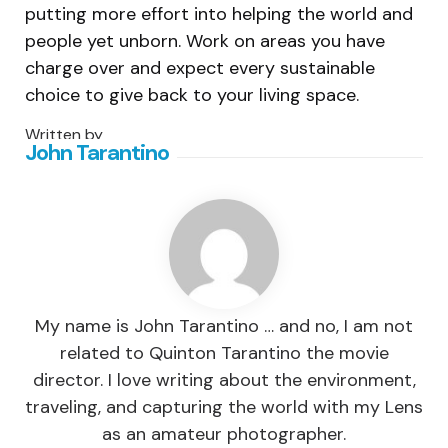
putting more effort into helping the world and
people yet unborn. Work on areas you have
charge over and expect every sustainable
choice to give back to your living space.
Written by
John Tarantino
My name is John Tarantino … and no, I am not
related to Quinton Tarantino the movie
director. I love writing about the environment,
traveling, and capturing the world with my Lens
as an amateur photographer.