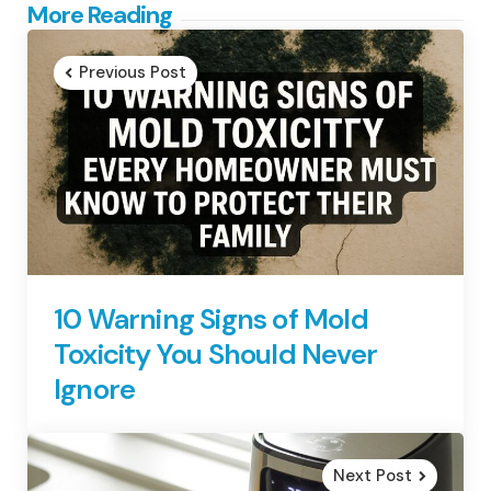
Post
More Reading
navigation
Previous Post
10 Warning Signs of Mold
Toxicity You Should Never
Ignore
Next Post