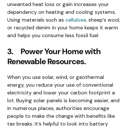
unwanted heat loss or gain increases your
dependency on heating and cooling systems.
Using materials such as
cellulose
, sheep’s wool,
or recycled denim in your home keeps it warm
and helps you consume less fossil fuel.
3. Power Your Home with
Renewable Resources.
When you use solar, wind, or geothermal
energy, you reduce your use of conventional
electricity and lower your carbon footprint a
lot. Buying solar panels is becoming easier, and
in numerous places, authorities encourage
people to make the change with benefits like
tax breaks. It’s helpful to look into battery