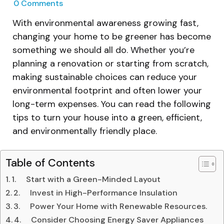
0
Comments
With environmental awareness growing fast,
changing your home to be greener has become
something we should all do. Whether you’re
planning a renovation or starting from scratch,
making sustainable choices can reduce your
environmental footprint and often lower your
long-term expenses. You can read the following
tips to turn your house into a green, efficient,
and environmentally friendly place.
Table of Contents
1. Start with a Green-Minded Layout
2. Invest in High-Performance Insulation
3. Power Your Home with Renewable Resources.
4. Consider Choosing Energy Saver Appliances