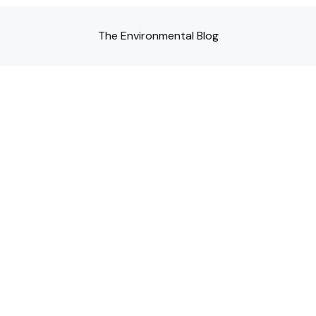
The Environmental Blog