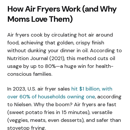
How Air Fryers Work (and Why
Moms Love Them)
Air fryers cook by circulating hot air around
food, achieving that golden, crispy finish
without dunking your dinner in oil. According to
Nutrition Journal (2021), this method cuts oil
usage by up to 80%—a huge win for health-
conscious families.
In 2023, U.S. air fryer sales
hit $1 billion, with
over 60% of households owning one
, according
to Nielsen. Why the boom? Air fryers are fast
(sweet potato fries in 15 minutes), versatile
(veggies, meats, even desserts), and safer than
stovetop frying.