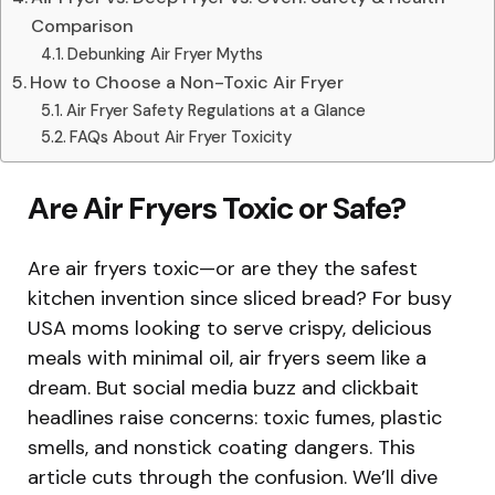
Comparison
Debunking Air Fryer Myths
How to Choose a Non-Toxic Air Fryer
Air Fryer Safety Regulations at a Glance
FAQs About Air Fryer Toxicity
Are Air Fryers Toxic or Safe?
Are air fryers toxic—or are they the safest
kitchen invention since sliced bread? For busy
USA moms looking to serve crispy, delicious
meals with minimal oil, air fryers seem like a
dream. But social media buzz and clickbait
headlines raise concerns: toxic fumes, plastic
smells, and nonstick coating dangers. This
article cuts through the confusion. We’ll dive