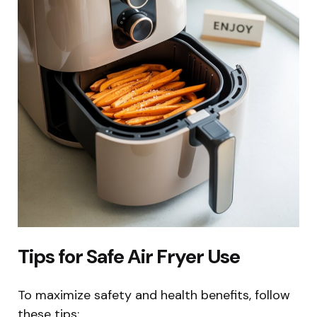
Tips for Safe Air Fryer Use
To maximize safety and health benefits, follow
these tips: