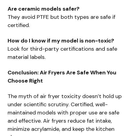
Are ceramic models safer?
They avoid PTFE but both types are safe if
certified.
How do I know if my model is non-toxic?
Look for third-party certifications and safe
material labels.
Conclusion: Air Fryers Are Safe When You
Choose Right
The myth of air fryer toxicity doesn’t hold up
under scientific scrutiny. Certified, well-
maintained models with proper use are safe
and effective. Air fryers reduce fat intake,
minimize acrylamide, and keep the kitchen