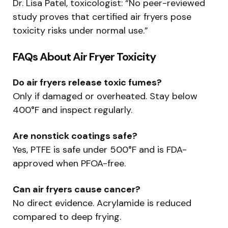
Dr. Lisa Patel, toxicologist: “No peer-reviewed
study proves that certified air fryers pose
toxicity risks under normal use.”
FAQs About Air Fryer Toxicity
Do air fryers release toxic fumes?
Only if damaged or overheated. Stay below
400°F and inspect regularly.
Are nonstick coatings safe?
Yes, PTFE is safe under 500°F and is FDA-
approved when PFOA-free.
Can air fryers cause cancer?
No direct evidence. Acrylamide is reduced
compared to deep frying.