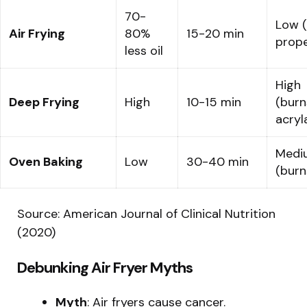
70-
Low (
Air Frying
80%
15-20 min
prope
less oil
High
Deep Frying
High
10-15 min
(burn
acryl
Medi
Oven Baking
Low
30-40 min
(burn
Source: American Journal of Clinical Nutrition
(2020)
Debunking Air Fryer Myths
Myth
: Air fryers cause cancer.