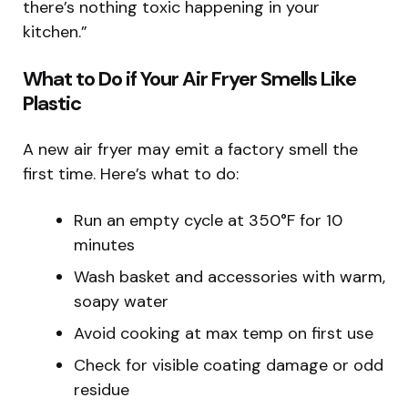
there’s nothing toxic happening in your
kitchen.”
What to Do if Your Air Fryer Smells Like
Plastic
A new air fryer may emit a factory smell the
first time. Here’s what to do:
Run an empty cycle at 350°F for 10
minutes
Wash basket and accessories with warm,
soapy water
Avoid cooking at max temp on first use
Check for visible coating damage or odd
residue