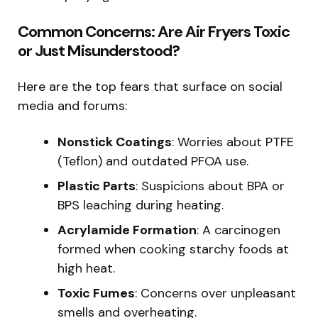
Common Concerns: Are Air Fryers Toxic
or Just Misunderstood?
Here are the top fears that surface on social
media and forums:
Nonstick Coatings
: Worries about PTFE
(Teflon) and outdated PFOA use.
Plastic Parts
: Suspicions about BPA or
BPS leaching during heating.
Acrylamide Formation
: A carcinogen
formed when cooking starchy foods at
high heat.
Toxic Fumes
: Concerns over unpleasant
smells and overheating.