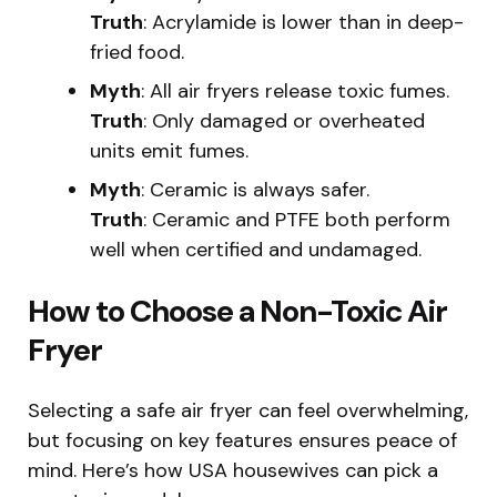
Truth
: Acrylamide is lower than in deep-
fried food.
Myth
: All air fryers release toxic fumes.
Truth
: Only damaged or overheated
units emit fumes.
Myth
: Ceramic is always safer.
Truth
: Ceramic and PTFE both perform
well when certified and undamaged.
How to Choose a Non-Toxic Air
Fryer
Selecting a safe air fryer can feel overwhelming,
but focusing on key features ensures peace of
mind. Here’s how USA housewives can pick a