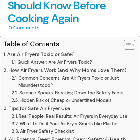
Should Know Before
Cooking Again
0
Comments
Table of Contents
Are Air Fryers Toxic or Safe?
Quick Answer: Are Air Fryers Toxic?
How Air Fryers Work (and Why Moms Love Them)
Common Concerns: Are Air Fryers Toxic or Just
Misunderstood?
Science Speaks: Breaking Down the Safety Facts
Hidden Risk of Cheap or Uncertified Models
Tips for Safe Air Fryer Use
Real People, Real Results: Air Fryers in Everyday Use
What to Do if Your Air Fryer Smells Like Plastic
Air Fryer Safety Checklist
Air Fryer vs. Deep Fryer vs. Oven: Safety & Health