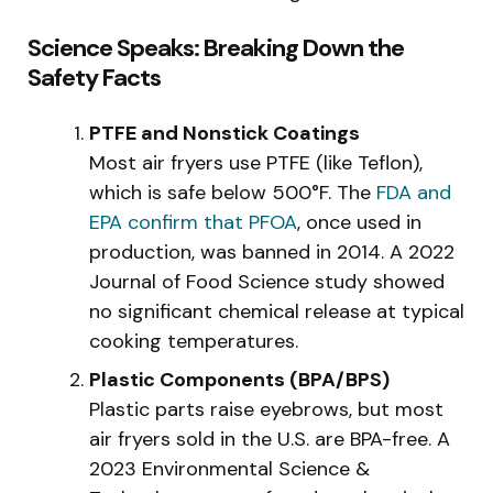
Science Speaks: Breaking Down the
Safety Facts
PTFE and Nonstick Coatings
Most air fryers use PTFE (like Teflon),
which is safe below 500°F. The
FDA and
EPA confirm that PFOA
, once used in
production, was banned in 2014. A 2022
Journal of Food Science study showed
no significant chemical release at typical
cooking temperatures.
Plastic Components (BPA/BPS)
Plastic parts raise eyebrows, but most
air fryers sold in the U.S. are BPA-free. A
2023 Environmental Science &