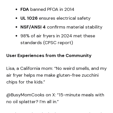
FDA
banned PFOA in 2014
UL 1026
ensures electrical safety
NSF/ANSI 4
confirms material stability
98% of air fryers in 2024 met these
standards (CPSC report)
User Experiences from the Community
Lisa, a California mom: “No weird smells, and my
air fryer helps me make gluten-free zucchini
chips for the kids.”
@BusyMomCooks on X: “15-minute meals with
no oil splatter? I’m all in.”