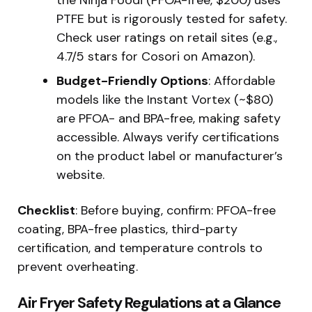
the Ninja Foodi (PFOA-free, $200) uses
PTFE but is rigorously tested for safety.
Check user ratings on retail sites (e.g.,
4.7/5 stars for Cosori on Amazon).
Budget-Friendly Options
: Affordable
models like the Instant Vortex (~$80)
are PFOA- and BPA-free, making safety
accessible. Always verify certifications
on the product label or manufacturer’s
website.
Checklist
: Before buying, confirm: PFOA-free
coating, BPA-free plastics, third-party
certification, and temperature controls to
prevent overheating.
Air Fryer Safety Regulations at a Glance