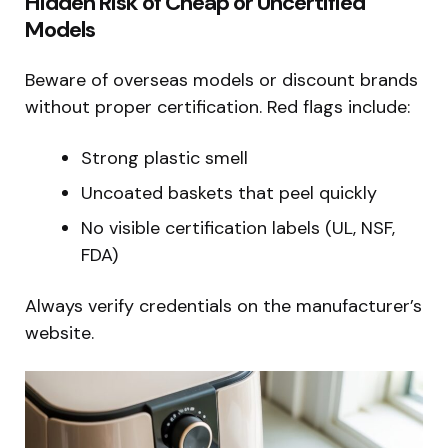
Hidden Risk of Cheap or Uncertified
Models
Beware of overseas models or discount brands
without proper certification. Red flags include:
Strong plastic smell
Uncoated baskets that peel quickly
No visible certification labels (UL, NSF,
FDA)
Always verify credentials on the manufacturer’s
website.