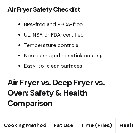
Air Fryer Safety Checklist
BPA-free and PFOA-free
UL, NSF, or FDA-certified
Temperature controls
Non-damaged nonstick coating
Easy-to-clean surfaces
Air Fryer vs. Deep Fryer vs.
Oven: Safety & Health
Comparison
Cooking Method
Fat Use
Time (Fries)
Healt