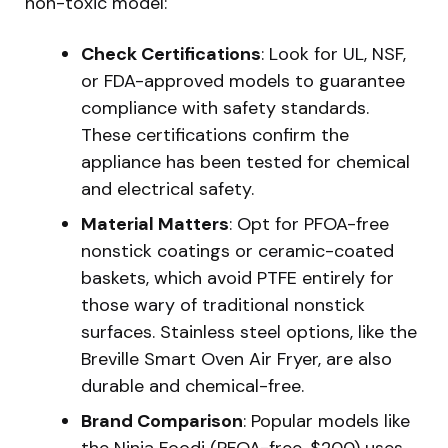
non-toxic model:
Check Certifications
: Look for UL, NSF,
or FDA-approved models to guarantee
compliance with safety standards.
These certifications confirm the
appliance has been tested for chemical
and electrical safety.
Material Matters
: Opt for PFOA-free
nonstick coatings or ceramic-coated
baskets, which avoid PTFE entirely for
those wary of traditional nonstick
surfaces. Stainless steel options, like the
Breville Smart Oven Air Fryer, are also
durable and chemical-free.
Brand Comparison
: Popular models like