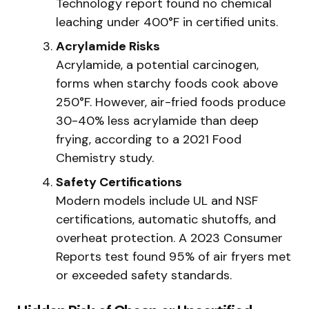
Technology report found no chemical
leaching under 400°F in certified units.
Acrylamide Risks
Acrylamide, a potential carcinogen,
forms when starchy foods cook above
250°F. However, air-fried foods produce
30-40% less acrylamide than deep
frying, according to a 2021 Food
Chemistry study.
Safety Certifications
Modern models include UL and NSF
certifications, automatic shutoffs, and
overheat protection. A 2023 Consumer
Reports test found 95% of air fryers met
or exceeded safety standards.