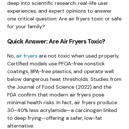
deep into scientific research, real-life user
experiences, and expert opinions to answer
one critical question: Are air fryers toxic or safe
for your family?
Quick Answer: Are Air Fryers Toxic?
No,
air fryers
are not toxic when used properly.
Certified models use PFOA-free nonstick
coatings, BPA-free plastics, and operate well
below dangerous heat thresholds. Studies from
the Journal of Food Science (2022) and the
FDA confirm that modern air fryers pose
minimal health risks. In fact, air fryers produce
30–40% less acrylamide—a carcinogen linked
to deep frying—offering a safer, low-fat
alternative.