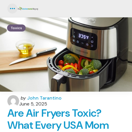
Menu
Toxics
Posted
by
John Tarantino
by
June 5, 2025
Are Air Fryers Toxic?
What Every USA Mom