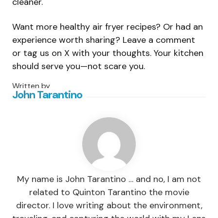
cleaner.
Want more healthy air fryer recipes? Or had an
experience worth sharing? Leave a comment
or tag us on X with your thoughts. Your kitchen
should serve you—not scare you.
Written by
John Tarantino
My name is John Tarantino … and no, I am not
related to Quinton Tarantino the movie
director. I love writing about the environment,