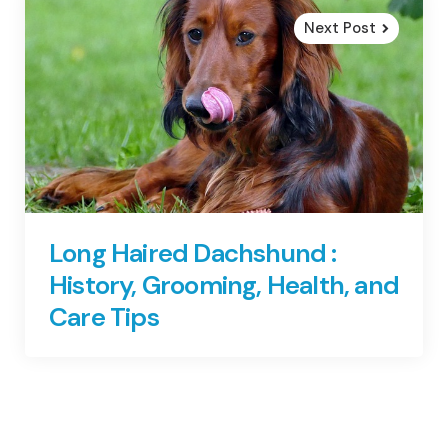
Next Post
Long Haired Dachshund :
History, Grooming, Health, and
Care Tips