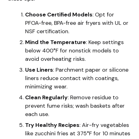
Choose Certified Models
: Opt for
PFOA-free, BPA-free air fryers with UL or
NSF certification.
Mind the Temperature
: Keep settings
below 400°F for nonstick models to
avoid overheating risks.
Use Liners
: Parchment paper or silicone
liners reduce contact with coatings,
minimizing wear.
Clean Regularly
: Remove residue to
prevent fume risks; wash baskets after
each use.
Try Healthy Recipes
: Air-fry vegetables
like zucchini fries at 375°F for 10 minutes