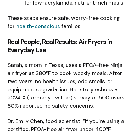
for low-acrylamide, nutrient-rich meals.
These steps ensure safe, worry-free cooking
for
health-conscious
families.
Real People, Real Results: Air Fryers in
Everyday Use
Sarah, a mom in Texas, uses a PFOA-free Ninja
air fryer at 380°F to cook weekly meals. After
two years, no health issues, odd smells, or
equipment degradation. Her story echoes a
2024 X (formerly Twitter) survey of 500 users:
80% reported no safety concerns.
Dr. Emily Chen, food scientist: “If you’re using a
certified, PFOA-free air fryer under 400°F,