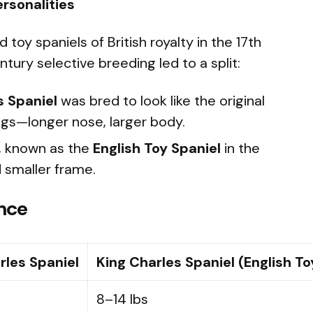
ersonalities
oy spaniels of British royalty in the 17th
tury selective breeding led to a split:
s Spaniel
was bred to look like the original
ings—longer nose, larger body.
, known as the
English Toy Spaniel
in the
d smaller frame.
ance
rles Spaniel
King Charles Spaniel (English To
8–14 lbs