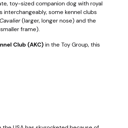
nate, toy-sized companion dog with royal
s interchangeably, some kennel clubs
Cavalier
(larger, longer nose) and the
 smaller frame).
nnel Club (AKC)
in the Toy Group, this
 in the USA has skyrocketed because of