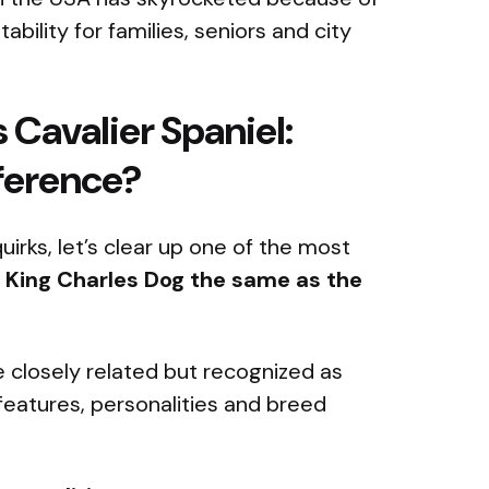
tability for families, seniors and city
 Cavalier Spaniel:
fference?
uirks, let’s clear up one of the most
e King Charles Dog the same as the
 closely related but recognized as
features, personalities and breed