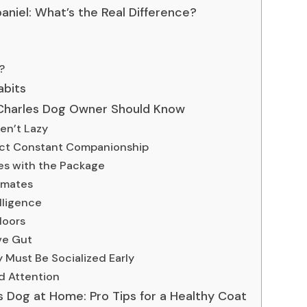
aniel: What’s the Real Difference?
?
abits
g Charles Dog Owner Should Know
en’t Lazy
ect Constant Companionship
es with the Package
imates
lligence
doors
ive Gut
 Must Be Socialized Early
d Attention
 Dog at Home: Pro Tips for a Healthy Coat