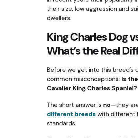
their size, low aggression and sui
dwellers.
King Charles Dog vs
What’s the Real Di
Before we get into this breed’s q
common misconceptions:
Is th
Cavalier King Charles Spaniel?
The short answer is
no
—they are
different breeds
with different 
standards.