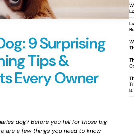
Wh
Lo
Li
Re
Dog: 9 Surprising
Wh
T
ming Tips &
Th
C
ts Every Owner
T
Tr
Is
arles dog? Before you fall for those big
re are a few things you need to know