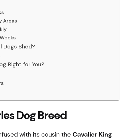
ks
ry Areas
kly
4 Weeks
el Dogs Shed?
:
Dog Right for You?
gs
rles Dog Breed
nfused with its cousin the
Cavalier King