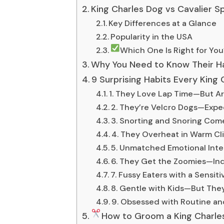
King Charles Dog vs Cavalier Sp
Key Differences at a Glance
Popularity in the USA
Which One Is Right for You
Why You Need to Know Their H
9 Surprising Habits Every Kin
1. They Love Lap Time—But Ar
2. They’re Velcro Dogs—Exp
3. Snorting and Snoring Com
4. They Overheat in Warm Cl
5. Unmatched Emotional Inte
6. They Get the Zoomies—In
7. Fussy Eaters with a Sensit
8. Gentle with Kids—But They
9. Obsessed with Routine an
How to Groom a King Charles