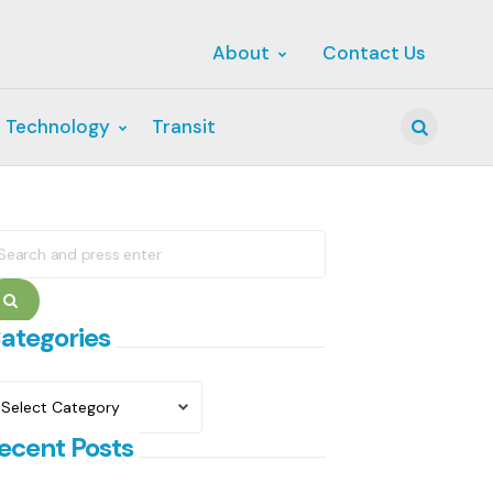
About
Contact Us
 Technology
Transit
Search
earch
r:
Search
ategories
ategories
ecent Posts