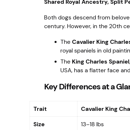
Shared Royal Ancestry, Split P
Both dogs descend from beloved t
century. However, in the 20th cen
The
Cavalier King Charle
royal spaniels in old paint
The
King Charles Spaniel
USA, has a flatter face an
Key Differences at a Gl
Trait
Cavalier King Cha
Size
13–18 lbs