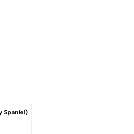
y Spaniel)