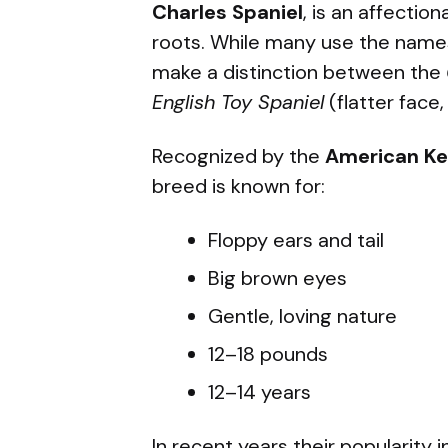
Charles Spaniel
, is an affectio
roots. While many use the name
make a distinction between the
English Toy Spaniel
(flatter face,
Recognized by the
American Ke
breed is known for:
Floppy ears and tail
Big brown eyes
Gentle, loving nature
12–18 pounds
12–14 years
In recent years their popularity