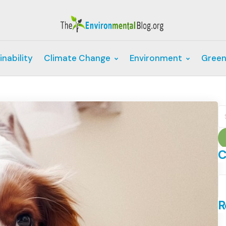
inability
Climate Change
Environment
Green
S
fo
C
C
R