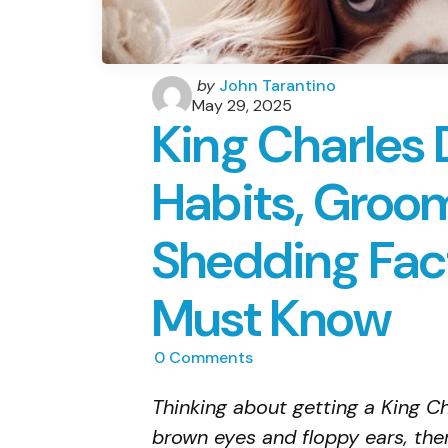
Posted
by
John Tarantino
by
May 29, 2025
King Charles 
Habits, Groo
Shedding Fac
Must Know
0
Comments
Thinking about getting a King Ch
brown eyes and floppy ears, the