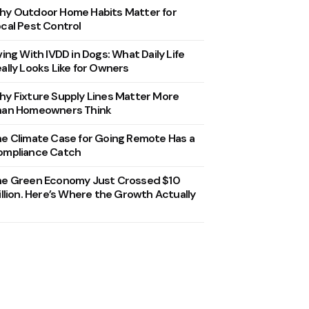
y Outdoor Home Habits Matter for
cal Pest Control
ving With IVDD in Dogs: What Daily Life
ally Looks Like for Owners
y Fixture Supply Lines Matter More
han Homeowners Think
e Climate Case for Going Remote Has a
ompliance Catch
he Green Economy Just Crossed $10
illion. Here’s Where the Growth Actually