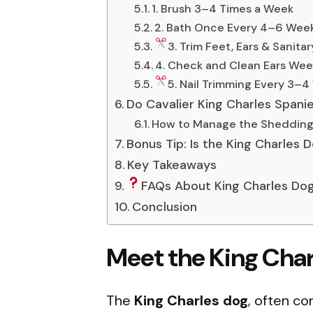
1. Brush 3–4 Times a Week
2. Bath Once Every 4–6 Wee
3. Trim Feet, Ears & Sanita
4. Check and Clean Ears Wee
5. Nail Trimming Every 3–
Do Cavalier King Charles Spani
How to Manage the Shedding
Bonus Tip: Is the King Charles 
Key Takeaways
FAQs About King Charles Do
Conclusion
Meet the King Cha
The
King Charles dog
, often co