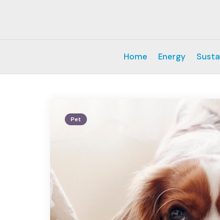
Home
Energy
Susta
Pet