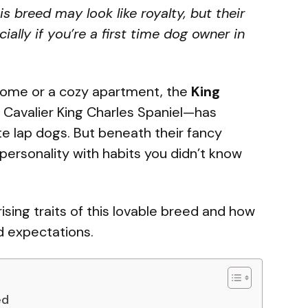
 breed may look like royalty, but their
ally if you’re a first time dog owner in
 home or a cozy apartment, the
King
 Cavalier King Charles Spaniel—has
e lap dogs. But beneath their fancy
 personality with habits you didn’t know
ising traits of this lovable breed and how
d expectations.
ed