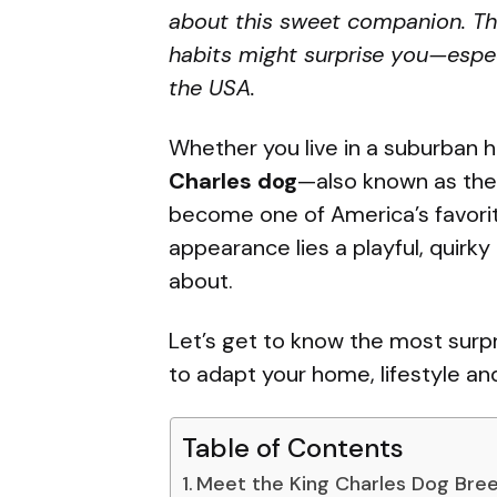
about this sweet companion. This
habits might surprise you—especi
the USA.
Whether you live in a suburban
Charles dog
—also known as the
become one of America’s favorit
appearance lies a playful, quirky
about.
Let’s get to know the most surpr
to adapt your home, lifestyle an
Table of Contents
Meet the King Charles Dog Bre