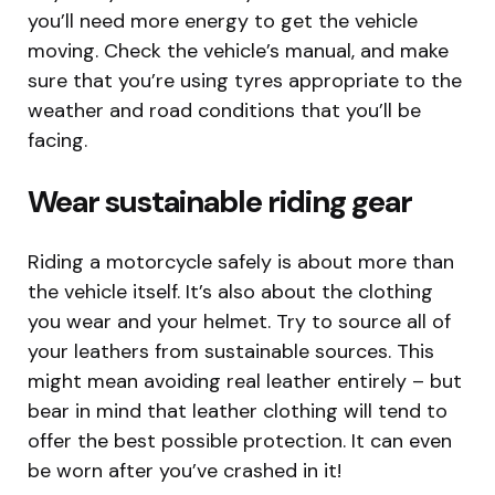
you’ll need more energy to get the vehicle
moving. Check the vehicle’s manual, and make
sure that you’re using tyres appropriate to the
weather and road conditions that you’ll be
facing.
Wear sustainable riding gear
Riding a motorcycle safely is about more than
the vehicle itself. It’s also about the clothing
you wear and your helmet. Try to source all of
your leathers from sustainable sources. This
might mean avoiding real leather entirely – but
bear in mind that leather clothing will tend to
offer the best possible protection. It can even
be worn after you’ve crashed in it!