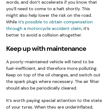
words, and don’t accelerate if you know that
you’ll need to come to a halt shortly. This
might also help lower the risk on the road.
While
it’s possible to obtain compensation
through a motorcycle accident claim
, it’s
better to avoid a collision altogether.
Keep up with maintenance
A poorly-maintained vehicle will tend to be
fuel-inefficient, and therefore more polluting.
Keep on top of the oil changes, and switch out
the spark plugs where necessary. The air filter
should also be periodically cleared.
It’s worth paying special attention to the state
of your tyres. When they are underinflated,