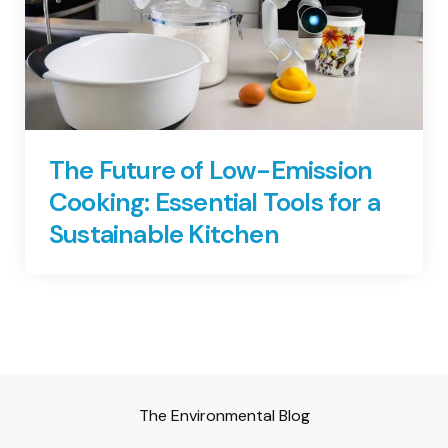
The Future of Low-Emission
Cooking: Essential Tools for a
Sustainable Kitchen
The Environmental Blog