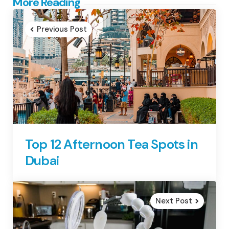
Post
More Reading
navigation
Previous Post
Top 12 Afternoon Tea Spots in
Dubai
Next Post