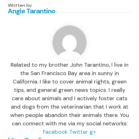
Written by
Angie Tarantino
Related to my brother John Tarantino, I live in
the San Francisco Bay area in sunny in
California. I like to cover animal rights, green
tips, and general green news topics. I really
care about animals and I actively foster cats
and dogs from the veterinarian that I work at
when people abandon their animals there. You
can connect with me via my social networks:
Facebook
Twitter
g+