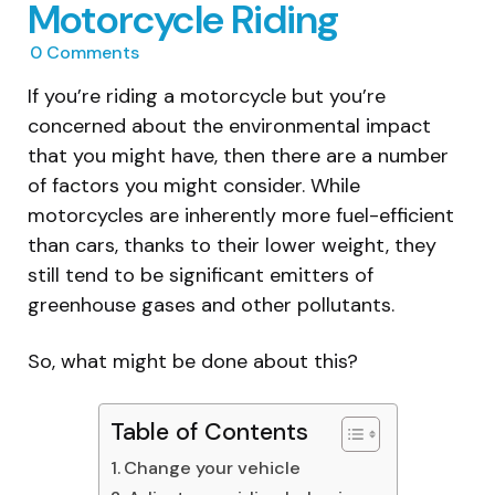
Motorcycle Riding
0
Comments
If you’re riding a motorcycle but you’re
concerned about the environmental impact
that you might have, then there are a number
of factors you might consider. While
motorcycles are inherently more fuel-efficient
than cars, thanks to their lower weight, they
still tend to be significant emitters of
greenhouse gases and other pollutants.
So, what might be done about this?
Table of Contents
Change your vehicle