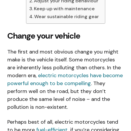
Adjust your riding behaviour
Keep up with maintenance
Wear sustainable riding gear
Change your vehicle
The first and most obvious change you might
make is the vehicle itself. Some motorcycles
are inherently less polluting than others. In the
modern era,
electric motorcycles have become
powerful enough to be compelling
. They
perform well on the road, but they don’t
produce the same level of noise – and the
pollution is non-existent.
Perhaps best of all, electric motorcycles tend
to be more
fuel-efficient
, if you’re considering