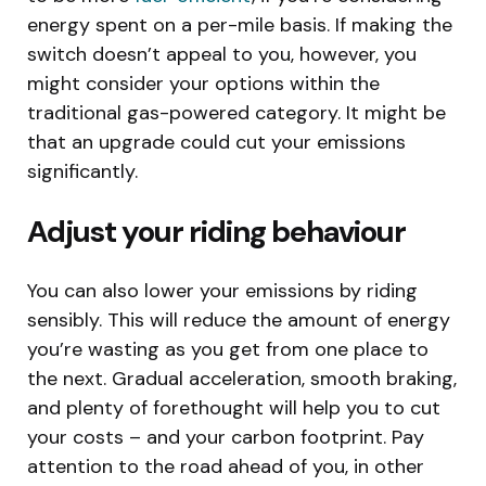
energy spent on a per-mile basis. If making the
switch doesn’t appeal to you, however, you
might consider your options within the
traditional gas-powered category. It might be
that an upgrade could cut your emissions
significantly.
Adjust your riding behaviour
You can also lower your emissions by riding
sensibly. This will reduce the amount of energy
you’re wasting as you get from one place to
the next. Gradual acceleration, smooth braking,
and plenty of forethought will help you to cut
your costs – and your carbon footprint. Pay
attention to the road ahead of you, in other