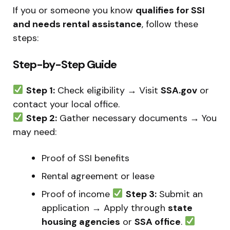
If you or someone you know
qualifies for SSI
and needs rental assistance
, follow these
steps:
Step-by-Step Guide
Step 1:
Check eligibility → Visit
SSA.gov
or
contact your local office.
Step 2:
Gather necessary documents → You
may need:
Proof of SSI benefits
Rental agreement or lease
Proof of income
Step 3:
Submit an
application → Apply through
state
housing agencies
or
SSA office
.