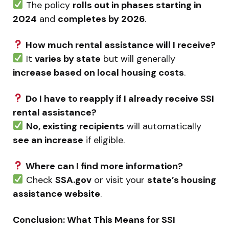
The policy
rolls out in phases starting in
2024
and
completes by 2026
.
How much rental assistance will I receive?
It
varies by state
but will generally
increase based on local housing costs
.
Do I have to reapply if I already receive SSI
rental assistance?
No, existing recipients
will automatically
see an increase
if eligible.
Where can I find more information?
Check
SSA.gov
or visit your
state’s housing
assistance website
.
Conclusion: What This Means for SSI