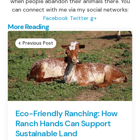
when people abandon their animals there. You
can connect with me via my social networks:
Facebook
Twitter
g+
Post
More Reading
navigation
Previous Post
Eco-Friendly Ranching: How
Ranch Hands Can Support
Sustainable Land