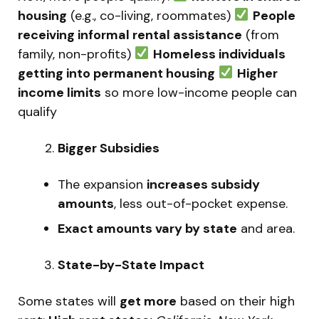
housing
(e.g., co-living, roommates)
People
receiving informal rental assistance
(from
family, non-profits)
Homeless individuals
getting into permanent housing
Higher
income limits
so more low-income people can
qualify
Bigger Subsidies
The expansion
increases subsidy
amounts
, less out-of-pocket expense.
Exact amounts vary by state
and area.
State-by-State Impact
Some states will
get more
based on their high