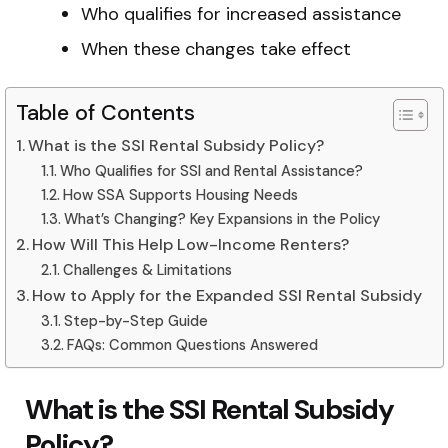
Who qualifies for increased assistance
When these changes take effect
Table of Contents
What is the SSI Rental Subsidy Policy?
Who Qualifies for SSI and Rental Assistance?
How SSA Supports Housing Needs
What’s Changing? Key Expansions in the Policy
How Will This Help Low-Income Renters?
Challenges & Limitations
How to Apply for the Expanded SSI Rental Subsidy
Step-by-Step Guide
FAQs: Common Questions Answered
What is the SSI Rental Subsidy
Policy?