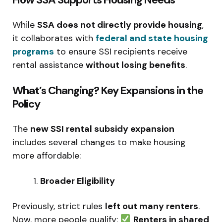
While
SSA does not directly provide housing
,
it collaborates with
federal and state housing
programs
to ensure SSI recipients receive
rental assistance
without losing benefits
.
What’s Changing? Key Expansions in the
Policy
The
new SSI rental subsidy expansion
includes several changes to make housing
more affordable:
Broader Eligibility
Previously, strict rules
left out many renters
.
Now, more people qualify:
Renters in shared