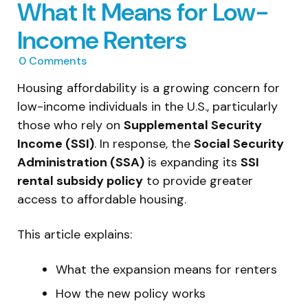
What It Means for Low-
Income Renters
0
Comments
Housing affordability is a growing concern for
low-income individuals in the U.S., particularly
those who rely on
Supplemental Security
Income (SSI)
. In response, the
Social Security
Administration (SSA)
is expanding its
SSI
rental subsidy policy
to provide greater
access to affordable housing.
This article explains:
What the expansion means for renters
How the new policy works