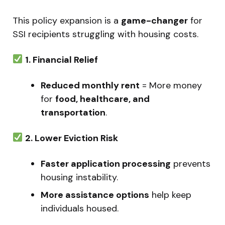
This policy expansion is a
game-changer
for
SSI recipients struggling with housing costs.
1. Financial Relief
Reduced monthly rent
= More money
for
food, healthcare, and
transportation
.
2. Lower Eviction Risk
Faster application processing
prevents
housing instability.
More assistance options
help keep
individuals housed.