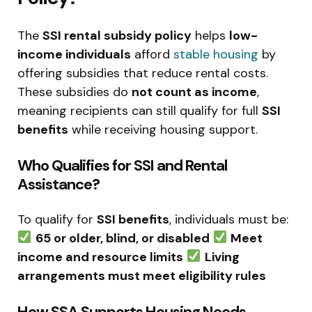
The
SSI rental subsidy policy
helps
low-
income individuals
afford
stable housing
by
offering subsidies that reduce rental costs.
These subsidies do
not count as income
,
meaning recipients can still qualify for full
SSI
benefits
while receiving housing support.
Who Qualifies for SSI and Rental
Assistance?
To qualify for
SSI benefits
, individuals must be:
65 or older, blind, or disabled
Meet
income and resource limits
Living
arrangements must meet eligibility rules
How SSA Supports Housing Needs