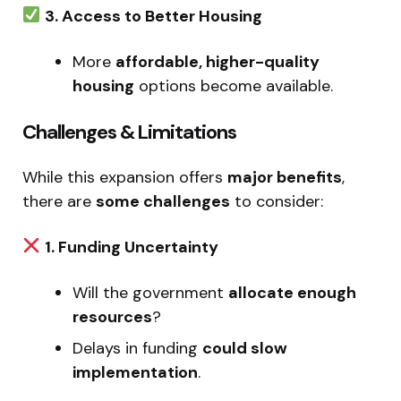
3. Access to Better Housing
More
affordable, higher-quality
housing
options become available.
Challenges & Limitations
While this expansion offers
major benefits
,
there are
some challenges
to consider:
1. Funding Uncertainty
Will the government
allocate enough
resources
?
Delays in funding
could slow
implementation
.