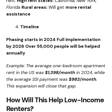
rent:
High rent states:
California, New York,
Florida
Rural areas:
Will get
more rental
assistance
Timeline
Phasing starts in 2024
Full implementation
by 2026
Over 55,000 people will be helped
annually
Example: The average one-bedroom apartment
rent in the US was
$1,398/month
in 2024, while
the average SSI payment was
$983/month
.
This expansion will close that gap.
How Will This Help Low-Income
Renters?