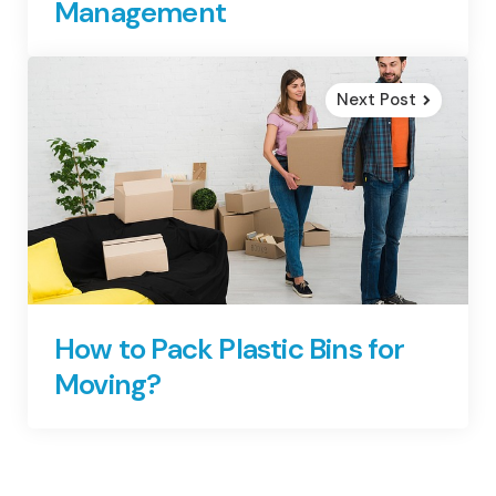
Management
Next Post
How to Pack Plastic Bins for
Moving?