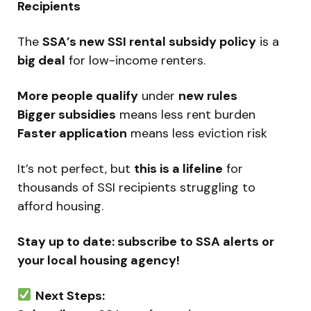
Recipients
The
SSA’s new SSI rental subsidy policy
is a
big deal
for low-income renters.
More people qualify
under
new rules
Bigger subsidies
means less rent burden
Faster application
means less eviction risk
It’s not perfect, but
this is a lifeline
for
thousands of SSI recipients struggling to
afford housing.
Stay up to date: subscribe to SSA alerts or
your local housing agency!
Next Steps: