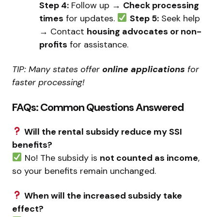
Step 4:
Follow up →
Check processing
times
for updates.
Step 5:
Seek help
→ Contact
housing advocates or non-
profits
for assistance.
TIP: Many states offer
online applications
for
faster processing!
FAQs: Common Questions Answered
Will the rental subsidy reduce my SSI
benefits?
No! The subsidy is
not counted as income
,
so your benefits remain unchanged.
When will the increased subsidy take
effect?