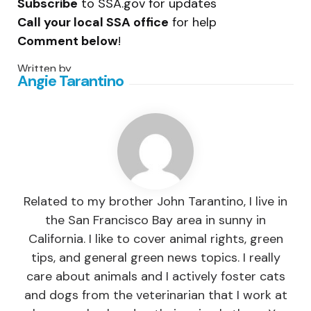
Subscribe
to SSA.gov for updates
Call your local SSA office
for help
Comment below
!
Written by
Angie Tarantino
Related to my brother John Tarantino, I live in
the San Francisco Bay area in sunny in
California. I like to cover animal rights, green
tips, and general green news topics. I really
care about animals and I actively foster cats
and dogs from the veterinarian that I work at