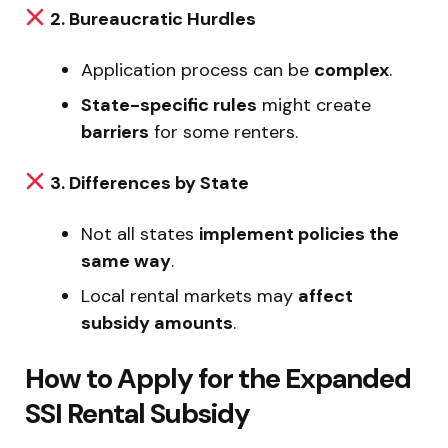
2. Bureaucratic Hurdles
Application process can be
complex
.
State-specific rules
might create
barriers
for some renters.
3. Differences by State
Not all states
implement policies the
same way
.
Local rental markets may
affect
subsidy amounts
.
How to Apply for the Expanded
SSI Rental Subsidy