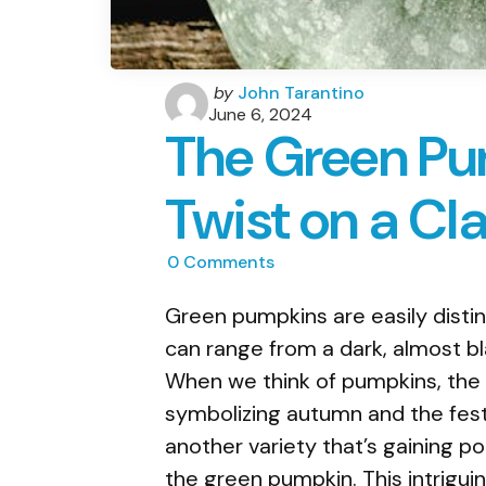
Posted
by
John Tarantino
by
June 6, 2024
The Green Pu
Twist on a Cla
0
Comments
Green pumpkins are easily distin
can range from a dark, almost bl
When we think of pumpkins, the 
symbolizing autumn and the festi
another variety that’s gaining pop
the green pumpkin. This intriguing