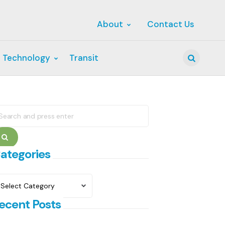
About
Contact Us
 Technology
Transit
Search
earch
r:
Search
ategories
ategories
ecent Posts