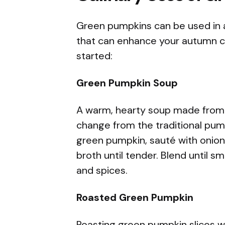
Green pumpkins can be used in a 
that can enhance your autumn cu
started:
Green Pumpkin Soup
A warm, hearty soup made from 
change from the traditional pum
green pumpkin, sauté with onion
broth until tender. Blend until 
and spices.
Roasted Green Pumpkin
Roasting green pumpkin slices wit