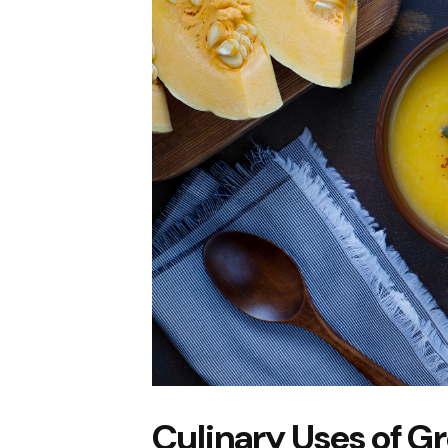
Culinary Uses of 