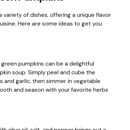
variety of dishes, offering a unique flavor
isine. Here are some ideas to get you
green pumpkins can be a delightful
pkin soup. Simply peel and cube the
s and garlic, then simmer in vegetable
smooth and season with your favorite herbs
h olive oil, salt, and pepper brings out a