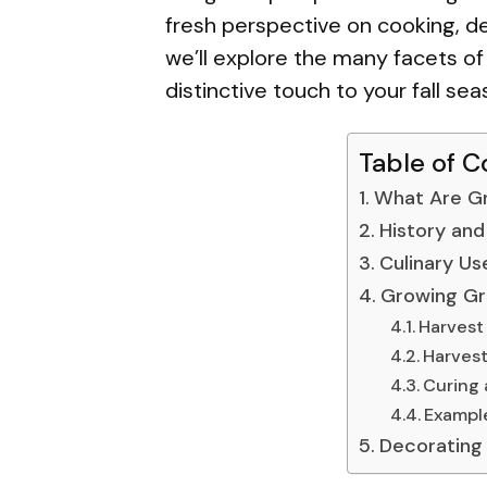
fresh perspective on cooking, dec
we’ll explore the many facets o
distinctive touch to your fall sea
Table of C
What Are G
History and
Culinary Us
Growing Gr
Harvest
Harves
Curing 
Example
Decorating