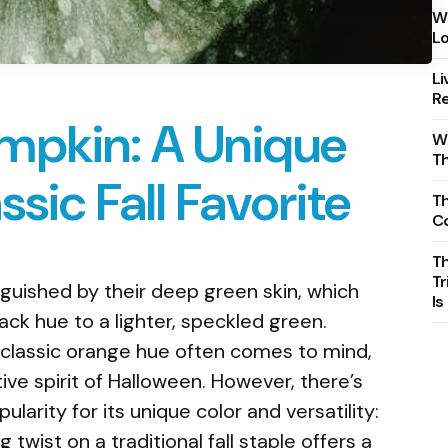
Wh
Lo
Li
Re
mpkin: A Unique
Wh
T
ssic Fall Favorite
Th
C
T
Tr
guished by their deep green skin, which
Is
ack hue to a lighter, speckled green.
classic orange hue often comes to mind,
ve spirit of Halloween. However, there’s
ularity for its unique color and versatility:
 twist on a traditional fall staple offers a