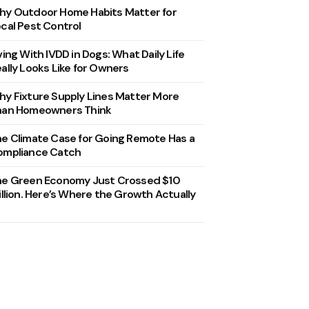
y Outdoor Home Habits Matter for
cal Pest Control
ving With IVDD in Dogs: What Daily Life
ally Looks Like for Owners
y Fixture Supply Lines Matter More
han Homeowners Think
e Climate Case for Going Remote Has a
ompliance Catch
he Green Economy Just Crossed $10
illion. Here’s Where the Growth Actually