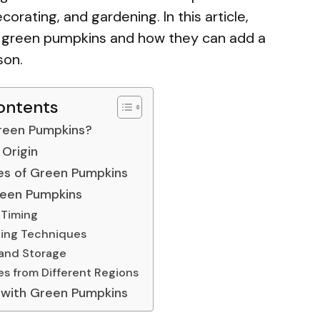
orating, and gardening. In this article,
f green pumpkins and how they can add a
son.
ontents
reen Pumpkins?
 Origin
es of Green Pumpkins
een Pumpkins
 Timing
ting Techniques
and Storage
s from Different Regions
 with Green Pumpkins