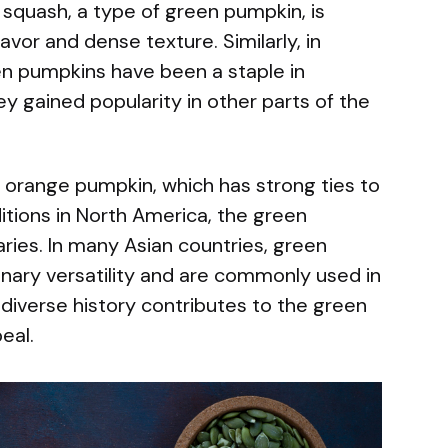
 squash, a type of green pumpkin, is
avor and dense texture. Similarly, in
n pumpkins have been a staple in
ey gained popularity in other parts of the
d orange pumpkin, which has strong ties to
itions in North America, the green
aries. In many Asian countries, green
linary versatility and are commonly used in
diverse history contributes to the green
eal.