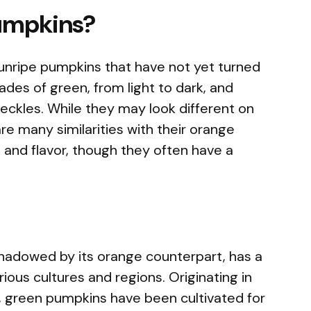
umpkins?
unripe pumpkins that have not yet turned
des of green, from light to dark, and
eckles. While they may look different on
e many similarities with their orange
 and flavor, though they often have a
hadowed by its orange counterpart, has a
rious cultures and regions. Originating in
, green pumpkins have been cultivated for