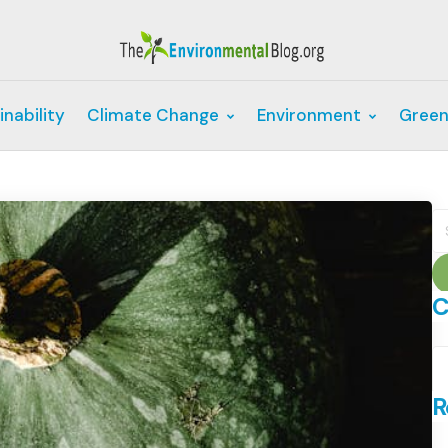
inability
Climate Change
Environment
Green
S
fo
C
C
R