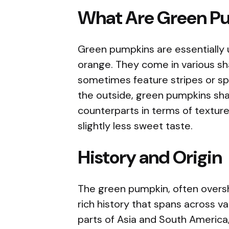
What Are Green P
Green pumpkins are essentially 
orange. They come in various sha
sometimes feature stripes or sp
the outside, green pumpkins shar
counterparts in terms of texture
slightly less sweet taste.
History and Origin
The green pumpkin, often overs
rich history that spans across va
parts of Asia and South America