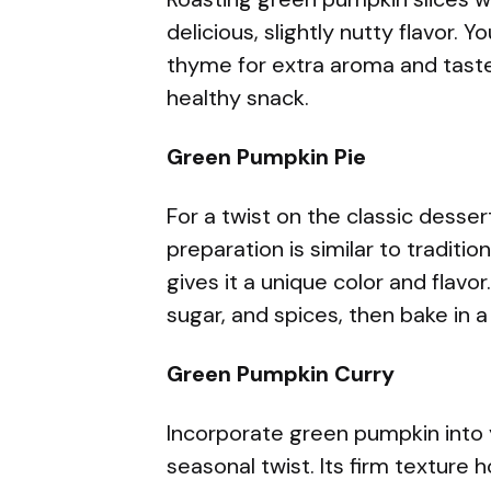
delicious, slightly nutty flavor. 
thyme for extra aroma and taste.
healthy snack.
Green Pumpkin Pie
For a twist on the classic desse
preparation is similar to traditi
gives it a unique color and flav
sugar, and spices, then bake in a 
Green Pumpkin Curry
Incorporate green pumpkin into y
seasonal twist. Its firm texture h