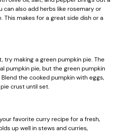
You can also add herbs like rosemary or
 This makes for a great side dish or a
rt, try making a green pumpkin pie. The
onal pumpkin pie, but the green pumpkin
or. Blend the cooked pumpkin with eggs,
pie crust until set.
our favorite curry recipe for a fresh,
olds up well in stews and curries,