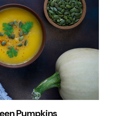
Green Pumpkins