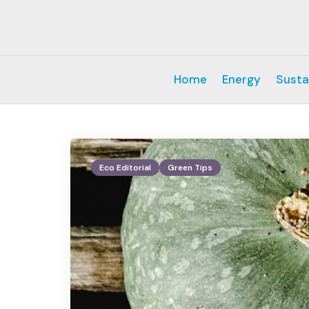
Home
Energy
Susta
Eco Editorial
Green Tips