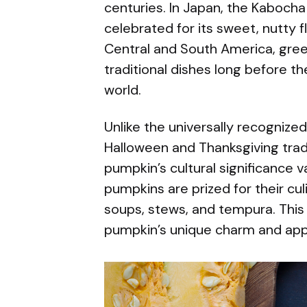
centuries. In Japan, the Kabocha
celebrated for its sweet, nutty fl
Central and South America, gree
traditional dishes long before th
world.
Unlike the universally recognize
Halloween and Thanksgiving trad
pumpkin’s cultural significance v
pumpkins are prized for their cu
soups, stews, and tempura. This 
pumpkin’s unique charm and app